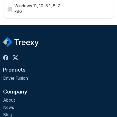
Windows 11, 10, 8.1, 8, 7
x86
Products
Driver Fusion
Company
About
News
Blog