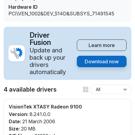
Hardware ID
PCI\VEN_1002&DEV_514D&SUBSYS_71491545
Driver
Fusion
Learn more
Update and
back up your
Download now
drivers
automatically
4 available drivers
VisionTek XTASY Radeon 9100
Version:
8.241.0.0
Date:
21 March 2006
Size:
20 MB