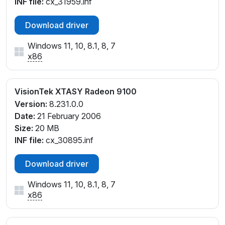
INF file:
cx_31959.inf
Download driver
Windows 11, 10, 8.1, 8, 7
x86
VisionTek XTASY Radeon 9100
Version:
8.231.0.0
Date:
21 February 2006
Size:
20 MB
INF file:
cx_30895.inf
Download driver
Windows 11, 10, 8.1, 8, 7
x86