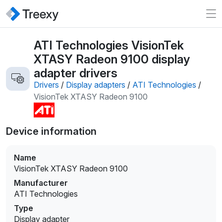
ATI Technologies VisionTek
XTASY Radeon 9100 display
adapter drivers
Drivers
/
Display adapters
/
ATI Technologies
/
VisionTek XTASY Radeon 9100
Device information
Name
VisionTek XTASY Radeon 9100
Manufacturer
ATI Technologies
Type
Display adapter