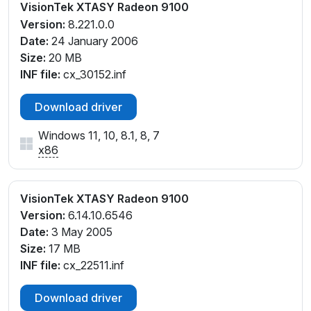
VisionTek XTASY Radeon 9100
Version:
8.221.0.0
Date:
24 January 2006
Size:
20 MB
INF file:
cx_30152.inf
Download driver
Windows 11, 10, 8.1, 8, 7
x86
VisionTek XTASY Radeon 9100
Version:
6.14.10.6546
Date:
3 May 2005
Size:
17 MB
INF file:
cx_22511.inf
Download driver