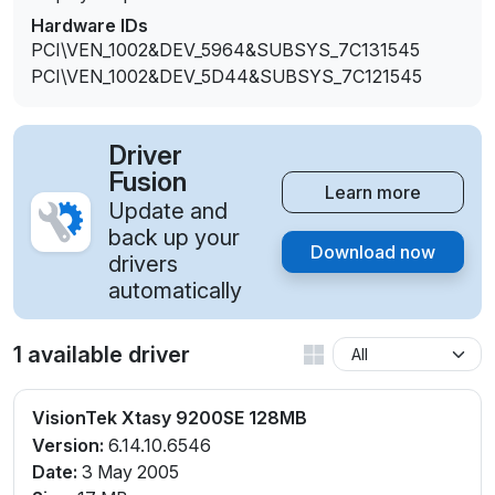
Hardware IDs
PCI\VEN_1002&DEV_5964&SUBSYS_7C131545
PCI\VEN_1002&DEV_5D44&SUBSYS_7C121545
Driver
Fusion
Learn more
Update and
back up your
Download now
drivers
automatically
1 available driver
VisionTek Xtasy 9200SE 128MB
Version:
6.14.10.6546
Date:
3 May 2005