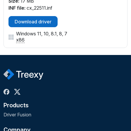
Size:
17 MB
INF file:
cx_22511.inf
Download driver
Windows 11, 10, 8.1, 8, 7
x86
Products
Driver Fusion
Company