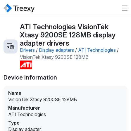
ATI Technologies VisionTek
Xtasy 9200SE 128MB display
adapter drivers
Drivers
/
Display adapters
/
ATI Technologies
/
VisionTek Xtasy 9200SE 128MB
Device information
Name
VisionTek Xtasy 9200SE 128MB
Manufacturer
ATI Technologies
Type
Display adapter