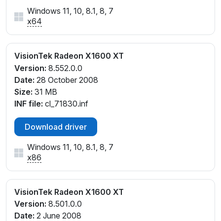
Windows 11, 10, 8.1, 8, 7
x64
VisionTek Radeon X1600 XT
Version:
8.552.0.0
Date:
28 October 2008
Size:
31 MB
INF file:
cl_71830.inf
Download driver
Windows 11, 10, 8.1, 8, 7
x86
VisionTek Radeon X1600 XT
Version:
8.501.0.0
Date:
2 June 2008