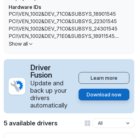
Hardware IDs
PCI\VEN_1002&DEV_71C0&SUBSYS_18901545
PCI\VEN_1002&DEV_71C0&SUBSYS_22301545
PCI\VEN_1002&DEV_71C0&SUBSYS_24301545
PCI\VEN_1002&DEV_71E0&SUBSYS_18911545
PCI\VEN_1002&DEV_71E0&SUBSYS_22311545
Show all
PCI\VEN_1002&DEV_71E0&SUBSYS_24311545
Driver
Fusion
Learn more
Update and
back up your
Download now
drivers
automatically
5 available drivers