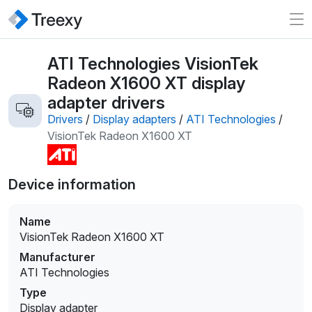
ATI Technologies VisionTek
Radeon X1600 XT display
adapter drivers
Drivers
/
Display adapters
/
ATI Technologies
/
VisionTek Radeon X1600 XT
Device information
Name
VisionTek Radeon X1600 XT
Manufacturer
ATI Technologies
Type
Display adapter