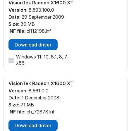
VisionTek Radeon X1600 XT
Version:
8.593.100.0
Date:
29 September 2009
Size:
30 MB
INF file:
cl112198.inf
Download driver
Windows 11, 10, 8.1, 8, 7
x86
VisionTek Radeon X1600 XT
Version:
8.561.0.0
Date:
1 December 2008
Size:
71 MB
INF file:
ch_72878.inf
Download driver