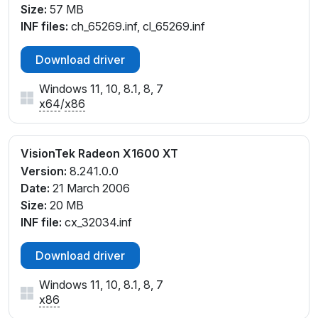
Size:
57 MB
INF files:
ch_65269.inf, cl_65269.inf
Download driver
Windows 11, 10, 8.1, 8, 7
x64
/
x86
VisionTek Radeon X1600 XT
Version:
8.241.0.0
Date:
21 March 2006
Size:
20 MB
INF file:
cx_32034.inf
Download driver
Windows 11, 10, 8.1, 8, 7
x86