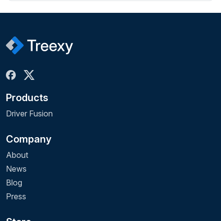
Products
Driver Fusion
Company
About
News
Blog
Press