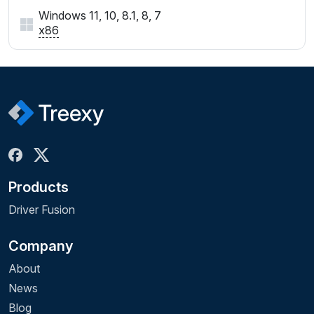
Windows 11, 10, 8.1, 8, 7
x86
Products
Driver Fusion
Company
About
News
Blog