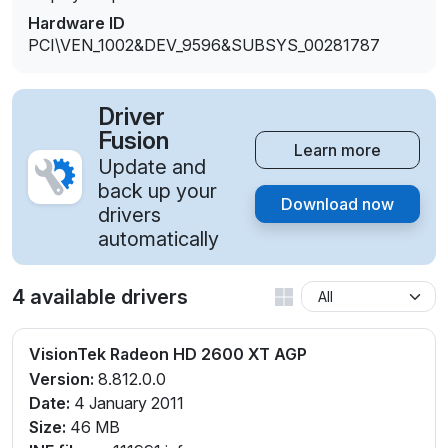
Hardware ID
PCI\VEN_1002&DEV_9596&SUBSYS_00281787
Driver
Fusion
Learn more
Update and
back up your
Download now
drivers
automatically
4 available drivers
VisionTek Radeon HD 2600 XT AGP
Version:
8.812.0.0
Date:
4 January 2011
Size:
46 MB