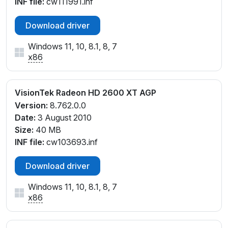
INF file:
cw111991.inf
Download driver
Windows 11, 10, 8.1, 8, 7
x86
VisionTek Radeon HD 2600 XT AGP
Version:
8.762.0.0
Date:
3 August 2010
Size:
40 MB
INF file:
cw103693.inf
Download driver
Windows 11, 10, 8.1, 8, 7
x86