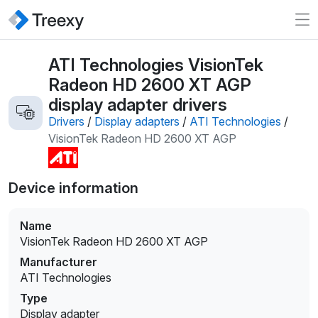
ATI Technologies VisionTek
Radeon HD 2600 XT AGP
display adapter drivers
Drivers
/
Display adapters
/
ATI Technologies
/
VisionTek Radeon HD 2600 XT AGP
Device information
Name
VisionTek Radeon HD 2600 XT AGP
Manufacturer
ATI Technologies
Type
Display adapter