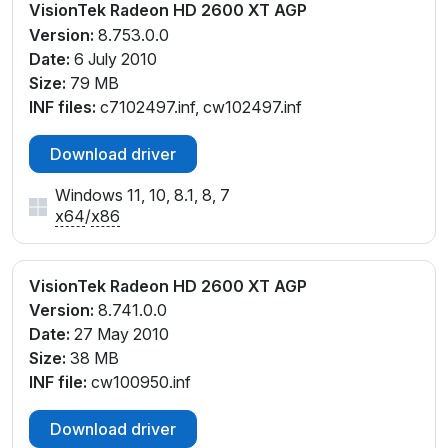
VisionTek Radeon HD 2600 XT AGP
Version:
8.753.0.0
Date:
6 July 2010
Size:
79 MB
INF files:
c7102497.inf, cw102497.inf
Download driver
Windows 11, 10, 8.1, 8, 7
x64
/
x86
VisionTek Radeon HD 2600 XT AGP
Version:
8.741.0.0
Date:
27 May 2010
Size:
38 MB
INF file:
cw100950.inf
Download driver