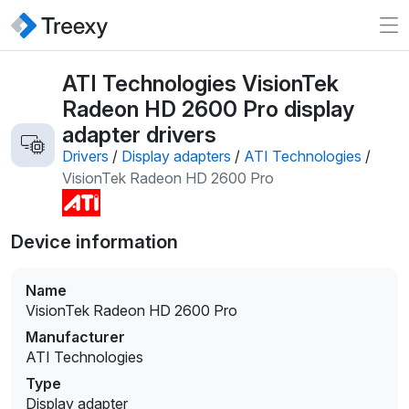
ATI Technologies VisionTek
Radeon HD 2600 Pro display
adapter drivers
Drivers
/
Display adapters
/
ATI Technologies
/
VisionTek Radeon HD 2600 Pro
Device information
Name
VisionTek Radeon HD 2600 Pro
Manufacturer
ATI Technologies
Type
Display adapter