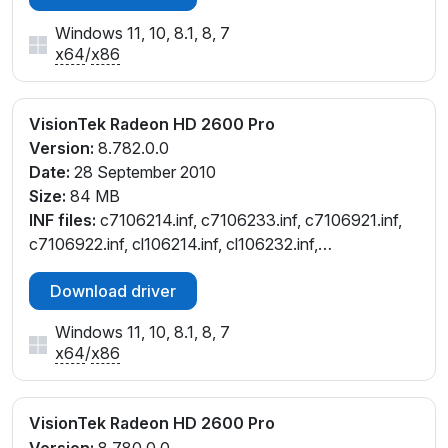
Windows 11, 10, 8.1, 8, 7
x64
/
x86
VisionTek Radeon HD 2600 Pro
Version:
8.782.0.0
Date:
28 September 2010
Size:
84 MB
INF files:
c7106214.inf, c7106233.inf, c7106921.inf,
c7106922.inf, cl106214.inf, cl106232.inf,
cw106214.inf, cw106232.inf
Download driver
Windows 11, 10, 8.1, 8, 7
x64
/
x86
VisionTek Radeon HD 2600 Pro