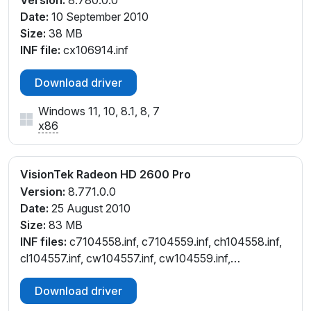
Version:
8.780.0.0
Date:
10 September 2010
Size:
38 MB
INF file:
cx106914.inf
Download driver
Windows 11, 10, 8.1, 8, 7
x86
VisionTek Radeon HD 2600 Pro
Version:
8.771.0.0
Date:
25 August 2010
Size:
83 MB
INF files:
c7104558.inf, c7104559.inf, ch104558.inf,
cl104557.inf, cw104557.inf, cw104559.inf,
cx104554.inf
Download driver