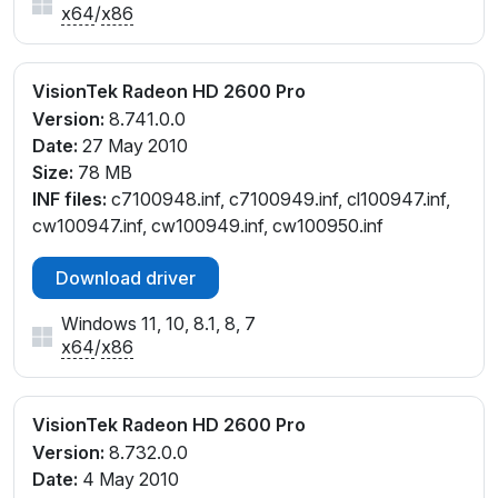
x64
/
x86
VisionTek Radeon HD 2600 Pro
Version:
8.741.0.0
Date:
27 May 2010
Size:
78 MB
INF files:
c7100948.inf, c7100949.inf, cl100947.inf,
cw100947.inf, cw100949.inf, cw100950.inf
Download driver
Windows 11, 10, 8.1, 8, 7
x64
/
x86
VisionTek Radeon HD 2600 Pro
Version:
8.732.0.0
Date:
4 May 2010