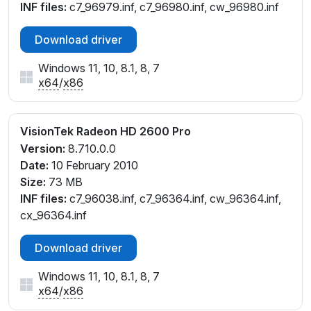
INF files:
c7_96979.inf, c7_96980.inf, cw_96980.inf
Download driver
Windows 11, 10, 8.1, 8, 7
x64
/
x86
VisionTek Radeon HD 2600 Pro
Version:
8.710.0.0
Date:
10 February 2010
Size:
73 MB
INF files:
c7_96038.inf, c7_96364.inf, cw_96364.inf,
cx_96364.inf
Download driver
Windows 11, 10, 8.1, 8, 7
x64
/
x86