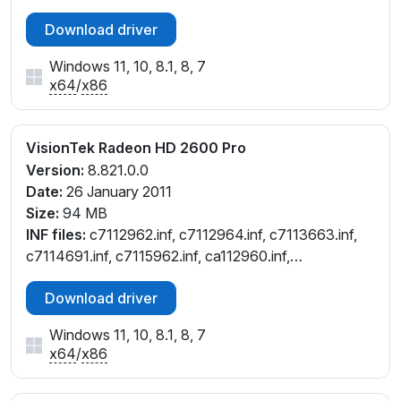
Download driver
Windows 11, 10, 8.1, 8, 7
x64
/
x86
VisionTek Radeon HD 2600 Pro
Version:
8.821.0.0
Date:
26 January 2011
Size:
94 MB
INF files:
c7112962.inf, c7112964.inf, c7113663.inf,
c7114691.inf, c7115962.inf, ca112960.inf,
ch112962.inf, ch112964.inf, cl112964.inf, cw112961.inf,
Download driver
cw112964.inf, cx112958.inf, cx112960.inf
Windows 11, 10, 8.1, 8, 7
x64
/
x86