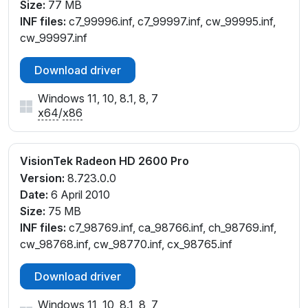
Size:
77 MB
INF files:
c7_99996.inf, c7_99997.inf, cw_99995.inf,
cw_99997.inf
Download driver
Windows 11, 10, 8.1, 8, 7
x64
/
x86
VisionTek Radeon HD 2600 Pro
Version:
8.723.0.0
Date:
6 April 2010
Size:
75 MB
INF files:
c7_98769.inf, ca_98766.inf, ch_98769.inf,
cw_98768.inf, cw_98770.inf, cx_98765.inf
Download driver
Windows 11, 10, 8.1, 8, 7