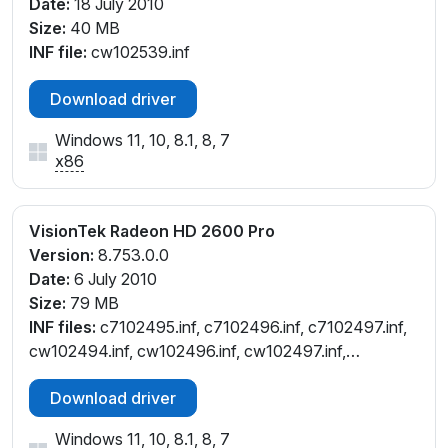
Date:
18 July 2010
Size:
40 MB
INF file:
cw102539.inf
Download driver
Windows 11, 10, 8.1, 8, 7
x86
VisionTek Radeon HD 2600 Pro
Version:
8.753.0.0
Date:
6 July 2010
Size:
79 MB
INF files:
c7102495.inf, c7102496.inf, c7102497.inf,
cw102494.inf, cw102496.inf, cw102497.inf,
cx102491.inf
Download driver
Windows 11, 10, 8.1, 8, 7