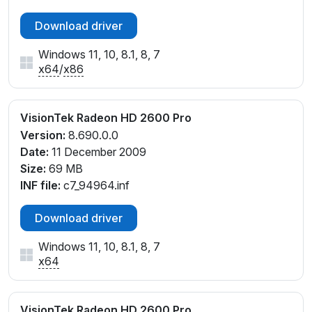
Download driver
Windows 11, 10, 8.1, 8, 7
x64
/
x86
VisionTek Radeon HD 2600 Pro
Version:
8.690.0.0
Date:
11 December 2009
Size:
69 MB
INF file:
c7_94964.inf
Download driver
Windows 11, 10, 8.1, 8, 7
x64
VisionTek Radeon HD 2600 Pro