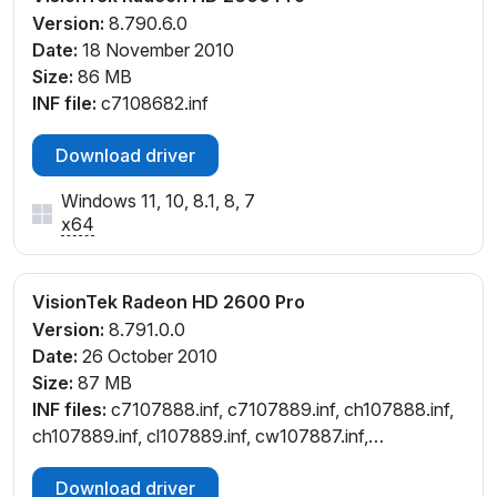
Version:
8.790.6.0
Date:
18 November 2010
Size:
86 MB
INF file:
c7108682.inf
Download driver
Windows 11, 10, 8.1, 8, 7
x64
VisionTek Radeon HD 2600 Pro
Version:
8.791.0.0
Date:
26 October 2010
Size:
87 MB
INF files:
c7107888.inf, c7107889.inf, ch107888.inf,
ch107889.inf, cl107889.inf, cw107887.inf,
cx107884.inf
Download driver