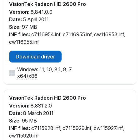
VisionTek Radeon HD 2600 Pro
Version:
8.841.0.0
Date:
5 April 2011
Size:
97 MB
INF files:
c7116954.inf, c7116955.inf, cw116953.inf,
cw116955.inf
Download driver
Windows 11, 10, 8.1, 8, 7
x64
/
x86
VisionTek Radeon HD 2600 Pro
Version:
8.831.2.0
Date:
8 March 2011
Size:
95 MB
INF files:
c7115928.inf, c7115929.inf, cw115927.inf,
cw115929.inf