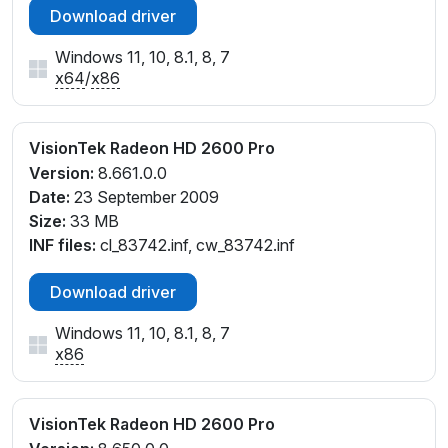
Download driver
Windows 11, 10, 8.1, 8, 7
x64
/
x86
VisionTek Radeon HD 2600 Pro
Version:
8.661.0.0
Date:
23 September 2009
Size:
33 MB
INF files:
cl_83742.inf, cw_83742.inf
Download driver
Windows 11, 10, 8.1, 8, 7
x86
VisionTek Radeon HD 2600 Pro