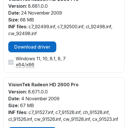
Version:
8.681.0.0
Date:
24 November 2009
Size:
68 MB
INF files:
c7_92499.inf, c7_92500.inf, cl_92498.inf,
cw_92498.inf
Download driver
Windows 11, 10, 8.1, 8, 7
x64
/
x86
VisionTek Radeon HD 2600 Pro
Version:
8.671.0.0
Date:
4 November 2009
Size:
67 MB
INF files:
c7_91527.inf, c7_91528.inf, ch_91528.inf,
cl_91526.inf, cw_91526.inf, cw_91528.inf, cx_91523.inf