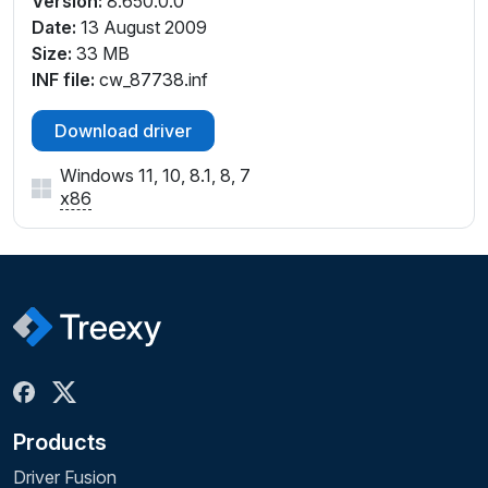
Version:
8.650.0.0
Date:
13 August 2009
Size:
33 MB
INF file:
cw_87738.inf
Download driver
Windows 11, 10, 8.1, 8, 7
x86
Products
Driver Fusion