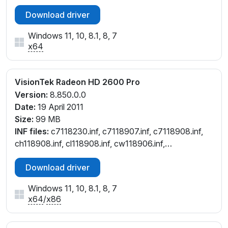
Download driver
Windows 11, 10, 8.1, 8, 7
x64
VisionTek Radeon HD 2600 Pro
Version:
8.850.0.0
Date:
19 April 2011
Size:
99 MB
INF files:
c7118230.inf, c7118907.inf, c7118908.inf,
ch118908.inf, cl118908.inf, cw118906.inf,
cw118908.inf
Download driver
Windows 11, 10, 8.1, 8, 7
x64
/
x86