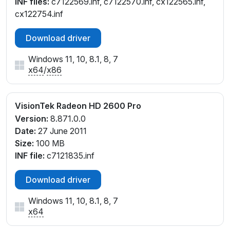
INF files:
c7122569.inf, c7122570.inf, cx122565.inf,
cx122754.inf
Download driver
Windows 11, 10, 8.1, 8, 7
x64
/
x86
VisionTek Radeon HD 2600 Pro
Version:
8.871.0.0
Date:
27 June 2011
Size:
100 MB
INF file:
c7121835.inf
Download driver
Windows 11, 10, 8.1, 8, 7
x64