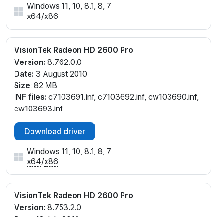
Windows 11, 10, 8.1, 8, 7
x64
/
x86
VisionTek Radeon HD 2600 Pro
Version:
8.762.0.0
Date:
3 August 2010
Size:
82 MB
INF files:
c7103691.inf, c7103692.inf, cw103690.inf,
cw103693.inf
Download driver
Windows 11, 10, 8.1, 8, 7
x64
/
x86
VisionTek Radeon HD 2600 Pro
Version:
8.753.2.0