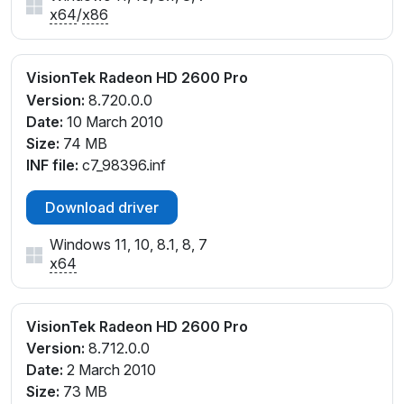
x64
/
x86
VisionTek Radeon HD 2600 Pro
Version:
8.720.0.0
Date:
10 March 2010
Size:
74 MB
INF file:
c7_98396.inf
Download driver
Windows 11, 10, 8.1, 8, 7
x64
VisionTek Radeon HD 2600 Pro
Version:
8.712.0.0
Date:
2 March 2010
Size:
73 MB