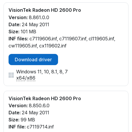
VisionTek Radeon HD 2600 Pro
Version:
8.861.0.0
Date:
24 May 2011
Size:
101 MB
INF files:
c7119606.inf, c7119607.inf, cl119605.inf,
cw119605.inf, cx119602.inf
Download driver
Windows 11, 10, 8.1, 8, 7
x64
/
x86
VisionTek Radeon HD 2600 Pro
Version:
8.850.6.0
Date:
24 May 2011
Size:
99 MB
INF file:
c7119714.inf