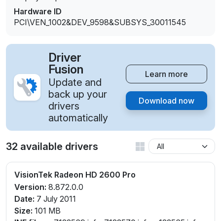
Hardware ID
PCI\VEN_1002&DEV_9598&SUBSYS_30011545
Driver
Fusion
Learn more
Update and
back up your
Download now
drivers
automatically
32 available drivers
VisionTek Radeon HD 2600 Pro
Version:
8.872.0.0
Date:
7 July 2011
Size:
101 MB