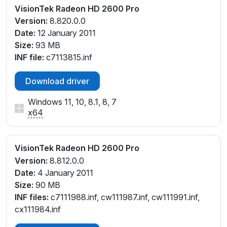
VisionTek Radeon HD 2600 Pro
Version:
8.820.0.0
Date:
12 January 2011
Size:
93 MB
INF file:
c7113815.inf
Download driver
Windows 11, 10, 8.1, 8, 7
x64
VisionTek Radeon HD 2600 Pro
Version:
8.812.0.0
Date:
4 January 2011
Size:
90 MB
INF files:
c7111988.inf, cw111987.inf, cw111991.inf,
cx111984.inf