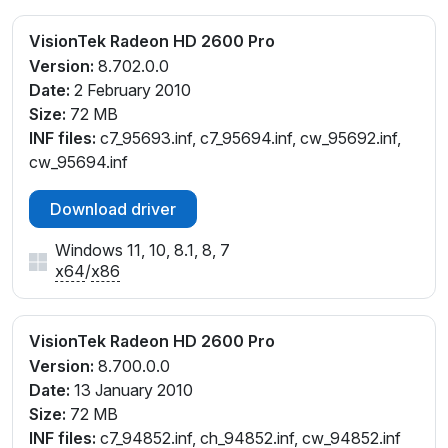
VisionTek Radeon HD 2600 Pro
Version:
8.702.0.0
Date:
2 February 2010
Size:
72 MB
INF files:
c7_95693.inf, c7_95694.inf, cw_95692.inf,
cw_95694.inf
Download driver
Windows 11, 10, 8.1, 8, 7
x64
/
x86
VisionTek Radeon HD 2600 Pro
Version:
8.700.0.0
Date:
13 January 2010
Size:
72 MB
INF files:
c7_94852.inf, ch_94852.inf, cw_94852.inf