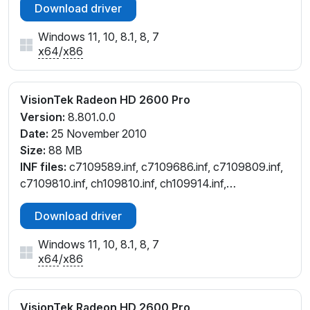
Download driver
Windows 11, 10, 8.1, 8, 7
x64
/
x86
VisionTek Radeon HD 2600 Pro
Version:
8.801.0.0
Date:
25 November 2010
Size:
88 MB
INF files:
c7109589.inf, c7109686.inf, c7109809.inf,
c7109810.inf, ch109810.inf, ch109914.inf,
cl109808.inf, cw109686.inf, cw109810.inf
Download driver
Windows 11, 10, 8.1, 8, 7
x64
/
x86
VisionTek Radeon HD 2600 Pro