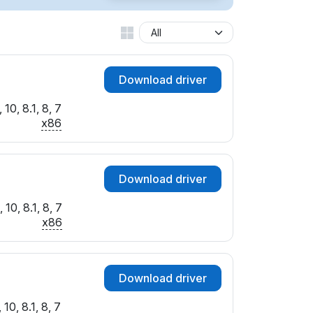
Download driver
10, 8.1, 8, 7
x86
Download driver
10, 8.1, 8, 7
x86
Download driver
10, 8.1, 8, 7