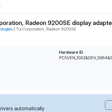
e
poration, Radeon 9200SE display adapter
ologies
/
Tul Corporation, Radeon 9200SE
Hardware ID
PCI\VEN_1002&DEV_5964&
ivers automatically