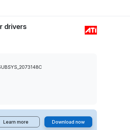
 drivers
SUBSYS_2073148C
Learn more
Download now