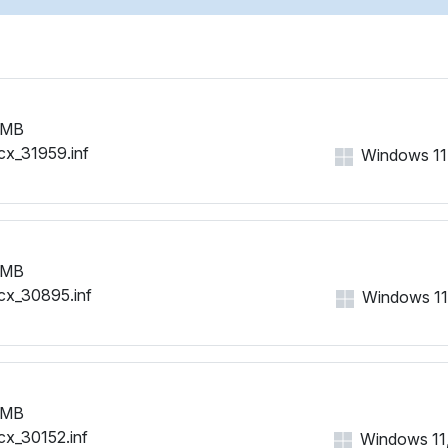
 MB
cx_31959.inf
Windows 11, 
 MB
cx_30895.inf
Windows 11, 
 MB
cx_30152.inf
Windows 11, 