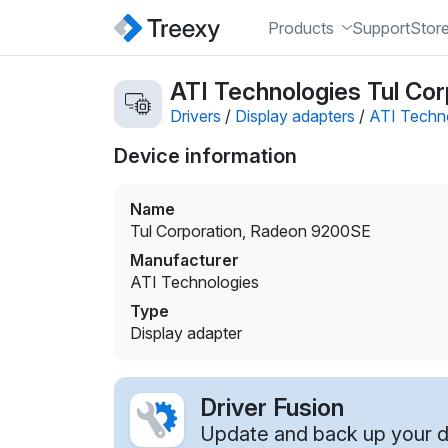
Products
Support
Stor
ATI Technologies Tul Cor
Drivers
/
Display adapters
/
ATI Techn
Device information
Name
Tul Corporation, Radeon 9200SE
Manufacturer
ATI Technologies
Type
Display adapter
Driver Fusion
Update and back up your dr