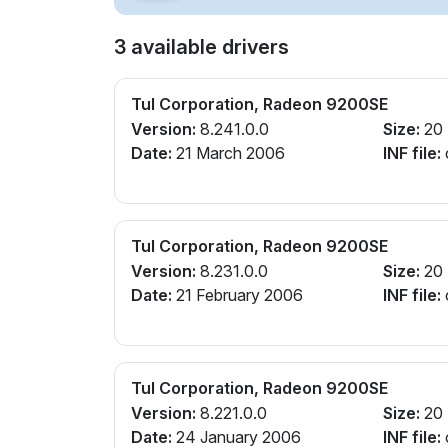
3 available drivers
Tul Corporation, Radeon 9200SE
Version:
8.241.0.0
Size:
20
Date:
21 March 2006
INF file:
Tul Corporation, Radeon 9200SE
Version:
8.231.0.0
Size:
20
Date:
21 February 2006
INF file:
Tul Corporation, Radeon 9200SE
Version:
8.221.0.0
Size:
20
Date:
24 January 2006
INF file: