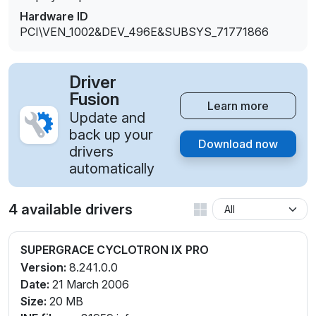
Hardware ID
PCI\VEN_1002&DEV_496E&SUBSYS_71771866
Driver
Fusion
Learn more
Update and
back up your
Download now
drivers
automatically
4 available drivers
SUPERGRACE CYCLOTRON IX PRO
Version:
8.241.0.0
Date:
21 March 2006
Size:
20 MB