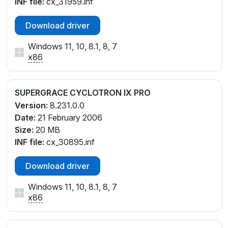
INF file:
cx_31959.inf
Download driver
Windows 11, 10, 8.1, 8, 7
x86
SUPERGRACE CYCLOTRON IX PRO
Version:
8.231.0.0
Date:
21 February 2006
Size:
20 MB
INF file:
cx_30895.inf
Download driver
Windows 11, 10, 8.1, 8, 7
x86