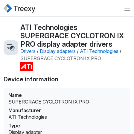
ATI Technologies
SUPERGRACE CYCLOTRON IX
PRO display adapter drivers
Drivers
/
Display adapters
/
ATI Technologies
/
SUPERGRACE CYCLOTRON IX PRO
Device information
Name
SUPERGRACE CYCLOTRON IX PRO
Manufacturer
ATI Technologies
Type
Display adapter