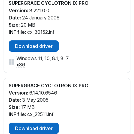
SUPERGRACE CYCLOTRON IX PRO
Version:
8.221.0.0
Date:
24 January 2006
Size:
20 MB
INF file:
cx_30152.inf
Download driver
Windows 11, 10, 8.1, 8, 7
x86
SUPERGRACE CYCLOTRON IX PRO
Version:
6.14.10.6546
Date:
3 May 2005
Size:
17 MB
INF file:
cx_22511.inf
Download driver