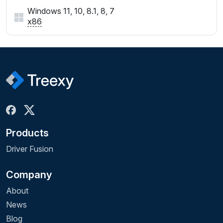
Windows 11, 10, 8.1, 8, 7
x86
Products
Driver Fusion
Company
About
News
Blog