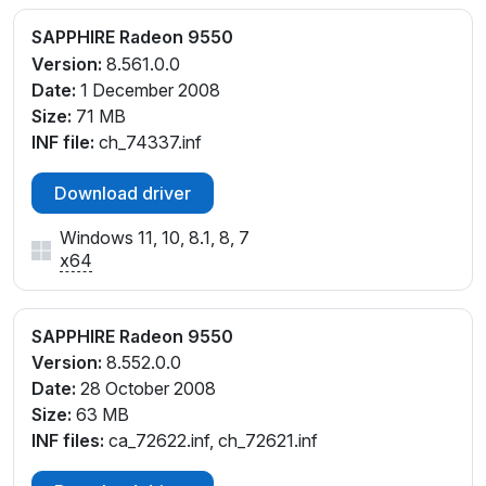
SAPPHIRE Radeon 9550
Version:
8.561.0.0
Date:
1 December 2008
Size:
71 MB
INF file:
ch_74337.inf
Download driver
Windows 11, 10, 8.1, 8, 7
x64
SAPPHIRE Radeon 9550
Version:
8.552.0.0
Date:
28 October 2008
Size:
63 MB
INF files:
ca_72622.inf, ch_72621.inf