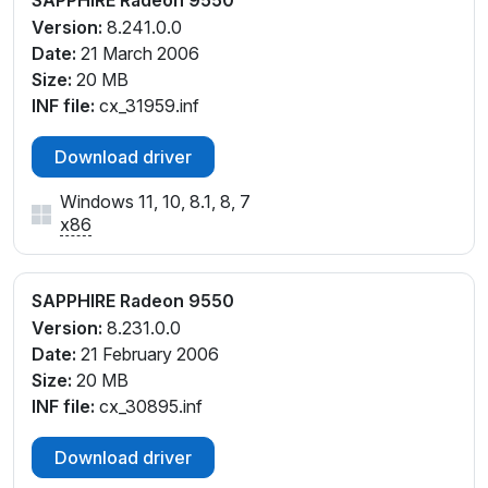
SAPPHIRE Radeon 9550
Version:
8.241.0.0
Date:
21 March 2006
Size:
20 MB
INF file:
cx_31959.inf
Download driver
Windows 11, 10, 8.1, 8, 7
x86
SAPPHIRE Radeon 9550
Version:
8.231.0.0
Date:
21 February 2006
Size:
20 MB
INF file:
cx_30895.inf
Download driver