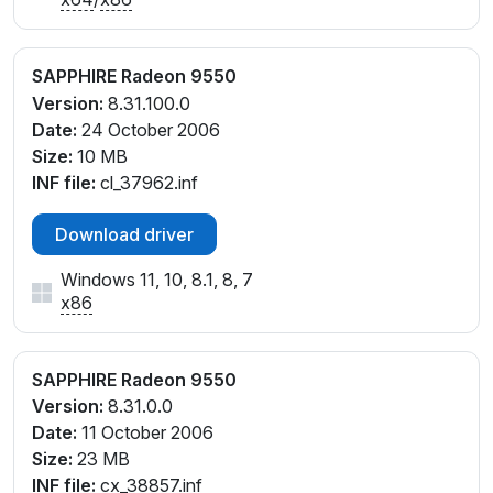
SAPPHIRE Radeon 9550
Version:
8.31.100.0
Date:
24 October 2006
Size:
10 MB
INF file:
cl_37962.inf
Download driver
Windows 11, 10, 8.1, 8, 7
x86
SAPPHIRE Radeon 9550
Version:
8.31.0.0
Date:
11 October 2006
Size:
23 MB
INF file:
cx_38857.inf