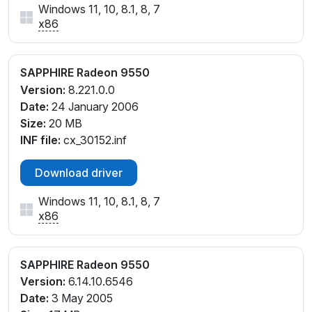
Windows 11, 10, 8.1, 8, 7
x86
SAPPHIRE Radeon 9550
Version:
8.221.0.0
Date:
24 January 2006
Size:
20 MB
INF file:
cx_30152.inf
Download driver
Windows 11, 10, 8.1, 8, 7
x86
SAPPHIRE Radeon 9550
Version:
6.14.10.6546
Date:
3 May 2005