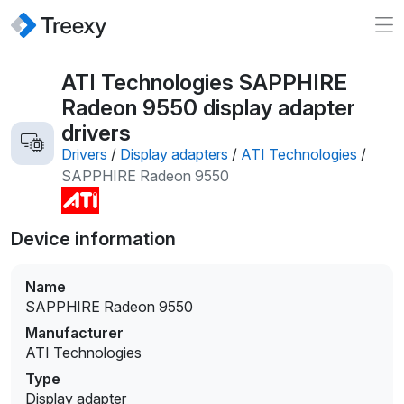
ATI Technologies SAPPHIRE
Radeon 9550 display adapter
drivers
Drivers
/
Display adapters
/
ATI Technologies
/
SAPPHIRE Radeon 9550
Device information
Name
SAPPHIRE Radeon 9550
Manufacturer
ATI Technologies
Type
Display adapter