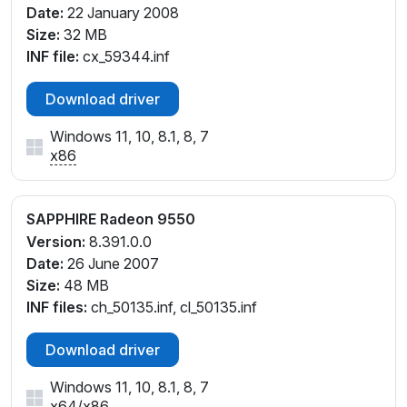
Date:
22 January 2008
Size:
32 MB
INF file:
cx_59344.inf
Download driver
Windows 11, 10, 8.1, 8, 7
x86
SAPPHIRE Radeon 9550
Version:
8.391.0.0
Date:
26 June 2007
Size:
48 MB
INF files:
ch_50135.inf, cl_50135.inf
Download driver
Windows 11, 10, 8.1, 8, 7
x64
/
x86