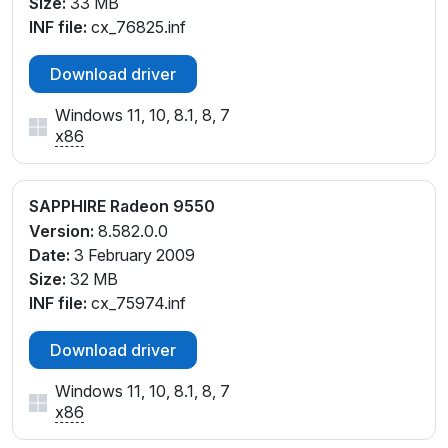
Size:
33 MB
INF file:
cx_76825.inf
Download driver
Windows 11, 10, 8.1, 8, 7
x86
SAPPHIRE Radeon 9550
Version:
8.582.0.0
Date:
3 February 2009
Size:
32 MB
INF file:
cx_75974.inf
Download driver
Windows 11, 10, 8.1, 8, 7
x86