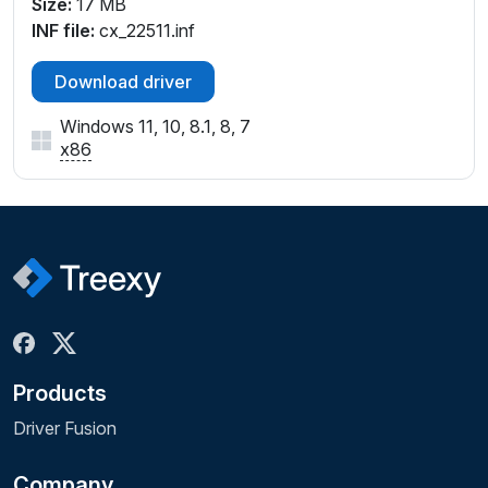
Size:
17 MB
INF file:
cx_22511.inf
Download driver
Windows 11, 10, 8.1, 8, 7
x86
Products
Driver Fusion
Company