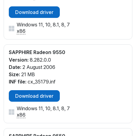
Download driver
Windows 11, 10, 8.1, 8, 7
x86
SAPPHIRE Radeon 9550
Version:
8.282.0.0
Date:
2 August 2006
Size:
21 MB
INF file:
cx_35179.inf
Download driver
Windows 11, 10, 8.1, 8, 7
x86