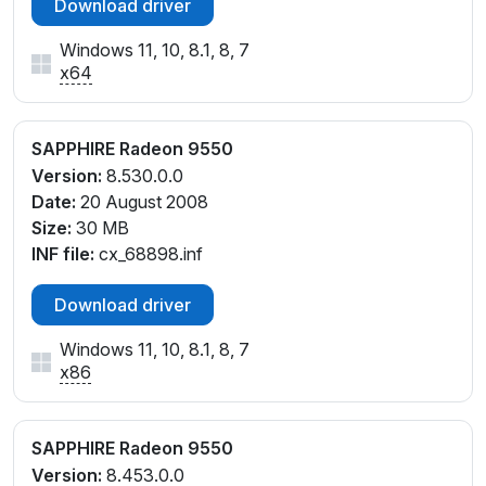
Download driver
Windows 11, 10, 8.1, 8, 7
x64
SAPPHIRE Radeon 9550
Version:
8.530.0.0
Date:
20 August 2008
Size:
30 MB
INF file:
cx_68898.inf
Download driver
Windows 11, 10, 8.1, 8, 7
x86
SAPPHIRE Radeon 9550
Version:
8.453.0.0