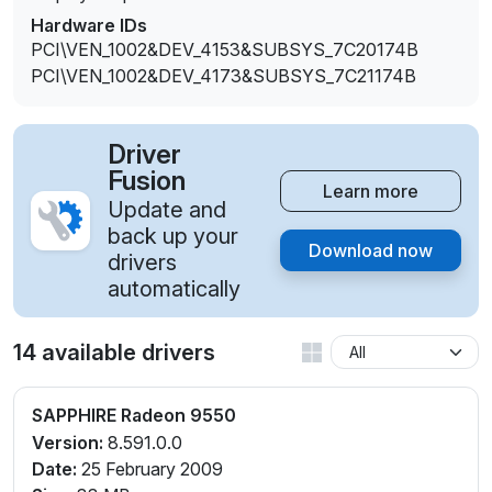
Hardware IDs
PCI\VEN_1002&DEV_4153&SUBSYS_7C20174B
PCI\VEN_1002&DEV_4173&SUBSYS_7C21174B
Driver
Fusion
Learn more
Update and
back up your
Download now
drivers
automatically
14 available drivers
SAPPHIRE Radeon 9550
Version:
8.591.0.0
Date:
25 February 2009