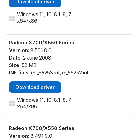
Download driver
Windows 11, 10, 8.1, 8, 7
x64
/
x86
Radeon X700/X550 Series
Version:
8.501.0.0
Date:
2 June 2008
Size:
58 MB
INF files:
ch_65253.inf, cl_65252.inf
Download driver
Windows 11, 10, 8.1, 8, 7
x64
/
x86
Radeon X700/X550 Series
Version:
8.491.0.0