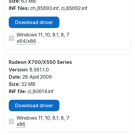
Size:
63 MB
INF files:
ch_85693.inf, cl_85692.inf
Download driver
Windows 11, 10, 8.1, 8, 7
x64
/
x86
Radeon X700/X550 Series
Version:
8.581.1.0
Date:
28 April 2009
Size:
32 MB
INF file:
cl_80614.inf
Download driver
Windows 11, 10, 8.1, 8, 7
x86