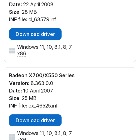
Date:
22 April 2008
Size:
28 MB
INF file:
cl_63579.inf
Download driver
Windows 11, 10, 8.1, 8, 7
x86
Radeon X700/X550 Series
Version:
8.363.0.0
Date:
10 April 2007
Size:
25 MB
INF file:
cx_46525.inf
Download driver
Windows 11, 10, 8.1, 8, 7
x86