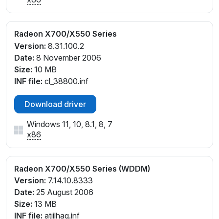
Radeon X700/X550 Series
Version:
8.31.100.2
Date:
8 November 2006
Size:
10 MB
INF file:
cl_38800.inf
Download driver
Windows 11, 10, 8.1, 8, 7
x86
Radeon X700/X550 Series (WDDM)
Version:
7.14.10.8333
Date:
25 August 2006
Size:
13 MB
INF file:
atiilhag.inf