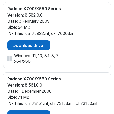
Radeon X700/X550 Series
Version:
8.582.0.0
Date:
3 February 2009
Size:
54 MB
INF files:
ca_75922.inf, cx_76003.inf
Download driver
Windows 11, 10, 8.1, 8, 7
x64
/
x86
Radeon X700/X550 Series
Version:
8.561.0.0
Date:
1 December 2008
Size:
71 MB
INF files:
ch_73151.inf, ch_73153.inf, cl_73150.inf