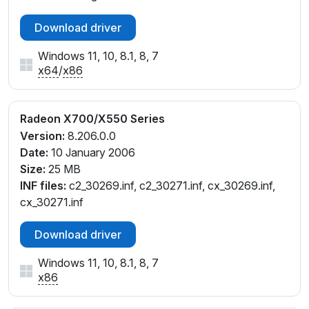
Download driver
Windows 11, 10, 8.1, 8, 7
x64
/
x86
Radeon X700/X550 Series
Version:
8.206.0.0
Date:
10 January 2006
Size:
25 MB
INF files:
c2_30269.inf, c2_30271.inf, cx_30269.inf,
cx_30271.inf
Download driver
Windows 11, 10, 8.1, 8, 7
x86