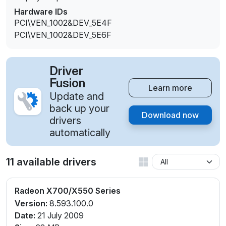
Hardware IDs
PCI\VEN_1002&DEV_5E4F
PCI\VEN_1002&DEV_5E6F
Driver
Fusion
Learn more
Update and
back up your
Download now
drivers
automatically
11 available drivers
Radeon X700/X550 Series
Version:
8.593.100.0
Date:
21 July 2009