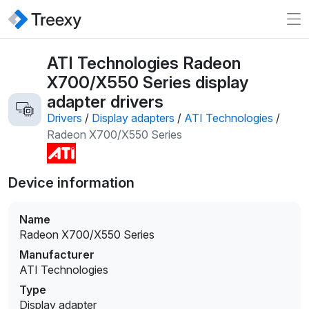
ATI Technologies Radeon
X700/X550 Series display
adapter drivers
Drivers
/
Display adapters
/
ATI Technologies
/
Radeon X700/X550 Series
Device information
Name
Radeon X700/X550 Series
Manufacturer
ATI Technologies
Type
Display adapter