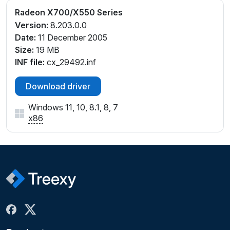
Radeon X700/X550 Series
Version:
8.203.0.0
Date:
11 December 2005
Size:
19 MB
INF file:
cx_29492.inf
Download driver
Windows 11, 10, 8.1, 8, 7
x86