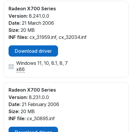
Radeon X700 Series
Version:
8.241.0.0
Date:
21 March 2006
Size:
20 MB
INF files:
cx_31959.inf, cx_32034.inf
Download driver
Windows 11, 10, 8.1, 8, 7
x86
Radeon X700 Series
Version:
8.231.0.0
Date:
21 February 2006
Size:
20 MB
INF file:
cx_30895.inf