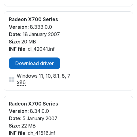
Radeon X700 Series
Version:
8.333.0.0
Date:
18 January 2007
Size:
20 MB
INF file:
cl_42041.inf
Download driver
Windows 11, 10, 8.1, 8, 7
x86
Radeon X700 Series
Version:
8.34.0.0
Date:
5 January 2007
Size:
22 MB
INF file:
ch_41518.inf