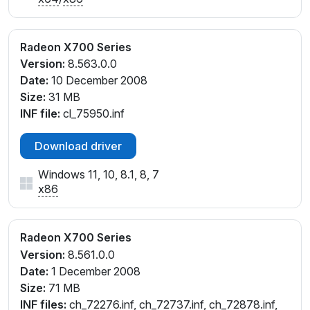
Radeon X700 Series
Version:
8.563.0.0
Date:
10 December 2008
Size:
31 MB
INF file:
cl_75950.inf
Download driver
Windows 11, 10, 8.1, 8, 7
x86
Radeon X700 Series
Version:
8.561.0.0
Date:
1 December 2008
Size:
71 MB
INF files:
ch_72276.inf, ch_72737.inf, ch_72878.inf,