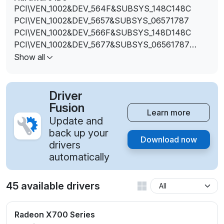
PCI\VEN_1002&DEV_564F&SUBSYS_148C148C
PCI\VEN_1002&DEV_5657&SUBSYS_06571787
PCI\VEN_1002&DEV_566F&SUBSYS_148D148C
PCI\VEN_1002&DEV_5677&SUBSYS_06561787
PCI\VEN_1002&DEV_5E4A
Show all
PCI\VEN_1002&DEV_5E4B
PCI\VEN_1002&DEV_5E4C
PCI\VEN_1002&DEV_5E4D
Driver
PCI\VEN_1002&DEV_5E4F
Fusion
Learn more
PCI\VEN_1002&DEV_5E4F&SUBSYS_0670174B
Update and
PCI\VEN_1002&DEV_5E6A
back up your
Download now
PCI\VEN_1002&DEV_5E6B
drivers
PCI\VEN_1002&DEV_5E6C
automatically
PCI\VEN_1002&DEV_5E6D
PCI\VEN_1002&DEV_5E6F
45 available drivers
PCI\VEN_1002&DEV_5E6F&SUBSYS_0671174B
Radeon X700 Series