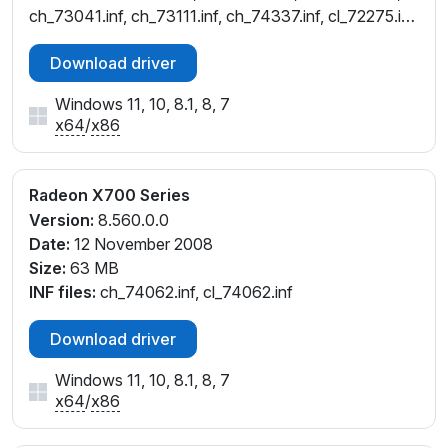
ch_73041.inf, ch_73111.inf, ch_74337.inf, cl_72275.inf,
cl_72277.inf, cl_72737.inf, cl_73041.inf
Download driver
Windows 11, 10, 8.1, 8, 7
x64
/
x86
Radeon X700 Series
Version:
8.560.0.0
Date:
12 November 2008
Size:
63 MB
INF files:
ch_74062.inf, cl_74062.inf
Download driver
Windows 11, 10, 8.1, 8, 7
x64
/
x86