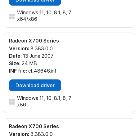
Windows 11, 10, 8.1, 8, 7
x64
/
x86
Radeon X700 Series
Version:
8.383.0.0
Date:
13 June 2007
Size:
24 MB
INF file:
cl_48646.inf
Download driver
Windows 11, 10, 8.1, 8, 7
x86
Radeon X700 Series
Version:
8.383.0.0