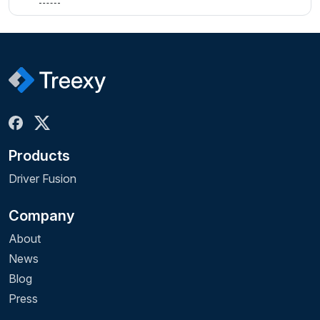
Products
Driver Fusion
Company
About
News
Blog
Press