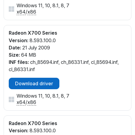
Windows 11, 10, 8.1, 8, 7
x64
/
x86
Radeon X700 Series
Version:
8.593.100.0
Date:
21 July 2009
Size:
64 MB
INF files:
ch_85694.inf, ch_86331.inf, cl_85694.inf,
cl_86331.inf
Download driver
Windows 11, 10, 8.1, 8, 7
x64
/
x86
Radeon X700 Series
Version:
8.593.100.0