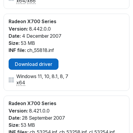
x64
/
x86
Radeon X700 Series
Version:
8.442.0.0
Date:
4 December 2007
Size:
53 MB
INF file:
ch_55818.inf
Download driver
Windows 11, 10, 8.1, 8, 7
x64
Radeon X700 Series
Version:
8.421.0.0
Date:
28 September 2007
Size:
53 MB
INF files:
ch_53254.inf, ch_53258.inf, cl_53254.inf,