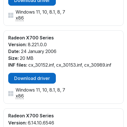
Download driver
Windows 11, 10, 8.1, 8, 7
x86
Radeon X700 Series
Version:
8.221.0.0
Date:
24 January 2006
Size:
20 MB
INF files:
cx_30152.inf, cx_30153.inf, cx_30989.inf
Download driver
Windows 11, 10, 8.1, 8, 7
x86
Radeon X700 Series
Version:
6.14.10.6546