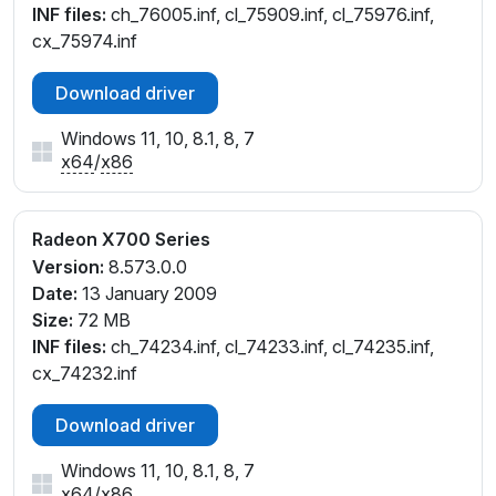
INF files:
ch_76005.inf, cl_75909.inf, cl_75976.inf,
cx_75974.inf
Download driver
Windows 11, 10, 8.1, 8, 7
x64
/
x86
Radeon X700 Series
Version:
8.573.0.0
Date:
13 January 2009
Size:
72 MB
INF files:
ch_74234.inf, cl_74233.inf, cl_74235.inf,
cx_74232.inf
Download driver
Windows 11, 10, 8.1, 8, 7
x64
/
x86