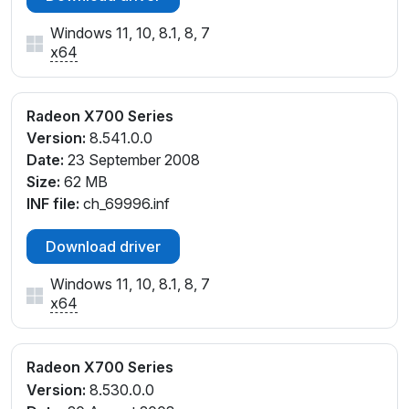
Windows 11, 10, 8.1, 8, 7
x64
Radeon X700 Series
Version:
8.541.0.0
Date:
23 September 2008
Size:
62 MB
INF file:
ch_69996.inf
Download driver
Windows 11, 10, 8.1, 8, 7
x64
Radeon X700 Series
Version:
8.530.0.0