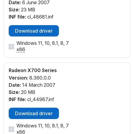
Date:
6 June 2007
Size:
23 MB
INF file:
cl_48681.inf
Download driver
Windows 11, 10, 8.1, 8, 7
x86
Radeon X700 Series
Version:
8.360.0.0
Date:
14 March 2007
Size:
20 MB
INF file:
cl_44987.inf
Download driver
Windows 11, 10, 8.1, 8, 7
x86