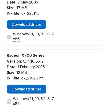
Date:
3 May 2005
Size:
17 MB
INF file:
cx_22511.inf
Download driver
Windows 11, 10, 8.1, 8, 7
x86
Radeon X700 Series
Version:
6.14.10.6512
Date:
1 February 2005
Size:
12 MB
INF file:
cx_21023.inf
Download driver
Windows 11, 10, 8.1, 8, 7
x86