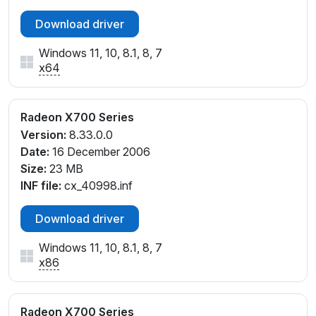
Download driver
Windows 11, 10, 8.1, 8, 7
x64
Radeon X700 Series
Version:
8.33.0.0
Date:
16 December 2006
Size:
23 MB
INF file:
cx_40998.inf
Download driver
Windows 11, 10, 8.1, 8, 7
x86
Radeon X700 Series