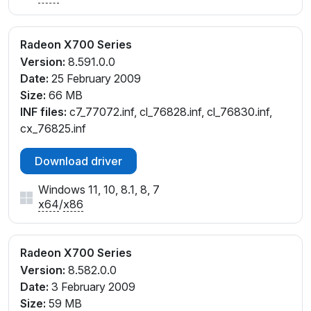
Radeon X700 Series
Version:
8.591.0.0
Date:
25 February 2009
Size:
66 MB
INF files:
c7_77072.inf, cl_76828.inf, cl_76830.inf,
cx_76825.inf
Download driver
Windows 11, 10, 8.1, 8, 7
x64
/
x86
Radeon X700 Series
Version:
8.582.0.0
Date:
3 February 2009
Size:
59 MB