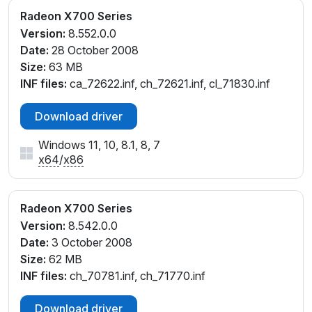
Radeon X700 Series
Version:
8.552.0.0
Date:
28 October 2008
Size:
63 MB
INF files:
ca_72622.inf, ch_72621.inf, cl_71830.inf
Download driver
Windows 11, 10, 8.1, 8, 7
x64
/
x86
Radeon X700 Series
Version:
8.542.0.0
Date:
3 October 2008
Size:
62 MB
INF files:
ch_70781.inf, ch_71770.inf
Download driver