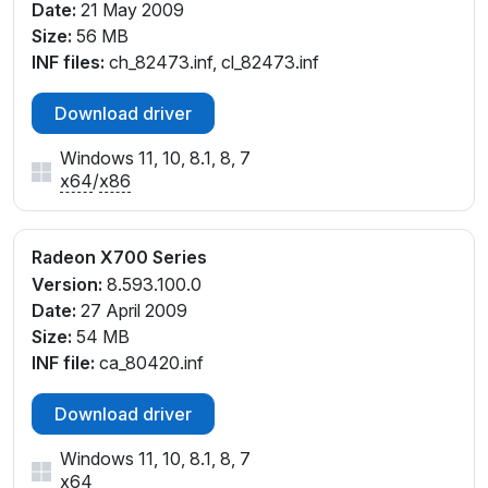
Date:
21 May 2009
Size:
56 MB
INF files:
ch_82473.inf, cl_82473.inf
Download driver
Windows 11, 10, 8.1, 8, 7
x64
/
x86
Radeon X700 Series
Version:
8.593.100.0
Date:
27 April 2009
Size:
54 MB
INF file:
ca_80420.inf
Download driver
Windows 11, 10, 8.1, 8, 7
x64