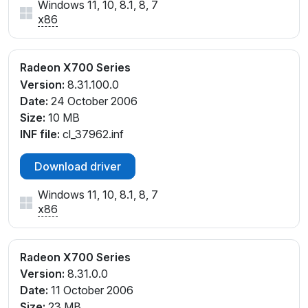
Windows 11, 10, 8.1, 8, 7
x86
Radeon X700 Series
Version:
8.31.100.0
Date:
24 October 2006
Size:
10 MB
INF file:
cl_37962.inf
Download driver
Windows 11, 10, 8.1, 8, 7
x86
Radeon X700 Series
Version:
8.31.0.0
Date:
11 October 2006
Size:
23 MB