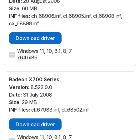
Date:
20 August 2008
Size:
60 MB
INF files:
ch_68906.inf, cl_68905.inf, cl_68908.inf,
cx_68898.inf
Download driver
Windows 11, 10, 8.1, 8, 7
x64
/
x86
Radeon X700 Series
Version:
8.522.0.0
Date:
31 July 2008
Size:
29 MB
INF files:
cl_67983.inf, cl_68502.inf
Download driver
Windows 11, 10, 8.1, 8, 7