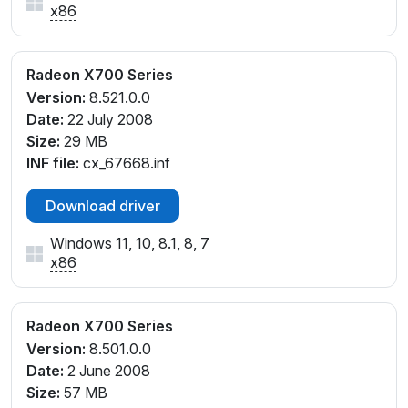
x86
Radeon X700 Series
Version:
8.521.0.0
Date:
22 July 2008
Size:
29 MB
INF file:
cx_67668.inf
Download driver
Windows 11, 10, 8.1, 8, 7
x86
Radeon X700 Series
Version:
8.501.0.0
Date:
2 June 2008
Size:
57 MB