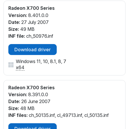
Radeon X700 Series
Version:
8.401.0.0
Date:
27 July 2007
Size:
49 MB
INF file:
ch_50976.inf
Download driver
Windows 11, 10, 8.1, 8, 7
x64
Radeon X700 Series
Version:
8.391.0.0
Date:
26 June 2007
Size:
48 MB
INF files:
ch_50135.inf, cl_49713.inf, cl_50135.inf
Download driver