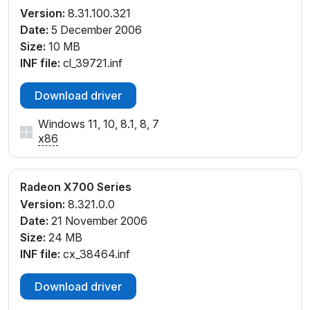
Version:
8.31.100.321
Date:
5 December 2006
Size:
10 MB
INF file:
cl_39721.inf
Download driver
Windows 11, 10, 8.1, 8, 7
x86
Radeon X700 Series
Version:
8.321.0.0
Date:
21 November 2006
Size:
24 MB
INF file:
cx_38464.inf
Download driver