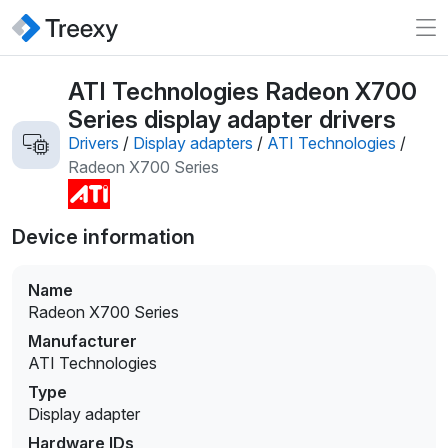
ATI Technologies Radeon X700
Series display adapter drivers
Drivers
/
Display adapters
/
ATI Technologies
/
Radeon X700 Series
Device information
Name
Radeon X700 Series
Manufacturer
ATI Technologies
Type
Display adapter
Hardware IDs