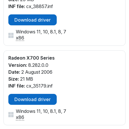
INF file:
cx_38857.inf
Download driver
Windows 11, 10, 8.1, 8, 7
x86
Radeon X700 Series
Version:
8.282.0.0
Date:
2 August 2006
Size:
21 MB
INF file:
cx_35179.inf
Download driver
Windows 11, 10, 8.1, 8, 7
x86