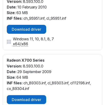
Version:
8.593.100.0
Date:
10 February 2010
Size:
63 MB
INF files:
ch_95951.inf, cl_95951.inf
Download driver
Windows 11, 10, 8.1, 8, 7
x64
/
x86
Radeon X700 Series
Version:
8.593.100.0
Date:
29 September 2009
Size:
64 MB
INF files:
ch_89303.inf, cl_89303.inf, cl112198.inf,
cx_89304.inf
Download driver