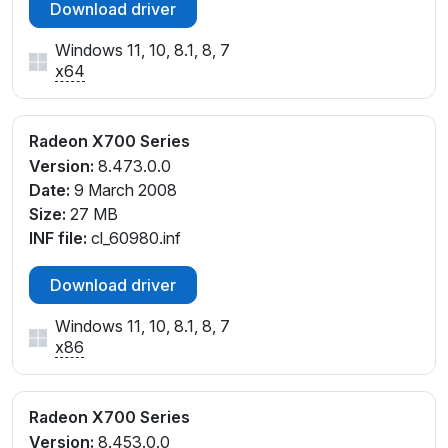
Download driver
Windows 11, 10, 8.1, 8, 7
x64
Radeon X700 Series
Version:
8.473.0.0
Date:
9 March 2008
Size:
27 MB
INF file:
cl_60980.inf
Download driver
Windows 11, 10, 8.1, 8, 7
x86
Radeon X700 Series
Version:
8.453.0.0