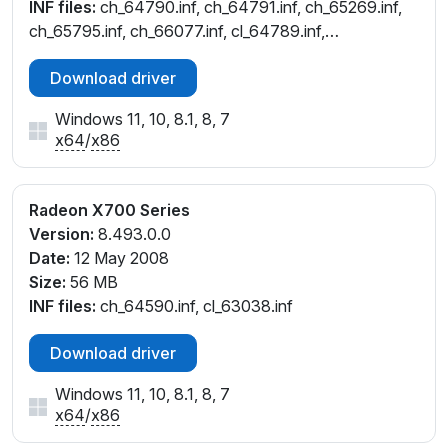
INF files:
ch_64790.inf, ch_64791.inf, ch_65269.inf,
ch_65795.inf, ch_66077.inf, cl_64789.inf,
cl_64791.inf, cl_65269.inf, cl_65783.inf
Download driver
Windows 11, 10, 8.1, 8, 7
x64
/
x86
Radeon X700 Series
Version:
8.493.0.0
Date:
12 May 2008
Size:
56 MB
INF files:
ch_64590.inf, cl_63038.inf
Download driver
Windows 11, 10, 8.1, 8, 7
x64
/
x86