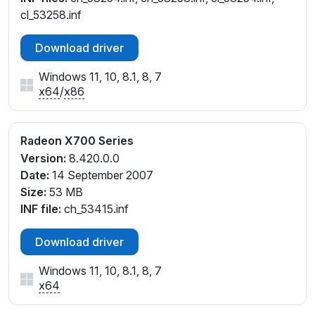
cl_53258.inf
Download driver
Windows 11, 10, 8.1, 8, 7
x64
/
x86
Radeon X700 Series
Version:
8.420.0.0
Date:
14 September 2007
Size:
53 MB
INF file:
ch_53415.inf
Download driver
Windows 11, 10, 8.1, 8, 7
x64