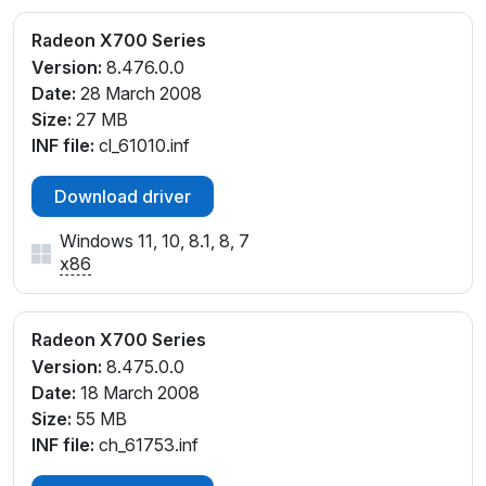
Radeon X700 Series
Version:
8.476.0.0
Date:
28 March 2008
Size:
27 MB
INF file:
cl_61010.inf
Download driver
Windows 11, 10, 8.1, 8, 7
x86
Radeon X700 Series
Version:
8.475.0.0
Date:
18 March 2008
Size:
55 MB
INF file:
ch_61753.inf