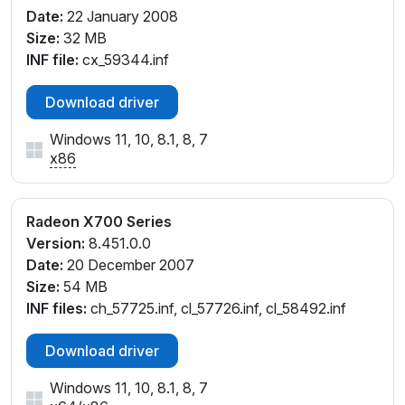
Date:
22 January 2008
Size:
32 MB
INF file:
cx_59344.inf
Download driver
Windows 11, 10, 8.1, 8, 7
x86
Radeon X700 Series
Version:
8.451.0.0
Date:
20 December 2007
Size:
54 MB
INF files:
ch_57725.inf, cl_57726.inf, cl_58492.inf
Download driver
Windows 11, 10, 8.1, 8, 7