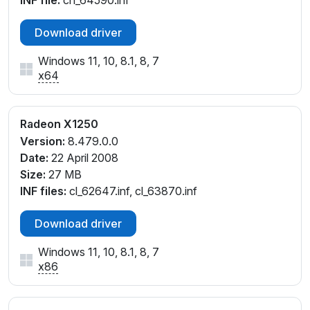
Download driver
Windows 11, 10, 8.1, 8, 7
x64
Radeon X1250
Version:
8.479.0.0
Date:
22 April 2008
Size:
27 MB
INF files:
cl_62647.inf, cl_63870.inf
Download driver
Windows 11, 10, 8.1, 8, 7
x86