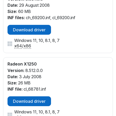
Date:
29 August 2008
Size:
60 MB
INF files:
ch_69200.inf, cl_69200.inf
Download driver
Windows 11, 10, 8.1, 8, 7
x64
/
x86
Radeon X1250
Version:
8.512.0.0
Date:
3 July 2008
Size:
26 MB
INF file:
cl_68781.inf
Download driver
Windows 11, 10, 8.1, 8, 7