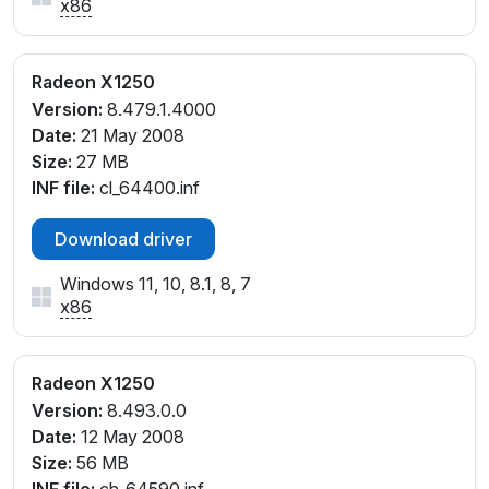
x86
Radeon X1250
Version:
8.479.1.4000
Date:
21 May 2008
Size:
27 MB
INF file:
cl_64400.inf
Download driver
Windows 11, 10, 8.1, 8, 7
x86
Radeon X1250
Version:
8.493.0.0
Date:
12 May 2008
Size:
56 MB
INF file:
ch_64590.inf