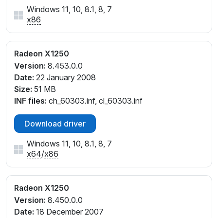
Windows 11, 10, 8.1, 8, 7
x86
Radeon X1250
Version:
8.453.0.0
Date:
22 January 2008
Size:
51 MB
INF files:
ch_60303.inf, cl_60303.inf
Download driver
Windows 11, 10, 8.1, 8, 7
x64
/
x86
Radeon X1250
Version:
8.450.0.0
Date:
18 December 2007