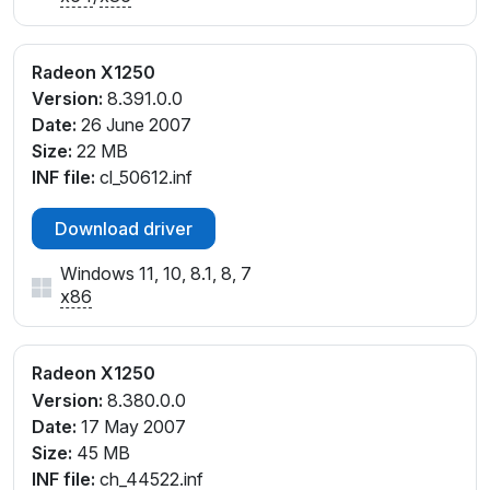
Radeon X1250
Version:
8.391.0.0
Date:
26 June 2007
Size:
22 MB
INF file:
cl_50612.inf
Download driver
Windows 11, 10, 8.1, 8, 7
x86
Radeon X1250
Version:
8.380.0.0
Date:
17 May 2007
Size:
45 MB
INF file:
ch_44522.inf