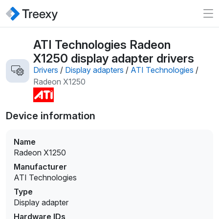
ATI Technologies Radeon
X1250 display adapter drivers
Drivers
/
Display adapters
/
ATI Technologies
/
Radeon X1250
Device information
Name
Radeon X1250
Manufacturer
ATI Technologies
Type
Display adapter
Hardware IDs