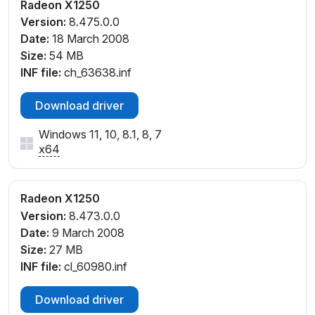
Radeon X1250
Version:
8.475.0.0
Date:
18 March 2008
Size:
54 MB
INF file:
ch_63638.inf
Download driver
Windows 11, 10, 8.1, 8, 7
x64
Radeon X1250
Version:
8.473.0.0
Date:
9 March 2008
Size:
27 MB
INF file:
cl_60980.inf
Download driver