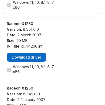
Windows 11, 10, 8.1, 8, 7
x86
Radeon X1250
Version:
8.351.0.0
Date:
2 March 2007
Size:
20 MB
INF file:
cl_44290.inf
Download driver
Windows 11, 10, 8.1, 8, 7
x86
Radeon X1250
Version:
8.342.0.0
Date:
2 February 2007