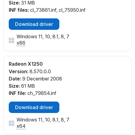
Size:
31 MB
INF files:
cl_73861.inf, cl_75950.inf
Download driver
Windows 11, 10, 8.1, 8, 7
x86
Radeon X1250
Version:
8.570.0.0
Date:
9 December 2008
Size:
61 MB
INF file:
ch_79854.inf
Download driver
Windows 11, 10, 8.1, 8, 7
x64