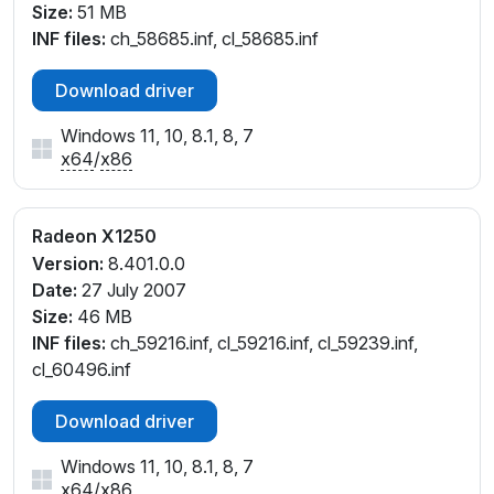
Size:
51 MB
INF files:
ch_58685.inf, cl_58685.inf
Download driver
Windows 11, 10, 8.1, 8, 7
x64
/
x86
Radeon X1250
Version:
8.401.0.0
Date:
27 July 2007
Size:
46 MB
INF files:
ch_59216.inf, cl_59216.inf, cl_59239.inf,
cl_60496.inf
Download driver
Windows 11, 10, 8.1, 8, 7
x64
/
x86