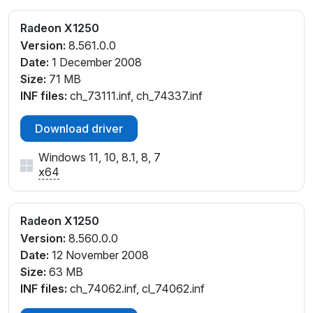
Radeon X1250
Version:
8.561.0.0
Date:
1 December 2008
Size:
71 MB
INF files:
ch_73111.inf, ch_74337.inf
Download driver
Windows 11, 10, 8.1, 8, 7
x64
Radeon X1250
Version:
8.560.0.0
Date:
12 November 2008
Size:
63 MB
INF files:
ch_74062.inf, cl_74062.inf