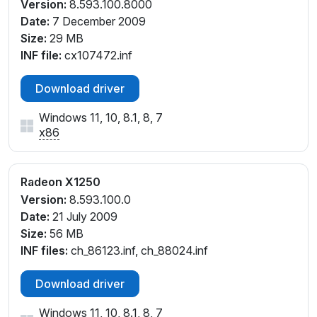
Version:
8.593.100.8000
Date:
7 December 2009
Size:
29 MB
INF file:
cx107472.inf
Download driver
Windows 11, 10, 8.1, 8, 7
x86
Radeon X1250
Version:
8.593.100.0
Date:
21 July 2009
Size:
56 MB
INF files:
ch_86123.inf, ch_88024.inf
Download driver
Windows 11, 10, 8.1, 8, 7