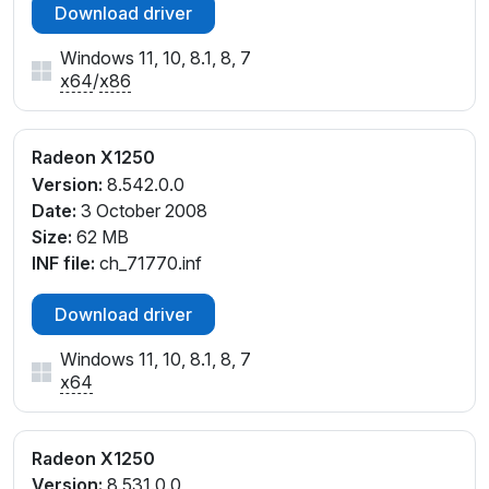
Download driver
Windows 11, 10, 8.1, 8, 7
x64
/
x86
Radeon X1250
Version:
8.542.0.0
Date:
3 October 2008
Size:
62 MB
INF file:
ch_71770.inf
Download driver
Windows 11, 10, 8.1, 8, 7
x64
Radeon X1250
Version:
8.531.0.0