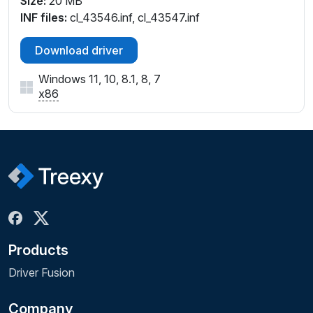
Size:
20 MB
INF files:
cl_43546.inf, cl_43547.inf
Download driver
Windows 11, 10, 8.1, 8, 7
x86
Products
Driver Fusion
Company