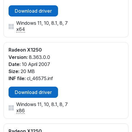
Download driver
Windows 11, 10, 8.1, 8, 7
x64
Radeon X1250
Version:
8.363.0.0
Date:
10 April 2007
Size:
20 MB
INF file:
cl_46575.inf
Download driver
Windows 11, 10, 8.1, 8, 7
x86
Radeon X1250