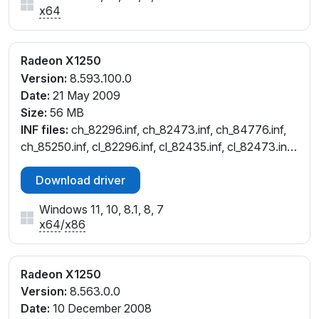
x64
Radeon X1250
Version:
8.593.100.0
Date:
21 May 2009
Size:
56 MB
INF files:
ch_82296.inf, ch_82473.inf, ch_84776.inf,
ch_85250.inf, cl_82296.inf, cl_82435.inf, cl_82473.inf,
cl_84776.inf
Download driver
Windows 11, 10, 8.1, 8, 7
x64
/
x86
Radeon X1250
Version:
8.563.0.0
Date:
10 December 2008