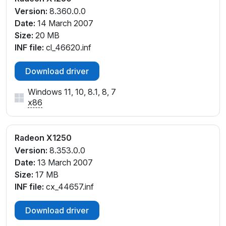
Version:
8.360.0.0
Date:
14 March 2007
Size:
20 MB
INF file:
cl_46620.inf
Download driver
Windows 11, 10, 8.1, 8, 7
x86
Radeon X1250
Version:
8.353.0.0
Date:
13 March 2007
Size:
17 MB
INF file:
cx_44657.inf
Download driver