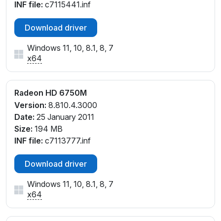
INF file:
c7115441.inf
Download driver
Windows 11, 10, 8.1, 8, 7
x64
Radeon HD 6750M
Version:
8.810.4.3000
Date:
25 January 2011
Size:
194 MB
INF file:
c7113777.inf
Download driver
Windows 11, 10, 8.1, 8, 7
x64