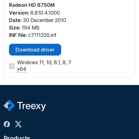
Radeon HD 6750M
Version:
8.810.4.1000
Date:
30 December 2010
Size:
194 MB
INF file:
c7111335.inf
Download driver
Windows 11, 10, 8.1, 8, 7
x64
Products