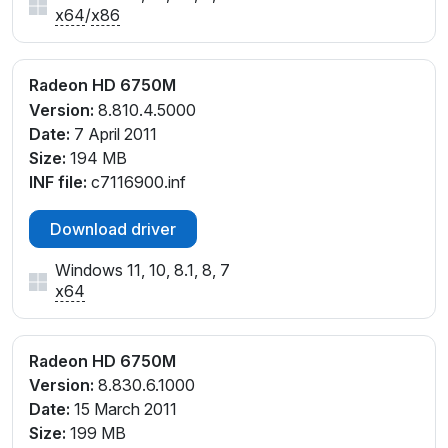
x64
/
x86
Radeon HD 6750M
Version:
8.810.4.5000
Date:
7 April 2011
Size:
194 MB
INF file:
c7116900.inf
Download driver
Windows 11, 10, 8.1, 8, 7
x64
Radeon HD 6750M
Version:
8.830.6.1000
Date:
15 March 2011
Size:
199 MB