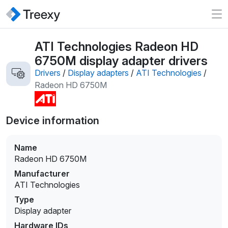
ATI Technologies Radeon HD
6750M display adapter drivers
Drivers
/
Display adapters
/
ATI Technologies
/
Radeon HD 6750M
Device information
Name
Radeon HD 6750M
Manufacturer
ATI Technologies
Type
Display adapter
Hardware IDs