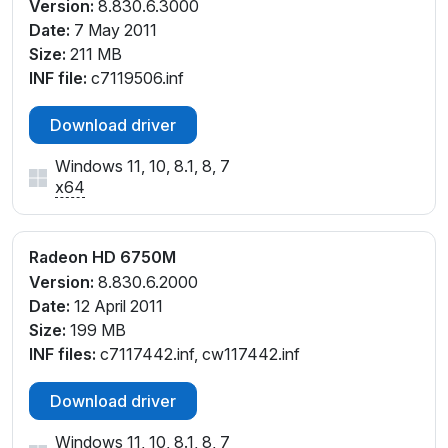
Version:
8.830.6.3000
Date:
7 May 2011
Size:
211 MB
INF file:
c7119506.inf
Download driver
Windows 11, 10, 8.1, 8, 7
x64
Radeon HD 6750M
Version:
8.830.6.2000
Date:
12 April 2011
Size:
199 MB
INF files:
c7117442.inf, cw117442.inf
Download driver
Windows 11, 10, 8.1, 8, 7