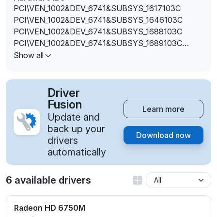
PCI\VEN_1002&DEV_6741&SUBSYS_1617103C
PCI\VEN_1002&DEV_6741&SUBSYS_1646103C
PCI\VEN_1002&DEV_6741&SUBSYS_1688103C
PCI\VEN_1002&DEV_6741&SUBSYS_1689103C
PCI\VEN_1002&DEV_6741&SUBSYS_168A103C
Show all
Driver
Fusion
Learn more
Update and
back up your
Download now
drivers
automatically
6 available drivers
Radeon HD 6750M