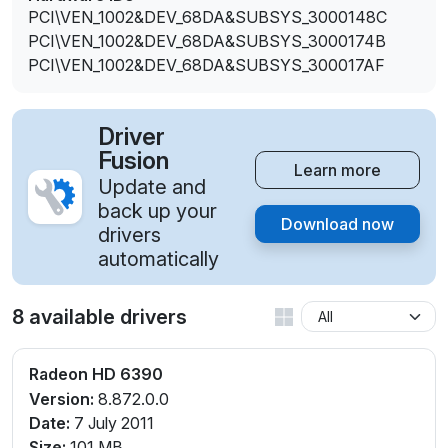
PCI\VEN_1002&DEV_68DA&SUBSYS_3000148C
PCI\VEN_1002&DEV_68DA&SUBSYS_3000174B
PCI\VEN_1002&DEV_68DA&SUBSYS_300017AF
Driver
Fusion
Learn more
Update and
back up your
Download now
drivers
automatically
8 available drivers
Radeon HD 6390
Version:
8.872.0.0
Date:
7 July 2011
Size:
101 MB