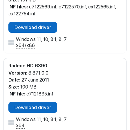
INF files:
c7122569.inf, c7122570.inf, cx122565.inf,
cx122754.inf
Download driver
Windows 11, 10, 8.1, 8, 7
x64
/
x86
Radeon HD 6390
Version:
8.871.0.0
Date:
27 June 2011
Size:
100 MB
INF file:
c7121835.inf
Download driver
Windows 11, 10, 8.1, 8, 7
x64