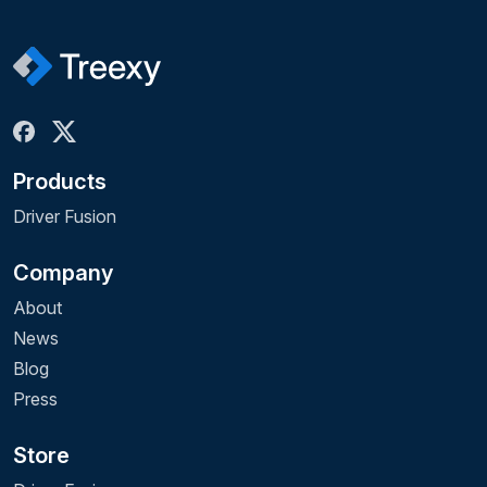
Products
Driver Fusion
Company
About
News
Blog
Press
Store