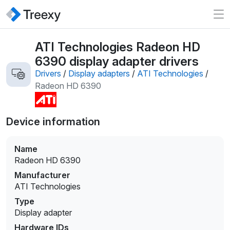
ATI Technologies Radeon HD
6390 display adapter drivers
Drivers
/
Display adapters
/
ATI Technologies
/
Radeon HD 6390
Device information
Name
Radeon HD 6390
Manufacturer
ATI Technologies
Type
Display adapter
Hardware IDs