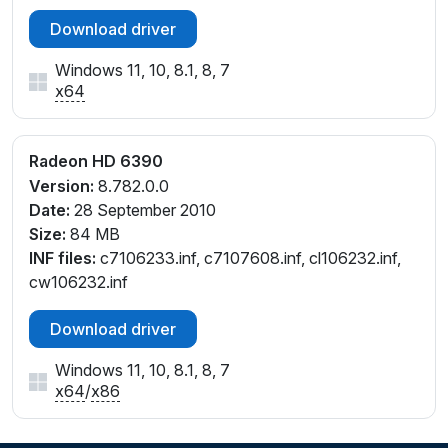
Download driver
Windows 11, 10, 8.1, 8, 7
x64
Radeon HD 6390
Version:
8.782.0.0
Date:
28 September 2010
Size:
84 MB
INF files:
c7106233.inf, c7107608.inf, cl106232.inf,
cw106232.inf
Download driver
Windows 11, 10, 8.1, 8, 7
x64
/
x86