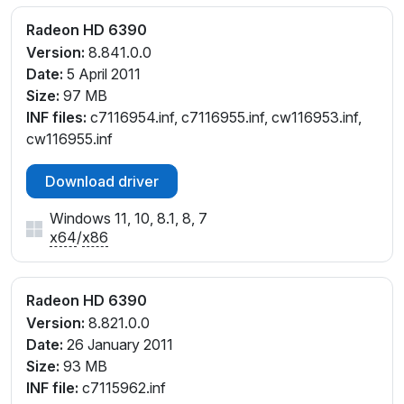
Radeon HD 6390
Version:
8.841.0.0
Date:
5 April 2011
Size:
97 MB
INF files:
c7116954.inf, c7116955.inf, cw116953.inf,
cw116955.inf
Download driver
Windows 11, 10, 8.1, 8, 7
x64
/
x86
Radeon HD 6390
Version:
8.821.0.0
Date:
26 January 2011
Size:
93 MB
INF file:
c7115962.inf