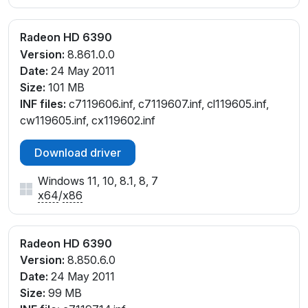
Radeon HD 6390
Version:
8.861.0.0
Date:
24 May 2011
Size:
101 MB
INF files:
c7119606.inf, c7119607.inf, cl119605.inf,
cw119605.inf, cx119602.inf
Download driver
Windows 11, 10, 8.1, 8, 7
x64
/
x86
Radeon HD 6390
Version:
8.850.6.0
Date:
24 May 2011
Size:
99 MB