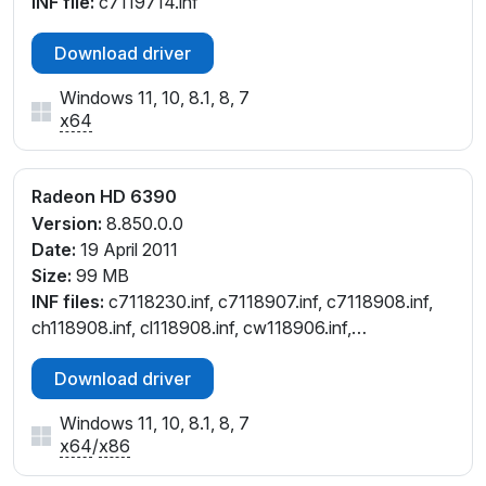
INF file:
c7119714.inf
Download driver
Windows 11, 10, 8.1, 8, 7
x64
Radeon HD 6390
Version:
8.850.0.0
Date:
19 April 2011
Size:
99 MB
INF files:
c7118230.inf, c7118907.inf, c7118908.inf,
ch118908.inf, cl118908.inf, cw118906.inf,
cw118908.inf
Download driver
Windows 11, 10, 8.1, 8, 7
x64
/
x86