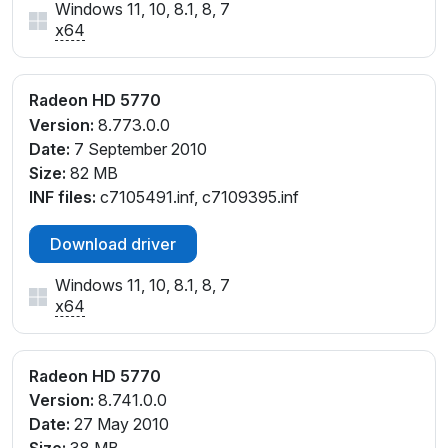
Windows 11, 10, 8.1, 8, 7
x64
Radeon HD 5770
Version:
8.773.0.0
Date:
7 September 2010
Size:
82 MB
INF files:
c7105491.inf, c7109395.inf
Download driver
Windows 11, 10, 8.1, 8, 7
x64
Radeon HD 5770
Version:
8.741.0.0
Date:
27 May 2010