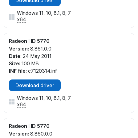
Download driver
Windows 11, 10, 8.1, 8, 7
x64
Radeon HD 5770
Version:
8.861.0.0
Date:
24 May 2011
Size:
100 MB
INF file:
c7120314.inf
Download driver
Windows 11, 10, 8.1, 8, 7
x64
Radeon HD 5770
Version:
8.860.0.0