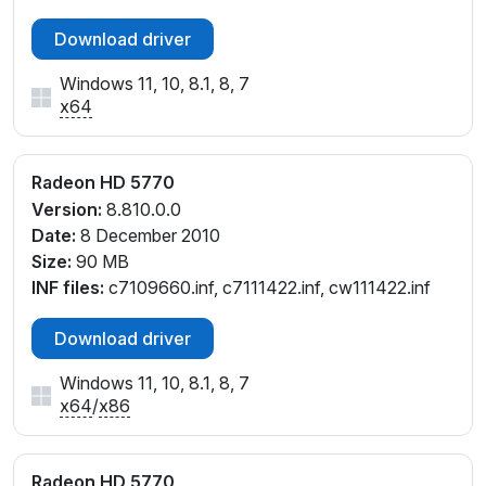
Download driver
Windows 11, 10, 8.1, 8, 7
x64
Radeon HD 5770
Version:
8.810.0.0
Date:
8 December 2010
Size:
90 MB
INF files:
c7109660.inf, c7111422.inf, cw111422.inf
Download driver
Windows 11, 10, 8.1, 8, 7
x64
/
x86
Radeon HD 5770