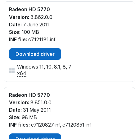
Radeon HD 5770
Version:
8.862.0.0
Date:
7 June 2011
Size:
100 MB
INF file:
c7121181.inf
Download driver
Windows 11, 10, 8.1, 8, 7
x64
Radeon HD 5770
Version:
8.851.0.0
Date:
31 May 2011
Size:
98 MB
INF files:
c7120827.inf, c7120851.inf