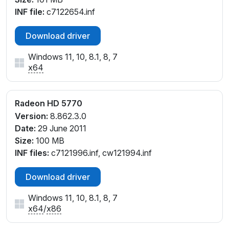
INF file:
c7122654.inf
Download driver
Windows 11, 10, 8.1, 8, 7
x64
Radeon HD 5770
Version:
8.862.3.0
Date:
29 June 2011
Size:
100 MB
INF files:
c7121996.inf, cw121994.inf
Download driver
Windows 11, 10, 8.1, 8, 7
x64
/
x86