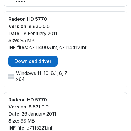
Radeon HD 5770
Version:
8.830.0.0
Date:
18 February 2011
Size:
95 MB
INF files:
c7114003.inf, c7114412.inf
Download driver
Windows 11, 10, 8.1, 8, 7
x64
Radeon HD 5770
Version:
8.821.0.0
Date:
26 January 2011
Size:
93 MB
INF file:
c7115221.inf