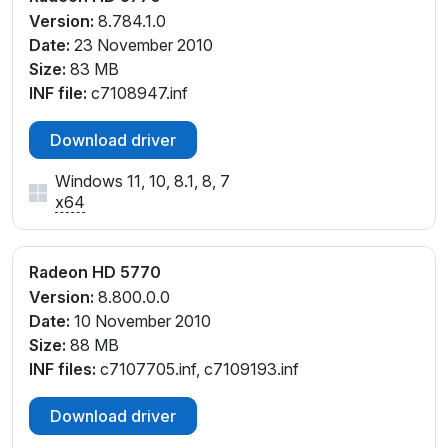
Version:
8.784.1.0
Date:
23 November 2010
Size:
83 MB
INF file:
c7108947.inf
Download driver
Windows 11, 10, 8.1, 8, 7
x64
Radeon HD 5770
Version:
8.800.0.0
Date:
10 November 2010
Size:
88 MB
INF files:
c7107705.inf, c7109193.inf
Download driver