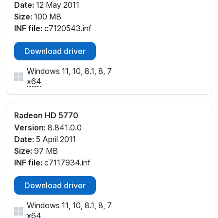
Date:
12 May 2011
Size:
100 MB
INF file:
c7120543.inf
Download driver
Windows 11, 10, 8.1, 8, 7
x64
Radeon HD 5770
Version:
8.841.0.0
Date:
5 April 2011
Size:
97 MB
INF file:
c7117934.inf
Download driver
Windows 11, 10, 8.1, 8, 7
x64