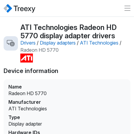
ATI Technologies Radeon HD
5770 display adapter drivers
Drivers
/
Display adapters
/
ATI Technologies
/
Radeon HD 5770
Device information
Name
Radeon HD 5770
Manufacturer
ATI Technologies
Type
Display adapter
Hardware IDs