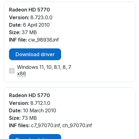
Radeon HD 5770
Version:
8.723.0.0
Date:
6 April 2010
Size:
37 MB
INF file:
cw_98936.inf
Download driver
Windows 11, 10, 8.1, 8, 7
x86
Radeon HD 5770
Version:
8.712.1.0
Date:
10 March 2010
Size:
73 MB
INF files:
c7_97070.inf, ch_97070.inf