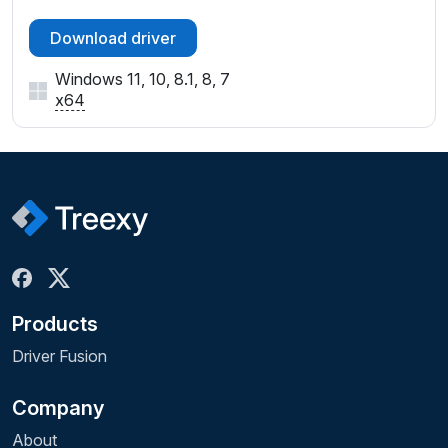
Download driver
Windows 11, 10, 8.1, 8, 7
x64
Products
Driver Fusion
Company
About