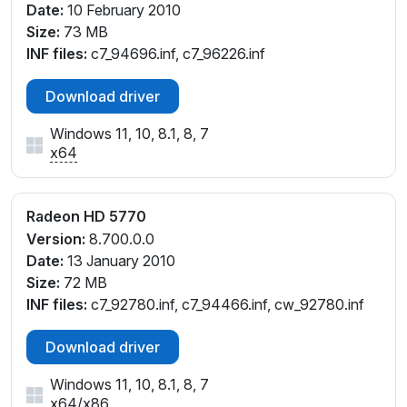
Date:
10 February 2010
Size:
73 MB
INF files:
c7_94696.inf, c7_96226.inf
Download driver
Windows 11, 10, 8.1, 8, 7
x64
Radeon HD 5770
Version:
8.700.0.0
Date:
13 January 2010
Size:
72 MB
INF files:
c7_92780.inf, c7_94466.inf, cw_92780.inf
Download driver
Windows 11, 10, 8.1, 8, 7
x64
/
x86