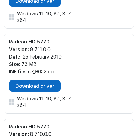
Download driver
Windows 11, 10, 8.1, 8, 7
x64
Radeon HD 5770
Version:
8.711.0.0
Date:
25 February 2010
Size:
73 MB
INF file:
c7_96525.inf
Download driver
Windows 11, 10, 8.1, 8, 7
x64
Radeon HD 5770
Version:
8.710.0.0