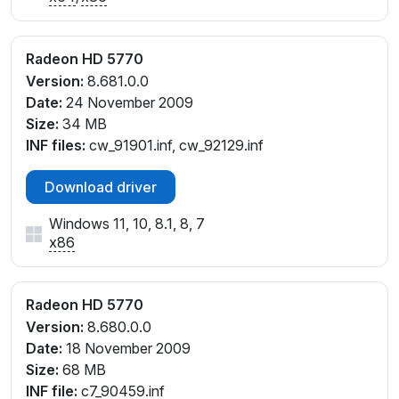
Radeon HD 5770
Version:
8.681.0.0
Date:
24 November 2009
Size:
34 MB
INF files:
cw_91901.inf, cw_92129.inf
Download driver
Windows 11, 10, 8.1, 8, 7
x86
Radeon HD 5770
Version:
8.680.0.0
Date:
18 November 2009
Size:
68 MB
INF file:
c7_90459.inf