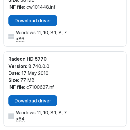
Size:
38 MB
INF file:
cw101448.inf
Download driver
Windows 11, 10, 8.1, 8, 7
x86
Radeon HD 5770
Version:
8.740.0.0
Date:
17 May 2010
Size:
77 MB
INF file:
c7100627.inf
Download driver
Windows 11, 10, 8.1, 8, 7
x64