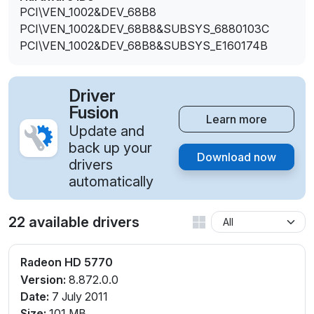
PCI\VEN_1002&DEV_68B8
PCI\VEN_1002&DEV_68B8&SUBSYS_6880103C
PCI\VEN_1002&DEV_68B8&SUBSYS_E160174B
Driver
Fusion
Learn more
Update and
back up your
Download now
drivers
automatically
22 available drivers
Radeon HD 5770
Version:
8.872.0.0
Date:
7 July 2011
Size:
101 MB