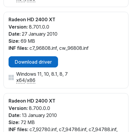
Radeon HD 2400 XT
Version:
8.701.0.0
Date:
27 January 2010
Size:
69 MB
INF files:
c7_96808.inf, cw_96808.inf
Download driver
Windows 11, 10, 8.1, 8, 7
x64
/
x86
Radeon HD 2400 XT
Version:
8.700.0.0
Date:
13 January 2010
Size:
72 MB
INF files:
c7_92780.inf, c7_94786.inf, c7_94788.inf,