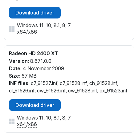
Download driver
Windows 11, 10, 8.1, 8, 7
x64
/
x86
Radeon HD 2400 XT
Version:
8.671.0.0
Date:
4 November 2009
Size:
67 MB
INF files:
c7_91527.inf, c7_91528.inf, ch_91528.inf,
cl_91526.inf, cw_91526.inf, cw_91528.inf, cx_91523.inf
Download driver
Windows 11, 10, 8.1, 8, 7
x64
/
x86