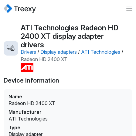
ATI Technologies Radeon HD
2400 XT display adapter
drivers
Drivers
/
Display adapters
/
ATI Technologies
/
Radeon HD 2400 XT
Device information
Name
Radeon HD 2400 XT
Manufacturer
ATI Technologies
Type
Display adapter