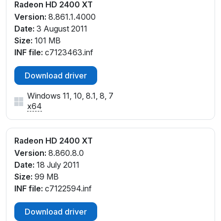
Radeon HD 2400 XT
Version:
8.861.1.4000
Date:
3 August 2011
Size:
101 MB
INF file:
c7123463.inf
Download driver
Windows 11, 10, 8.1, 8, 7
x64
Radeon HD 2400 XT
Version:
8.860.8.0
Date:
18 July 2011
Size:
99 MB
INF file:
c7122594.inf
Download driver