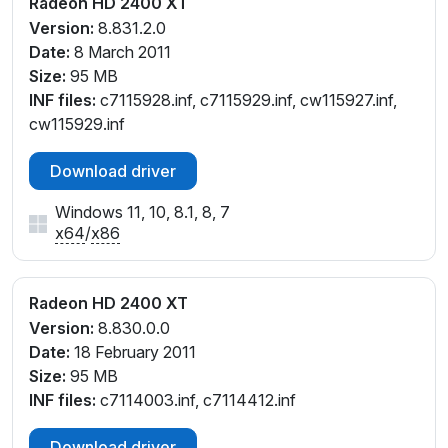
Radeon HD 2400 XT
Version:
8.831.2.0
Date:
8 March 2011
Size:
95 MB
INF files:
c7115928.inf, c7115929.inf, cw115927.inf,
cw115929.inf
Download driver
Windows 11, 10, 8.1, 8, 7
x64
/
x86
Radeon HD 2400 XT
Version:
8.830.0.0
Date:
18 February 2011
Size:
95 MB
INF files:
c7114003.inf, c7114412.inf
Download driver