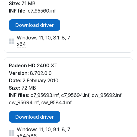
Size:
71 MB
INF file:
c7_95560.inf
Download driver
Windows 11, 10, 8.1, 8, 7
x64
Radeon HD 2400 XT
Version:
8.702.0.0
Date:
2 February 2010
Size:
72 MB
INF files:
c7_95693.inf, c7_95694.inf, cw_95692.inf,
cw_95694.inf, cw_95844.inf
Download driver
Windows 11, 10, 8.1, 8, 7
x64
/
x86