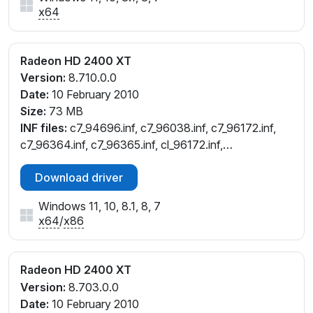
x64
Radeon HD 2400 XT
Version:
8.710.0.0
Date:
10 February 2010
Size:
73 MB
INF files:
c7_94696.inf, c7_96038.inf, c7_96172.inf,
c7_96364.inf, c7_96365.inf, cl_96172.inf,
cw_96172.inf, cw_96364.inf, cw_96365.inf,
Download driver
cx_96364.inf, cx_96365.inf
Windows 11, 10, 8.1, 8, 7
x64
/
x86
Radeon HD 2400 XT
Version:
8.703.0.0
Date:
10 February 2010