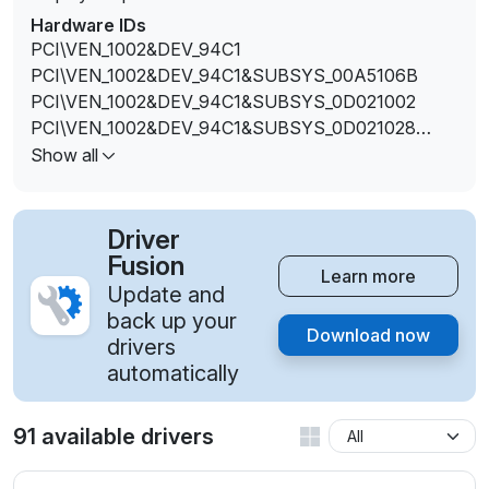
Hardware IDs
PCI\VEN_1002&DEV_94C1
PCI\VEN_1002&DEV_94C1&SUBSYS_00A5106B
PCI\VEN_1002&DEV_94C1&SUBSYS_0D021002
PCI\VEN_1002&DEV_94C1&SUBSYS_0D021028
PCI\VEN_1002&DEV_94C1&SUBSYS_10331462
Show all
PCI\VEN_1002&DEV_94C1&SUBSYS_10401462
PCI\VEN_1002&DEV_94C1&SUBSYS_11101462
PCI\VEN_1002&DEV_94C1&SUBSYS_21741458
Driver
Fusion
Learn more
Update and
back up your
Download now
drivers
automatically
91 available drivers