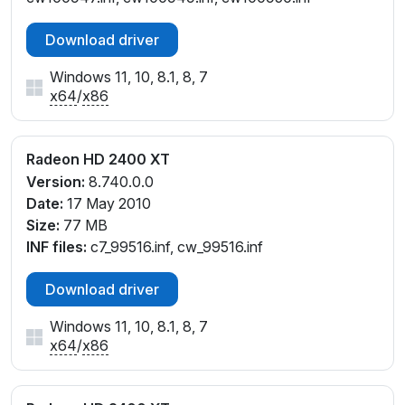
Download driver
Windows 11, 10, 8.1, 8, 7
x64
/
x86
Radeon HD 2400 XT
Version:
8.740.0.0
Date:
17 May 2010
Size:
77 MB
INF files:
c7_99516.inf, cw_99516.inf
Download driver
Windows 11, 10, 8.1, 8, 7
x64
/
x86