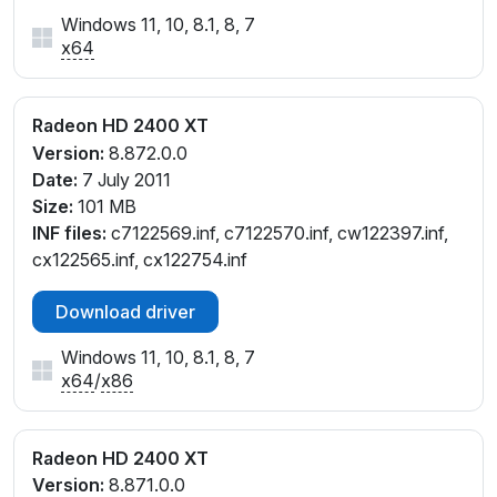
Windows 11, 10, 8.1, 8, 7
x64
Radeon HD 2400 XT
Version:
8.872.0.0
Date:
7 July 2011
Size:
101 MB
INF files:
c7122569.inf, c7122570.inf, cw122397.inf,
cx122565.inf, cx122754.inf
Download driver
Windows 11, 10, 8.1, 8, 7
x64
/
x86
Radeon HD 2400 XT
Version:
8.871.0.0