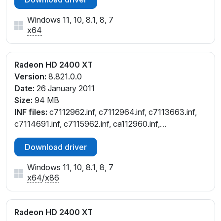
Windows 11, 10, 8.1, 8, 7
x64
Radeon HD 2400 XT
Version:
8.821.0.0
Date:
26 January 2011
Size:
94 MB
INF files:
c7112962.inf, c7112964.inf, c7113663.inf,
c7114691.inf, c7115962.inf, ca112960.inf,
ch112962.inf, ch112964.inf, cl112964.inf, cw112961.inf,
Download driver
cw112964.inf, cx112958.inf, cx112960.inf
Windows 11, 10, 8.1, 8, 7
x64
/
x86
Radeon HD 2400 XT