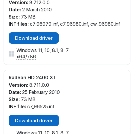
Version:
8.712.0.0
Date:
2 March 2010
Size:
73 MB
INF files:
c7_96979.inf, c7_96980.inf, cw_96980.inf
Download driver
Windows 11, 10, 8.1, 8, 7
x64
/
x86
Radeon HD 2400 XT
Version:
8.711.0.0
Date:
25 February 2010
Size:
73 MB
INF file:
c7_96525.inf
Download driver
Windows 11, 10, 8.1, 8, 7