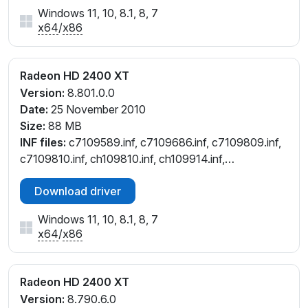
Windows 11, 10, 8.1, 8, 7
x64
/
x86
Radeon HD 2400 XT
Version:
8.801.0.0
Date:
25 November 2010
Size:
88 MB
INF files:
c7109589.inf, c7109686.inf, c7109809.inf,
c7109810.inf, ch109810.inf, ch109914.inf,
cl109808.inf, cw109686.inf, cw109810.inf
Download driver
Windows 11, 10, 8.1, 8, 7
x64
/
x86
Radeon HD 2400 XT
Version:
8.790.6.0