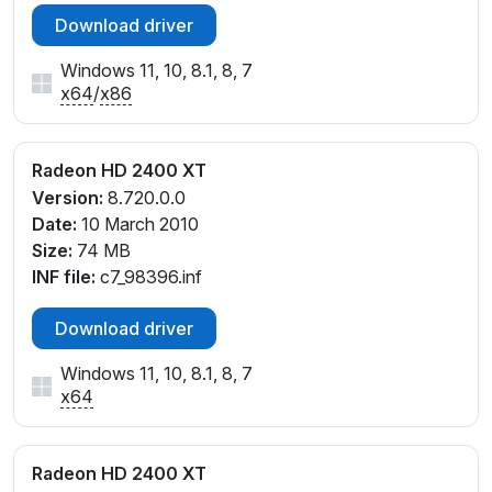
cw_98770.inf, cw_99661.inf, cx_98765.inf
Download driver
Windows 11, 10, 8.1, 8, 7
x64
/
x86
Radeon HD 2400 XT
Version:
8.720.0.0
Date:
10 March 2010
Size:
74 MB
INF file:
c7_98396.inf
Download driver
Windows 11, 10, 8.1, 8, 7
x64
Radeon HD 2400 XT