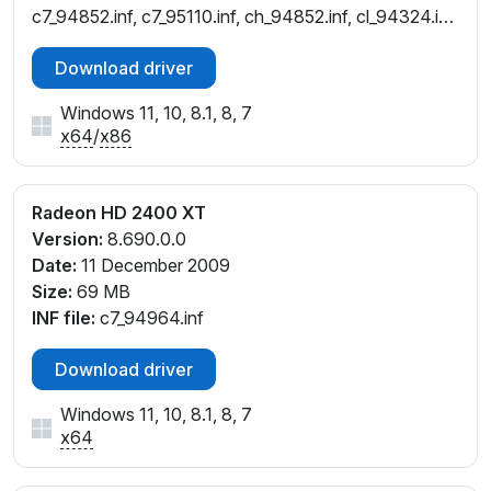
c7_94852.inf, c7_95110.inf, ch_94852.inf, cl_94324.inf,
cw_92780.inf, cw_94252.inf, cw_94786.inf,
Download driver
cw_94852.inf, cw_95110.inf
Windows 11, 10, 8.1, 8, 7
x64
/
x86
Radeon HD 2400 XT
Version:
8.690.0.0
Date:
11 December 2009
Size:
69 MB
INF file:
c7_94964.inf
Download driver
Windows 11, 10, 8.1, 8, 7
x64