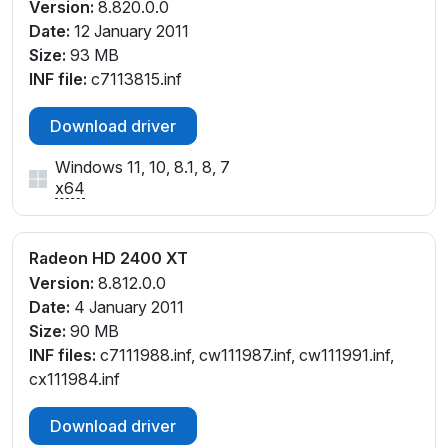
Version:
8.820.0.0
Date:
12 January 2011
Size:
93 MB
INF file:
c7113815.inf
Download driver
Windows 11, 10, 8.1, 8, 7
x64
Radeon HD 2400 XT
Version:
8.812.0.0
Date:
4 January 2011
Size:
90 MB
INF files:
c7111988.inf, cw111987.inf, cw111991.inf,
cx111984.inf
Download driver