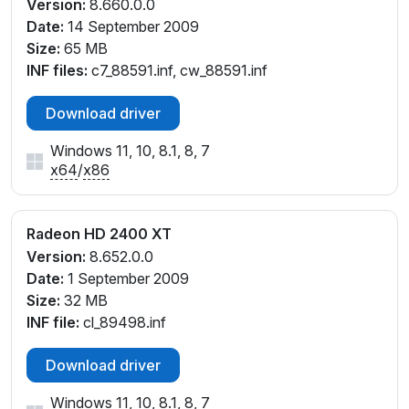
Version:
8.660.0.0
Date:
14 September 2009
Size:
65 MB
INF files:
c7_88591.inf, cw_88591.inf
Download driver
Windows 11, 10, 8.1, 8, 7
x64
/
x86
Radeon HD 2400 XT
Version:
8.652.0.0
Date:
1 September 2009
Size:
32 MB
INF file:
cl_89498.inf
Download driver
Windows 11, 10, 8.1, 8, 7