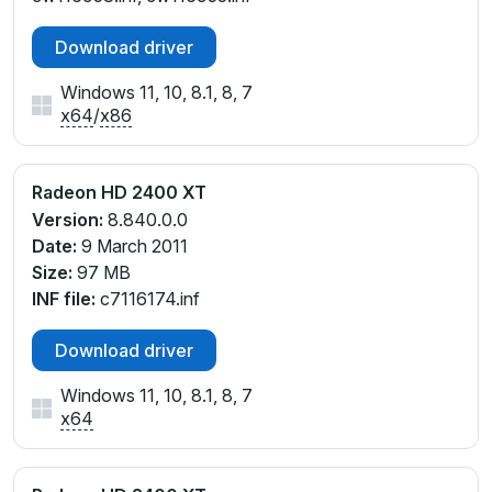
Download driver
Windows 11, 10, 8.1, 8, 7
x64
/
x86
Radeon HD 2400 XT
Version:
8.840.0.0
Date:
9 March 2011
Size:
97 MB
INF file:
c7116174.inf
Download driver
Windows 11, 10, 8.1, 8, 7
x64