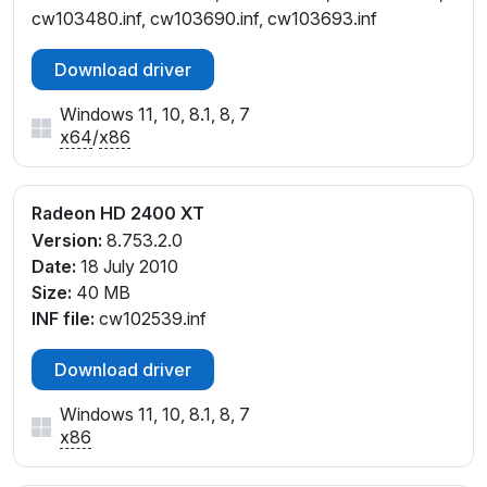
cw103480.inf, cw103690.inf, cw103693.inf
Download driver
Windows 11, 10, 8.1, 8, 7
x64
/
x86
Radeon HD 2400 XT
Version:
8.753.2.0
Date:
18 July 2010
Size:
40 MB
INF file:
cw102539.inf
Download driver
Windows 11, 10, 8.1, 8, 7
x86