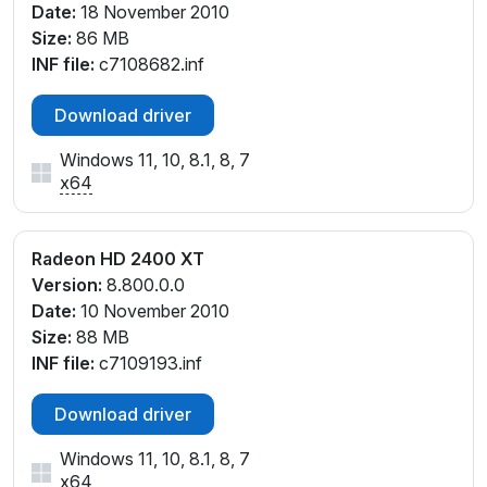
Date:
18 November 2010
Size:
86 MB
INF file:
c7108682.inf
Download driver
Windows 11, 10, 8.1, 8, 7
x64
Radeon HD 2400 XT
Version:
8.800.0.0
Date:
10 November 2010
Size:
88 MB
INF file:
c7109193.inf
Download driver
Windows 11, 10, 8.1, 8, 7
x64