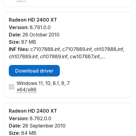
Radeon HD 2400 XT
Version:
8.791.0.0
Date:
26 October 2010
Size:
87 MB
INF files:
c7107888.inf, c7107889.inf, ch107888.inf,
ch107889.inf, cl107889.inf, cw107887.inf,
cx107884.inf
Download driver
Windows 11, 10, 8.1, 8, 7
x64
/
x86
Radeon HD 2400 XT
Version:
8.782.0.0
Date:
28 September 2010
Size:
84 MB