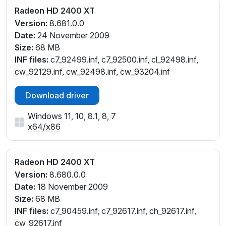
Radeon HD 2400 XT
Version:
8.681.0.0
Date:
24 November 2009
Size:
68 MB
INF files:
c7_92499.inf, c7_92500.inf, cl_92498.inf,
cw_92129.inf, cw_92498.inf, cw_93204.inf
Download driver
Windows 11, 10, 8.1, 8, 7
x64
/
x86
Radeon HD 2400 XT
Version:
8.680.0.0
Date:
18 November 2009
Size:
68 MB
INF files:
c7_90459.inf, c7_92617.inf, ch_92617.inf,
cw_92617.inf