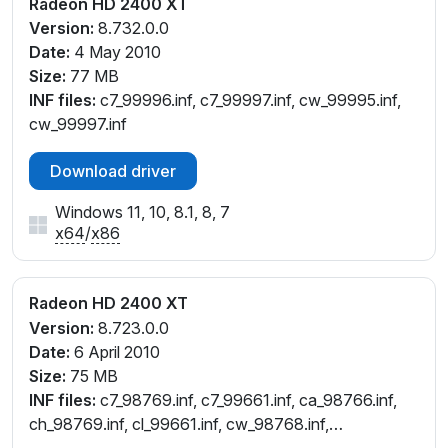
Radeon HD 2400 XT
Version:
8.732.0.0
Date:
4 May 2010
Size:
77 MB
INF files:
c7_99996.inf, c7_99997.inf, cw_99995.inf,
cw_99997.inf
Download driver
Windows 11, 10, 8.1, 8, 7
x64
/
x86
Radeon HD 2400 XT
Version:
8.723.0.0
Date:
6 April 2010
Size:
75 MB
INF files:
c7_98769.inf, c7_99661.inf, ca_98766.inf,
ch_98769.inf, cl_99661.inf, cw_98768.inf,