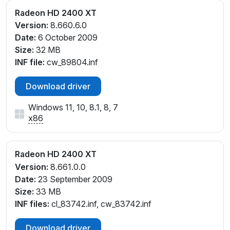
Radeon HD 2400 XT
Version:
8.660.6.0
Date:
6 October 2009
Size:
32 MB
INF file:
cw_89804.inf
Download driver
Windows 11, 10, 8.1, 8, 7
x86
Radeon HD 2400 XT
Version:
8.661.0.0
Date:
23 September 2009
Size:
33 MB
INF files:
cl_83742.inf, cw_83742.inf
Download driver