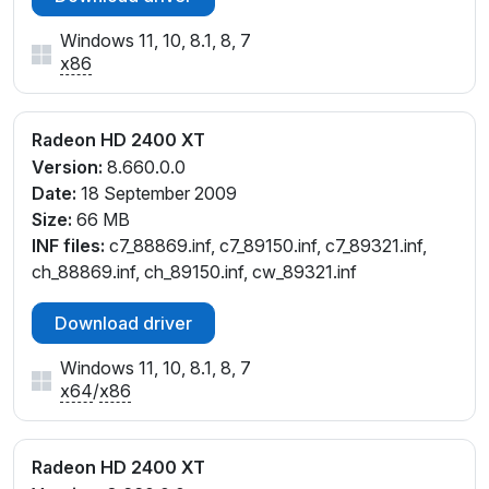
Windows 11, 10, 8.1, 8, 7
x86
Radeon HD 2400 XT
Version:
8.660.0.0
Date:
18 September 2009
Size:
66 MB
INF files:
c7_88869.inf, c7_89150.inf, c7_89321.inf,
ch_88869.inf, ch_89150.inf, cw_89321.inf
Download driver
Windows 11, 10, 8.1, 8, 7
x64
/
x86
Radeon HD 2400 XT