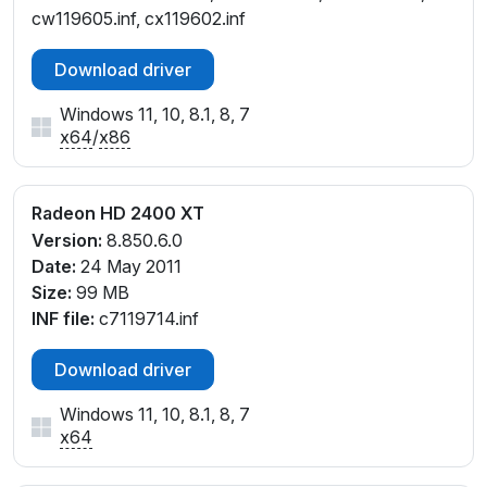
cw119605.inf, cx119602.inf
Download driver
Windows 11, 10, 8.1, 8, 7
x64
/
x86
Radeon HD 2400 XT
Version:
8.850.6.0
Date:
24 May 2011
Size:
99 MB
INF file:
c7119714.inf
Download driver
Windows 11, 10, 8.1, 8, 7
x64