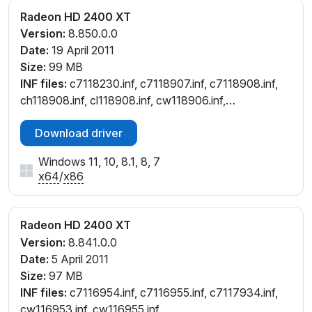
Radeon HD 2400 XT
Version:
8.850.0.0
Date:
19 April 2011
Size:
99 MB
INF files:
c7118230.inf, c7118907.inf, c7118908.inf,
ch118908.inf, cl118908.inf, cw118906.inf,
cw118908.inf
Download driver
Windows 11, 10, 8.1, 8, 7
x64
/
x86
Radeon HD 2400 XT
Version:
8.841.0.0
Date:
5 April 2011
Size:
97 MB
INF files:
c7116954.inf, c7116955.inf, c7117934.inf,
cw116953.inf, cw116955.inf