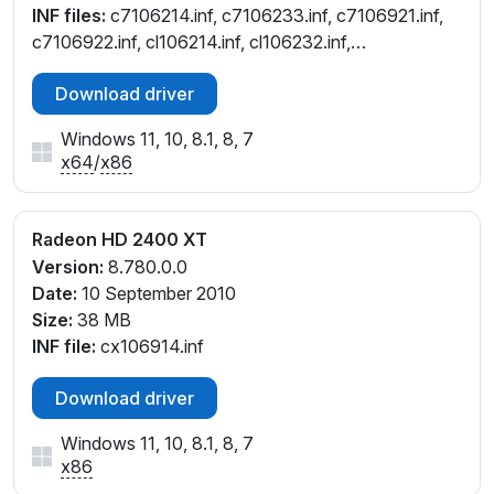
INF files:
c7106214.inf, c7106233.inf, c7106921.inf,
c7106922.inf, cl106214.inf, cl106232.inf,
cw106214.inf, cw106232.inf
Download driver
Windows 11, 10, 8.1, 8, 7
x64
/
x86
Radeon HD 2400 XT
Version:
8.780.0.0
Date:
10 September 2010
Size:
38 MB
INF file:
cx106914.inf
Download driver
Windows 11, 10, 8.1, 8, 7
x86