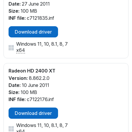
Date:
27 June 2011
Size:
100 MB
INF file:
c7121835.inf
Download driver
Windows 11, 10, 8.1, 8, 7
x64
Radeon HD 2400 XT
Version:
8.862.2.0
Date:
10 June 2011
Size:
100 MB
INF file:
c7122176.inf
Download driver
Windows 11, 10, 8.1, 8, 7
x64