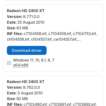
Radeon HD 2400 XT
Version:
8.771.0.0
Date:
25 August 2010
Size:
83 MB
INF files:
c7104558.inf, c7104559.inf, c7104753.inf,
ch104558.inf, cl104557.inf, cw104557.inf,
cw104559.inf, cx104554.inf, cx104752.inf
Download driver
Windows 11, 10, 8.1, 8, 7
x64
/
x86
Radeon HD 2400 XT
Version:
8.762.0.0
Date:
3 August 2010
Size:
82 MB
INF files:
c7103480.inf, c7103691.inf, c7103692.inf,