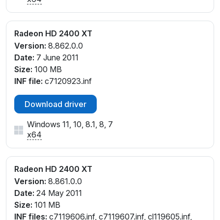
Radeon HD 2400 XT
Version:
8.862.0.0
Date:
7 June 2011
Size:
100 MB
INF file:
c7120923.inf
Download driver
Windows 11, 10, 8.1, 8, 7
x64
Radeon HD 2400 XT
Version:
8.861.0.0
Date:
24 May 2011
Size:
101 MB
INF files:
c7119606.inf, c7119607.inf, cl119605.inf,