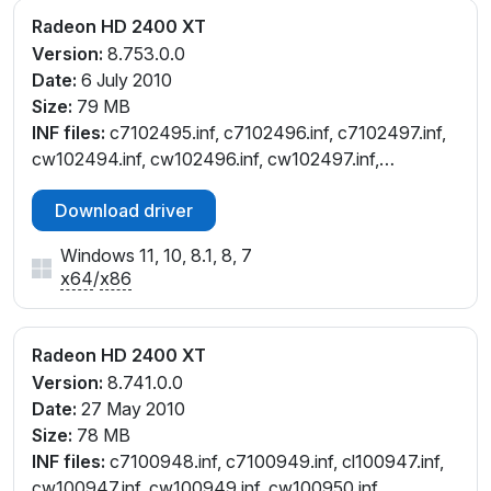
Radeon HD 2400 XT
Version:
8.753.0.0
Date:
6 July 2010
Size:
79 MB
INF files:
c7102495.inf, c7102496.inf, c7102497.inf,
cw102494.inf, cw102496.inf, cw102497.inf,
cx102491.inf
Download driver
Windows 11, 10, 8.1, 8, 7
x64
/
x86
Radeon HD 2400 XT
Version:
8.741.0.0
Date:
27 May 2010
Size:
78 MB
INF files:
c7100948.inf, c7100949.inf, cl100947.inf,
cw100947.inf, cw100949.inf, cw100950.inf