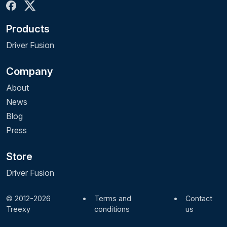
Products
Driver Fusion
Company
About
News
Blog
Press
Store
Driver Fusion
© 2012-2026
•
Terms and
•
Contact
Treexy
conditions
us