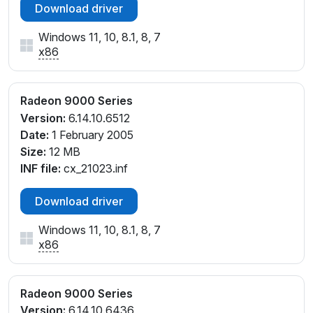
Download driver
Windows 11, 10, 8.1, 8, 7
x86
Radeon 9000 Series
Version:
6.14.10.6512
Date:
1 February 2005
Size:
12 MB
INF file:
cx_21023.inf
Download driver
Windows 11, 10, 8.1, 8, 7
x86
Radeon 9000 Series
Version:
6.14.10.6436