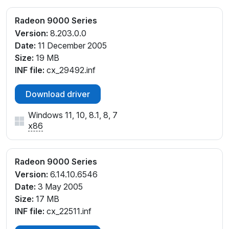
Radeon 9000 Series
Version:
8.203.0.0
Date:
11 December 2005
Size:
19 MB
INF file:
cx_29492.inf
Download driver
Windows 11, 10, 8.1, 8, 7
x86
Radeon 9000 Series
Version:
6.14.10.6546
Date:
3 May 2005
Size:
17 MB
INF file:
cx_22511.inf