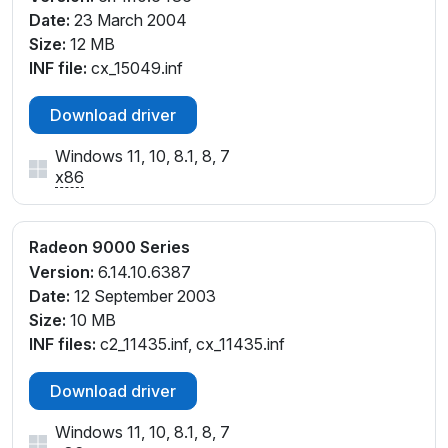
Date:
23 March 2004
Size:
12 MB
INF file:
cx_15049.inf
Download driver
Windows 11, 10, 8.1, 8, 7
x86
Radeon 9000 Series
Version:
6.14.10.6387
Date:
12 September 2003
Size:
10 MB
INF files:
c2_11435.inf, cx_11435.inf
Download driver
Windows 11, 10, 8.1, 8, 7