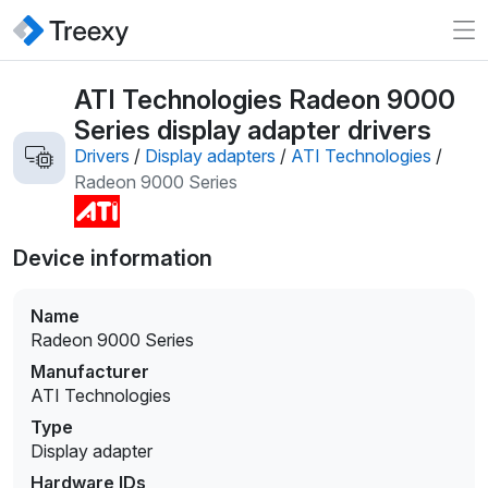
ATI Technologies Radeon 9000
Series display adapter drivers
Drivers
/
Display adapters
/
ATI Technologies
/
Radeon 9000 Series
Device information
Name
Radeon 9000 Series
Manufacturer
ATI Technologies
Type
Display adapter
Hardware IDs