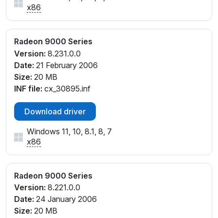
x86
Radeon 9000 Series
Version:
8.231.0.0
Date:
21 February 2006
Size:
20 MB
INF file:
cx_30895.inf
Download driver
Windows 11, 10, 8.1, 8, 7
x86
Radeon 9000 Series
Version:
8.221.0.0
Date:
24 January 2006
Size:
20 MB