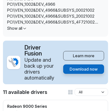
PCI\VEN_1002&DEV_4966
PCI\VEN_1002&DEV_4966&SUBSYS_00021002
PCI\VEN_1002&DEV_4966&SUBSYS_20021002
PCI\VEN_1002&DEV_4966&SUBSYS_4F721002
PCI\VEN_1002&DEV_496E
Show all
PCI\VEN_1002&DEV_496E&SUBSYS_00031002
PCI\VEN_1002&DEV_496E&SUBSYS_20031002
PCI\VEN_1002&DEV_496E&SUBSYS_4F731002
Driver
Fusion
Learn more
Update and
back up your
Download now
drivers
automatically
11 available drivers
Radeon 9000 Series