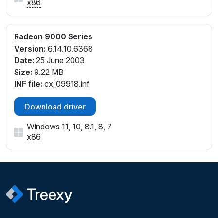
x86
Radeon 9000 Series
Version:
6.14.10.6368
Date:
25 June 2003
Size:
9.22 MB
INF file:
cx_09918.inf
Download driver
Windows 11, 10, 8.1, 8, 7
x86