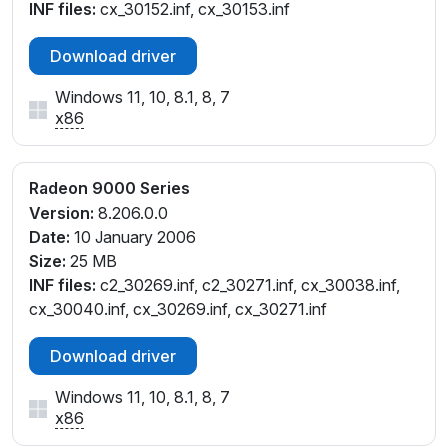
INF files:
cx_30152.inf, cx_30153.inf
Download driver
Windows 11, 10, 8.1, 8, 7
x86
Radeon 9000 Series
Version:
8.206.0.0
Date:
10 January 2006
Size:
25 MB
INF files:
c2_30269.inf, c2_30271.inf, cx_30038.inf,
cx_30040.inf, cx_30269.inf, cx_30271.inf
Download driver
Windows 11, 10, 8.1, 8, 7
x86