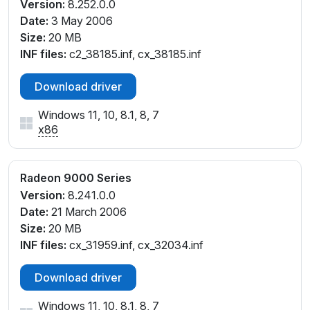
Version:
8.252.0.0
Date:
3 May 2006
Size:
20 MB
INF files:
c2_38185.inf, cx_38185.inf
Download driver
Windows 11, 10, 8.1, 8, 7
x86
Radeon 9000 Series
Version:
8.241.0.0
Date:
21 March 2006
Size:
20 MB
INF files:
cx_31959.inf, cx_32034.inf
Download driver
Windows 11, 10, 8.1, 8, 7