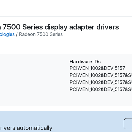
e
7500 Series display adapter drivers
ologies
/
Radeon 7500 Series
Hardware IDs
PCI\VEN_1002&DEV_5157
PCI\VEN_1002&DEV_5157&
PCI\VEN_1002&DEV_5157&
PCI\VEN_1002&DEV_5157&
ivers automatically