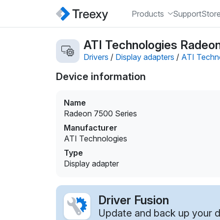
Products
Support
Stor
ATI Technologies Radeon 
Drivers
/
Display adapters
/
ATI Techn
Device information
Name
Radeon 7500 Series
Manufacturer
ATI Technologies
Type
Display adapter
Driver Fusion
Update and back up your dr