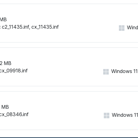
 MB
:
c2_11435.inf, cx_11435.inf
Windo
2 MB
cx_09918.inf
Windows 11, 
7 MB
cx_08346.inf
Windows 11, 