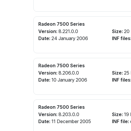
Radeon 7500 Series
Version:
8.221.0.0
Size:
20
Date:
24 January 2006
INF files
Radeon 7500 Series
Version:
8.206.0.0
Size:
25
Date:
10 January 2006
INF files
Radeon 7500 Series
Version:
8.203.0.0
Size:
19
Date:
11 December 2005
INF file: