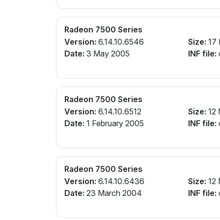
Radeon 7500 Series
Version:
6.14.10.6546
Size:
17
Date:
3 May 2005
INF file:
Radeon 7500 Series
Version:
6.14.10.6512
Size:
12
Date:
1 February 2005
INF file:
Radeon 7500 Series
Version:
6.14.10.6436
Size:
12
Date:
23 March 2004
INF file: