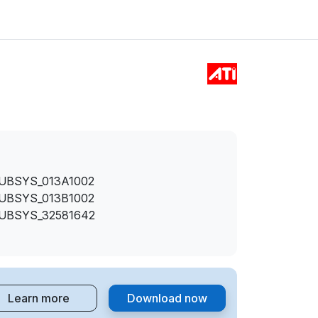
SUBSYS_013A1002
SUBSYS_013B1002
SUBSYS_32581642
Learn more
Download now