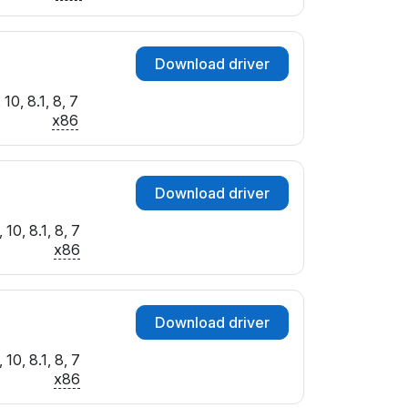
Download driver
10, 8.1, 8, 7
x86
Download driver
10, 8.1, 8, 7
x86
Download driver
10, 8.1, 8, 7
x86