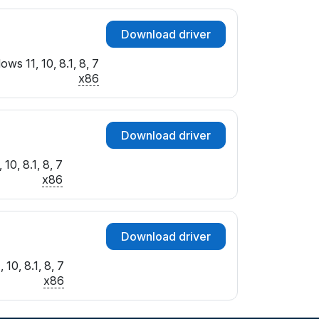
Download driver
ws 11, 10, 8.1, 8, 7
x86
Download driver
10, 8.1, 8, 7
x86
Download driver
10, 8.1, 8, 7
x86