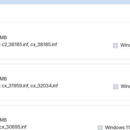
 MB
:
c2_38185.inf, cx_38185.inf
Wind
 MB
:
cx_31959.inf, cx_32034.inf
Wind
 MB
cx_30895.inf
Windows 11, 