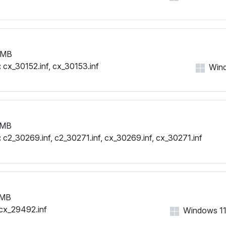
 MB
:
cx_30152.inf, cx_30153.inf
Wind
 MB
:
c2_30269.inf, c2_30271.inf, cx_30269.inf, cx_30271.inf
 MB
cx_29492.inf
Windows 11, 