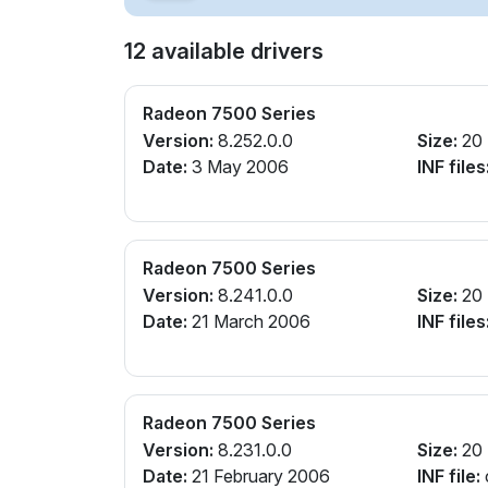
12 available drivers
Radeon 7500 Series
Version:
8.252.0.0
Size:
20
Date:
3 May 2006
INF files
Radeon 7500 Series
Version:
8.241.0.0
Size:
20
Date:
21 March 2006
INF files
Radeon 7500 Series
Version:
8.231.0.0
Size:
20
Date:
21 February 2006
INF file: