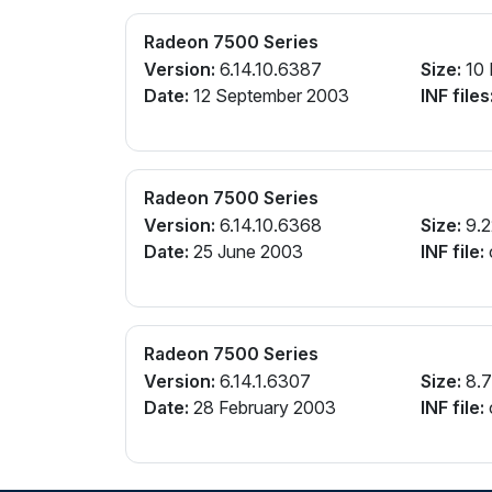
Radeon 7500 Series
Version:
6.14.10.6387
Size:
10
Date:
12 September 2003
INF files
Radeon 7500 Series
Version:
6.14.10.6368
Size:
9.2
Date:
25 June 2003
INF file:
Radeon 7500 Series
Version:
6.14.1.6307
Size:
8.
Date:
28 February 2003
INF file: