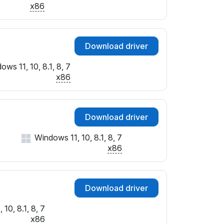
x86
Download driver
ows 11, 10, 8.1, 8, 7
x86
Download driver
Windows 11, 10, 8.1, 8, 7
x86
Download driver
10, 8.1, 8, 7
x86