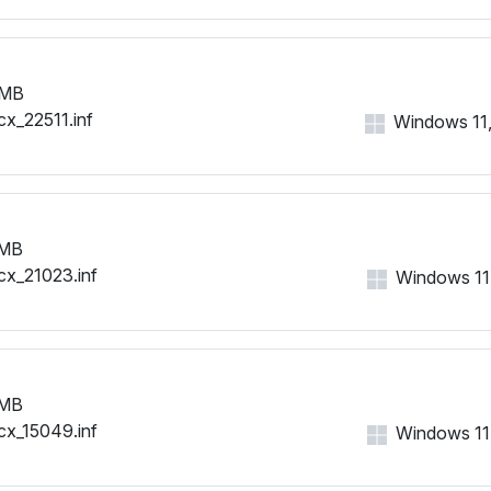
 MB
cx_22511.inf
Windows 11, 
 MB
cx_21023.inf
Windows 11, 
 MB
cx_15049.inf
Windows 11, 