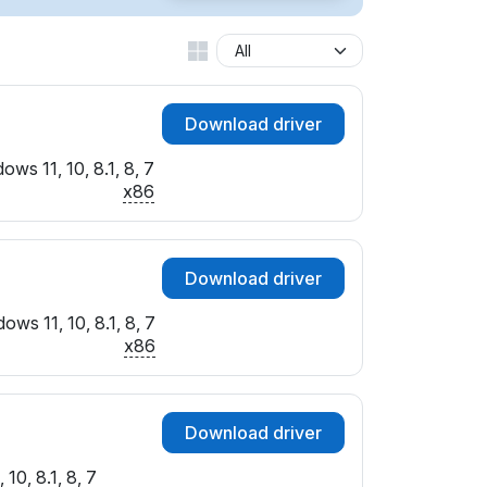
Download driver
ows 11, 10, 8.1, 8, 7
x86
Download driver
ows 11, 10, 8.1, 8, 7
x86
Download driver
10, 8.1, 8, 7