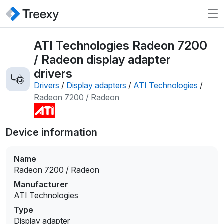
ATI Technologies Radeon 7200
/ Radeon display adapter
drivers
Drivers
/
Display adapters
/
ATI Technologies
/
Radeon 7200 / Radeon
Device information
Name
Radeon 7200 / Radeon
Manufacturer
ATI Technologies
Type
Display adapter