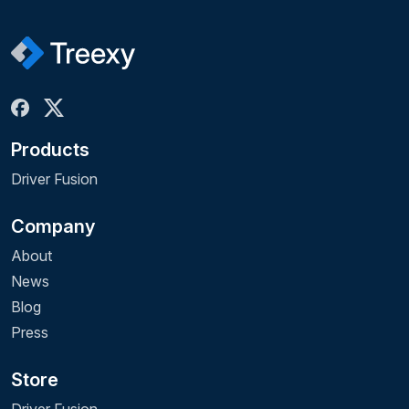
Products
Driver Fusion
Company
About
News
Blog
Press
Store