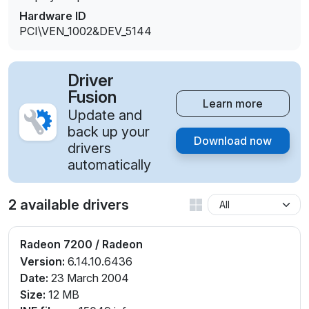
Hardware ID
PCI\VEN_1002&DEV_5144
Driver
Fusion
Learn more
Update and
back up your
Download now
drivers
automatically
2 available drivers
Radeon 7200 / Radeon
Version:
6.14.10.6436
Date:
23 March 2004
Size:
12 MB