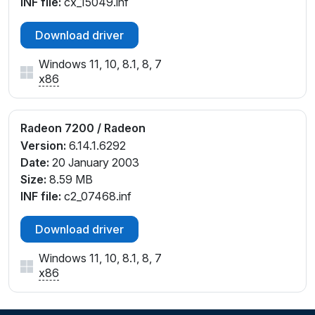
INF file:
cx_15049.inf
Download driver
Windows 11, 10, 8.1, 8, 7
x86
Radeon 7200 / Radeon
Version:
6.14.1.6292
Date:
20 January 2003
Size:
8.59 MB
INF file:
c2_07468.inf
Download driver
Windows 11, 10, 8.1, 8, 7
x86