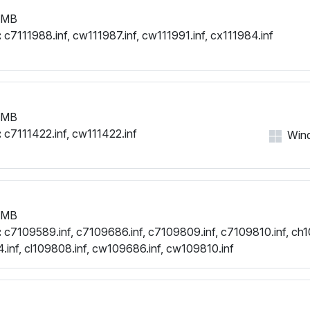
 MB
:
c7111988.inf, cw111987.inf, cw111991.inf, cx111984.inf
 MB
:
c7111422.inf, cw111422.inf
Wind
 MB
:
c7109589.inf, c7109686.inf, c7109809.inf, c7109810.inf, ch1
.inf, cl109808.inf, cw109686.inf, cw109810.inf