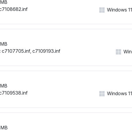
 MB
c7108682.inf
Windows 11, 
 MB
:
c7107705.inf, c7109193.inf
Wind
 MB
c7109538.inf
Windows 11, 
 MB