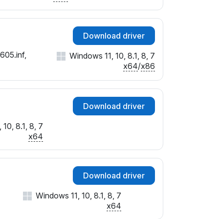
Download driver
605.inf,
Windows 11, 10, 8.1, 8, 7
x64
/
x86
Download driver
10, 8.1, 8, 7
x64
Download driver
Windows 11, 10, 8.1, 8, 7
x64