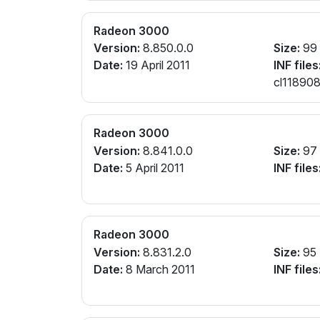
Radeon 3000
Version:
8.850.0.0
Size:
99
Date:
19 April 2011
INF files
cl118908
Radeon 3000
Version:
8.841.0.0
Size:
97
Date:
5 April 2011
INF files
Radeon 3000
Version:
8.831.2.0
Size:
95
Date:
8 March 2011
INF files