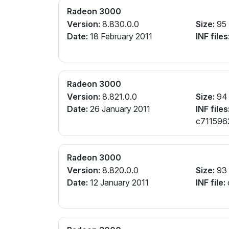
Radeon 3000
Version:
8.830.0.0
Size:
95
Date:
18 February 2011
INF files
Radeon 3000
Version:
8.821.0.0
Size:
94
Date:
26 January 2011
INF files
c7115962.
cw112964
Radeon 3000
Version:
8.820.0.0
Size:
93
Date:
12 January 2011
INF file: