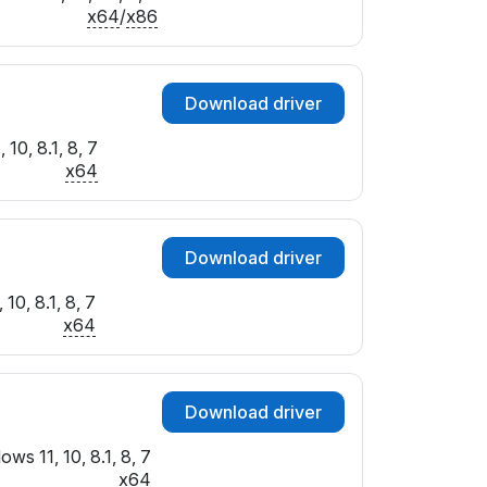
x64
/
x86
Download driver
10, 8.1, 8, 7
x64
Download driver
10, 8.1, 8, 7
x64
Download driver
ws 11, 10, 8.1, 8, 7
x64