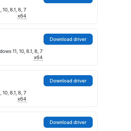
10, 8.1, 8, 7
x64
Download driver
ows 11, 10, 8.1, 8, 7
x64
Download driver
10, 8.1, 8, 7
x64
Download driver