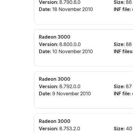
Version:
8.790.6.0
Size:
86
Date:
18 November 2010
INF file:
Radeon 3000
Version:
8.800.0.0
Size:
88
Date:
10 November 2010
INF files
Radeon 3000
Version:
8.792.0.0
Size:
87
Date:
9 November 2010
INF file:
Radeon 3000
Version:
8.753.2.0
Size:
40