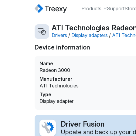
Products
Support
Stor
ATI Technologies Radeon
Drivers
/
Display adapters
/
ATI Techn
Device information
Name
Radeon 3000
Manufacturer
ATI Technologies
Type
Display adapter
Driver Fusion
Update and back up your dr