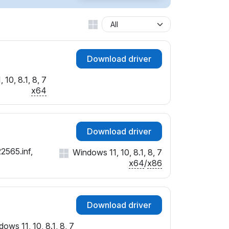
Download driver
10, 8.1, 8, 7
x64
Download driver
2565.inf,
Windows 11, 10, 8.1, 8, 7
x64
/
x86
Download driver
ows 11, 10, 8.1, 8, 7