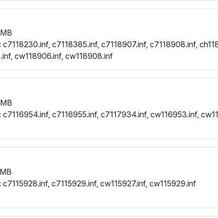
 MB
:
c7118230.inf, c7118385.inf, c7118907.inf, c7118908.inf, ch118
.inf, cw118906.inf, cw118908.inf
 MB
:
c7116954.inf, c7116955.inf, c7117934.inf, cw116953.inf, cw1
 MB
:
c7115928.inf, c7115929.inf, cw115927.inf, cw115929.inf