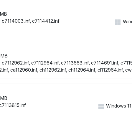
 MB
:
c7114003.inf, c7114412.inf
Wind
 MB
:
c7112962.inf, c7112964.inf, c7113663.inf, c7114691.inf, c7115
inf, ca112960.inf, ch112962.inf, ch112964.inf, cl112964.inf, cw
.inf, cx112958.inf, cx112960.inf
 MB
c7113815.inf
Windows 11, 