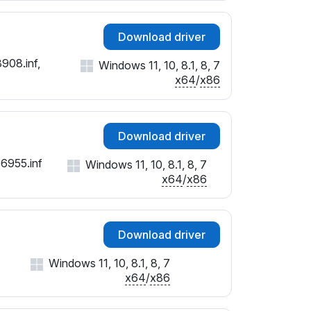
Download driver
908.inf,
Windows 11, 10, 8.1, 8, 7
x64
/
x86
Download driver
16955.inf
Windows 11, 10, 8.1, 8, 7
x64
/
x86
Download driver
Windows 11, 10, 8.1, 8, 7
x64
/
x86