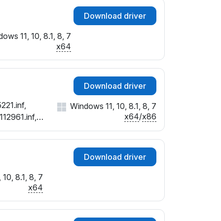
Download driver
ows 11, 10, 8.1, 8, 7
x64
Download driver
221.inf,
Windows 11, 10, 8.1, 8, 7
x64
/
x86
112961.inf,
Download driver
10, 8.1, 8, 7
x64