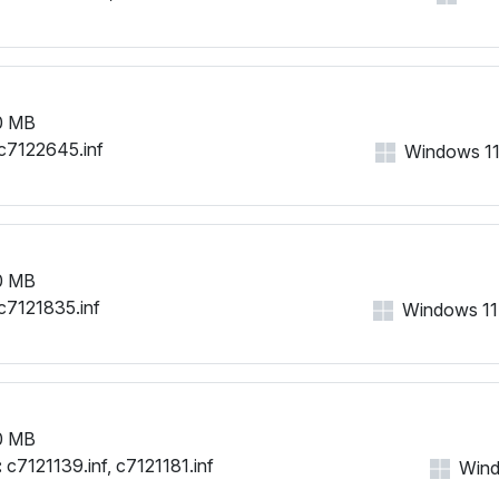
0 MB
c7122645.inf
Windows 11, 
0 MB
c7121835.inf
Windows 11, 
0 MB
:
c7121139.inf, c7121181.inf
Windo