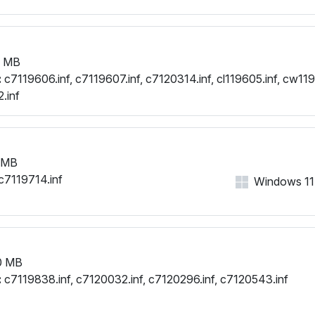
1 MB
:
c7119606.inf, c7119607.inf, c7120314.inf, cl119605.inf, cw119
.inf
 MB
c7119714.inf
Windows 11, 
0 MB
:
c7119838.inf, c7120032.inf, c7120296.inf, c7120543.inf