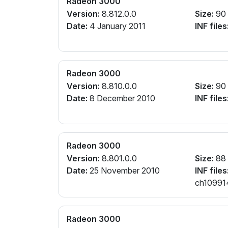
Radeon 3000
Version:
8.812.0.0
Size:
90
Date:
4 January 2011
INF files
Radeon 3000
Version:
8.810.0.0
Size:
90
Date:
8 December 2010
INF files
Radeon 3000
Version:
8.801.0.0
Size:
88
Date:
25 November 2010
INF files
ch109914
Radeon 3000