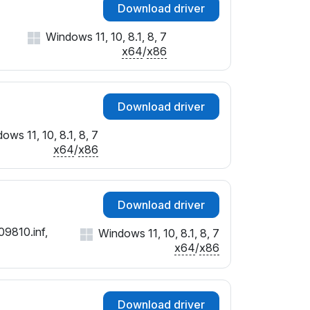
Download driver
Windows 11, 10, 8.1, 8, 7
x64
/
x86
Download driver
ows 11, 10, 8.1, 8, 7
x64
/
x86
Download driver
09810.inf,
Windows 11, 10, 8.1, 8, 7
x64
/
x86
Download driver