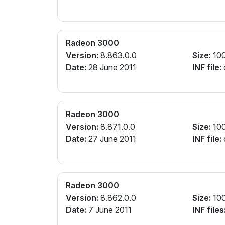
Radeon 3000
Version:
8.863.0.0
Size:
10
Date:
28 June 2011
INF file:
Radeon 3000
Version:
8.871.0.0
Size:
10
Date:
27 June 2011
INF file:
Radeon 3000
Version:
8.862.0.0
Size:
10
Date:
7 June 2011
INF files