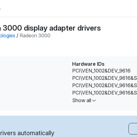
e
 3000 display adapter drivers
ologies
/
Radeon 3000
Hardware IDs
PCI\VEN_1002&DEV_9616
PCI\VEN_1002&DEV_9616&
PCI\VEN_1002&DEV_9616&
PCI\VEN_1002&DEV_9616&
PCI\VEN_1002&DEV_9616
Show all
PCI\VEN_1002&DEV_9616&
PCI\VEN_1002&DEV_9616&
PCI\VEN_1002&DEV_9616&
ivers automatically