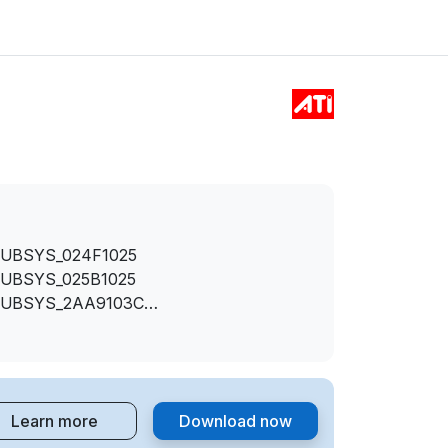
SUBSYS_024F1025
SUBSYS_025B1025
SUBSYS_2AA9103C
&SUBSYS_2AAA103C
SUBSYS_2AB7103C
SUBSYS_357D103C
SUBSYS_D0001458
Learn more
Download now