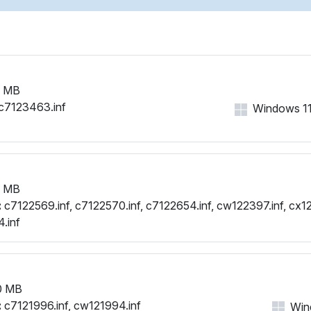
1 MB
c7123463.inf
Windows 11, 
1 MB
:
c7122569.inf, c7122570.inf, c7122654.inf, cw122397.inf, cx12
.inf
0 MB
:
c7121996.inf, cw121994.inf
Wind