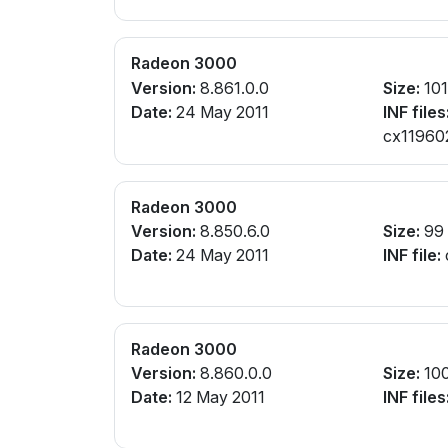
Radeon 3000
Version:
8.861.0.0
Size:
10
Date:
24 May 2011
INF files
cx119602
Radeon 3000
Version:
8.850.6.0
Size:
99
Date:
24 May 2011
INF file:
Radeon 3000
Version:
8.860.0.0
Size:
10
Date:
12 May 2011
INF files