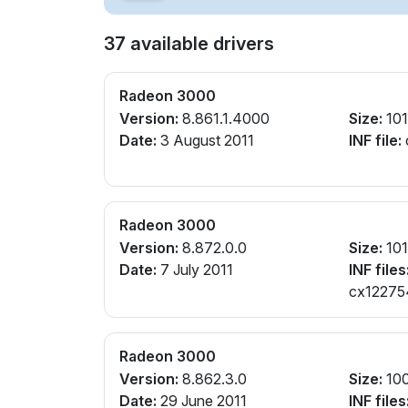
37 available drivers
Radeon 3000
Version:
8.861.1.4000
Size:
10
Date:
3 August 2011
INF file:
Radeon 3000
Version:
8.872.0.0
Size:
10
Date:
7 July 2011
INF files
cx122754
Radeon 3000
Version:
8.862.3.0
Size:
10
Date:
29 June 2011
INF files