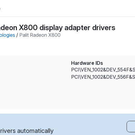
e
adeon X800 display adapter drivers
ologies
/
Palit Radeon X800
Hardware IDs
PCI\VEN_1002&DEV_554F&
PCI\VEN_1002&DEV_556F&
ivers automatically