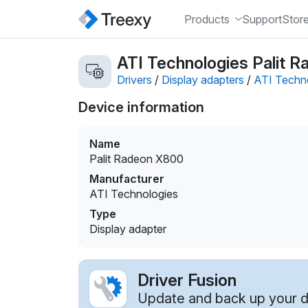
Products
Support
Stor
ATI Technologies Palit R
Drivers
/
Display adapters
/
ATI Techn
Device information
Name
Palit Radeon X800
Manufacturer
ATI Technologies
Type
Display adapter
Driver Fusion
Update and back up your dr