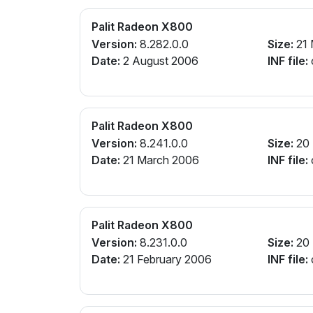
Palit Radeon X800
Version:
8.282.0.0
Size:
21
Date:
2 August 2006
INF file:
Palit Radeon X800
Version:
8.241.0.0
Size:
20
Date:
21 March 2006
INF file:
Palit Radeon X800
Version:
8.231.0.0
Size:
20
Date:
21 February 2006
INF file: