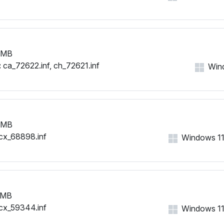
 MB
:
ca_72622.inf, ch_72621.inf
Wind
 MB
cx_68898.inf
Windows 11, 
 MB
cx_59344.inf
Windows 11, 