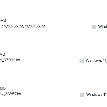
 MB
:
ch_50135.inf, cl_50135.inf
Windo
 MB
cl_37962.inf
Windows 11, 
 MB
cx_38857.inf
Windows 11, 