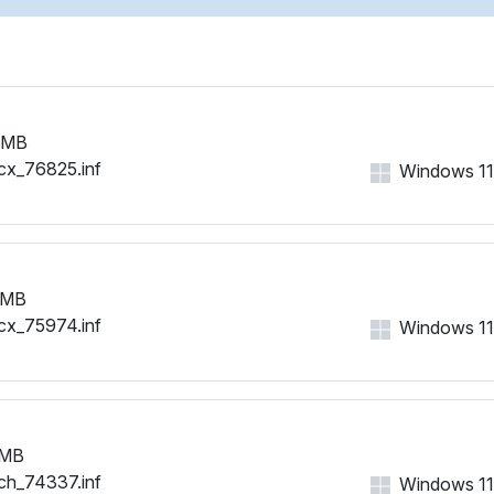
 MB
cx_76825.inf
Windows 11, 
 MB
cx_75974.inf
Windows 11, 
 MB
ch_74337.inf
Windows 11, 