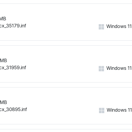
 MB
cx_35179.inf
Windows 11, 
 MB
cx_31959.inf
Windows 11, 
 MB
cx_30895.inf
Windows 11, 