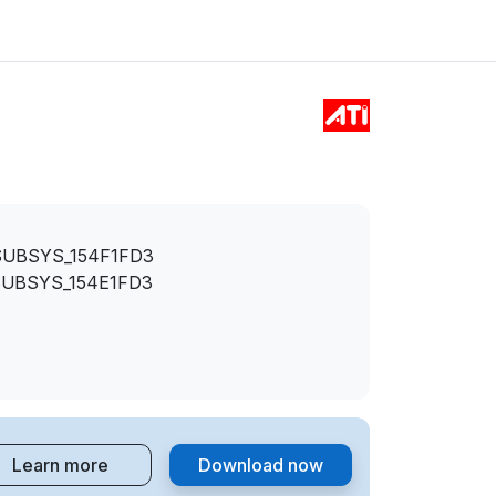
SUBSYS_154F1FD3
SUBSYS_154E1FD3
Learn more
Download now