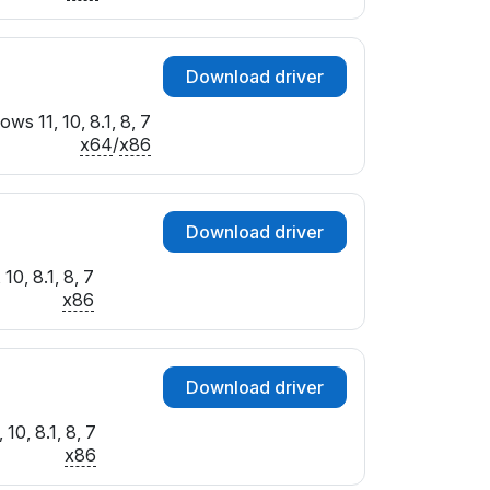
Download driver
ws 11, 10, 8.1, 8, 7
x64
/
x86
Download driver
10, 8.1, 8, 7
x86
Download driver
10, 8.1, 8, 7
x86