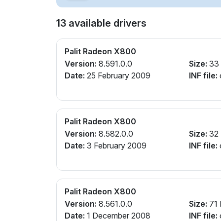
13 available drivers
Palit Radeon X800
Version:
8.591.0.0
Size:
33
Date:
25 February 2009
INF file:
Palit Radeon X800
Version:
8.582.0.0
Size:
32
Date:
3 February 2009
INF file:
Palit Radeon X800
Version:
8.561.0.0
Size:
71
Date:
1 December 2008
INF file: