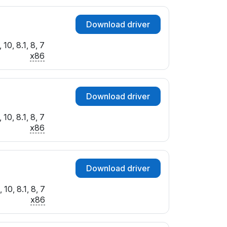
Download driver
10, 8.1, 8, 7
x86
Download driver
10, 8.1, 8, 7
x86
Download driver
10, 8.1, 8, 7
x86