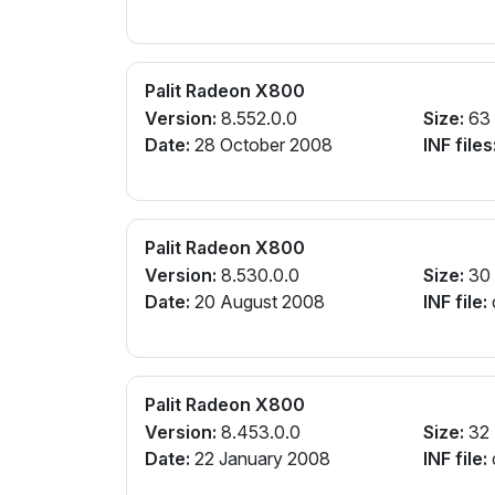
Palit Radeon X800
Version:
8.552.0.0
Size:
63
Date:
28 October 2008
INF files
Palit Radeon X800
Version:
8.530.0.0
Size:
30
Date:
20 August 2008
INF file:
Palit Radeon X800
Version:
8.453.0.0
Size:
32
Date:
22 January 2008
INF file: