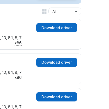
Download driver
10, 8.1, 8, 7
x86
Download driver
10, 8.1, 8, 7
x86
Download driver
10, 8.1, 8, 7