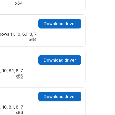
x64
Download driver
ows 11, 10, 8.1, 8, 7
x64
Download driver
10, 8.1, 8, 7
x86
Download driver
10, 8.1, 8, 7
x86