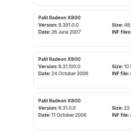
Palit Radeon X800
Version:
8.391.0.0
Size:
48
Date:
26 June 2007
INF files
Palit Radeon X800
Version:
8.31.100.0
Size:
10
Date:
24 October 2006
INF file:
Palit Radeon X800
Version:
8.31.0.0
Size:
23
Date:
11 October 2006
INF file: