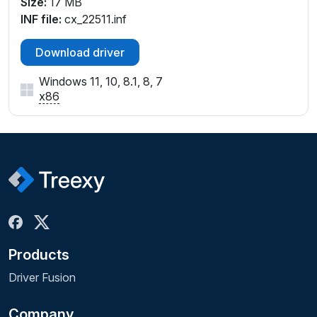
Size:
17 MB
INF file:
cx_22511.inf
Download driver
Windows 11, 10, 8.1, 8, 7
x86
Products
Driver Fusion
Company