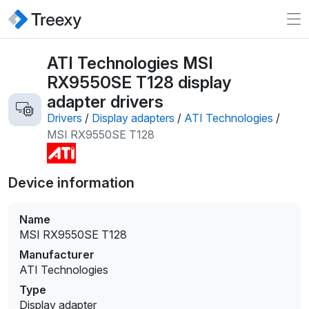
ATI Technologies MSI
RX9550SE T128 display
adapter drivers
Drivers
/
Display adapters
/
ATI Technologies
/
MSI RX9550SE T128
Device information
Name
MSI RX9550SE T128
Manufacturer
ATI Technologies
Type
Display adapter