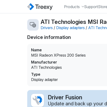
Products
Support
Stor
ATI Technologies MSI Ra
Drivers
/
Display adapters
/
ATI Techn
Device information
Name
MSI Radeon XPress 200 Series
Manufacturer
ATI Technologies
Type
Display adapter
Driver Fusion
Update and back up your dr