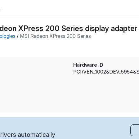
e
deon XPress 200 Series display adapter 
ologies
/
MSI Radeon XPress 200 Series
Hardware ID
PCI\VEN_1002&DEV_5954&
ivers automatically