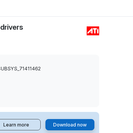
drivers
SUBSYS_71411462
Learn more
Download now