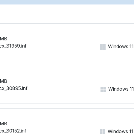
 MB
cx_31959.inf
Windows 11, 
 MB
cx_30895.inf
Windows 11, 
 MB
cx_30152.inf
Windows 11, 