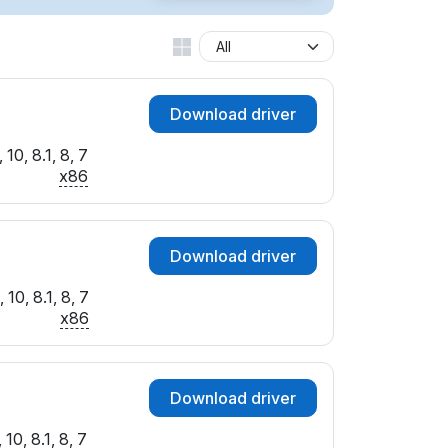
Download driver
10, 8.1, 8, 7
x86
Download driver
10, 8.1, 8, 7
x86
Download driver
10, 8.1, 8, 7