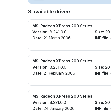
3 available drivers
MSI Radeon XPress 200 Series
Version:
8.241.0.0
Size:
20
Date:
21 March 2006
INF file:
MSI Radeon XPress 200 Series
Version:
8.231.0.0
Size:
20
Date:
21 February 2006
INF file:
MSI Radeon XPress 200 Series
Version:
8.221.0.0
Size:
20
Date:
24 January 2006
INF file: