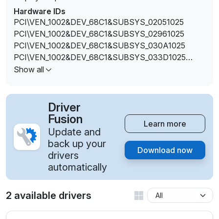
Hardware IDs
PCI\VEN_1002&DEV_68C1&SUBSYS_02051025
PCI\VEN_1002&DEV_68C1&SUBSYS_02961025
PCI\VEN_1002&DEV_68C1&SUBSYS_030A1025
PCI\VEN_1002&DEV_68C1&SUBSYS_033D1025
PCI\VEN_1002&DEV_68C1&SUBSYS_033E1025
Show all
PCI\VEN_1002&DEV_68C1&SUBSYS_03471025
PCI\VEN_1002&DEV_68C1&SUBSYS_03561025
PCI\VEN_1002&DEV_68C1&SUBSYS_03581025
Driver
PCI\VEN_1002&DEV_68C1&SUBSYS_035A1025
Fusion
Learn more
PCI\VEN_1002&DEV_68C1&SUBSYS_035C1025
Update and
PCI\VEN_1002&DEV_68C1&SUBSYS_03641025
back up your
Download now
PCI\VEN_1002&DEV_68C1&SUBSYS_03791025
drivers
PCI\VEN_1002&DEV_68C1&SUBSYS_037E1025
automatically
PCI\VEN_1002&DEV_68C1&SUBSYS_03821025
2 available drivers