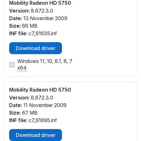
Mobility Radeon HD 5750
Version:
8.672.3.0
Date:
13 November 2009
Size:
66 MB
INF file:
c7_91635.inf
Download driver
Windows 11, 10, 8.1, 8, 7
x64
Mobility Radeon HD 5750
Version:
8.672.3.0
Date:
11 November 2009
Size:
67 MB
INF file:
c7_91695.inf
Download driver