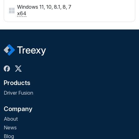
Windows 11, 10, 8.1, 8, 7
x64
Products
Driver Fusion
Company
About
News
Blog