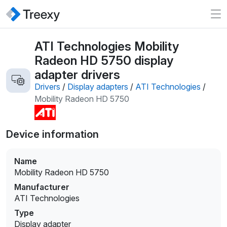
ATI Technologies Mobility
Radeon HD 5750 display
adapter drivers
Drivers
/
Display adapters
/
ATI Technologies
/
Mobility Radeon HD 5750
Device information
Name
Mobility Radeon HD 5750
Manufacturer
ATI Technologies
Type
Display adapter