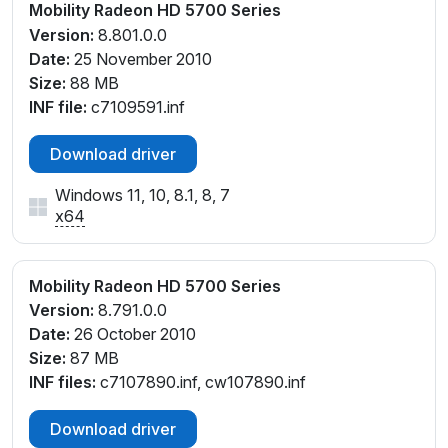
Mobility Radeon HD 5700 Series
Version:
8.801.0.0
Date:
25 November 2010
Size:
88 MB
INF file:
c7109591.inf
Download driver
Windows 11, 10, 8.1, 8, 7
x64
Mobility Radeon HD 5700 Series
Version:
8.791.0.0
Date:
26 October 2010
Size:
87 MB
INF files:
c7107890.inf, cw107890.inf
Download driver