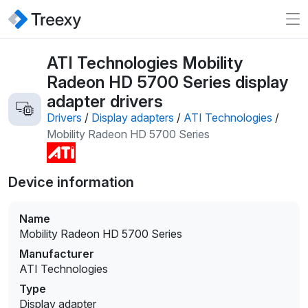
ATI Technologies Mobility
Radeon HD 5700 Series display
adapter drivers
Drivers
/
Display adapters
/
ATI Technologies
/
Mobility Radeon HD 5700 Series
Device information
Name
Mobility Radeon HD 5700 Series
Manufacturer
ATI Technologies
Type
Display adapter