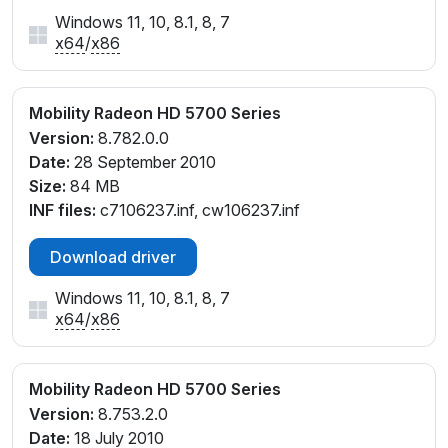
Windows 11, 10, 8.1, 8, 7
x64
/
x86
Mobility Radeon HD 5700 Series
Version:
8.782.0.0
Date:
28 September 2010
Size:
84 MB
INF files:
c7106237.inf, cw106237.inf
Download driver
Windows 11, 10, 8.1, 8, 7
x64
/
x86
Mobility Radeon HD 5700 Series
Version:
8.753.2.0
Date:
18 July 2010