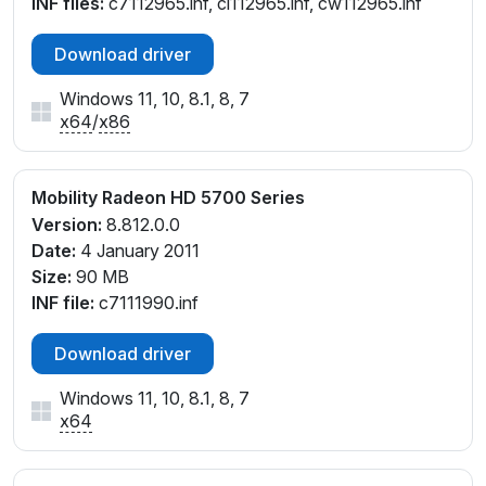
INF files:
c7112965.inf, cl112965.inf, cw112965.inf
Download driver
Windows 11, 10, 8.1, 8, 7
x64
/
x86
Mobility Radeon HD 5700 Series
Version:
8.812.0.0
Date:
4 January 2011
Size:
90 MB
INF file:
c7111990.inf
Download driver
Windows 11, 10, 8.1, 8, 7
x64