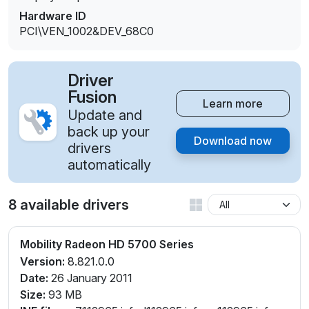
Hardware ID
PCI\VEN_1002&DEV_68C0
Driver
Fusion
Learn more
Update and
back up your
Download now
drivers
automatically
8 available drivers
Mobility Radeon HD 5700 Series
Version:
8.821.0.0
Date:
26 January 2011
Size:
93 MB