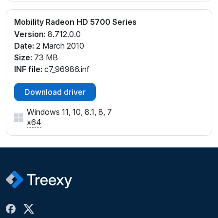
Mobility Radeon HD 5700 Series
Version:
8.712.0.0
Date:
2 March 2010
Size:
73 MB
INF file:
c7_96986.inf
Download driver
Windows 11, 10, 8.1, 8, 7
x64