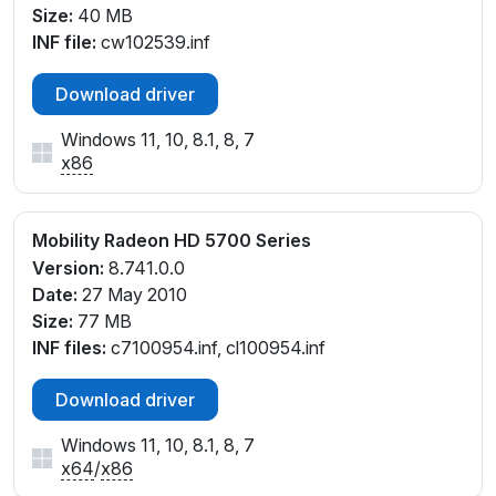
Size:
40 MB
INF file:
cw102539.inf
Download driver
Windows 11, 10, 8.1, 8, 7
x86
Mobility Radeon HD 5700 Series
Version:
8.741.0.0
Date:
27 May 2010
Size:
77 MB
INF files:
c7100954.inf, cl100954.inf
Download driver
Windows 11, 10, 8.1, 8, 7
x64
/
x86