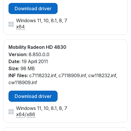
Download driver
Windows 11, 10, 8.1, 8, 7
x64
Mobility Radeon HD 4830
Version:
8.850.0.0
Date:
19 April 2011
Size:
98 MB
INF files:
c7118232.inf, c7118909.inf, cw118232.inf,
cw118909.inf
Download driver
Windows 11, 10, 8.1, 8, 7
x64
/
x86