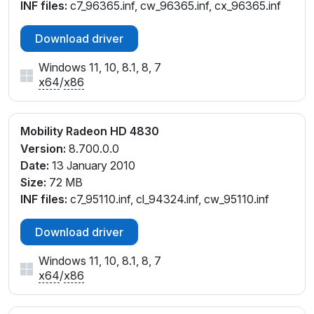
INF files:
c7_96365.inf, cw_96365.inf, cx_96365.inf
Download driver
Windows 11, 10, 8.1, 8, 7
x64
/
x86
Mobility Radeon HD 4830
Version:
8.700.0.0
Date:
13 January 2010
Size:
72 MB
INF files:
c7_95110.inf, cl_94324.inf, cw_95110.inf
Download driver
Windows 11, 10, 8.1, 8, 7
x64
/
x86