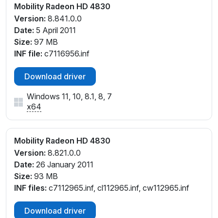
Mobility Radeon HD 4830
Version:
8.841.0.0
Date:
5 April 2011
Size:
97 MB
INF file:
c7116956.inf
Download driver
Windows 11, 10, 8.1, 8, 7
x64
Mobility Radeon HD 4830
Version:
8.821.0.0
Date:
26 January 2011
Size:
93 MB
INF files:
c7112965.inf, cl112965.inf, cw112965.inf
Download driver