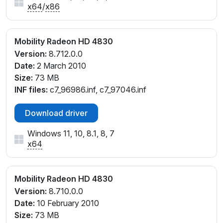
x64
/
x86
Mobility Radeon HD 4830
Version:
8.712.0.0
Date:
2 March 2010
Size:
73 MB
INF files:
c7_96986.inf, c7_97046.inf
Download driver
Windows 11, 10, 8.1, 8, 7
x64
Mobility Radeon HD 4830
Version:
8.710.0.0
Date:
10 February 2010
Size:
73 MB