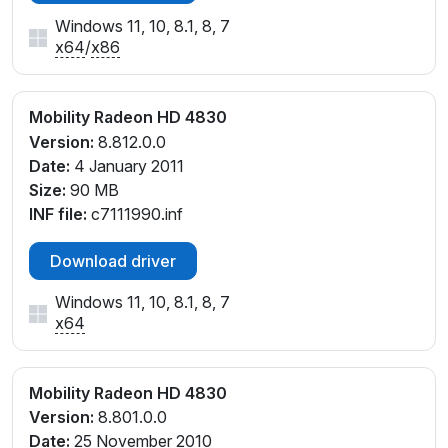
Windows 11, 10, 8.1, 8, 7
x64
/
x86
Mobility Radeon HD 4830
Version:
8.812.0.0
Date:
4 January 2011
Size:
90 MB
INF file:
c7111990.inf
Download driver
Windows 11, 10, 8.1, 8, 7
x64
Mobility Radeon HD 4830
Version:
8.801.0.0
Date:
25 November 2010