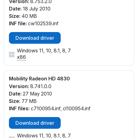
Version:
8.753.2.0
Date:
18 July 2010
Size:
40 MB
INF file:
cw102539.inf
Download driver
Windows 11, 10, 8.1, 8, 7
x86
Mobility Radeon HD 4830
Version:
8.741.0.0
Date:
27 May 2010
Size:
77 MB
INF files:
c7100954.inf, cl100954.inf
Download driver
Windows 11, 10, 8.1, 8, 7