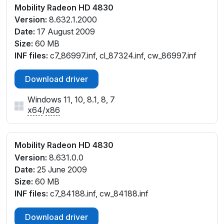
Mobility Radeon HD 4830
Version:
8.632.1.2000
Date:
17 August 2009
Size:
60 MB
INF files:
c7_86997.inf, cl_87324.inf, cw_86997.inf
Download driver
Windows 11, 10, 8.1, 8, 7
x64
/
x86
Mobility Radeon HD 4830
Version:
8.631.0.0
Date:
25 June 2009
Size:
60 MB
INF files:
c7_84188.inf, cw_84188.inf
Download driver