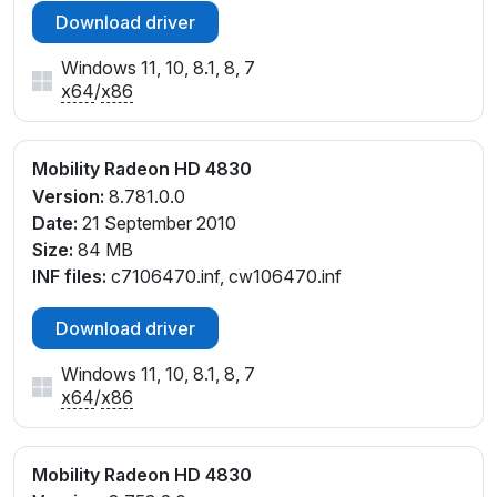
Download driver
Windows 11, 10, 8.1, 8, 7
x64
/
x86
Mobility Radeon HD 4830
Version:
8.781.0.0
Date:
21 September 2010
Size:
84 MB
INF files:
c7106470.inf, cw106470.inf
Download driver
Windows 11, 10, 8.1, 8, 7
x64
/
x86
Mobility Radeon HD 4830