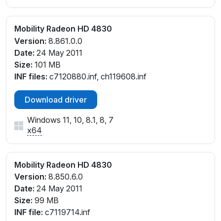
Mobility Radeon HD 4830
Version:
8.861.0.0
Date:
24 May 2011
Size:
101 MB
INF files:
c7120880.inf, ch119608.inf
Download driver
Windows 11, 10, 8.1, 8, 7
x64
Mobility Radeon HD 4830
Version:
8.850.6.0
Date:
24 May 2011
Size:
99 MB
INF file:
c7119714.inf