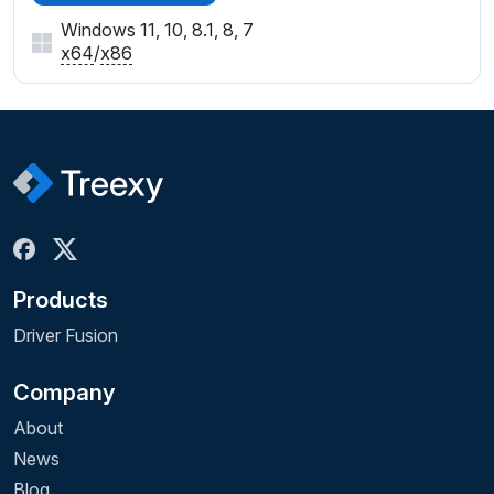
Windows 11, 10, 8.1, 8, 7
x64
/
x86
Products
Driver Fusion
Company
About
News
Blog