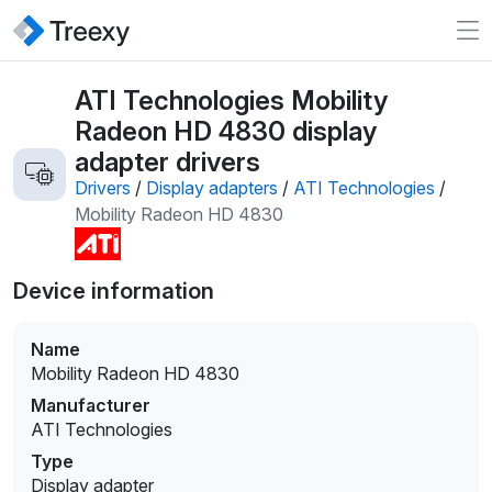
ATI Technologies Mobility
Radeon HD 4830 display
adapter drivers
Drivers
/
Display adapters
/
ATI Technologies
/
Mobility Radeon HD 4830
Device information
Name
Mobility Radeon HD 4830
Manufacturer
ATI Technologies
Type
Display adapter