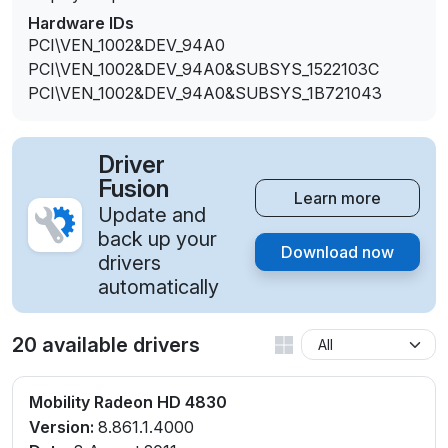
Hardware IDs
PCI\VEN_1002&DEV_94A0
PCI\VEN_1002&DEV_94A0&SUBSYS_1522103C
PCI\VEN_1002&DEV_94A0&SUBSYS_1B721043
Driver
Fusion
Learn more
Update and
back up your
Download now
drivers
automatically
20 available drivers
Mobility Radeon HD 4830
Version:
8.861.1.4000