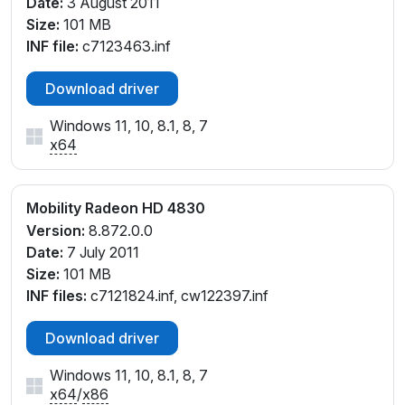
Date:
3 August 2011
Size:
101 MB
INF file:
c7123463.inf
Download driver
Windows 11, 10, 8.1, 8, 7
x64
Mobility Radeon HD 4830
Version:
8.872.0.0
Date:
7 July 2011
Size:
101 MB
INF files:
c7121824.inf, cw122397.inf
Download driver
Windows 11, 10, 8.1, 8, 7
x64
/
x86