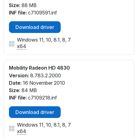
Size:
88 MB
INF file:
c7109591.inf
Download driver
Windows 11, 10, 8.1, 8, 7
x64
Mobility Radeon HD 4830
Version:
8.783.2.2000
Date:
16 November 2010
Size:
84 MB
INF file:
c7109218.inf
Download driver
Windows 11, 10, 8.1, 8, 7
x64