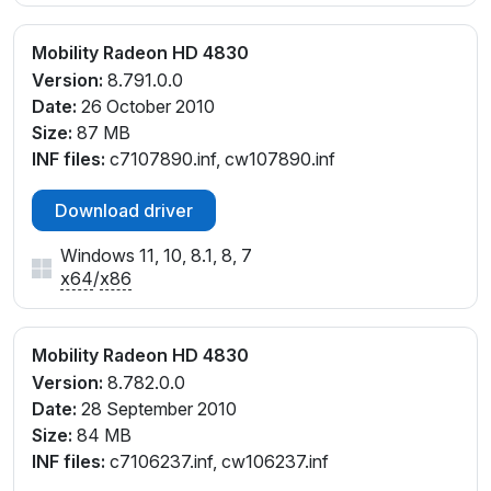
Mobility Radeon HD 4830
Version:
8.791.0.0
Date:
26 October 2010
Size:
87 MB
INF files:
c7107890.inf, cw107890.inf
Download driver
Windows 11, 10, 8.1, 8, 7
x64
/
x86
Mobility Radeon HD 4830
Version:
8.782.0.0
Date:
28 September 2010
Size:
84 MB
INF files:
c7106237.inf, cw106237.inf