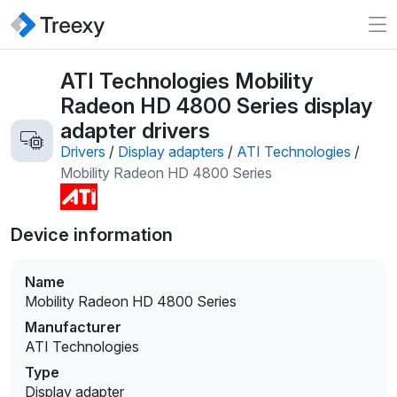
ATI Technologies Mobility
Radeon HD 4800 Series display
adapter drivers
Drivers
/
Display adapters
/
ATI Technologies
/
Mobility Radeon HD 4800 Series
Device information
Name
Mobility Radeon HD 4800 Series
Manufacturer
ATI Technologies
Type
Display adapter