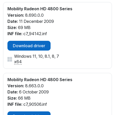
Mobility Radeon HD 4800 Series
Version:
8.690.0.0
Date:
11 December 2009
Size:
69 MB
INF file:
c7_94142.inf
Download driver
Windows 11, 10, 8.1, 8, 7
x64
Mobility Radeon HD 4800 Series
Version:
8.663.0.0
Date:
6 October 2009
Size:
66 MB
INF file:
c7_90506.inf