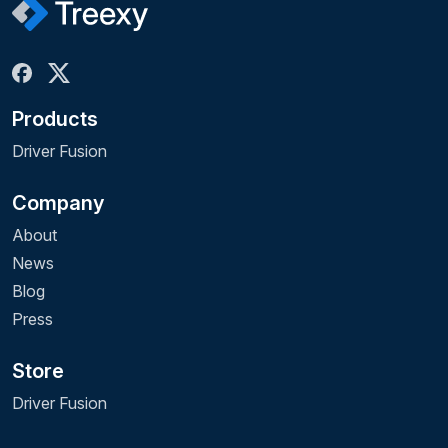
Products
Driver Fusion
Company
About
News
Blog
Press
Store
Driver Fusion