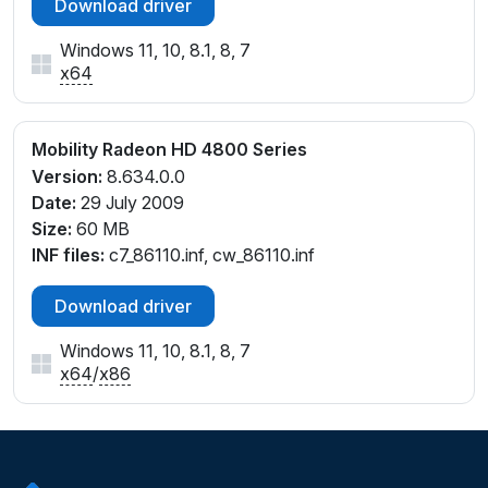
Download driver
Windows 11, 10, 8.1, 8, 7
x64
Mobility Radeon HD 4800 Series
Version:
8.634.0.0
Date:
29 July 2009
Size:
60 MB
INF files:
c7_86110.inf, cw_86110.inf
Download driver
Windows 11, 10, 8.1, 8, 7
x64
/
x86