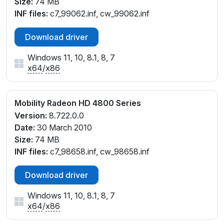
Size:
74 MB
INF files:
c7_99062.inf, cw_99062.inf
Download driver
Windows 11, 10, 8.1, 8, 7
x64
/
x86
Mobility Radeon HD 4800 Series
Version:
8.722.0.0
Date:
30 March 2010
Size:
74 MB
INF files:
c7_98658.inf, cw_98658.inf
Download driver
Windows 11, 10, 8.1, 8, 7
x64
/
x86