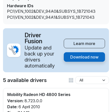
Hardware IDs
PCI\VEN_1002&DEV_94A0&SUBSYS_1B721043
PCI\VEN_1002&DEV_94A1&SUBSYS_1B721043
Driver
Fusion
Learn more
Update and
back up your
Download now
drivers
automatically
5 available drivers
Mobility Radeon HD 4800 Series
Version:
8.723.0.0
Date:
6 April 2010