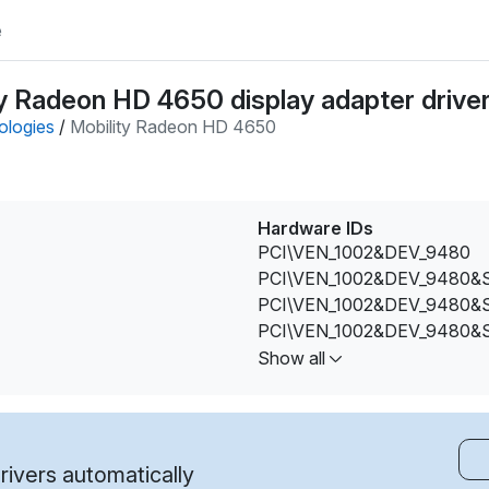
e
y Radeon HD 4650 display adapter drive
ologies
/
Mobility Radeon HD 4650
Hardware IDs
PCI\VEN_1002&DEV_9480
PCI\VEN_1002&DEV_9480
PCI\VEN_1002&DEV_9480
PCI\VEN_1002&DEV_9480
PCI\VEN_1002&DEV_9480&
Show all
PCI\VEN_1002&DEV_9480&
PCI\VEN_1002&DEV_9480&
PCI\VEN_1002&DEV_9480&
PCI\VEN_1002&DEV_9480&
ivers automatically
PCI\VEN_1002&DEV_9480&