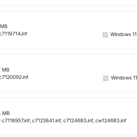
PCI\VEN_1002&DEV_9480&
PCI\VEN_1002&DEV_9480
PCI\VEN_1002&DEV_9480&
 MB
PCI\VEN_1002&DEV_9480&
c7119714.inf
PCI\VEN_1002&DEV_9480&
Windows 11, 
PCI\VEN_1002&DEV_9480&
PCI\VEN_1002&DEV_9480
PCI\VEN_1002&DEV_9480&
PCI\VEN_1002&DEV_9480&
7 MB
PCI\VEN_1002&DEV_9480
c7120092.inf
Windows 11, 
PCI\VEN_1002&DEV_9480&
PCI\VEN_1002&DEV_9480
PCI\VEN_1002&DEV_9480&
PCI\VEN_1002&DEV_9480&
PCI\VEN_1002&DEV_9480&
4 MB
PCI\VEN_1002&DEV_9480&
:
c7118957.inf, c7123841.inf, c7124683.inf, cw124683.inf
PCI\VEN_1002&DEV_9480