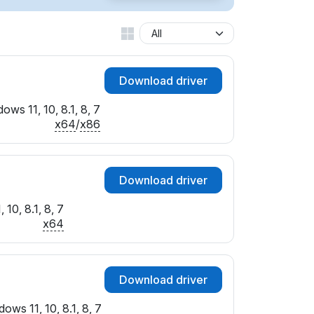
SUBSYS_017D1025
SUBSYS_017E1025
SUBSYS_017F1025
SUBSYS_019E1025
Download driver
SUBSYS_019F1025
SUBSYS_02001025
ows 11, 10, 8.1, 8, 7
SUBSYS_02011025
x64
/
x86
SUBSYS_02021025
SUBSYS_02051025
SUBSYS_020E1025
Download driver
SUBSYS_020F1025
SUBSYS_021B1025
10, 8.1, 8, 7
SUBSYS_021E1025
x64
SUBSYS_02371025
SUBSYS_02521025
SUBSYS_02541025
Download driver
SUBSYS_02591025
SUBSYS_02611025
ows 11, 10, 8.1, 8, 7