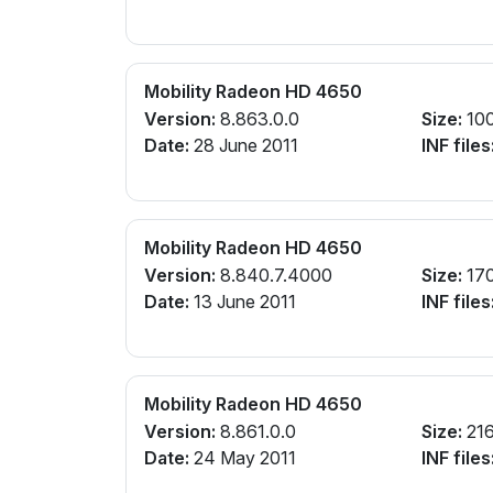
Mobility Radeon HD 4650
Version:
8.863.0.0
Size:
10
Date:
28 June 2011
INF files
Mobility Radeon HD 4650
Version:
8.840.7.4000
Size:
17
Date:
13 June 2011
INF files
Mobility Radeon HD 4650
Version:
8.861.0.0
Size:
21
Date:
24 May 2011
INF files