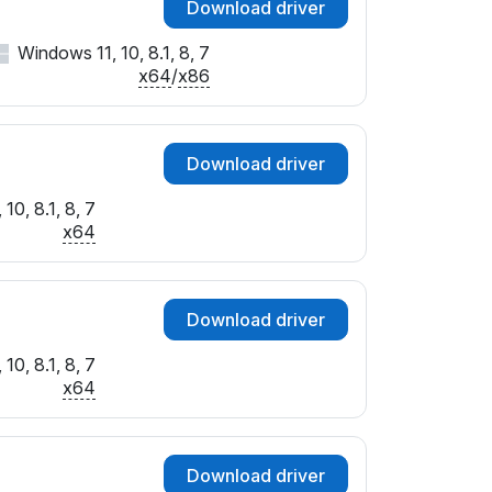
Download driver
Windows 11, 10, 8.1, 8, 7
x64
/
x86
Download driver
10, 8.1, 8, 7
x64
Download driver
10, 8.1, 8, 7
x64
Download driver