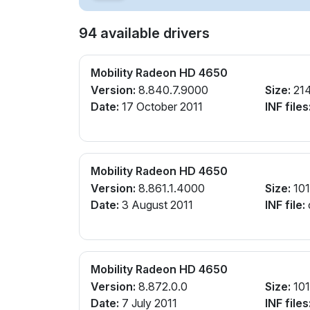
94 available drivers
Mobility Radeon HD 4650
Version:
8.840.7.9000
Size:
21
Date:
17 October 2011
INF files
Mobility Radeon HD 4650
Version:
8.861.1.4000
Size:
10
Date:
3 August 2011
INF file:
Mobility Radeon HD 4650
Version:
8.872.0.0
Size:
10
Date:
7 July 2011
INF files