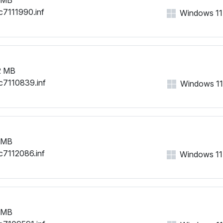
c7111990.inf
Windows 11, 
2 MB
c7110839.inf
Windows 11, 
 MB
c7112086.inf
Windows 11, 
 MB