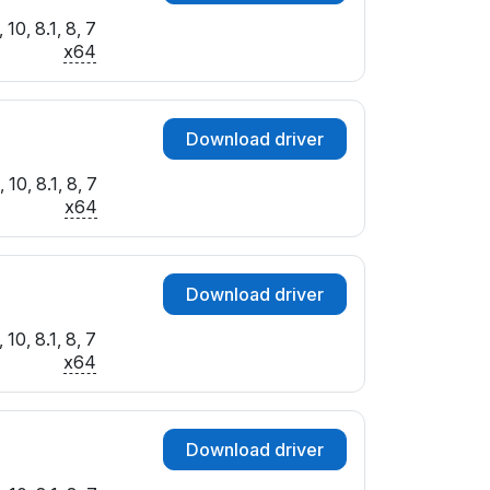
10, 8.1, 8, 7
x64
Download driver
10, 8.1, 8, 7
x64
Download driver
10, 8.1, 8, 7
x64
Download driver