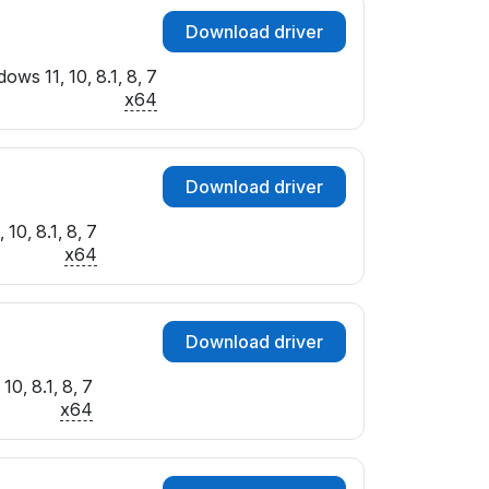
Download driver
ows 11, 10, 8.1, 8, 7
x64
Download driver
10, 8.1, 8, 7
x64
Download driver
10, 8.1, 8, 7
x64