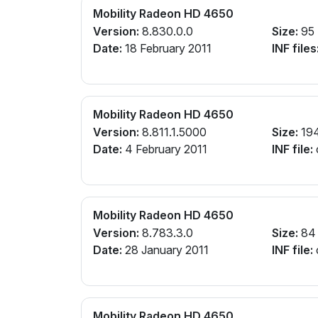
Mobility Radeon HD 4650
Version:
8.830.0.0
Size:
95
Date:
18 February 2011
INF files
Mobility Radeon HD 4650
Version:
8.811.1.5000
Size:
19
Date:
4 February 2011
INF file:
Mobility Radeon HD 4650
Version:
8.783.3.0
Size:
84
Date:
28 January 2011
INF file:
Mobility Radeon HD 4650