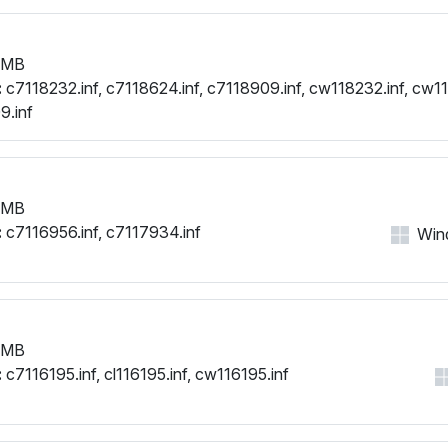
 MB
:
c7118232.inf, c7118624.inf, c7118909.inf, cw118232.inf, cw11
9.inf
 MB
:
c7116956.inf, c7117934.inf
Wind
 MB
:
c7116195.inf, cl116195.inf, cw116195.inf