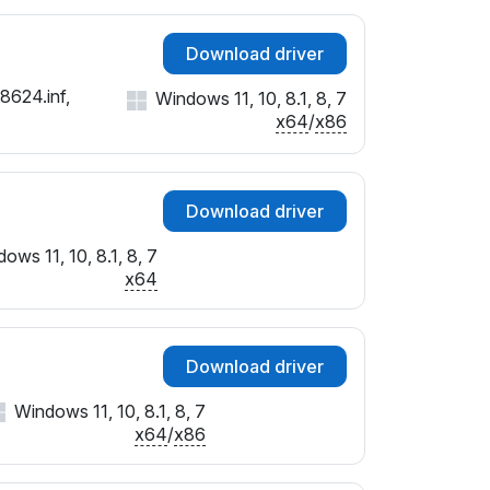
Download driver
8624.inf,
Windows 11, 10, 8.1, 8, 7
x64
/
x86
Download driver
ows 11, 10, 8.1, 8, 7
x64
Download driver
Windows 11, 10, 8.1, 8, 7
x64
/
x86