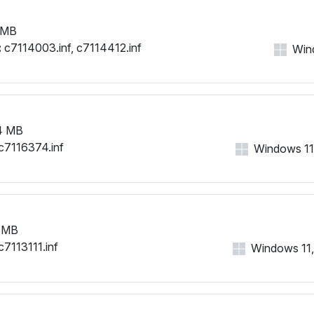
 MB
:
c7114003.inf, c7114412.inf
Wind
4 MB
c7116374.inf
Windows 11, 
 MB
c7113111.inf
Windows 11, 