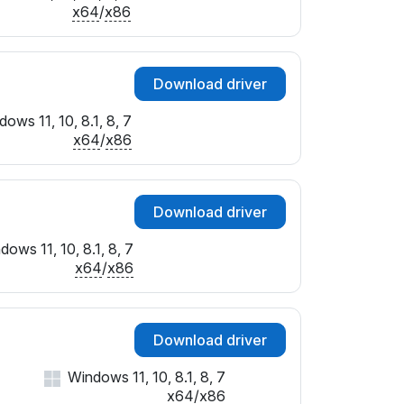
SUBSYS_026A1025
x64
/
x86
SUBSYS_026E1025
SUBSYS_02731025
SUBSYS_02741025
Download driver
SUBSYS_027E1025
SUBSYS_02951025
ows 11, 10, 8.1, 8, 7
SUBSYS_02961025
x64
/
x86
SUBSYS_02EA1028
SUBSYS_02EB1028
SUBSYS_03081043
Download driver
&SUBSYS_030A1043
SUBSYS_03111025
dows 11, 10, 8.1, 8, 7
SUBSYS_04481028
x64
/
x86
SUBSYS_0700107B
SUBSYS_0701107B
&SUBSYS_0704107B
Download driver
SUBSYS_080417FF
SUBSYS_1B021043
Windows 11, 10, 8.1, 8, 7
SUBSYS_3624103C
x64
/
x86