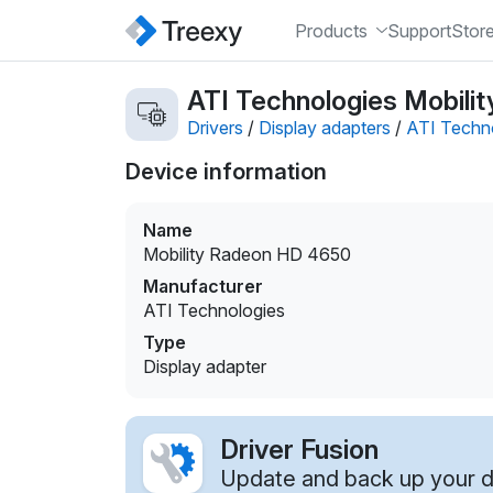
Products
Support
Stor
ATI Technologies Mobilit
Drivers
/
Display adapters
/
ATI Techn
Device information
Name
Mobility Radeon HD 4650
Manufacturer
ATI Technologies
Type
Display adapter
Driver Fusion
Update and back up your dr