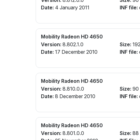
Date:
4 January 2011
INF file:
Mobility Radeon HD 4650
Version:
8.802.1.0
Size:
19
Date:
17 December 2010
INF file:
Mobility Radeon HD 4650
Version:
8.810.0.0
Size:
90
Date:
8 December 2010
INF file:
Mobility Radeon HD 4650
Version:
8.801.0.0
Size:
88