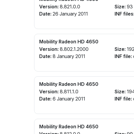
Version:
8.821.0.0
Size:
93
Date:
26 January 2011
INF files
Mobility Radeon HD 4650
Version:
8.802.1.2000
Size:
19
Date:
8 January 2011
INF file:
Mobility Radeon HD 4650
Version:
8.811.1.0
Size:
19
Date:
6 January 2011
INF file:
Mobility Radeon HD 4650
Version:
8.812.0.0
Size:
90