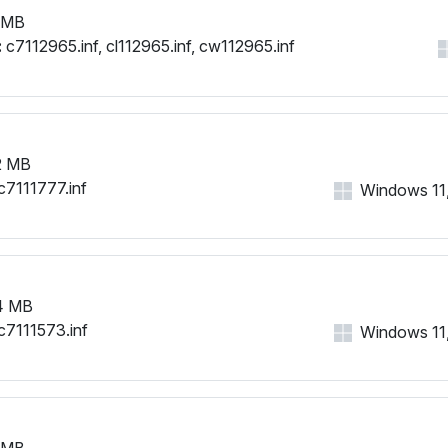
 MB
:
c7112965.inf, cl112965.inf, cw112965.inf
2 MB
c7111777.inf
Windows 11, 
4 MB
c7111573.inf
Windows 11, 
 MB