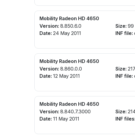
Mobility Radeon HD 4650
Version:
8.850.6.0
Size:
99
Date:
24 May 2011
INF file:
Mobility Radeon HD 4650
Version:
8.860.0.0
Size:
21
Date:
12 May 2011
INF file:
Mobility Radeon HD 4650
Version:
8.840.7.3000
Size:
21
Date:
11 May 2011
INF files