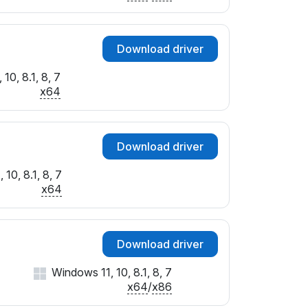
SUBSYS_3628103C
&SUBSYS_40081B0A
SUBSYS_50041509
Download driver
SUBSYS_50051509
SUBSYS_90091071
10, 8.1, 8, 7
x64
SUBSYS_90311B0A
&SUBSYS_9035104D
SUBSYS_9071104D
SUBSYS_92701071
Download driver
&SUBSYS_C050144D
10, 8.1, 8, 7
SUBSYS_C051144D
x64
&SUBSYS_C05A144D
SUBSYS_FD001179
SUBSYS_FD121179
SUBSYS_FD1A1179
Download driver
SUBSYS_FD501179
Windows 11, 10, 8.1, 8, 7
&SUBSYS_FDD01179
x64
/
x86