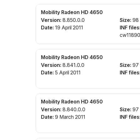
Mobility Radeon HD 4650
Version:
8.850.0.0
Size:
98
Date:
19 April 2011
INF files
cw11890
Mobility Radeon HD 4650
Version:
8.841.0.0
Size:
97
Date:
5 April 2011
INF files
Mobility Radeon HD 4650
Version:
8.840.0.0
Size:
97
Date:
9 March 2011
INF files