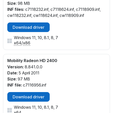
Size:
98 MB
INF files:
c7118232.inf, c7118624.inf, c7118909.inf,
cw118232.inf, cw118624.inf, cw118909.inf
Download driver
Windows 11, 10, 8.1, 8, 7
x64
/
x86
Mobility Radeon HD 2400
Version:
8.841.0.0
Date:
5 April 2011
Size:
97 MB
INF file:
c7116956.inf
Download driver
Windows 11, 10, 8.1, 8, 7
x64