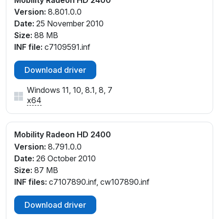
Version:
8.801.0.0
Date:
25 November 2010
Size:
88 MB
INF file:
c7109591.inf
Download driver
Windows 11, 10, 8.1, 8, 7
x64
Mobility Radeon HD 2400
Version:
8.791.0.0
Date:
26 October 2010
Size:
87 MB
INF files:
c7107890.inf, cw107890.inf
Download driver