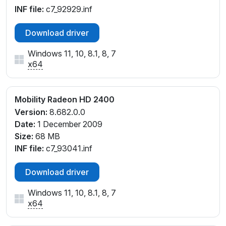
INF file:
c7_92929.inf
Download driver
Windows 11, 10, 8.1, 8, 7
x64
Mobility Radeon HD 2400
Version:
8.682.0.0
Date:
1 December 2009
Size:
68 MB
INF file:
c7_93041.inf
Download driver
Windows 11, 10, 8.1, 8, 7
x64