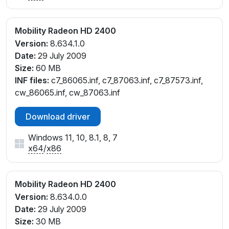
Mobility Radeon HD 2400
Version:
8.634.1.0
Date:
29 July 2009
Size:
60 MB
INF files:
c7_86065.inf, c7_87063.inf, c7_87573.inf,
cw_86065.inf, cw_87063.inf
Download driver
Windows 11, 10, 8.1, 8, 7
x64
/
x86
Mobility Radeon HD 2400
Version:
8.634.0.0
Date:
29 July 2009
Size:
30 MB