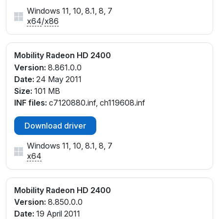
Windows 11, 10, 8.1, 8, 7
x64
/
x86
Mobility Radeon HD 2400
Version:
8.861.0.0
Date:
24 May 2011
Size:
101 MB
INF files:
c7120880.inf, ch119608.inf
Download driver
Windows 11, 10, 8.1, 8, 7
x64
Mobility Radeon HD 2400
Version:
8.850.0.0
Date:
19 April 2011