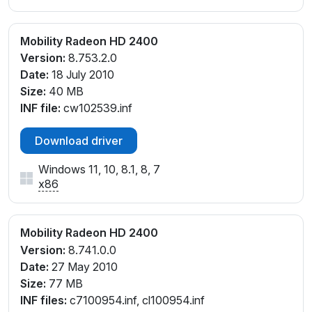
Mobility Radeon HD 2400
Version:
8.753.2.0
Date:
18 July 2010
Size:
40 MB
INF file:
cw102539.inf
Download driver
Windows 11, 10, 8.1, 8, 7
x86
Mobility Radeon HD 2400
Version:
8.741.0.0
Date:
27 May 2010
Size:
77 MB
INF files:
c7100954.inf, cl100954.inf