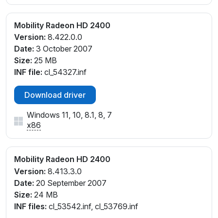
Mobility Radeon HD 2400
Version:
8.422.0.0
Date:
3 October 2007
Size:
25 MB
INF file:
cl_54327.inf
Download driver
Windows 11, 10, 8.1, 8, 7
x86
Mobility Radeon HD 2400
Version:
8.413.3.0
Date:
20 September 2007
Size:
24 MB
INF files:
cl_53542.inf, cl_53769.inf