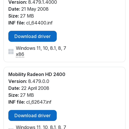
Version:
8.479.1.4000
Date:
21 May 2008
Size:
27 MB
INF file:
cl_64400.inf
Download driver
Windows 11, 10, 8.1, 8, 7
x86
Mobility Radeon HD 2400
Version:
8.479.0.0
Date:
22 April 2008
Size:
27 MB
INF file:
cl_62647.inf
Download driver
Windows 11, 10, 8.1, 8, 7