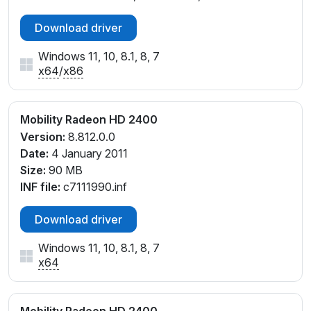
Download driver
Windows 11, 10, 8.1, 8, 7
x64
/
x86
Mobility Radeon HD 2400
Version:
8.812.0.0
Date:
4 January 2011
Size:
90 MB
INF file:
c7111990.inf
Download driver
Windows 11, 10, 8.1, 8, 7
x64
Mobility Radeon HD 2400