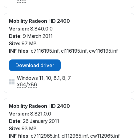
Mobility Radeon HD 2400
Version:
8.840.0.0
Date:
9 March 2011
Size:
97 MB
INF files:
c7116195.inf, cl116195.inf, cw116195.inf
Download driver
Windows 11, 10, 8.1, 8, 7
x64
/
x86
Mobility Radeon HD 2400
Version:
8.821.0.0
Date:
26 January 2011
Size:
93 MB
INF files:
c7112965.inf, cl112965.inf, cw112965.inf