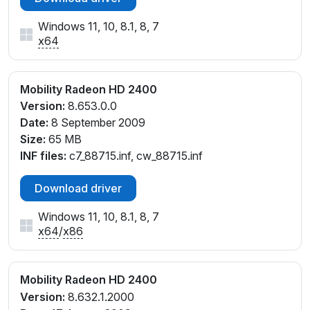
Windows 11, 10, 8.1, 8, 7
x64
Mobility Radeon HD 2400
Version:
8.653.0.0
Date:
8 September 2009
Size:
65 MB
INF files:
c7_88715.inf, cw_88715.inf
Download driver
Windows 11, 10, 8.1, 8, 7
x64
/
x86
Mobility Radeon HD 2400
Version:
8.632.1.2000