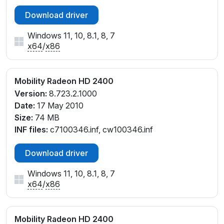
Download driver
Windows 11, 10, 8.1, 8, 7
x64
/
x86
Mobility Radeon HD 2400
Version:
8.723.2.1000
Date:
17 May 2010
Size:
74 MB
INF files:
c7100346.inf, cw100346.inf
Download driver
Windows 11, 10, 8.1, 8, 7
x64
/
x86
Mobility Radeon HD 2400