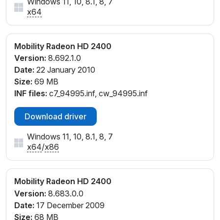
Windows 11, 10, 8.1, 8, 7
x64
Mobility Radeon HD 2400
Version:
8.692.1.0
Date:
22 January 2010
Size:
69 MB
INF files:
c7_94995.inf, cw_94995.inf
Download driver
Windows 11, 10, 8.1, 8, 7
x64
/
x86
Mobility Radeon HD 2400
Version:
8.683.0.0
Date:
17 December 2009
Size:
68 MB