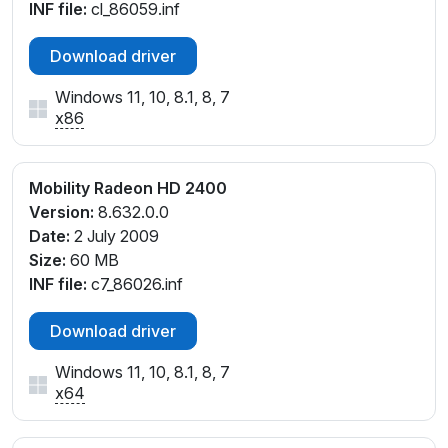
INF file:
cl_86059.inf
Download driver
Windows 11, 10, 8.1, 8, 7
x86
Mobility Radeon HD 2400
Version:
8.632.0.0
Date:
2 July 2009
Size:
60 MB
INF file:
c7_86026.inf
Download driver
Windows 11, 10, 8.1, 8, 7
x64