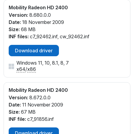
Mobility Radeon HD 2400
Version:
8.680.0.0
Date:
18 November 2009
Size:
68 MB
INF files:
c7_92462.inf, cw_92462.inf
Download driver
Windows 11, 10, 8.1, 8, 7
x64
/
x86
Mobility Radeon HD 2400
Version:
8.672.0.0
Date:
11 November 2009
Size:
67 MB
INF file:
c7_91856.inf
Download driver