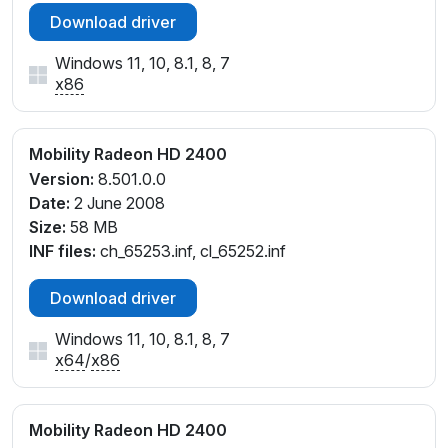
Download driver
Windows 11, 10, 8.1, 8, 7
x86
Mobility Radeon HD 2400
Version:
8.501.0.0
Date:
2 June 2008
Size:
58 MB
INF files:
ch_65253.inf, cl_65252.inf
Download driver
Windows 11, 10, 8.1, 8, 7
x64
/
x86
Mobility Radeon HD 2400