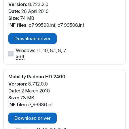
Version:
8.723.2.0
Date:
26 April 2010
Size:
74 MB
INF files:
c7_99500.inf, c7_99508.inf
Download driver
Windows 11, 10, 8.1, 8, 7
x64
Mobility Radeon HD 2400
Version:
8.712.0.0
Date:
2 March 2010
Size:
73 MB
INF file:
c7_96986.inf
Download driver