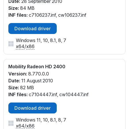
Date:
28 September 2010
Size:
84 MB
INF files:
c7106237.inf, cw106237.inf
Download driver
Windows 11, 10, 8.1, 8, 7
x64
/
x86
Mobility Radeon HD 2400
Version:
8.770.0.0
Date:
11 August 2010
Size:
82 MB
INF files:
c7104447.inf, cw104447.inf
Download driver
Windows 11, 10, 8.1, 8, 7
x64
/
x86