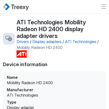
ATI Technologies Mobility
Radeon HD 2400 display
adapter drivers
Drivers
/
Display adapters
/
ATI Technologies
/
Mobility Radeon HD 2400
Device information
Name
Mobility Radeon HD 2400
Manufacturer
ATI Technologies
Type
Display adapter