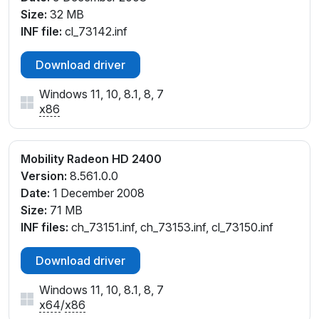
Size:
32 MB
INF file:
cl_73142.inf
Download driver
Windows 11, 10, 8.1, 8, 7
x86
Mobility Radeon HD 2400
Version:
8.561.0.0
Date:
1 December 2008
Size:
71 MB
INF files:
ch_73151.inf, ch_73153.inf, cl_73150.inf
Download driver
Windows 11, 10, 8.1, 8, 7
x64
/
x86