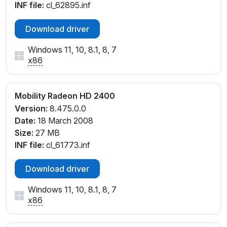
INF file:
cl_62895.inf
Download driver
Windows 11, 10, 8.1, 8, 7
x86
Mobility Radeon HD 2400
Version:
8.475.0.0
Date:
18 March 2008
Size:
27 MB
INF file:
cl_61773.inf
Download driver
Windows 11, 10, 8.1, 8, 7
x86