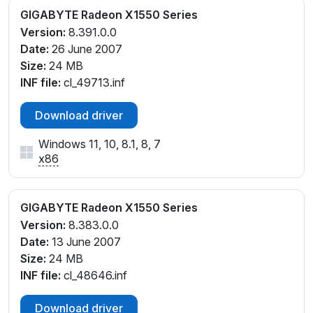
GIGABYTE Radeon X1550 Series
Version:
8.391.0.0
Date:
26 June 2007
Size:
24 MB
INF file:
cl_49713.inf
Download driver
Windows 11, 10, 8.1, 8, 7
x86
GIGABYTE Radeon X1550 Series
Version:
8.383.0.0
Date:
13 June 2007
Size:
24 MB
INF file:
cl_48646.inf
Download driver