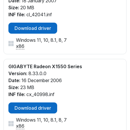
Date:
18 January 2007
Size:
20 MB
INF file:
cl_42041.inf
Download driver
Windows 11, 10, 8.1, 8, 7
x86
GIGABYTE Radeon X1550 Series
Version:
8.33.0.0
Date:
16 December 2006
Size:
23 MB
INF file:
cx_40998.inf
Download driver
Windows 11, 10, 8.1, 8, 7
x86