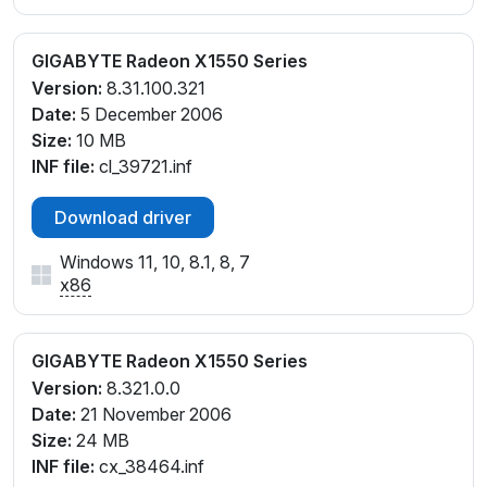
GIGABYTE Radeon X1550 Series
Version:
8.31.100.321
Date:
5 December 2006
Size:
10 MB
INF file:
cl_39721.inf
Download driver
Windows 11, 10, 8.1, 8, 7
x86
GIGABYTE Radeon X1550 Series
Version:
8.321.0.0
Date:
21 November 2006
Size:
24 MB
INF file:
cx_38464.inf