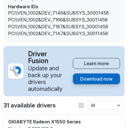
Hardware IDs
PCI\VEN_1002&DEV_7146&SUBSYS_30001458
PCI\VEN_1002&DEV_7166&SUBSYS_30011458
PCI\VEN_1002&DEV_7187&SUBSYS_30001458
PCI\VEN_1002&DEV_71A7&SUBSYS_30011458
Driver
Fusion
Learn more
Update and
back up your
Download now
drivers
automatically
31 available drivers
GIGABYTE Radeon X1550 Series