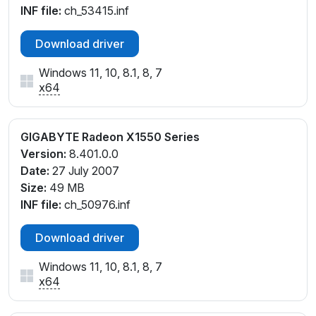
INF file:
ch_53415.inf
Download driver
Windows 11, 10, 8.1, 8, 7
x64
GIGABYTE Radeon X1550 Series
Version:
8.401.0.0
Date:
27 July 2007
Size:
49 MB
INF file:
ch_50976.inf
Download driver
Windows 11, 10, 8.1, 8, 7
x64