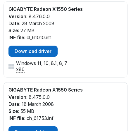
GIGABYTE Radeon X1550 Series
Version:
8.476.0.0
Date:
28 March 2008
Size:
27 MB
INF file:
cl_61010.inf
Download driver
Windows 11, 10, 8.1, 8, 7
x86
GIGABYTE Radeon X1550 Series
Version:
8.475.0.0
Date:
18 March 2008
Size:
55 MB
INF file:
ch_61753.inf