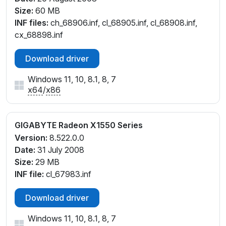
Size:
60 MB
INF files:
ch_68906.inf, cl_68905.inf, cl_68908.inf,
cx_68898.inf
Download driver
Windows 11, 10, 8.1, 8, 7
x64
/
x86
GIGABYTE Radeon X1550 Series
Version:
8.522.0.0
Date:
31 July 2008
Size:
29 MB
INF file:
cl_67983.inf
Download driver
Windows 11, 10, 8.1, 8, 7