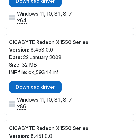
Download driver
Windows 11, 10, 8.1, 8, 7
x64
GIGABYTE Radeon X1550 Series
Version:
8.453.0.0
Date:
22 January 2008
Size:
32 MB
INF file:
cx_59344.inf
Download driver
Windows 11, 10, 8.1, 8, 7
x86
GIGABYTE Radeon X1550 Series
Version:
8.451.0.0