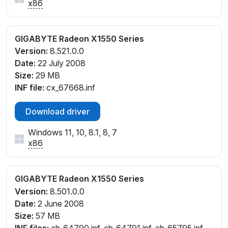
x86
GIGABYTE Radeon X1550 Series
Version:
8.521.0.0
Date:
22 July 2008
Size:
29 MB
INF file:
cx_67668.inf
Download driver
Windows 11, 10, 8.1, 8, 7
x86
GIGABYTE Radeon X1550 Series
Version:
8.501.0.0
Date:
2 June 2008
Size:
57 MB