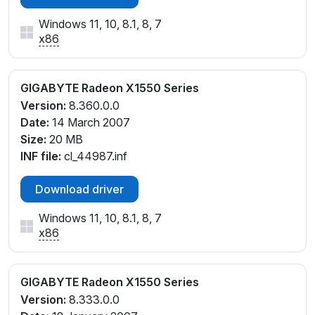
Windows 11, 10, 8.1, 8, 7
x86
GIGABYTE Radeon X1550 Series
Version:
8.360.0.0
Date:
14 March 2007
Size:
20 MB
INF file:
cl_44987.inf
Download driver
Windows 11, 10, 8.1, 8, 7
x86
GIGABYTE Radeon X1550 Series
Version:
8.333.0.0