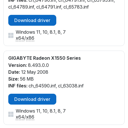
INF files:
ch_64790.inf, ch_64791.inf, ch_65795.inf,
cl_64789.inf, cl_64791.inf, cl_65783.inf
Download driver
Windows 11, 10, 8.1, 8, 7
x64
/
x86
GIGABYTE Radeon X1550 Series
Version:
8.493.0.0
Date:
12 May 2008
Size:
56 MB
INF files:
ch_64590.inf, cl_63038.inf
Download driver
Windows 11, 10, 8.1, 8, 7
x64
/
x86