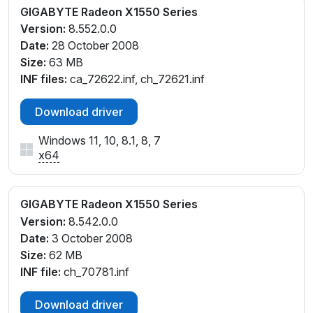
GIGABYTE Radeon X1550 Series
Version:
8.552.0.0
Date:
28 October 2008
Size:
63 MB
INF files:
ca_72622.inf, ch_72621.inf
Download driver
Windows 11, 10, 8.1, 8, 7
x64
GIGABYTE Radeon X1550 Series
Version:
8.542.0.0
Date:
3 October 2008
Size:
62 MB
INF file:
ch_70781.inf
Download driver