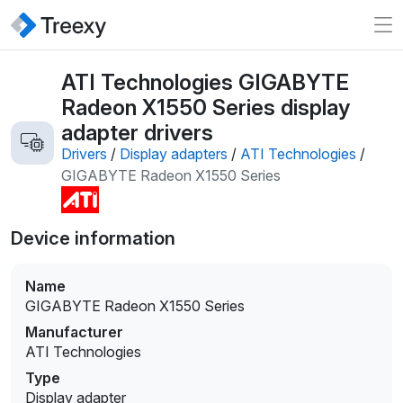
ATI Technologies GIGABYTE
Radeon X1550 Series display
adapter drivers
Drivers
/
Display adapters
/
ATI Technologies
/
GIGABYTE Radeon X1550 Series
Device information
Name
GIGABYTE Radeon X1550 Series
Manufacturer
ATI Technologies
Type
Display adapter