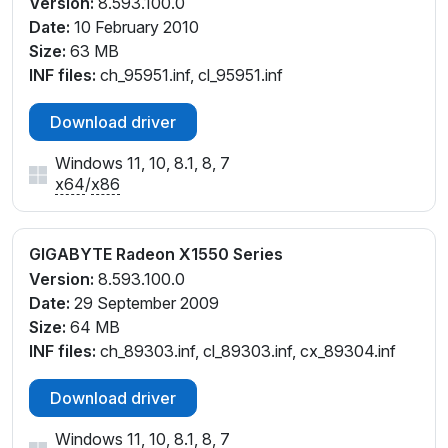
Version:
8.593.100.0
Date:
10 February 2010
Size:
63 MB
INF files:
ch_95951.inf, cl_95951.inf
Download driver
Windows 11, 10, 8.1, 8, 7
x64
/
x86
GIGABYTE Radeon X1550 Series
Version:
8.593.100.0
Date:
29 September 2009
Size:
64 MB
INF files:
ch_89303.inf, cl_89303.inf, cx_89304.inf
Download driver
Windows 11, 10, 8.1, 8, 7