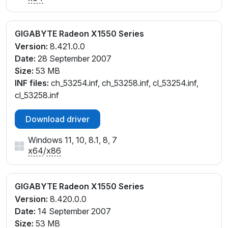
GIGABYTE Radeon X1550 Series
Version:
8.421.0.0
Date:
28 September 2007
Size:
53 MB
INF files:
ch_53254.inf, ch_53258.inf, cl_53254.inf,
cl_53258.inf
Download driver
Windows 11, 10, 8.1, 8, 7
x64
/
x86
GIGABYTE Radeon X1550 Series
Version:
8.420.0.0
Date:
14 September 2007
Size:
53 MB