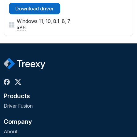
Download driver
Windows 11, 10, 8.1, 8, 7
x86
Products
Driver Fusion
Company
About