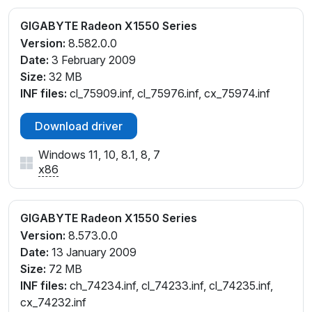
GIGABYTE Radeon X1550 Series
Version:
8.582.0.0
Date:
3 February 2009
Size:
32 MB
INF files:
cl_75909.inf, cl_75976.inf, cx_75974.inf
Download driver
Windows 11, 10, 8.1, 8, 7
x86
GIGABYTE Radeon X1550 Series
Version:
8.573.0.0
Date:
13 January 2009
Size:
72 MB
INF files:
ch_74234.inf, cl_74233.inf, cl_74235.inf,
cx_74232.inf