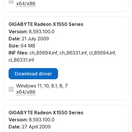
x64
/
x86
GIGABYTE Radeon X1550 Series
Version:
8.593.100.0
Date:
21 July 2009
Size:
64 MB
INF files:
ch_85694.inf, ch_86331.inf, cl_85694.inf,
cl_86331.inf
Download driver
Windows 11, 10, 8.1, 8, 7
x64
/
x86
GIGABYTE Radeon X1550 Series
Version:
8.593.100.0
Date:
27 April 2009