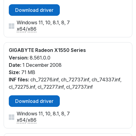
Download driver
Windows 11, 10, 8.1, 8, 7
x64
/
x86
GIGABYTE Radeon X1550 Series
Version:
8.561.0.0
Date:
1 December 2008
Size:
71 MB
INF files:
ch_72276.inf, ch_72737.inf, ch_74337.inf,
cl_72275.inf, cl_72277.inf, cl_72737.inf
Download driver
Windows 11, 10, 8.1, 8, 7
x64
/
x86