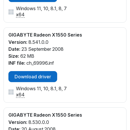
Windows 11, 10, 8.1, 8, 7
x64
GIGABYTE Radeon X1550 Series
Version:
8.541.0.0
Date:
23 September 2008
Size:
62 MB
INF file:
ch_69996.inf
Download driver
Windows 11, 10, 8.1, 8, 7
x64
GIGABYTE Radeon X1550 Series
Version:
8.530.0.0
Date:
20 August 2008