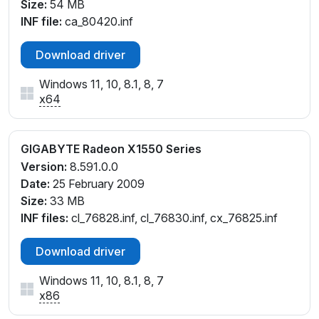
Size:
54 MB
INF file:
ca_80420.inf
Download driver
Windows 11, 10, 8.1, 8, 7
x64
GIGABYTE Radeon X1550 Series
Version:
8.591.0.0
Date:
25 February 2009
Size:
33 MB
INF files:
cl_76828.inf, cl_76830.inf, cx_76825.inf
Download driver
Windows 11, 10, 8.1, 8, 7
x86