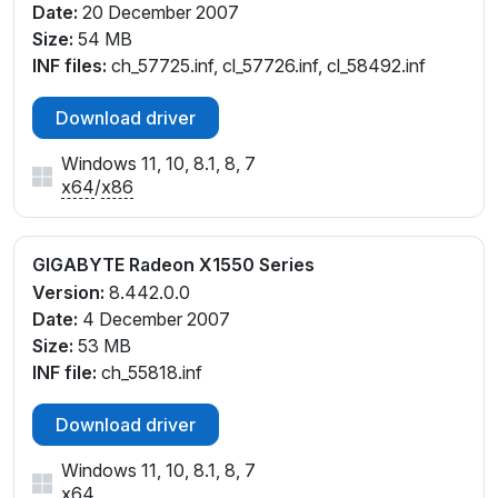
Date:
20 December 2007
Size:
54 MB
INF files:
ch_57725.inf, cl_57726.inf, cl_58492.inf
Download driver
Windows 11, 10, 8.1, 8, 7
x64
/
x86
GIGABYTE Radeon X1550 Series
Version:
8.442.0.0
Date:
4 December 2007
Size:
53 MB
INF file:
ch_55818.inf
Download driver
Windows 11, 10, 8.1, 8, 7
x64