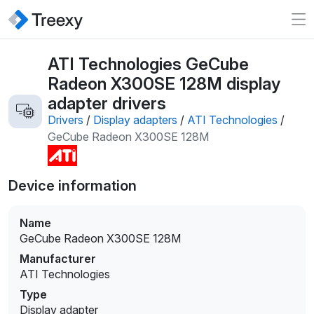
ATI Technologies GeCube
Radeon X300SE 128M display
adapter drivers
Drivers
/
Display adapters
/
ATI Technologies
/
GeCube Radeon X300SE 128M
Device information
Name
GeCube Radeon X300SE 128M
Manufacturer
ATI Technologies
Type
Display adapter