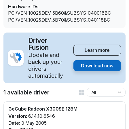
Hardware IDs
PCI\VEN_1002&DEV_5B60&SUBSYS_040018BC
PCI\VEN_1002&DEV_5B70&SUBSYS_040118BC
Driver
Fusion
Learn more
Update and
back up your
Download now
drivers
automatically
1 available driver
GeCube Radeon X300SE 128M
Version:
6.14.10.6546
Date:
3 May 2005