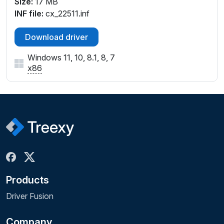
Size:
17 MB
INF file:
cx_22511.inf
Download driver
Windows 11, 10, 8.1, 8, 7
x86
Products
Driver Fusion
Company