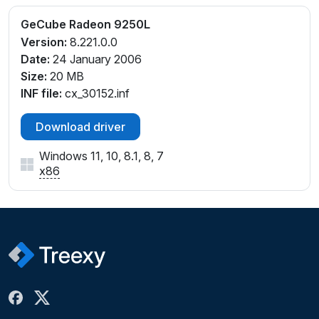
GeCube Radeon 9250L
Version:
8.221.0.0
Date:
24 January 2006
Size:
20 MB
INF file:
cx_30152.inf
Download driver
Windows 11, 10, 8.1, 8, 7
x86