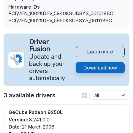
Hardware IDs
PCI\VEN_1002&DEV_5940&SUBSYS_061018BC
PCI\VEN_1002&DEV_5960&SUBSYS_061118BC
Driver
Fusion
Learn more
Update and
back up your
Download now
drivers
automatically
3 available drivers
GeCube Radeon 9250L
Version:
8.241.0.0
Date:
21 March 2006