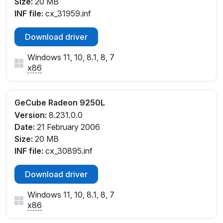
Size:
20 MB
INF file:
cx_31959.inf
Download driver
Windows 11, 10, 8.1, 8, 7
x86
GeCube Radeon 9250L
Version:
8.231.0.0
Date:
21 February 2006
Size:
20 MB
INF file:
cx_30895.inf
Download driver
Windows 11, 10, 8.1, 8, 7
x86