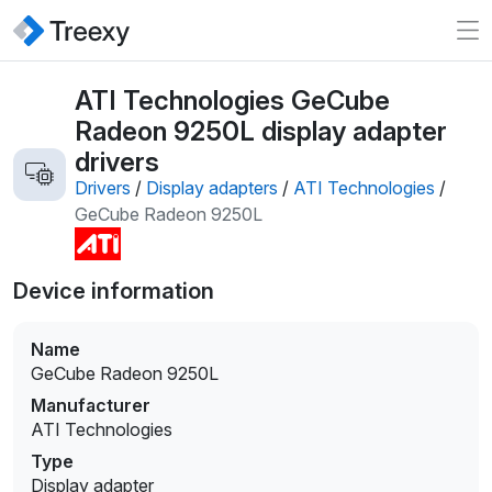
ATI Technologies GeCube
Radeon 9250L display adapter
drivers
Drivers
/
Display adapters
/
ATI Technologies
/
GeCube Radeon 9250L
Device information
Name
GeCube Radeon 9250L
Manufacturer
ATI Technologies
Type
Display adapter