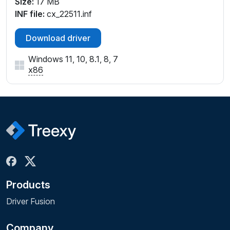
Size:
17 MB
INF file:
cx_22511.inf
Download driver
Windows 11, 10, 8.1, 8, 7
x86
Products
Driver Fusion
Company