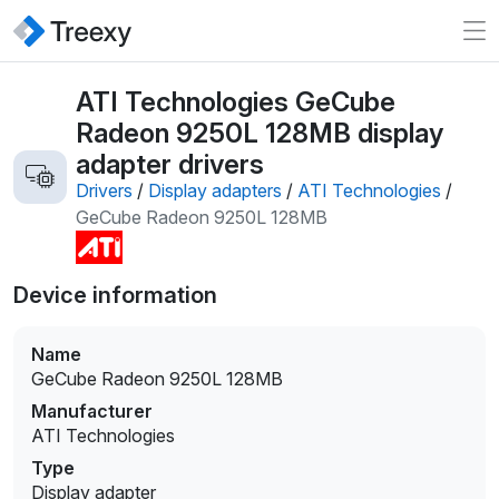
ATI Technologies GeCube
Radeon 9250L 128MB display
adapter drivers
Drivers
/
Display adapters
/
ATI Technologies
/
GeCube Radeon 9250L 128MB
Device information
Name
GeCube Radeon 9250L 128MB
Manufacturer
ATI Technologies
Type
Display adapter