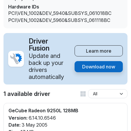
Hardware IDs
PCI\VEN_1002&DEV_5940&SUBSYS_061018BC
PCI\VEN_1002&DEV_5960&SUBSYS_061118BC
Driver
Fusion
Learn more
Update and
back up your
Download now
drivers
automatically
1 available driver
GeCube Radeon 9250L 128MB
Version:
6.14.10.6546
Date:
3 May 2005