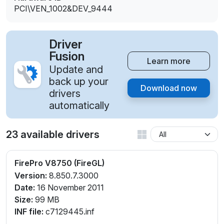
PCI\VEN_1002&DEV_9444
Driver
Fusion
Learn more
Update and
back up your
Download now
drivers
automatically
23 available drivers
FirePro V8750 (FireGL)
Version:
8.850.7.3000
Date:
16 November 2011
Size:
99 MB
INF file:
c7129445.inf