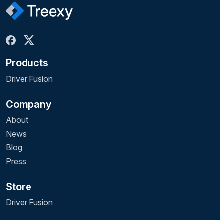
Products
Driver Fusion
Company
About
News
Blog
Press
Store
Driver Fusion