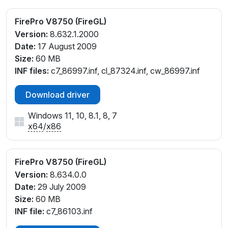
FirePro V8750 (FireGL)
Version:
8.632.1.2000
Date:
17 August 2009
Size:
60 MB
INF files:
c7_86997.inf, cl_87324.inf, cw_86997.inf
Download driver
Windows 11, 10, 8.1, 8, 7
x64
/
x86
FirePro V8750 (FireGL)
Version:
8.634.0.0
Date:
29 July 2009
Size:
60 MB
INF file:
c7_86103.inf