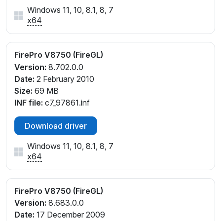
Windows 11, 10, 8.1, 8, 7
x64
FirePro V8750 (FireGL)
Version:
8.702.0.0
Date:
2 February 2010
Size:
69 MB
INF file:
c7_97861.inf
Download driver
Windows 11, 10, 8.1, 8, 7
x64
FirePro V8750 (FireGL)
Version:
8.683.0.0
Date:
17 December 2009