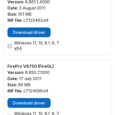
Version:
8.861.1.4000
Date:
3 August 2011
Size:
101 MB
INF file:
c7123463.inf
Download driver
Windows 11, 10, 8.1, 8, 7
x64
FirePro V8750 (FireGL)
Version:
8.850.7.1000
Date:
17 July 2011
Size:
99 MB
INF file:
c7124599.inf
Download driver
Windows 11, 10, 8.1, 8, 7