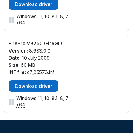
Download driver
Windows 11, 10, 8.1, 8, 7
x64
FirePro V8750 (FireGL)
Version:
8.633.0.0
Date:
10 July 2009
Size:
60 MB
INF file:
c7_85573.inf
Download driver
Windows 11, 10, 8.1, 8, 7
x64