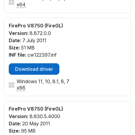
x64
FirePro V8750 (FireGL)
Version:
8.872.0.0
Date:
7 July 2011
Size:
51 MB
INF file:
cw122397.inf
Download driver
Windows 11, 10, 8.1, 8, 7
x86
FirePro V8750 (FireGL)
Version:
8.830.5.4000
Date:
20 May 2011
Size:
95 MB