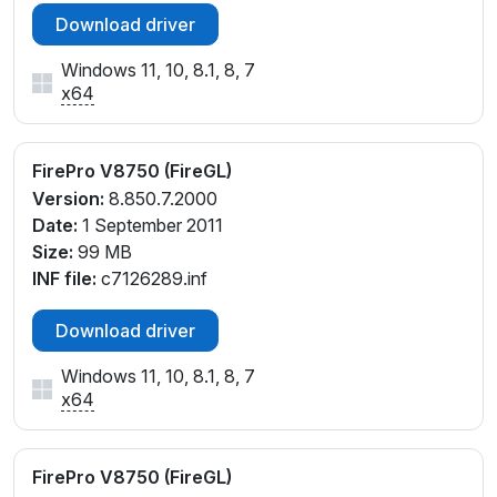
Download driver
Windows 11, 10, 8.1, 8, 7
x64
FirePro V8750 (FireGL)
Version:
8.850.7.2000
Date:
1 September 2011
Size:
99 MB
INF file:
c7126289.inf
Download driver
Windows 11, 10, 8.1, 8, 7
x64
FirePro V8750 (FireGL)