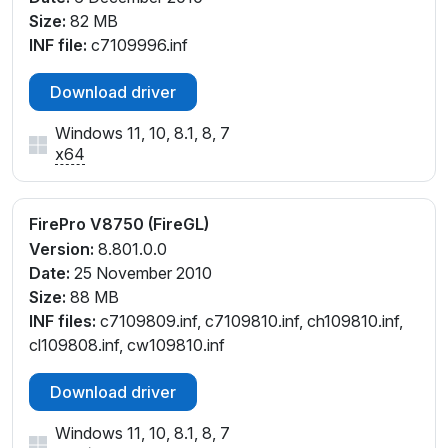
Size:
82 MB
INF file:
c7109996.inf
Download driver
Windows 11, 10, 8.1, 8, 7
x64
FirePro V8750 (FireGL)
Version:
8.801.0.0
Date:
25 November 2010
Size:
88 MB
INF files:
c7109809.inf, c7109810.inf, ch109810.inf,
cl109808.inf, cw109810.inf
Download driver
Windows 11, 10, 8.1, 8, 7