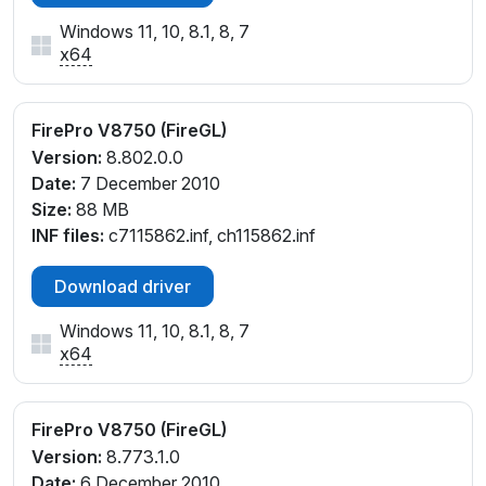
Windows 11, 10, 8.1, 8, 7
x64
FirePro V8750 (FireGL)
Version:
8.802.0.0
Date:
7 December 2010
Size:
88 MB
INF files:
c7115862.inf, ch115862.inf
Download driver
Windows 11, 10, 8.1, 8, 7
x64
FirePro V8750 (FireGL)
Version:
8.773.1.0
Date:
6 December 2010