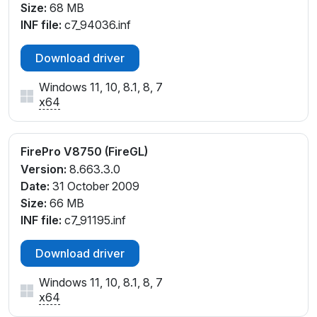
Size:
68 MB
INF file:
c7_94036.inf
Download driver
Windows 11, 10, 8.1, 8, 7
x64
FirePro V8750 (FireGL)
Version:
8.663.3.0
Date:
31 October 2009
Size:
66 MB
INF file:
c7_91195.inf
Download driver
Windows 11, 10, 8.1, 8, 7
x64