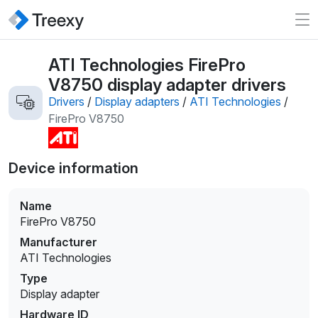
ATI Technologies FirePro
V8750 display adapter drivers
Drivers
/
Display adapters
/
ATI Technologies
/
FirePro V8750
Device information
Name
FirePro V8750
Manufacturer
ATI Technologies
Type
Display adapter
Hardware ID