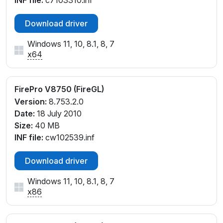
INF file:
c7103310.inf
Download driver
Windows 11, 10, 8.1, 8, 7
x64
FirePro V8750 (FireGL)
Version:
8.753.2.0
Date:
18 July 2010
Size:
40 MB
INF file:
cw102539.inf
Download driver
Windows 11, 10, 8.1, 8, 7
x86