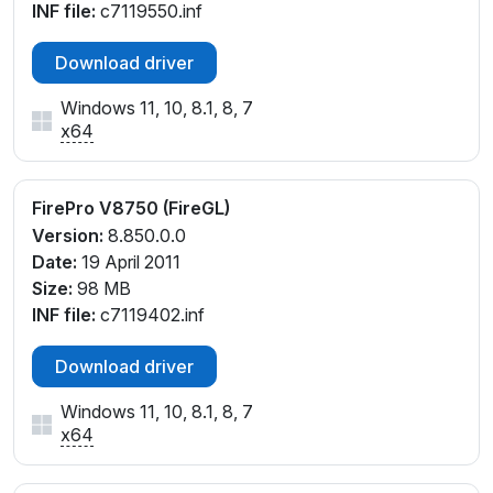
INF file:
c7119550.inf
Download driver
Windows 11, 10, 8.1, 8, 7
x64
FirePro V8750 (FireGL)
Version:
8.850.0.0
Date:
19 April 2011
Size:
98 MB
INF file:
c7119402.inf
Download driver
Windows 11, 10, 8.1, 8, 7
x64