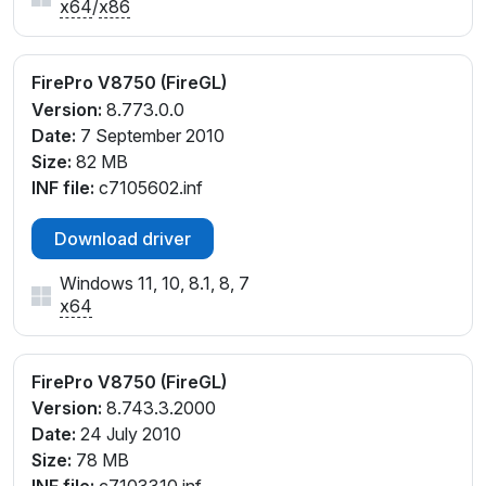
x64
/
x86
FirePro V8750 (FireGL)
Version:
8.773.0.0
Date:
7 September 2010
Size:
82 MB
INF file:
c7105602.inf
Download driver
Windows 11, 10, 8.1, 8, 7
x64
FirePro V8750 (FireGL)
Version:
8.743.3.2000
Date:
24 July 2010
Size:
78 MB