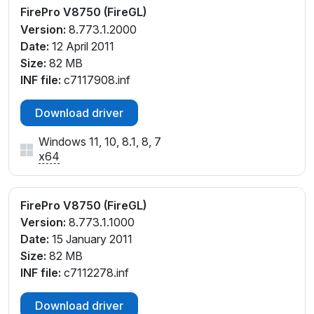
FirePro V8750 (FireGL)
Version:
8.773.1.2000
Date:
12 April 2011
Size:
82 MB
INF file:
c7117908.inf
Download driver
Windows 11, 10, 8.1, 8, 7
x64
FirePro V8750 (FireGL)
Version:
8.773.1.1000
Date:
15 January 2011
Size:
82 MB
INF file:
c7112278.inf
Download driver