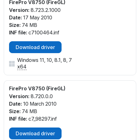
FirePro V8750 (FireGL)
Version:
8.723.2.1000
Date:
17 May 2010
Size:
74 MB
INF file:
c7100464.inf
Download driver
Windows 11, 10, 8.1, 8, 7
x64
FirePro V8750 (FireGL)
Version:
8.720.0.0
Date:
10 March 2010
Size:
74 MB
INF file:
c7_98297.inf
Download driver