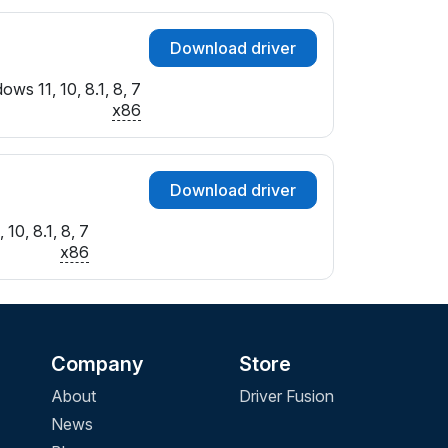
Download driver
ows 11, 10, 8.1, 8, 7
x86
Download driver
10, 8.1, 8, 7
x86
Company
Store
About
Driver Fusion
News