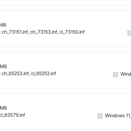
 MB
:
ch_73151.inf, ch_73153.inf, cl_73150.inf
 MB
:
ch_65253.inf, cl_65252.inf
Windo
 MB
cl_63579.inf
Windows 11, 