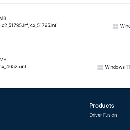
 MB
:
c2_51795.inf, cx_51795.inf
Wind
 MB
cx_46525.inf
Windows 11, 
Products
Driver Fusion