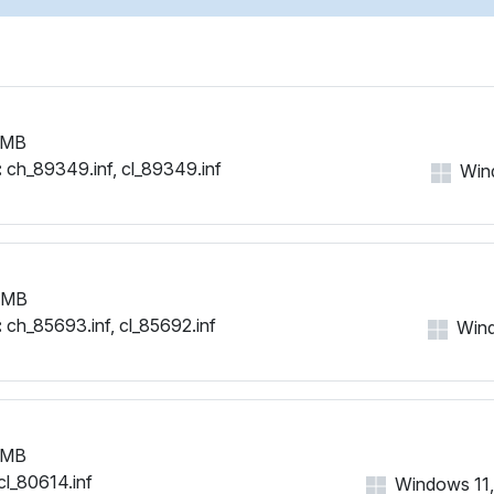
 MB
:
ch_89349.inf, cl_89349.inf
Wind
 MB
:
ch_85693.inf, cl_85692.inf
Wind
 MB
cl_80614.inf
Windows 11, 