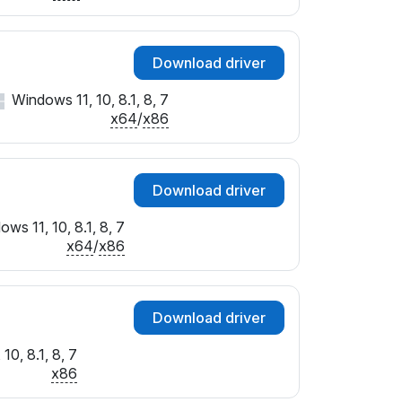
Download driver
Windows 11, 10, 8.1, 8, 7
x64
/
x86
Download driver
ws 11, 10, 8.1, 8, 7
x64
/
x86
Download driver
10, 8.1, 8, 7
x86