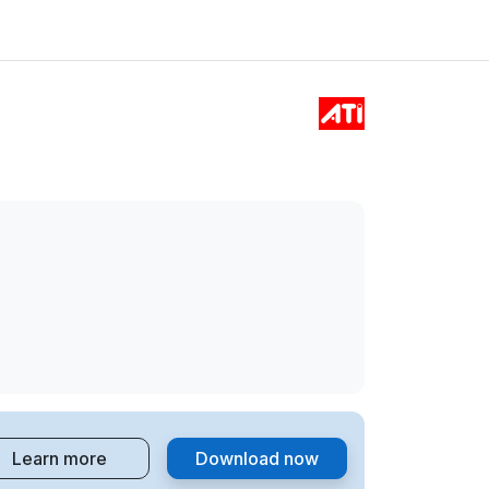
Learn more
Download now