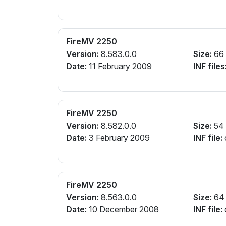
FireMV 2250
Version:
8.583.0.0
Size:
66
Date:
11 February 2009
INF files
FireMV 2250
Version:
8.582.0.0
Size:
54
Date:
3 February 2009
INF file:
FireMV 2250
Version:
8.563.0.0
Size:
64
Date:
10 December 2008
INF file: