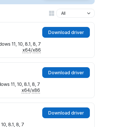
Download driver
ows 11, 10, 8.1, 8, 7
x64
/
x86
Download driver
ows 11, 10, 8.1, 8, 7
x64
/
x86
Download driver
10, 8.1, 8, 7