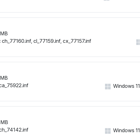
 MB
:
ch_77160.inf, cl_77159.inf, cx_77157.inf
 MB
ca_75922.inf
Windows 11, 
 MB
ch_74142.inf
Windows 11, 