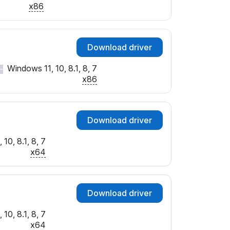
x86
Download driver
Windows 11, 10, 8.1, 8, 7
x86
Download driver
10, 8.1, 8, 7
x64
Download driver
10, 8.1, 8, 7
x64