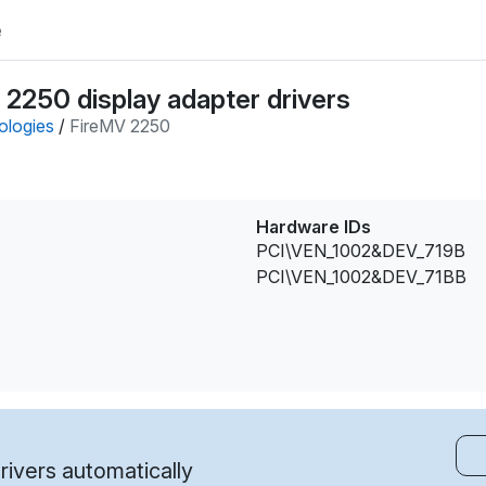
e
2250 display adapter drivers
ologies
/
FireMV 2250
Hardware IDs
PCI\VEN_1002&DEV_719B
PCI\VEN_1002&DEV_71BB
ivers automatically