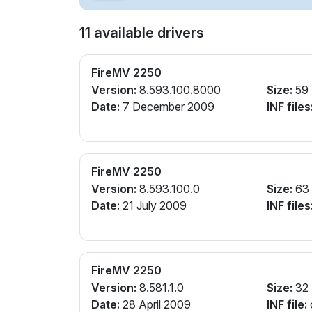
11 available drivers
FireMV 2250
Version:
8.593.100.8000
Size:
59
Date:
7 December 2009
INF files
FireMV 2250
Version:
8.593.100.0
Size:
63
Date:
21 July 2009
INF files
FireMV 2250
Version:
8.581.1.0
Size:
32
Date:
28 April 2009
INF file: