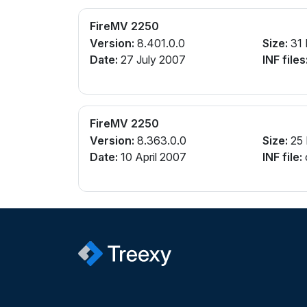
FireMV 2250
Version:
8.401.0.0
Size:
31
Date:
27 July 2007
INF files
FireMV 2250
Version:
8.363.0.0
Size:
25
Date:
10 April 2007
INF file: