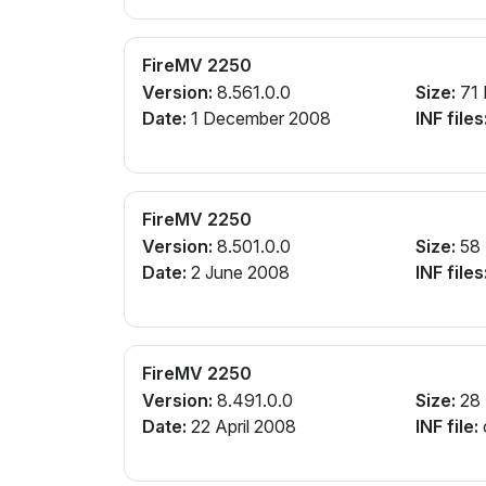
FireMV 2250
Version:
8.561.0.0
Size:
71
Date:
1 December 2008
INF files
FireMV 2250
Version:
8.501.0.0
Size:
58
Date:
2 June 2008
INF files
FireMV 2250
Version:
8.491.0.0
Size:
28
Date:
22 April 2008
INF file: