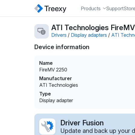
Products
Support
Stor
ATI Technologies FireMV 
Drivers
/
Display adapters
/
ATI Techn
Device information
Name
FireMV 2250
Manufacturer
ATI Technologies
Type
Display adapter
Driver Fusion
Update and back up your dr