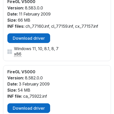
FireGL V5000
Version:
8.583.0.0
Date:
11 February 2009
Size:
66 MB
INF files:
ch_77160.inf, cl_77159.inf, cx_77157.inf
Download driver
Windows 11, 10, 8.1, 8, 7
x86
FireGL V5000
Version:
8.582.0.0
Date:
3 February 2009
Size:
54 MB
INF file:
ca_75922.inf
Download driver