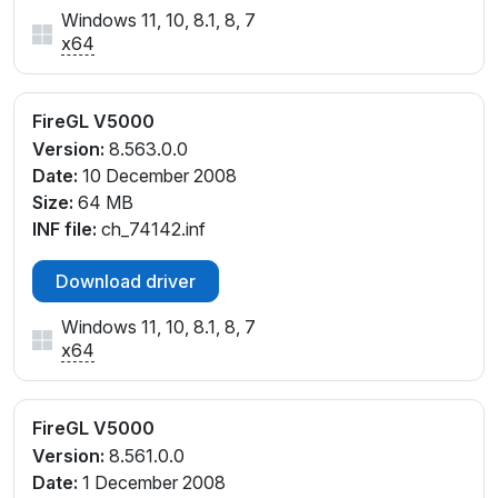
Windows 11, 10, 8.1, 8, 7
x64
FireGL V5000
Version:
8.563.0.0
Date:
10 December 2008
Size:
64 MB
INF file:
ch_74142.inf
Download driver
Windows 11, 10, 8.1, 8, 7
x64
FireGL V5000
Version:
8.561.0.0
Date:
1 December 2008