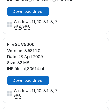
Download driver
Windows 11, 10, 8.1, 8, 7
x64
/
x86
FireGL V5000
Version:
8.581.1.0
Date:
28 April 2009
Size:
32 MB
INF file:
cl_80614.inf
Download driver
Windows 11, 10, 8.1, 8, 7
x86