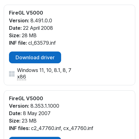
FireGL V5000
Version:
8.491.0.0
Date:
22 April 2008
Size:
28 MB
INF file:
cl_63579.inf
Download driver
Windows 11, 10, 8.1, 8, 7
x86
FireGL V5000
Version:
8.353.1.1000
Date:
8 May 2007
Size:
23 MB
INF files:
c2_47760.inf, cx_47760.inf