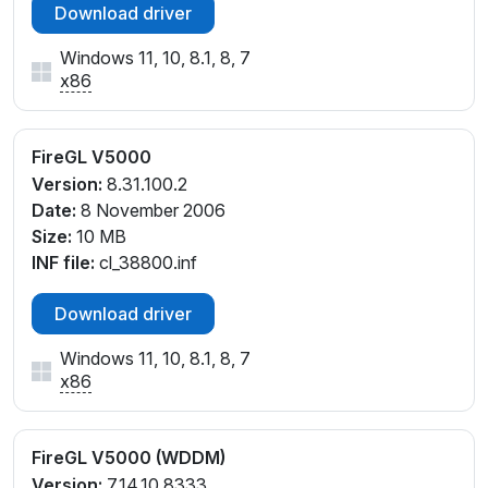
Download driver
Windows 11, 10, 8.1, 8, 7
x86
FireGL V5000
Version:
8.31.100.2
Date:
8 November 2006
Size:
10 MB
INF file:
cl_38800.inf
Download driver
Windows 11, 10, 8.1, 8, 7
x86
FireGL V5000 (WDDM)
Version:
7.14.10.8333