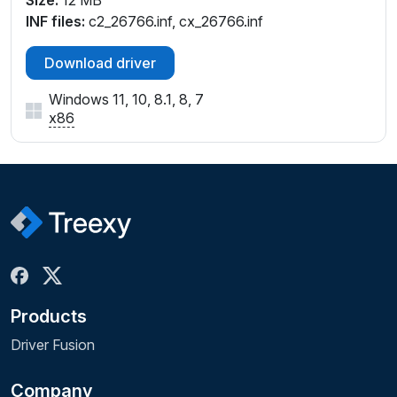
Size:
12 MB
INF files:
c2_26766.inf, cx_26766.inf
Download driver
Windows 11, 10, 8.1, 8, 7
x86
Products
Driver Fusion
Company