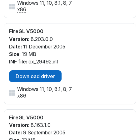
Windows 11, 10, 8.1, 8, 7
x86
FireGL V5000
Version:
8.203.0.0
Date:
11 December 2005
Size:
19 MB
INF file:
cx_29492.inf
Download driver
Windows 11, 10, 8.1, 8, 7
x86
FireGL V5000
Version:
8.163.1.0
Date:
9 September 2005