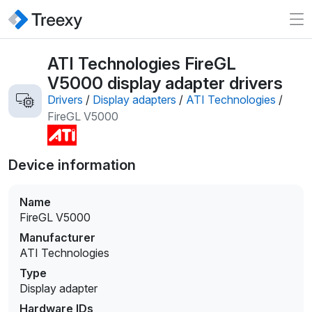
ATI Technologies FireGL
V5000 display adapter drivers
Drivers
/
Display adapters
/
ATI Technologies
/
FireGL V5000
Device information
Name
FireGL V5000
Manufacturer
ATI Technologies
Type
Display adapter
Hardware IDs