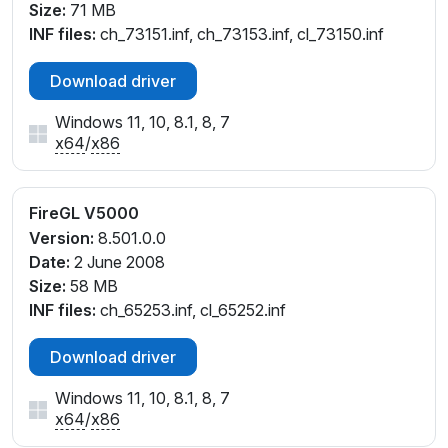
Size:
71 MB
INF files:
ch_73151.inf, ch_73153.inf, cl_73150.inf
Download driver
Windows 11, 10, 8.1, 8, 7
x64
/
x86
FireGL V5000
Version:
8.501.0.0
Date:
2 June 2008
Size:
58 MB
INF files:
ch_65253.inf, cl_65252.inf
Download driver
Windows 11, 10, 8.1, 8, 7
x64
/
x86