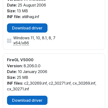
Date:
25 August 2006
Size:
13 MB
INF file:
atiilhag.inf
Download driver
Windows 11, 10, 8.1, 8, 7
x64
/
x86
FireGL V5000
Version:
8.206.0.0
Date:
10 January 2006
Size:
25 MB
INF files:
c2_30269.inf, c2_30271.inf, cx_30269.inf,
cx_30271.inf
Download driver