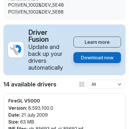
PCI\VEN_1002&DEV_5E48
PCI\VEN_1002&DEV_5E68
Driver
Fusion
Learn more
Update and
back up your
Download now
drivers
automatically
14 available drivers
FireGL V5000
Version:
8.593.100.0
Date:
21 July 2009
Size:
63 MB
INF files:
ch_85693.inf, cl_85692.inf