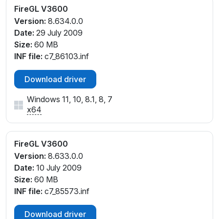
FireGL V3600
Version:
8.634.0.0
Date:
29 July 2009
Size:
60 MB
INF file:
c7_86103.inf
Download driver
Windows 11, 10, 8.1, 8, 7
x64
FireGL V3600
Version:
8.633.0.0
Date:
10 July 2009
Size:
60 MB
INF file:
c7_85573.inf
Download driver