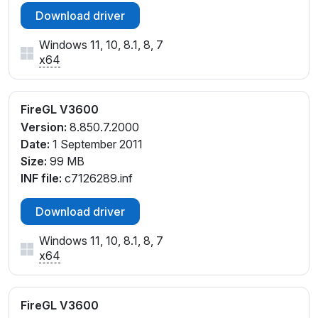
Download driver
Windows 11, 10, 8.1, 8, 7
x64
FireGL V3600
Version:
8.850.7.2000
Date:
1 September 2011
Size:
99 MB
INF file:
c7126289.inf
Download driver
Windows 11, 10, 8.1, 8, 7
x64
FireGL V3600