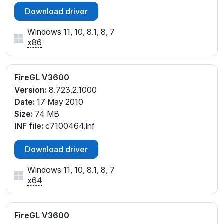
Download driver
Windows 11, 10, 8.1, 8, 7
x86
FireGL V3600
Version:
8.723.2.1000
Date:
17 May 2010
Size:
74 MB
INF file:
c7100464.inf
Download driver
Windows 11, 10, 8.1, 8, 7
x64
FireGL V3600