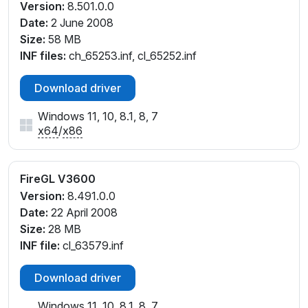
Version:
8.501.0.0
Date:
2 June 2008
Size:
58 MB
INF files:
ch_65253.inf, cl_65252.inf
Download driver
Windows 11, 10, 8.1, 8, 7
x64
/
x86
FireGL V3600
Version:
8.491.0.0
Date:
22 April 2008
Size:
28 MB
INF file:
cl_63579.inf
Download driver
Windows 11, 10, 8.1, 8, 7