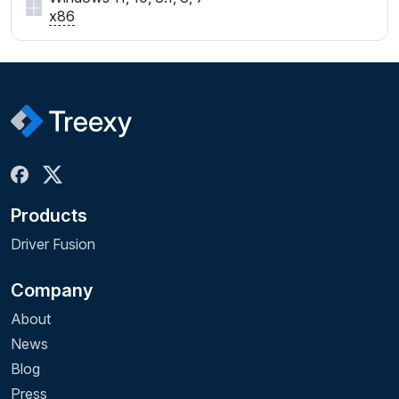
x86
Products
Driver Fusion
Company
About
News
Blog
Press