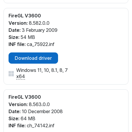
FireGL V3600
Version:
8.582.0.0
Date:
3 February 2009
Size:
54 MB
INF file:
ca_75922.inf
Download driver
Windows 11, 10, 8.1, 8, 7
x64
FireGL V3600
Version:
8.563.0.0
Date:
10 December 2008
Size:
64 MB
INF file:
ch_74142.inf