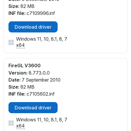
Size:
82 MB
INF file:
c7109996.inf
Download driver
Windows 11, 10, 8.1, 8, 7
x64
FireGL V3600
Version:
8.773.0.0
Date:
7 September 2010
Size:
82 MB
INF file:
c7105602.inf
Download driver
Windows 11, 10, 8.1, 8, 7
x64