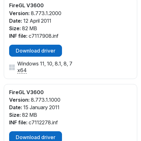
FireGL V3600
Version:
8.773.1.2000
Date:
12 April 2011
Size:
82 MB
INF file:
c7117908.inf
Download driver
Windows 11, 10, 8.1, 8, 7
x64
FireGL V3600
Version:
8.773.1.1000
Date:
15 January 2011
Size:
82 MB
INF file:
c7112278.inf
Download driver