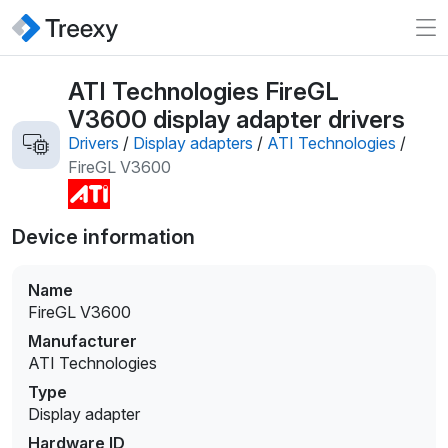
ATI Technologies FireGL
V3600 display adapter drivers
Drivers
/
Display adapters
/
ATI Technologies
/
FireGL V3600
Device information
Name
FireGL V3600
Manufacturer
ATI Technologies
Type
Display adapter
Hardware ID