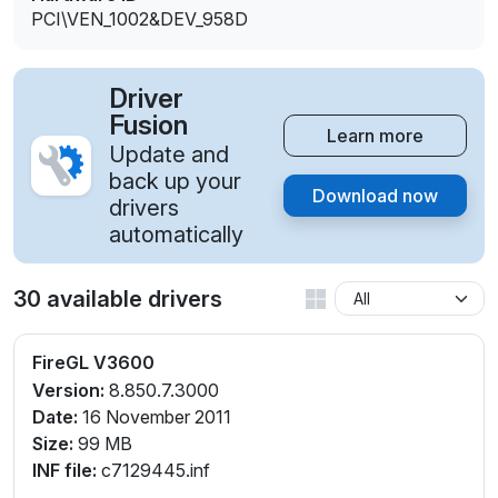
PCI\VEN_1002&DEV_958D
Driver
Fusion
Learn more
Update and
back up your
Download now
drivers
automatically
30 available drivers
FireGL V3600
Version:
8.850.7.3000
Date:
16 November 2011
Size:
99 MB
INF file:
c7129445.inf