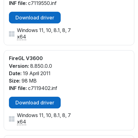
INF file:
c7119550.inf
Download driver
Windows 11, 10, 8.1, 8, 7
x64
FireGL V3600
Version:
8.850.0.0
Date:
19 April 2011
Size:
98 MB
INF file:
c7119402.inf
Download driver
Windows 11, 10, 8.1, 8, 7
x64