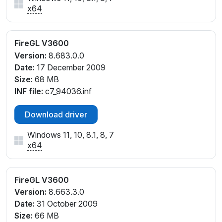
x64
FireGL V3600
Version:
8.683.0.0
Date:
17 December 2009
Size:
68 MB
INF file:
c7_94036.inf
Download driver
Windows 11, 10, 8.1, 8, 7
x64
FireGL V3600
Version:
8.663.3.0
Date:
31 October 2009
Size:
66 MB