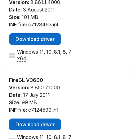
Version:
8.861.1.4000
Date:
3 August 2011
Size:
101 MB
INF file:
c7123463.inf
Download driver
Windows 11, 10, 8.1, 8, 7
x64
FireGL V3600
Version:
8.850.7.1000
Date:
17 July 2011
Size:
99 MB
INF file:
c7124599.inf
Download driver
Windows 11, 10, 8.1, 8, 7