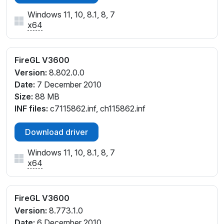
Windows 11, 10, 8.1, 8, 7
x64
FireGL V3600
Version:
8.802.0.0
Date:
7 December 2010
Size:
88 MB
INF files:
c7115862.inf, ch115862.inf
Download driver
Windows 11, 10, 8.1, 8, 7
x64
FireGL V3600
Version:
8.773.1.0
Date:
6 December 2010