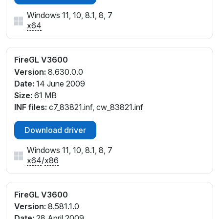
Windows 11, 10, 8.1, 8, 7
x64
FireGL V3600
Version:
8.630.0.0
Date:
14 June 2009
Size:
61 MB
INF files:
c7_83821.inf, cw_83821.inf
Download driver
Windows 11, 10, 8.1, 8, 7
x64
/
x86
FireGL V3600
Version:
8.581.1.0
Date:
28 April 2009