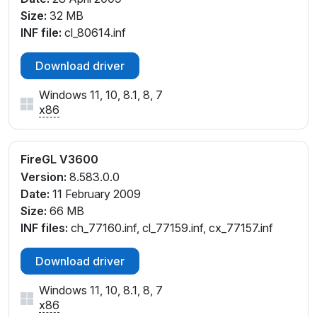
Size:
32 MB
INF file:
cl_80614.inf
Download driver
Windows 11, 10, 8.1, 8, 7
x86
FireGL V3600
Version:
8.583.0.0
Date:
11 February 2009
Size:
66 MB
INF files:
ch_77160.inf, cl_77159.inf, cx_77157.inf
Download driver
Windows 11, 10, 8.1, 8, 7
x86