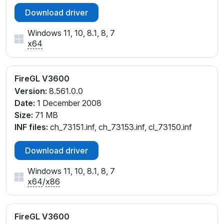
Download driver
Windows 11, 10, 8.1, 8, 7
x64
FireGL V3600
Version:
8.561.0.0
Date:
1 December 2008
Size:
71 MB
INF files:
ch_73151.inf, ch_73153.inf, cl_73150.inf
Download driver
Windows 11, 10, 8.1, 8, 7
x64
/
x86
FireGL V3600