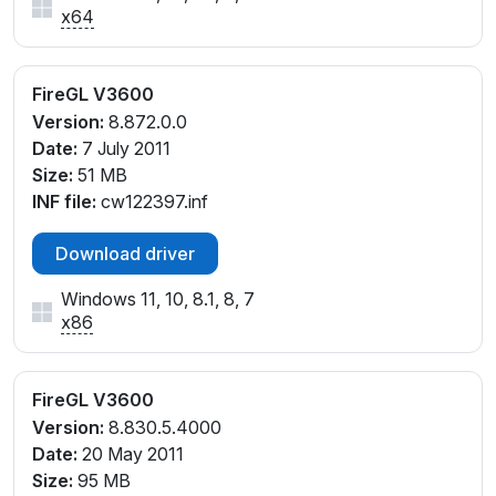
x64
FireGL V3600
Version:
8.872.0.0
Date:
7 July 2011
Size:
51 MB
INF file:
cw122397.inf
Download driver
Windows 11, 10, 8.1, 8, 7
x86
FireGL V3600
Version:
8.830.5.4000
Date:
20 May 2011
Size:
95 MB