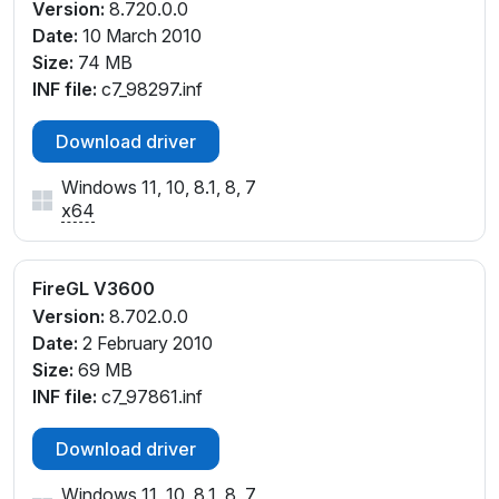
Version:
8.720.0.0
Date:
10 March 2010
Size:
74 MB
INF file:
c7_98297.inf
Download driver
Windows 11, 10, 8.1, 8, 7
x64
FireGL V3600
Version:
8.702.0.0
Date:
2 February 2010
Size:
69 MB
INF file:
c7_97861.inf
Download driver
Windows 11, 10, 8.1, 8, 7