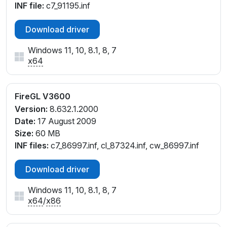
INF file:
c7_91195.inf
Download driver
Windows 11, 10, 8.1, 8, 7
x64
FireGL V3600
Version:
8.632.1.2000
Date:
17 August 2009
Size:
60 MB
INF files:
c7_86997.inf, cl_87324.inf, cw_86997.inf
Download driver
Windows 11, 10, 8.1, 8, 7
x64
/
x86