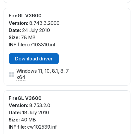
FireGL V3600
Version:
8.743.3.2000
Date:
24 July 2010
Size:
78 MB
INF file:
c7103310.inf
Download driver
Windows 11, 10, 8.1, 8, 7
x64
FireGL V3600
Version:
8.753.2.0
Date:
18 July 2010
Size:
40 MB
INF file:
cw102539.inf