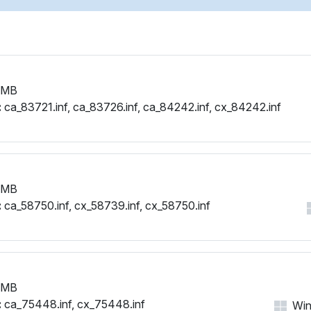
PCI\VEN_1002&DEV_515E&
PCI\VEN_1002&DEV_515E&
PCI\VEN_1002&DEV_515E&
PCI\VEN_1002&DEV_515E&
PCI\VEN_1002&DEV_515E&
 MB
PCI\VEN_1002&DEV_515E&
:
ca_83721.inf, ca_83726.inf, ca_84242.inf, cx_84242.inf
PCI\VEN_1002&DEV_515E&
PCI\VEN_1002&DEV_515E&
PCI\VEN_1002&DEV_515E&
PCI\VEN_1002&DEV_515E&
PCI\VEN_1002&DEV_515E&
 MB
PCI\VEN_1002&DEV_515E&
:
ca_58750.inf, cx_58739.inf, cx_58750.inf
PCI\VEN_1002&DEV_515E&
PCI\VEN_1002&DEV_515E&
PCI\VEN_1002&DEV_515E&
PCI\VEN_1002&DEV_515E&
PCI\VEN_1002&DEV_515E&
 MB
PCI\VEN_1002&DEV_515E&
:
ca_75448.inf, cx_75448.inf
Win