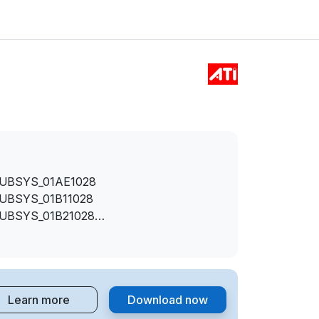
SUBSYS_01AE1028
SUBSYS_01B11028
SUBSYS_01B21028
SUBSYS_01B31028
SUBSYS_01B61028
SUBSYS_01B71028
SUBSYS_01B81028
Learn more
Download now
SUBSYS_01B91028
SUBSYS_01BA1028