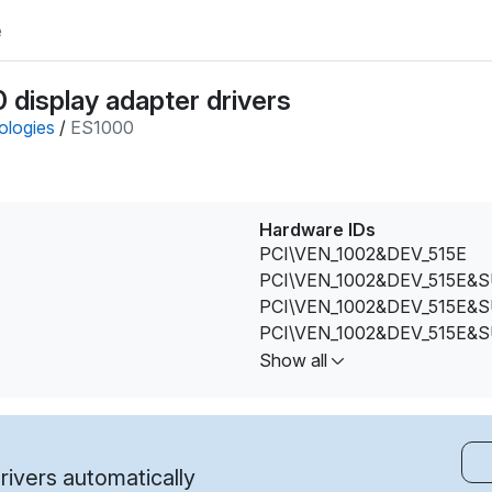
e
display adapter drivers
ologies
/
ES1000
Hardware IDs
PCI\VEN_1002&DEV_515E
PCI\VEN_1002&DEV_515E&
PCI\VEN_1002&DEV_515E&
PCI\VEN_1002&DEV_515E&
PCI\VEN_1002&DEV_515E&
Show all
PCI\VEN_1002&DEV_515E&
PCI\VEN_1002&DEV_515E&
PCI\VEN_1002&DEV_515E&
PCI\VEN_1002&DEV_515E&
ivers automatically
PCI\VEN_1002&DEV_515E&