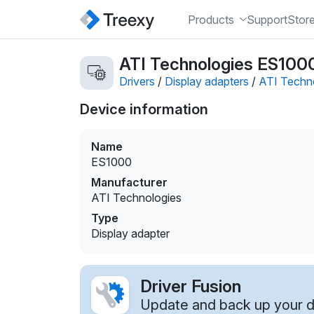
Products
Support
Stor
ATI Technologies ES1000 
Drivers
/
Display adapters
/
ATI Techn
Device information
Name
ES1000
Manufacturer
ATI Technologies
Type
Display adapter
Driver Fusion
Update and back up your dr