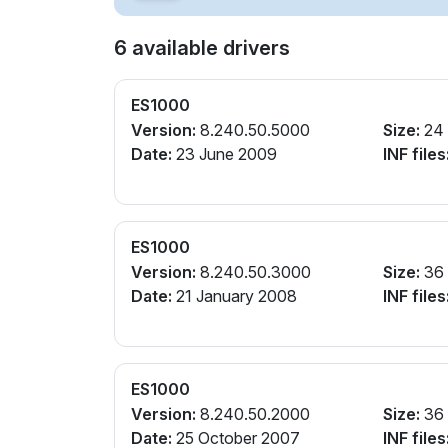
6 available drivers
ES1000
Version:
8.240.50.5000
Size:
24
Date:
23 June 2009
INF files
ES1000
Version:
8.240.50.3000
Size:
36
Date:
21 January 2008
INF files
ES1000
Version:
8.240.50.2000
Size:
36
Date:
25 October 2007
INF files