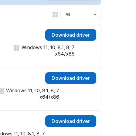
SUBSYS_01BB1028
SUBSYS_01DF1028
SUBSYS_01E61028
SUBSYS_01E71028
Download driver
SUBSYS_01EA1028
SUBSYS_01EB1028
Windows 11, 10, 8.1, 8, 7
SUBSYS_01F01028
x64
/
x86
SUBSYS_01FB1028
SUBSYS_02051028
SUBSYS_02081028
Download driver
SUBSYS_020B1028
SUBSYS_020C1028
Windows 11, 10, 8.1, 8, 7
SUBSYS_020F1028
x64
/
x86
SUBSYS_02101028
SUBSYS_02211028
SUBSYS_02231028
Download driver
SUBSYS_02251028
SUBSYS_023C1028
dows 11, 10, 8.1, 8, 7