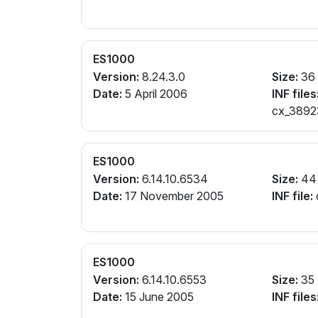
ES1000
Version:
8.24.3.0
Size:
36
Date:
5 April 2006
INF files
cx_38923
ES1000
Version:
6.14.10.6534
Size:
44
Date:
17 November 2005
INF file:
ES1000
Version:
6.14.10.6553
Size:
35
Date:
15 June 2005
INF files