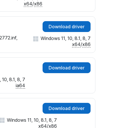
SUBSYS_023E1028
x64
/
x86
SUBSYS_023F1028
SUBSYS_02401028
SUBSYS_31FB103C
Download driver
SUBSYS_01AE1028
2772.inf,
Windows 11, 10, 8.1, 8, 7
SUBSYS_01B11028
x64
/
x86
SUBSYS_01B21028
SUBSYS_01B31028
SUBSYS_01B61028
Download driver
SUBSYS_01B71028
SUBSYS_01B81028
10, 8.1, 8, 7
SUBSYS_01B91028
ia64
SUBSYS_01BA1028
SUBSYS_01BB1028
Download driver
Windows 11, 10, 8.1, 8, 7
x64
/
x86