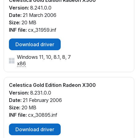
Celestica Gold Edition Radeon X300
Version:
8.241.0.0
Date:
21 March 2006
Size:
20 MB
INF file:
cx_31959.inf
Download driver
Windows 11, 10, 8.1, 8, 7
x86
Celestica Gold Edition Radeon X300
Version:
8.231.0.0
Date:
21 February 2006
Size:
20 MB
INF file:
cx_30895.inf
Download driver