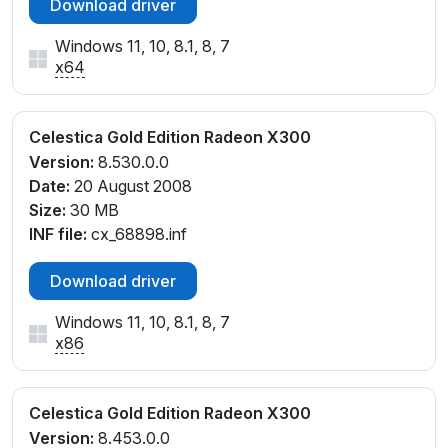
Download driver
Windows 11, 10, 8.1, 8, 7
x64
Celestica Gold Edition Radeon X300
Version:
8.530.0.0
Date:
20 August 2008
Size:
30 MB
INF file:
cx_68898.inf
Download driver
Windows 11, 10, 8.1, 8, 7
x86
Celestica Gold Edition Radeon X300
Version:
8.453.0.0