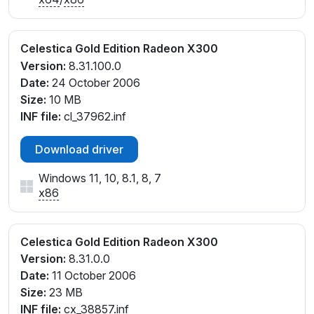
Celestica Gold Edition Radeon X300
Version:
8.31.100.0
Date:
24 October 2006
Size:
10 MB
INF file:
cl_37962.inf
Download driver
Windows 11, 10, 8.1, 8, 7
x86
Celestica Gold Edition Radeon X300
Version:
8.31.0.0
Date:
11 October 2006
Size:
23 MB
INF file:
cx_38857.inf