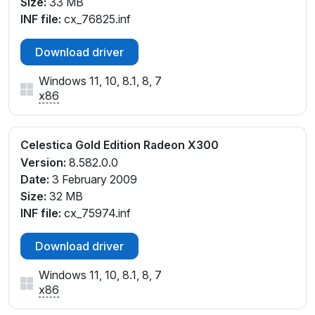
Size:
33 MB
INF file:
cx_76825.inf
Download driver
Windows 11, 10, 8.1, 8, 7
x86
Celestica Gold Edition Radeon X300
Version:
8.582.0.0
Date:
3 February 2009
Size:
32 MB
INF file:
cx_75974.inf
Download driver
Windows 11, 10, 8.1, 8, 7
x86