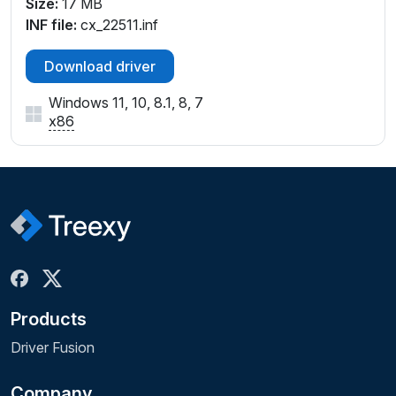
Size:
17 MB
INF file:
cx_22511.inf
Download driver
Windows 11, 10, 8.1, 8, 7
x86
Products
Driver Fusion
Company