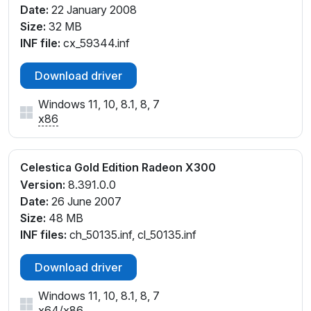
Date:
22 January 2008
Size:
32 MB
INF file:
cx_59344.inf
Download driver
Windows 11, 10, 8.1, 8, 7
x86
Celestica Gold Edition Radeon X300
Version:
8.391.0.0
Date:
26 June 2007
Size:
48 MB
INF files:
ch_50135.inf, cl_50135.inf
Download driver
Windows 11, 10, 8.1, 8, 7
x64
/
x86