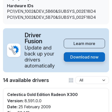
Hardware IDs
PCI\VEN_1002&DEV_5B60&SUBSYS_002E18D4
PCI\VEN_1002&DEV_5B70&SUBSYS_002F18D4
Driver
Fusion
Learn more
Update and
back up your
Download now
drivers
automatically
14 available drivers
Celestica Gold Edition Radeon X300
Version:
8.591.0.0
Date:
25 February 2009