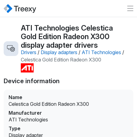
ATI Technologies Celestica
Gold Edition Radeon X300
display adapter drivers
Drivers
/
Display adapters
/
ATI Technologies
/
Celestica Gold Edition Radeon X300
Device information
Name
Celestica Gold Edition Radeon X300
Manufacturer
ATI Technologies
Type
Display adapter