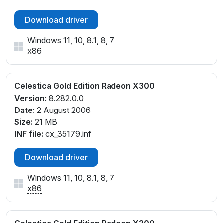
Download driver
Windows 11, 10, 8.1, 8, 7
x86
Celestica Gold Edition Radeon X300
Version:
8.282.0.0
Date:
2 August 2006
Size:
21 MB
INF file:
cx_35179.inf
Download driver
Windows 11, 10, 8.1, 8, 7
x86