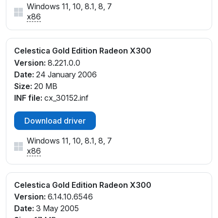
Windows 11, 10, 8.1, 8, 7
x86
Celestica Gold Edition Radeon X300
Version:
8.221.0.0
Date:
24 January 2006
Size:
20 MB
INF file:
cx_30152.inf
Download driver
Windows 11, 10, 8.1, 8, 7
x86
Celestica Gold Edition Radeon X300
Version:
6.14.10.6546
Date:
3 May 2005