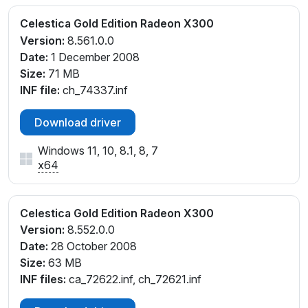
Celestica Gold Edition Radeon X300
Version:
8.561.0.0
Date:
1 December 2008
Size:
71 MB
INF file:
ch_74337.inf
Download driver
Windows 11, 10, 8.1, 8, 7
x64
Celestica Gold Edition Radeon X300
Version:
8.552.0.0
Date:
28 October 2008
Size:
63 MB
INF files:
ca_72622.inf, ch_72621.inf