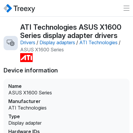
ATI Technologies ASUS X1600
Series display adapter drivers
Drivers
/
Display adapters
/
ATI Technologies
/
ASUS X1600 Series
Device information
Name
ASUS X1600 Series
Manufacturer
ATI Technologies
Type
Display adapter
Hardware IDs