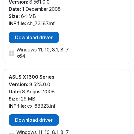
Version:
8.561.0.0
Date:
1 December 2008
Size:
64 MB
INF file:
ch_73187.inf
Download driver
Windows 11, 10, 8.1, 8, 7
x64
ASUS X1600 Series
Version:
8.523.0.0
Date:
8 August 2008
Size:
29 MB
INF file:
cx_68323.inf
Download driver
Windows 11, 10, 8.1, 8, 7