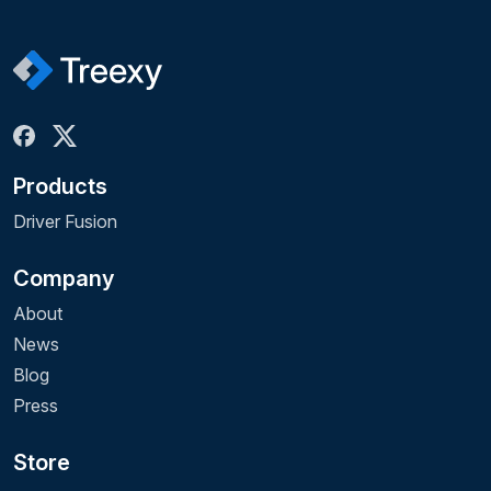
Products
Driver Fusion
Company
About
News
Blog
Press
Store