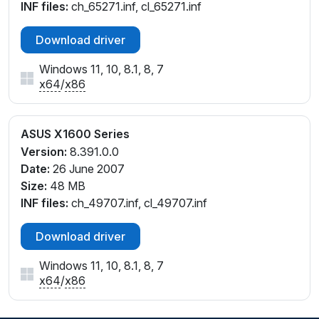
INF files:
ch_65271.inf, cl_65271.inf
Download driver
Windows 11, 10, 8.1, 8, 7
x64
/
x86
ASUS X1600 Series
Version:
8.391.0.0
Date:
26 June 2007
Size:
48 MB
INF files:
ch_49707.inf, cl_49707.inf
Download driver
Windows 11, 10, 8.1, 8, 7
x64
/
x86