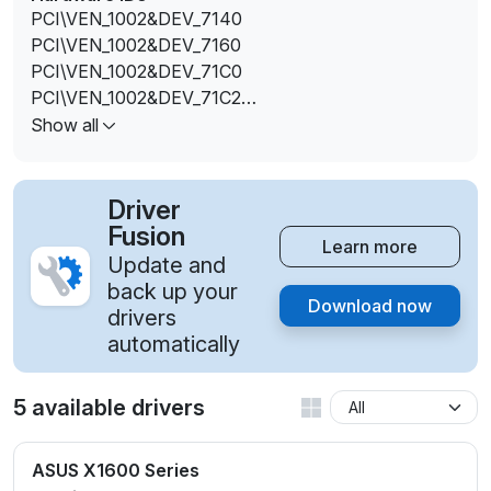
PCI\VEN_1002&DEV_7140
PCI\VEN_1002&DEV_7160
PCI\VEN_1002&DEV_71C0
PCI\VEN_1002&DEV_71C2
PCI\VEN_1002&DEV_71C3
Show all
PCI\VEN_1002&DEV_71E0
PCI\VEN_1002&DEV_71E2
PCI\VEN_1002&DEV_71E3
Driver
Fusion
Learn more
Update and
back up your
Download now
drivers
automatically
5 available drivers
ASUS X1600 Series