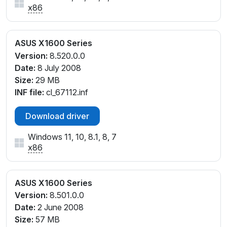
x86
ASUS X1600 Series
Version:
8.520.0.0
Date:
8 July 2008
Size:
29 MB
INF file:
cl_67112.inf
Download driver
Windows 11, 10, 8.1, 8, 7
x86
ASUS X1600 Series
Version:
8.501.0.0
Date:
2 June 2008
Size:
57 MB