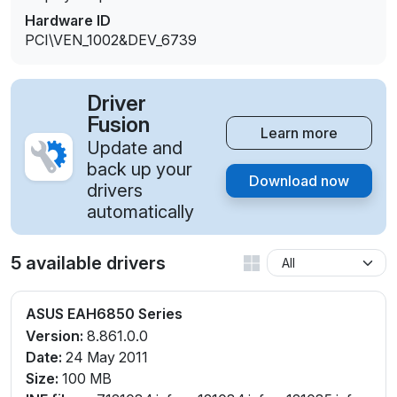
Hardware ID
PCI\VEN_1002&DEV_6739
Driver
Fusion
Learn more
Update and
back up your
Download now
drivers
automatically
5 available drivers
ASUS EAH6850 Series
Version:
8.861.0.0
Date:
24 May 2011
Size:
100 MB