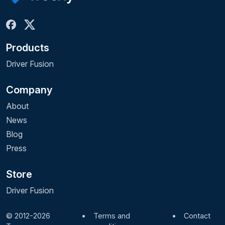
Products
Driver Fusion
Company
About
News
Blog
Press
Store
Driver Fusion
© 2012-2026
•
Terms and
•
Contact