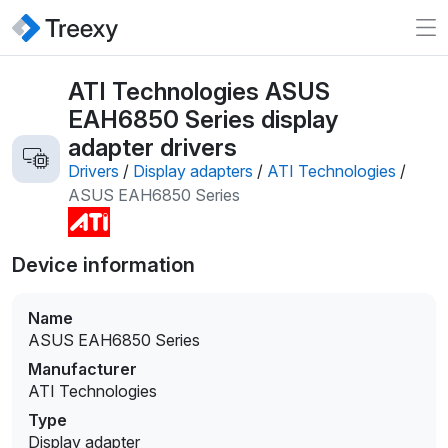
ATI Technologies ASUS
EAH6850 Series display
adapter drivers
Drivers
/
Display adapters
/
ATI Technologies
/
ASUS EAH6850 Series
Device information
Name
ASUS EAH6850 Series
Manufacturer
ATI Technologies
Type
Display adapter