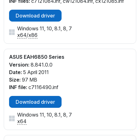
INF files:
c7121084.inf, cw121084.inf, cx121085.inf
Download driver
Windows 11, 10, 8.1, 8, 7
x64
/
x86
ASUS EAH6850 Series
Version:
8.841.0.0
Date:
5 April 2011
Size:
97 MB
INF file:
c7116490.inf
Download driver
Windows 11, 10, 8.1, 8, 7
x64