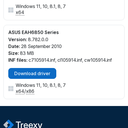
Windows 11, 10, 8.1, 8, 7
x64
ASUS EAH6850 Series
Version:
8.782.0.0
Date:
28 September 2010
Size:
83 MB
INF files:
c7105914.inf, cl105914.inf, cw105914.inf
Download driver
Windows 11, 10, 8.1, 8, 7
x64
/
x86