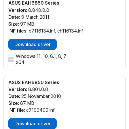
ASUS EAH6850 Series
Version:
8.840.0.0
Date:
9 March 2011
Size:
97 MB
INF files:
c7116134.inf, ch116134.inf
Download driver
Windows 11, 10, 8.1, 8, 7
x64
ASUS EAH6850 Series
Version:
8.801.0.0
Date:
25 November 2010
Size:
87 MB
INF file:
c7109409.inf
Download driver