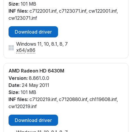
Size:
101 MB
INF files:
c7122001.inf, c7123071.inf, cw122001.inf,
cw123071.inf
Download driver
Windows 11, 10, 8.1, 8, 7
x64
/
x86
AMD Radeon HD 6430M
Version:
8.861.0.0
Date:
24 May 2011
Size:
101 MB
INF files:
c7120219.inf, c7120880.inf, ch119608.inf,
cw120219.inf
Download driver