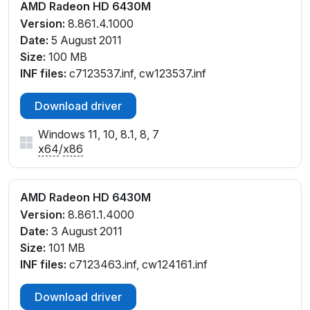
AMD Radeon HD 6430M
Version:
8.861.4.1000
Date:
5 August 2011
Size:
100 MB
INF files:
c7123537.inf, cw123537.inf
Download driver
Windows 11, 10, 8.1, 8, 7
x64
/
x86
AMD Radeon HD 6430M
Version:
8.861.1.4000
Date:
3 August 2011
Size:
101 MB
INF files:
c7123463.inf, cw124161.inf
Download driver