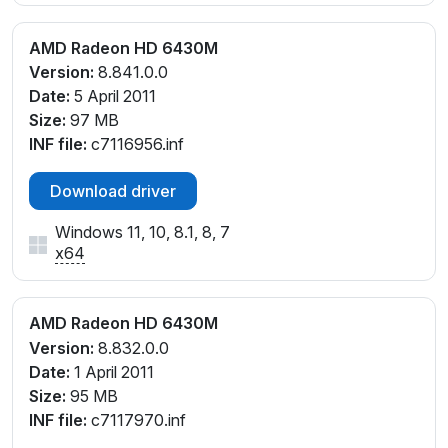
AMD Radeon HD 6430M
Version:
8.841.0.0
Date:
5 April 2011
Size:
97 MB
INF file:
c7116956.inf
Download driver
Windows 11, 10, 8.1, 8, 7
x64
AMD Radeon HD 6430M
Version:
8.832.0.0
Date:
1 April 2011
Size:
95 MB
INF file:
c7117970.inf