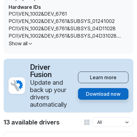
Hardware IDs
PCI\VEN_1002&DEV_6761
PCI\VEN_1002&DEV_6761&SUBSYS_01241002
PCI\VEN_1002&DEV_6761&SUBSYS_04D11028
PCI\VEN_1002&DEV_6761&SUBSYS_04D31028
PCI\VEN_1002&DEV_6761&SUBSYS_3590103C
Show all
PCI\VEN_1002&DEV_6761&SUBSYS_C589144D
Driver
Fusion
Learn more
Update and
back up your
Download now
drivers
automatically
13 available drivers