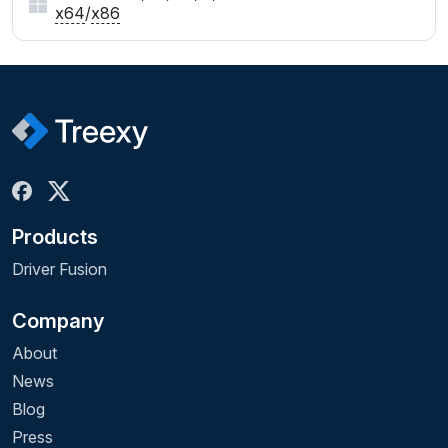
x64
/
x86
Products
Driver Fusion
Company
About
News
Blog
Press