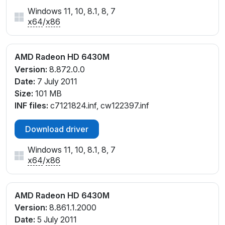
Windows 11, 10, 8.1, 8, 7
x64
/
x86
AMD Radeon HD 6430M
Version:
8.872.0.0
Date:
7 July 2011
Size:
101 MB
INF files:
c7121824.inf, cw122397.inf
Download driver
Windows 11, 10, 8.1, 8, 7
x64
/
x86
AMD Radeon HD 6430M
Version:
8.861.1.2000
Date:
5 July 2011