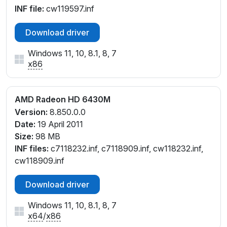
INF file:
cw119597.inf
Download driver
Windows 11, 10, 8.1, 8, 7
x86
AMD Radeon HD 6430M
Version:
8.850.0.0
Date:
19 April 2011
Size:
98 MB
INF files:
c7118232.inf, c7118909.inf, cw118232.inf,
cw118909.inf
Download driver
Windows 11, 10, 8.1, 8, 7
x64
/
x86