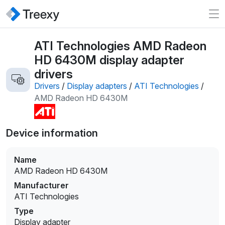
ATI Technologies AMD Radeon
HD 6430M display adapter
drivers
Drivers
/
Display adapters
/
ATI Technologies
/
AMD Radeon HD 6430M
Device information
Name
AMD Radeon HD 6430M
Manufacturer
ATI Technologies
Type
Display adapter