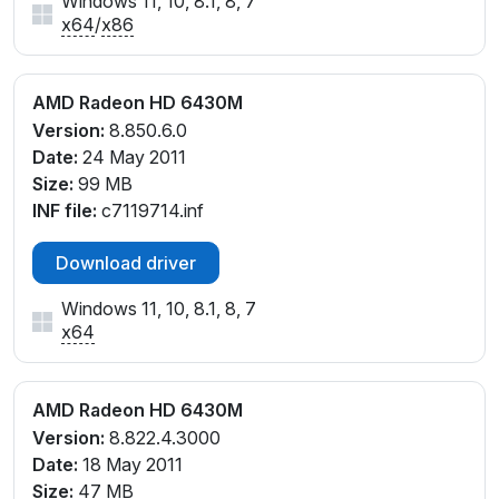
Windows 11, 10, 8.1, 8, 7
x64
/
x86
AMD Radeon HD 6430M
Version:
8.850.6.0
Date:
24 May 2011
Size:
99 MB
INF file:
c7119714.inf
Download driver
Windows 11, 10, 8.1, 8, 7
x64
AMD Radeon HD 6430M
Version:
8.822.4.3000
Date:
18 May 2011
Size:
47 MB