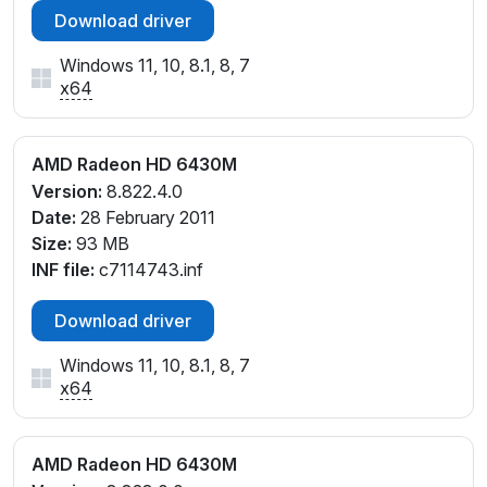
Download driver
Windows 11, 10, 8.1, 8, 7
x64
AMD Radeon HD 6430M
Version:
8.822.4.0
Date:
28 February 2011
Size:
93 MB
INF file:
c7114743.inf
Download driver
Windows 11, 10, 8.1, 8, 7
x64
AMD Radeon HD 6430M