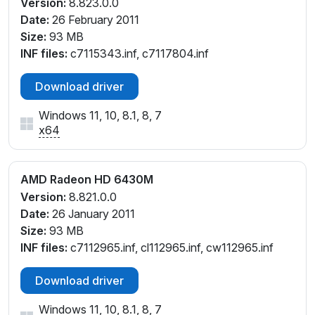
Version:
8.823.0.0
Date:
26 February 2011
Size:
93 MB
INF files:
c7115343.inf, c7117804.inf
Download driver
Windows 11, 10, 8.1, 8, 7
x64
AMD Radeon HD 6430M
Version:
8.821.0.0
Date:
26 January 2011
Size:
93 MB
INF files:
c7112965.inf, cl112965.inf, cw112965.inf
Download driver
Windows 11, 10, 8.1, 8, 7