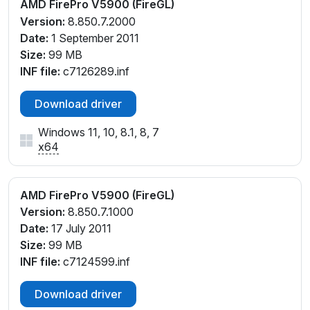
AMD FirePro V5900 (FireGL)
Version:
8.850.7.2000
Date:
1 September 2011
Size:
99 MB
INF file:
c7126289.inf
Download driver
Windows 11, 10, 8.1, 8, 7
x64
AMD FirePro V5900 (FireGL)
Version:
8.850.7.1000
Date:
17 July 2011
Size:
99 MB
INF file:
c7124599.inf
Download driver