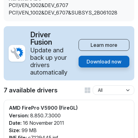
PCI\VEN_1002&DEV_6707
PCI\VEN_1002&DEV_6707&SUBSYS_2B061028
Driver
Fusion
Learn more
Update and
back up your
Download now
drivers
automatically
7 available drivers
AMD FirePro V5900 (FireGL)
Version:
8.850.7.3000
Date:
16 November 2011
Size:
99 MB
INF file:
c7129445.inf