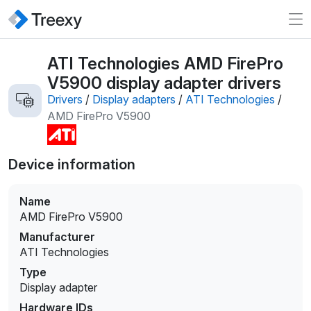
ATI Technologies AMD FirePro
V5900 display adapter drivers
Drivers
/
Display adapters
/
ATI Technologies
/
AMD FirePro V5900
Device information
Name
AMD FirePro V5900
Manufacturer
ATI Technologies
Type
Display adapter
Hardware IDs