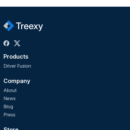
Products
Driver Fusion
Company
About
News
Blog
Press
Store