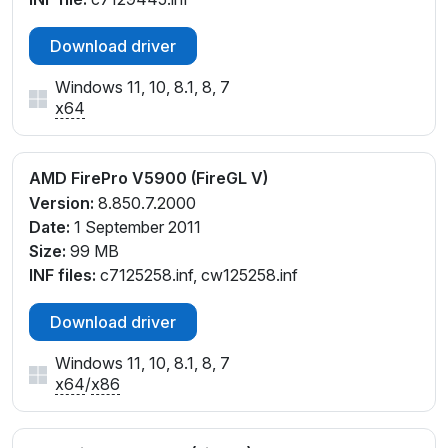
Download driver
Windows 11, 10, 8.1, 8, 7
x64
AMD FirePro V5900 (FireGL V)
Version:
8.850.7.2000
Date:
1 September 2011
Size:
99 MB
INF files:
c7125258.inf, cw125258.inf
Download driver
Windows 11, 10, 8.1, 8, 7
x64
/
x86