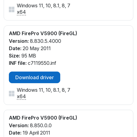
Windows 11, 10, 8.1, 8, 7
x64
AMD FirePro V5900 (FireGL)
Version:
8.830.5.4000
Date:
20 May 2011
Size:
95 MB
INF file:
c7119550.inf
Download driver
Windows 11, 10, 8.1, 8, 7
x64
AMD FirePro V5900 (FireGL)
Version:
8.850.0.0
Date:
19 April 2011