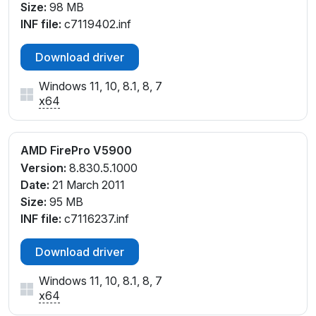
Size:
98 MB
INF file:
c7119402.inf
Download driver
Windows 11, 10, 8.1, 8, 7
x64
AMD FirePro V5900
Version:
8.830.5.1000
Date:
21 March 2011
Size:
95 MB
INF file:
c7116237.inf
Download driver
Windows 11, 10, 8.1, 8, 7
x64