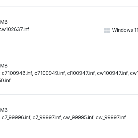
 MB
cw102637.inf
Windows 11, 
 MB
:
c7100948.inf, c7100949.inf, cl100947.inf, cw100947.inf, cw
0.inf
 MB
:
c7_99996.inf, c7_99997.inf, cw_99995.inf, cw_99997.inf