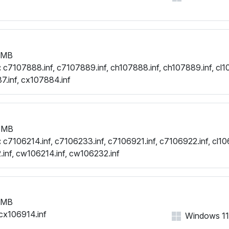
 MB
:
c7107888.inf, c7107889.inf, ch107888.inf, ch107889.inf, cl1
.inf, cx107884.inf
 MB
:
c7106214.inf, c7106233.inf, c7106921.inf, c7106922.inf, cl106
.inf, cw106214.inf, cw106232.inf
 MB
cx106914.inf
Windows 11, 