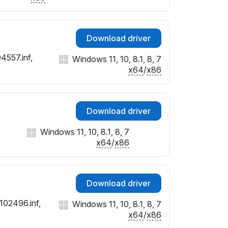
Download driver
4557.inf,
Windows 11, 10, 8.1, 8, 7
x64
/
x86
Download driver
Windows 11, 10, 8.1, 8, 7
x64
/
x86
Download driver
102496.inf,
Windows 11, 10, 8.1, 8, 7
x64
/
x86