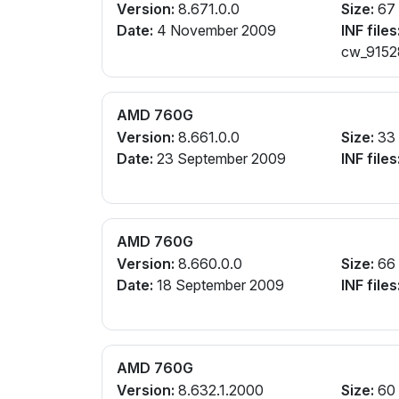
Version:
8.671.0.0
Size:
67
Date:
4 November 2009
INF files
cw_91528
AMD 760G
Version:
8.661.0.0
Size:
33
Date:
23 September 2009
INF files
AMD 760G
Version:
8.660.0.0
Size:
66
Date:
18 September 2009
INF files
AMD 760G
Version:
8.632.1.2000
Size:
60