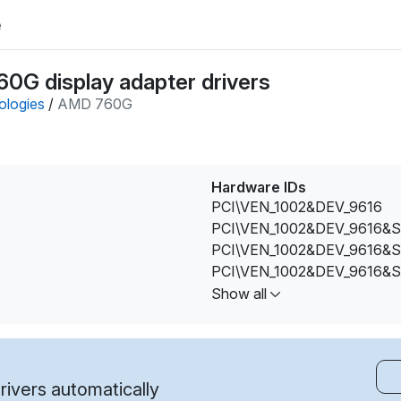
e
0G display adapter drivers
ologies
/
AMD 760G
Hardware IDs
PCI\VEN_1002&DEV_9616
PCI\VEN_1002&DEV_9616&
PCI\VEN_1002&DEV_9616&
PCI\VEN_1002&DEV_9616&
PCI\VEN_1002&DEV_9616&
Show all
PCI\VEN_1002&DEV_9616&
PCI\VEN_1002&DEV_9616&
PCI\VEN_1002&DEV_9616&
PCI\VEN_1002&DEV_9616&
ivers automatically
PCI\VEN_1002&DEV_9616&