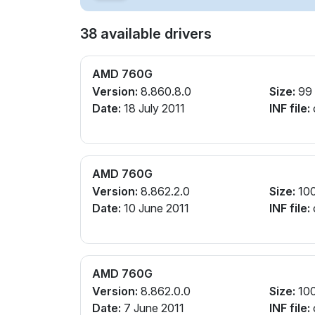
38 available drivers
AMD 760G
Version:
8.860.8.0
Size:
99
Date:
18 July 2011
INF file:
AMD 760G
Version:
8.862.2.0
Size:
10
Date:
10 June 2011
INF file:
AMD 760G
Version:
8.862.0.0
Size:
10
Date:
7 June 2011
INF file: