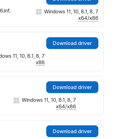
.inf,
Windows 11, 10, 8.1, 8, 7
x64
/
x86
Download driver
ows 11, 10, 8.1, 8, 7
x86
Download driver
Windows 11, 10, 8.1, 8, 7
x64
/
x86
Download driver