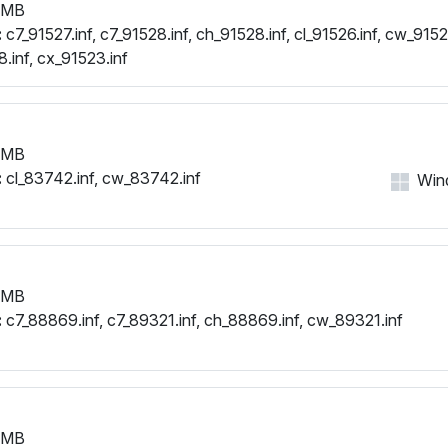
 MB
:
c7_91527.inf, c7_91528.inf, ch_91528.inf, cl_91526.inf, cw_91526
.inf, cx_91523.inf
 MB
:
cl_83742.inf, cw_83742.inf
Wind
 MB
:
c7_88869.inf, c7_89321.inf, ch_88869.inf, cw_89321.inf
 MB