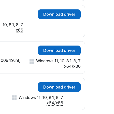
Download driver
10, 8.1, 8, 7
x86
Download driver
100949.inf,
Windows 11, 10, 8.1, 8, 7
x64
/
x86
Download driver
Windows 11, 10, 8.1, 8, 7
x64
/
x86