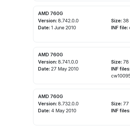
AMD 760G
Version:
8.742.0.0
Size:
38
Date:
1 June 2010
INF file:
AMD 760G
Version:
8.741.0.0
Size:
78
Date:
27 May 2010
INF files
cw10095
AMD 760G
Version:
8.732.0.0
Size:
77
Date:
4 May 2010
INF files