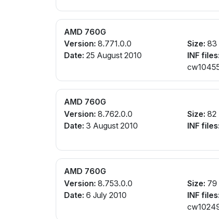
AMD 760G
Version:
8.771.0.0
Size:
83
Date:
25 August 2010
INF files
cw104559
AMD 760G
Version:
8.762.0.0
Size:
82
Date:
3 August 2010
INF files
AMD 760G
Version:
8.753.0.0
Size:
79
Date:
6 July 2010
INF files
cw102497