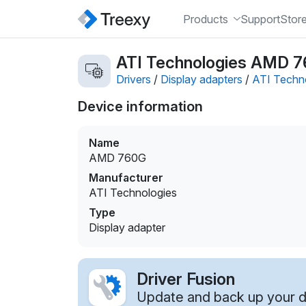
Products
Support
Stor
ATI Technologies AMD 76
Drivers
/
Display adapters
/
ATI Techn
Device information
Name
AMD 760G
Manufacturer
ATI Technologies
Type
Display adapter
Driver Fusion
Update and back up your dr