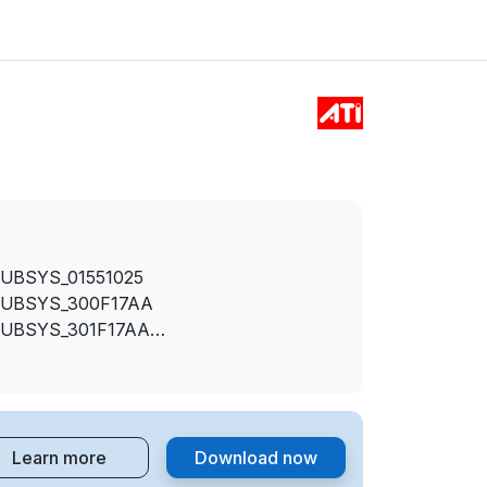
SUBSYS_01551025
SUBSYS_300F17AA
SUBSYS_301F17AA
SUBSYS_305417AA
SUBSYS_305817AA
SUBSYS_307317AA
SUBSYS_307617AA
Learn more
Download now
SUBSYS_360017AA
SUBSYS_360117AA