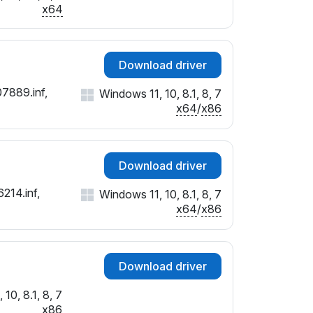
x64
Download driver
07889.inf,
Windows 11, 10, 8.1, 8, 7
x64
/
x86
Download driver
214.inf,
Windows 11, 10, 8.1, 8, 7
x64
/
x86
Download driver
10, 8.1, 8, 7
x86