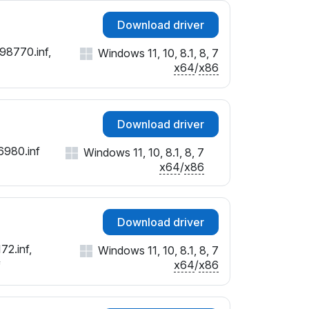
Download driver
98770.inf,
Windows 11, 10, 8.1, 8, 7
x64
/
x86
Download driver
6980.inf
Windows 11, 10, 8.1, 8, 7
x64
/
x86
Download driver
72.inf,
Windows 11, 10, 8.1, 8, 7
x64
/
x86
f