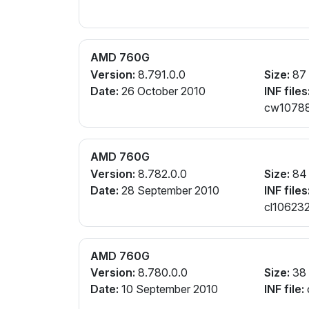
AMD 760G
Version:
8.791.0.0
Size:
87
Date:
26 October 2010
INF files
cw107887
AMD 760G
Version:
8.782.0.0
Size:
84
Date:
28 September 2010
INF files
cl106232
AMD 760G
Version:
8.780.0.0
Size:
38
Date:
10 September 2010
INF file: