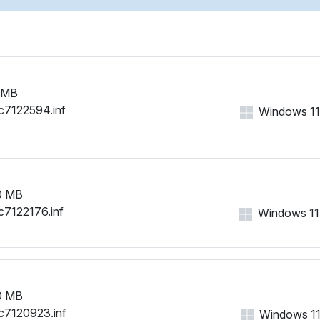
PCI\VEN_1002&DEV_9616&
PCI\VEN_1002&DEV_9616&
PCI\VEN_1002&DEV_9616&
PCI\VEN_1002&DEV_9616&
PCI\VEN_1002&DEV_9616&
 MB
PCI\VEN_1002&DEV_9616&
c7122594.inf
Windows 11, 
PCI\VEN_1002&DEV_9616&
0 MB
c7122176.inf
Windows 11, 
0 MB
c7120923.inf
Windows 11, 