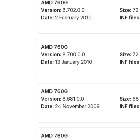
AMD 760G
Version:
8.702.0.0
Size:
72
Date:
2 February 2010
INF files
AMD 760G
Version:
8.700.0.0
Size:
72
Date:
13 January 2010
INF files
AMD 760G
Version:
8.681.0.0
Size:
68
Date:
24 November 2009
INF files
AMD 760G