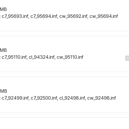
 MB
:
c7_95693.inf, c7_95694.inf, cw_95692.inf, cw_95694.inf
 MB
:
c7_95110.inf, cl_94324.inf, cw_95110.inf
 MB
:
c7_92499.inf, c7_92500.inf, cl_92498.inf, cw_92498.inf