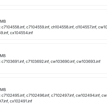
 MB
:
c7104558.inf, c7104559.inf, ch104558.inf, cl104557.inf, cw10
.inf, cx104554.inf
 MB
:
c7103691.inf, c7103692.inf, cw103690.inf, cw103693.inf
 MB
:
c7102495.inf, c7102496.inf, c7102497.inf, cw102494.inf, cw
.inf, cx102491.inf