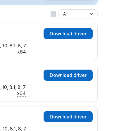
SUBSYS_360317AA
SUBSYS_360C17AA
SUBSYS_75011462
SUBSYS_75501462
Download driver
SUBSYS_83881043
SUBSYS_96161849
10, 8.1, 8, 7
SUBSYS_D0001458
x64
Download driver
10, 8.1, 8, 7
x64
Download driver
10, 8.1, 8, 7