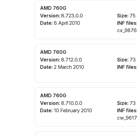
AMD 760G
Version:
8.723.0.0
Size:
75
Date:
6 April 2010
INF files
cx_98765
AMD 760G
Version:
8.712.0.0
Size:
73
Date:
2 March 2010
INF files
AMD 760G
Version:
8.710.0.0
Size:
73
Date:
10 February 2010
INF files
cw_96172