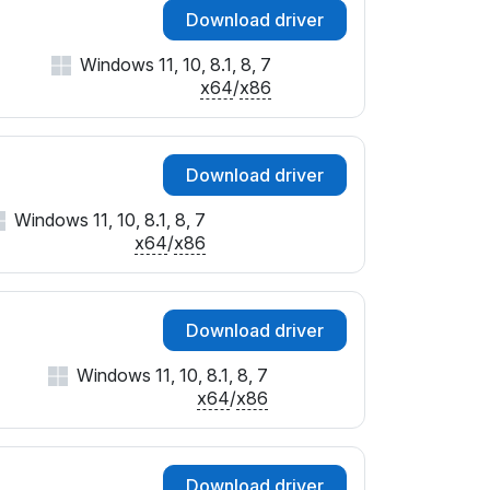
Download driver
Windows 11, 10, 8.1, 8, 7
x64
/
x86
Download driver
Windows 11, 10, 8.1, 8, 7
x64
/
x86
Download driver
Windows 11, 10, 8.1, 8, 7
x64
/
x86
Download driver