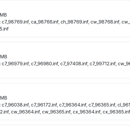
 MB
:
c7_98769.inf, ca_98766.inf, ch_98769.inf, cw_98768.inf, cw_
.inf
 MB
:
c7_96979.inf, c7_96980.inf, c7_97408.inf, c7_99712.inf, cw_9
 MB
:
c7_96038.inf, c7_96172.inf, c7_96364.inf, c7_96365.inf, cl_961
.inf, cw_96364.inf, cw_96365.inf, cx_96364.inf, cx_96365.in