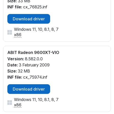
Size:
33 MB
INF file:
cx_76825.inf
Download driver
Windows 11, 10, 8.1, 8, 7
x86
ABIT Radeon 9600XT-VIO
Version:
8.582.0.0
Date:
3 February 2009
Size:
32 MB
INF file:
cx_75974.inf
Download driver
Windows 11, 10, 8.1, 8, 7
x86