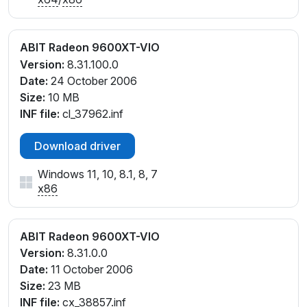
ABIT Radeon 9600XT-VIO
Version:
8.31.100.0
Date:
24 October 2006
Size:
10 MB
INF file:
cl_37962.inf
Download driver
Windows 11, 10, 8.1, 8, 7
x86
ABIT Radeon 9600XT-VIO
Version:
8.31.0.0
Date:
11 October 2006
Size:
23 MB
INF file:
cx_38857.inf