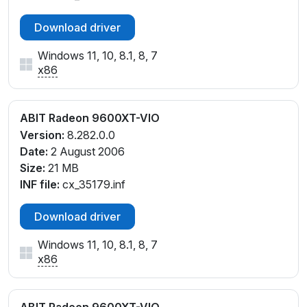
Download driver
Windows 11, 10, 8.1, 8, 7
x86
ABIT Radeon 9600XT-VIO
Version:
8.282.0.0
Date:
2 August 2006
Size:
21 MB
INF file:
cx_35179.inf
Download driver
Windows 11, 10, 8.1, 8, 7
x86