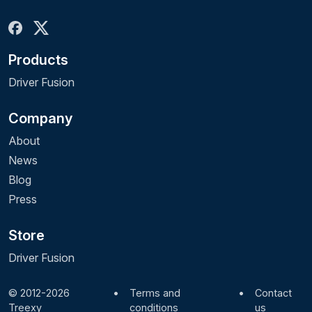
Products
Driver Fusion
Company
About
News
Blog
Press
Store
Driver Fusion
© 2012-2026
•
Terms and
•
Contact
Treexy
conditions
us