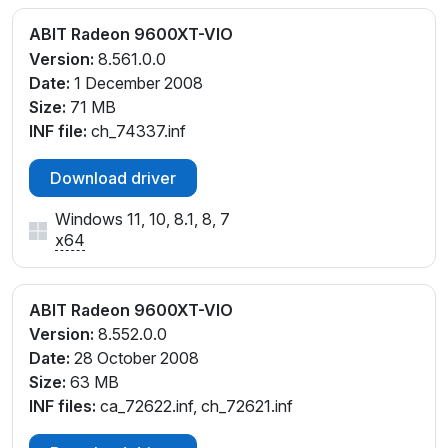
ABIT Radeon 9600XT-VIO
Version:
8.561.0.0
Date:
1 December 2008
Size:
71 MB
INF file:
ch_74337.inf
Download driver
Windows 11, 10, 8.1, 8, 7
x64
ABIT Radeon 9600XT-VIO
Version:
8.552.0.0
Date:
28 October 2008
Size:
63 MB
INF files:
ca_72622.inf, ch_72621.inf