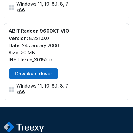
Windows 11, 10, 8.1, 8, 7
x86
ABIT Radeon 9600XT-VIO
Version:
8.221.0.0
Date:
24 January 2006
Size:
20 MB
INF file:
cx_30152.inf
Download driver
Windows 11, 10, 8.1, 8, 7
x86