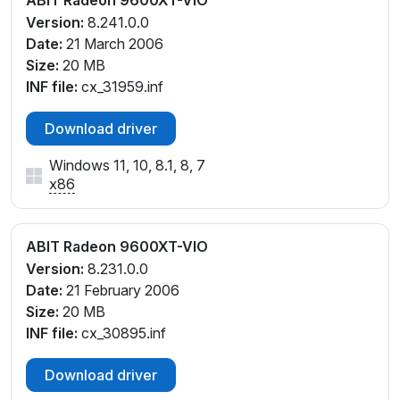
ABIT Radeon 9600XT-VIO
Version:
8.241.0.0
Date:
21 March 2006
Size:
20 MB
INF file:
cx_31959.inf
Download driver
Windows 11, 10, 8.1, 8, 7
x86
ABIT Radeon 9600XT-VIO
Version:
8.231.0.0
Date:
21 February 2006
Size:
20 MB
INF file:
cx_30895.inf
Download driver