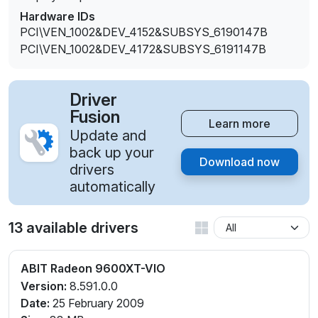
Hardware IDs
PCI\VEN_1002&DEV_4152&SUBSYS_6190147B
PCI\VEN_1002&DEV_4172&SUBSYS_6191147B
Driver
Fusion
Learn more
Update and
back up your
Download now
drivers
automatically
13 available drivers
ABIT Radeon 9600XT-VIO
Version:
8.591.0.0
Date:
25 February 2009