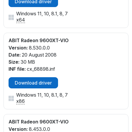
Download driver
Windows 11, 10, 8.1, 8, 7
x64
ABIT Radeon 9600XT-VIO
Version:
8.530.0.0
Date:
20 August 2008
Size:
30 MB
INF file:
cx_68898.inf
Download driver
Windows 11, 10, 8.1, 8, 7
x86
ABIT Radeon 9600XT-VIO
Version:
8.453.0.0