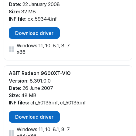
Date:
22 January 2008
Size:
32 MB
INF file:
cx_59344.inf
Download driver
Windows 11, 10, 8.1, 8, 7
x86
ABIT Radeon 9600XT-VIO
Version:
8.391.0.0
Date:
26 June 2007
Size:
48 MB
INF files:
ch_50135.inf, cl_50135.inf
Download driver
Windows 11, 10, 8.1, 8, 7
x64
/
x86