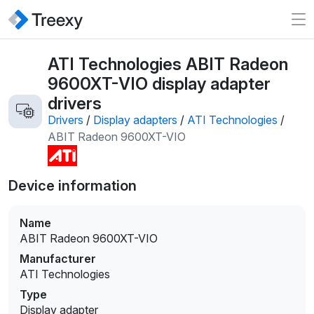
ATI Technologies ABIT Radeon
9600XT-VIO display adapter
drivers
Drivers
/
Display adapters
/
ATI Technologies
/
ABIT Radeon 9600XT-VIO
Device information
Name
ABIT Radeon 9600XT-VIO
Manufacturer
ATI Technologies
Type
Display adapter