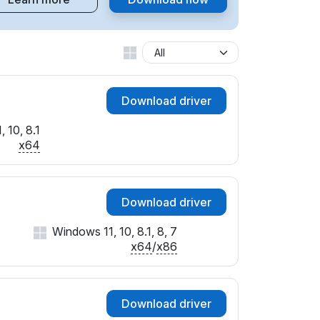
Download driver
 10, 8.1
x64
Download driver
Windows 11, 10, 8.1, 8, 7
x64
/
x86
Download driver