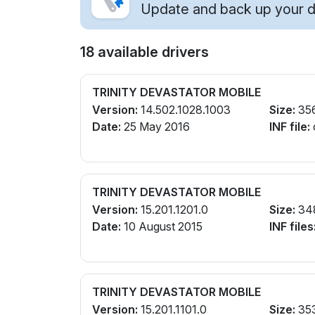
Update and back up your dr
18 available drivers
TRINITY DEVASTATOR MOBILE
Version:
14.502.1028.1003
Size:
35
Date:
25 May 2016
INF file:
TRINITY DEVASTATOR MOBILE
Version:
15.201.1201.0
Size:
34
Date:
10 August 2015
INF files
TRINITY DEVASTATOR MOBILE
Version:
15.201.1101.0
Size:
35