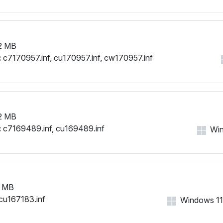
2 MB
:
c7170957.inf, cu170957.inf, cw170957.inf
2 MB
:
c7169489.inf, cu169489.inf
Win
 MB
cu167183.inf
Windows 11,