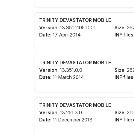
TRINITY DEVASTATOR MOBILE
Version:
13.351.1105.1001
Size:
26
Date:
17 April 2014
INF files
TRINITY DEVASTATOR MOBILE
Version:
13.351.0.0
Size:
26
Date:
11 March 2014
INF files
TRINITY DEVASTATOR MOBILE
Version:
13.251.3.0
Size:
211
Date:
11 December 2013
INF file: