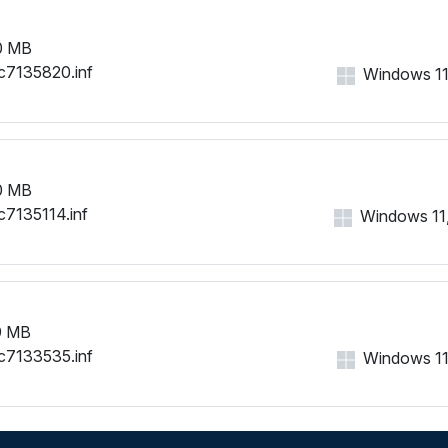
0 MB
c7135820.inf
Windows 11, 
0 MB
c7135114.inf
Windows 11, 
9 MB
c7133535.inf
Windows 11, 