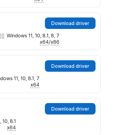
Download driver
Windows 11, 10, 8.1, 8, 7
x64
/
x86
Download driver
dows 11, 10, 8.1, 7
x64
Download driver
 10, 8.1
x64