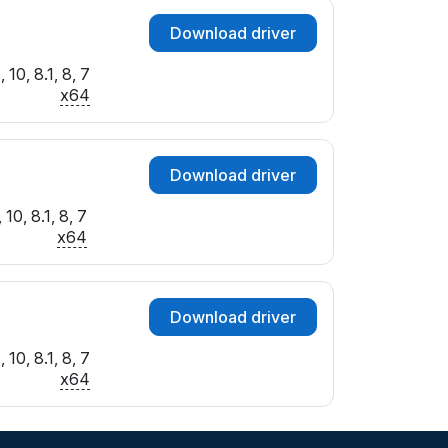
Download driver
10, 8.1, 8, 7
x64
Download driver
10, 8.1, 8, 7
x64
Download driver
10, 8.1, 8, 7
x64