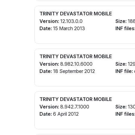
TRINITY DEVASTATOR MOBILE
Version:
12.103.0.0
Size:
18
Date:
15 March 2013
INF files
TRINITY DEVASTATOR MOBILE
Version:
8.982.10.6000
Size:
12
Date:
18 September 2012
INF file:
TRINITY DEVASTATOR MOBILE
Version:
8.942.7.1000
Size:
13
Date:
6 April 2012
INF files