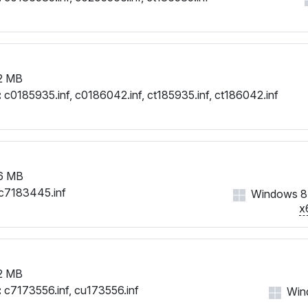
2 MB
:
c0185935.inf, c0186042.inf, ct185935.inf, ct186042.inf
6 MB
c7183445.inf
Windows 8,
x
2 MB
:
c7173556.inf, cu173556.inf
Wind