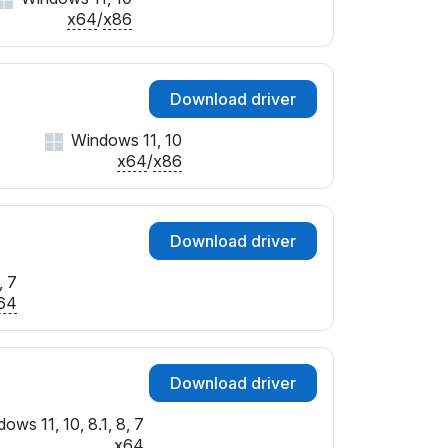
x64
/
x86
Download driver
Windows 11, 10
x64
/
x86
Download driver
 7
64
Download driver
ows 11, 10, 8.1, 8, 7
x64