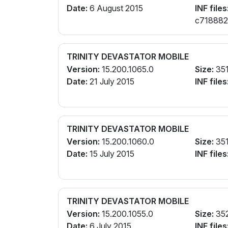
Date:
6 August 2015
INF files
c7188821.
cw188821
TRINITY DEVASTATOR MOBILE
Version:
15.200.1065.0
Size:
35
Date:
21 July 2015
INF files
TRINITY DEVASTATOR MOBILE
Version:
15.200.1060.0
Size:
35
Date:
15 July 2015
INF files
TRINITY DEVASTATOR MOBILE
Version:
15.200.1055.0
Size:
35
Date:
6 July 2015
INF files