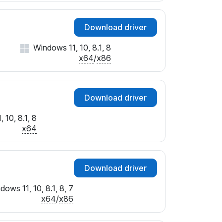
Download driver
Windows 11, 10, 8.1, 8
x64
/
x86
Download driver
 10, 8.1, 8
x64
Download driver
dows 11, 10, 8.1, 8, 7
x64
/
x86