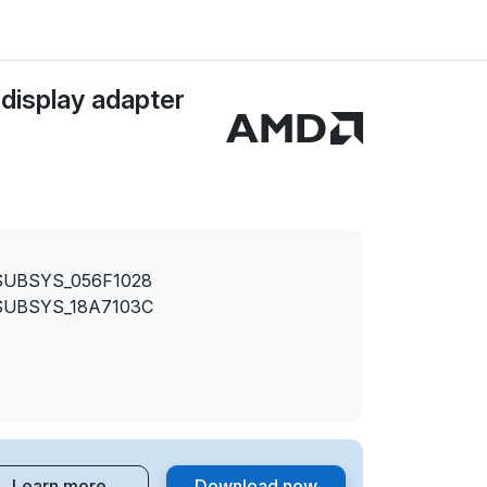
isplay adapter
SUBSYS_056F1028
SUBSYS_18A7103C
Learn more
Download now