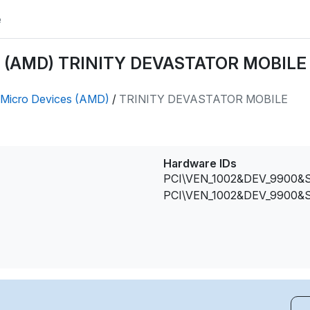
e
s (AMD) TRINITY DEVASTATOR MOBILE d
Micro Devices (AMD)
/
TRINITY DEVASTATOR MOBILE
Hardware IDs
PCI\VEN_1002&DEV_9900&
PCI\VEN_1002&DEV_9900&