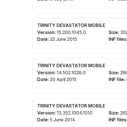
TRINITY DEVASTATOR MOBILE
Version:
15.200.1045.0
Size:
35
Date:
22 June 2015
INF files
TRINITY DEVASTATOR MOBILE
Version:
14.502.1028.0
Size:
28
Date:
20 April 2015
INF file:
TRINITY DEVASTATOR MOBILE
Version:
13.352.1004.1010
Size:
26
Date:
5 June 2014
INF files