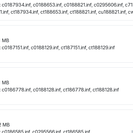
:
c0187934.inf, c0188653.inf, c0188821.inf, c0295606.inf, c71
inf, ct187934.inf, ct188653.inf, ct188821.inf, cu188821.inf, c
.inf
1 MB
:
c0187151.inf, c0188129.inf, ct187151.inf, ct188129.inf
1 MB
:
c0186778.inf, c0188128.inf, ct186778.inf, ct188128.inf
2 MB
:
c0186585.inf, c0295566.inf, ct186585.inf