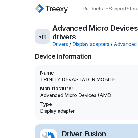
Products
Support
Stor
Advanced Micro Device
drivers
Drivers
/
Display adapters
/
Advanced 
Device information
Name
TRINITY DEVASTATOR MOBILE
Manufacturer
Advanced Micro Devices (AMD)
Type
Display adapter
Driver Fusion