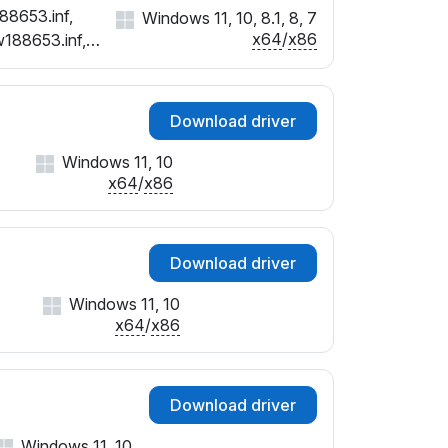
88653.inf,
Windows 11, 10, 8.1, 8, 7
x64
/
x86
w188653.inf,
Download driver
Windows 11, 10
x64
/
x86
Download driver
Windows 11, 10
x64
/
x86
Download driver
Windows 11, 10