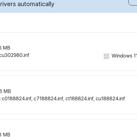
ivers automatically
6 MB
cu302980.inf
Windows 11,
8 MB
:
c0188824.inf, c7188824.inf, ct188824.inf, cu188824.inf
3 MB