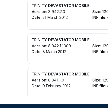
TRINITY DEVASTATOR MOBILE
Version:
8.942.7.0
Size:
13
Date:
21 March 2012
INF file:
TRINITY DEVASTATOR MOBILE
Version:
8.942.1.1000
Size:
13
Date:
8 March 2012
INF file:
TRINITY DEVASTATOR MOBILE
Version:
8.941.1.0
Size:
12
Date:
9 February 2012
INF file: