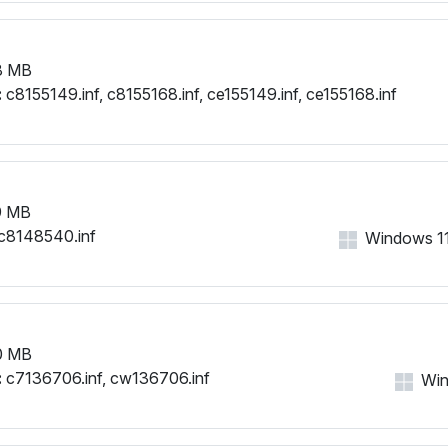
8 MB
:
c8155149.inf, c8155168.inf, ce155149.inf, ce155168.inf
9 MB
c8148540.inf
Windows 11,
0 MB
:
c7136706.inf, cw136706.inf
Win