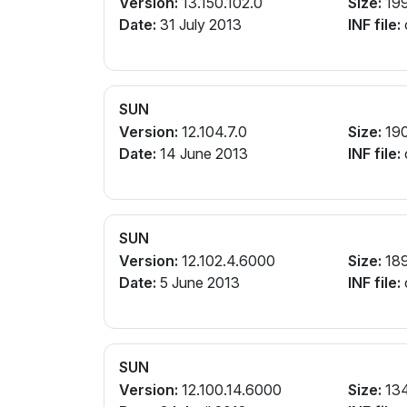
Version:
13.150.102.0
Size:
19
Date:
31 July 2013
INF file:
SUN
Version:
12.104.7.0
Size:
19
Date:
14 June 2013
INF file:
SUN
Version:
12.102.4.6000
Size:
18
Date:
5 June 2013
INF file:
SUN
Version:
12.100.14.6000
Size:
13