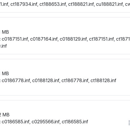
inf, ct187934.inf, ct188653.inf, ct188821.inf, cu188821.inf, c
.inf
1 MB
:
c0187151.inf, c0187164.inf, c0188129.inf, ct187151.inf, ct1871
.inf
1 MB
:
c0186778.inf, c0188128.inf, ct186778.inf, ct188128.inf
2 MB
:
c0186585.inf, c0295566.inf, ct186585.inf