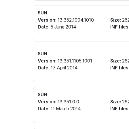
SUN
Version:
13.352.1004.1010
Size:
26
Date:
5 June 2014
INF files
SUN
Version:
13.351.1105.1001
Size:
26
Date:
17 April 2014
INF files
SUN
Version:
13.351.0.0
Size:
26
Date:
11 March 2014
INF files