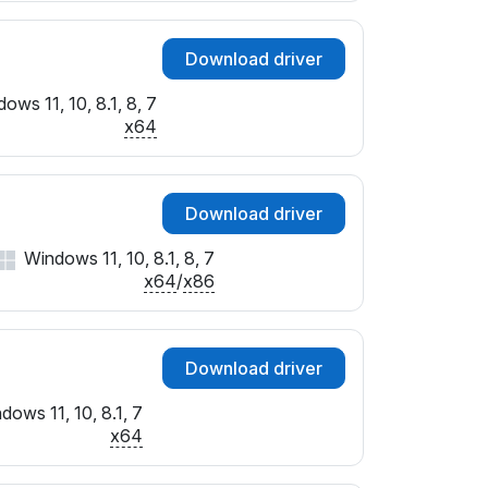
Download driver
ows 11, 10, 8.1, 8, 7
x64
Download driver
Windows 11, 10, 8.1, 8, 7
x64
/
x86
Download driver
dows 11, 10, 8.1, 7
x64