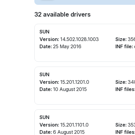
32 available drivers
SUN
Version:
14.502.1028.1003
Size:
35
Date:
25 May 2016
INF file:
SUN
Version:
15.201.1201.0
Size:
34
Date:
10 August 2015
INF files
SUN
Version:
15.201.1101.0
Size:
35
Date:
6 August 2015
INF files