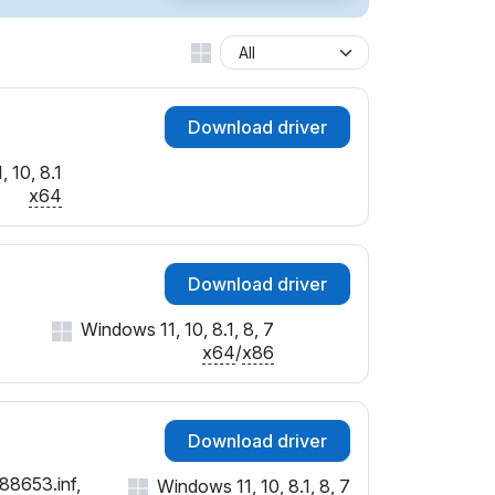
Download driver
 10, 8.1
x64
Download driver
Windows 11, 10, 8.1, 8, 7
x64
/
x86
Download driver
88653.inf,
Windows 11, 10, 8.1, 8, 7