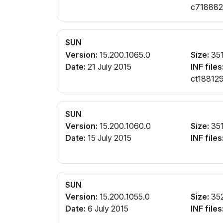
c7188821.
cw188821
SUN
Version:
15.200.1065.0
Size:
35
Date:
21 July 2015
INF files
ct188129
SUN
Version:
15.200.1060.0
Size:
35
Date:
15 July 2015
INF files
SUN
Version:
15.200.1055.0
Size:
35
Date:
6 July 2015
INF files