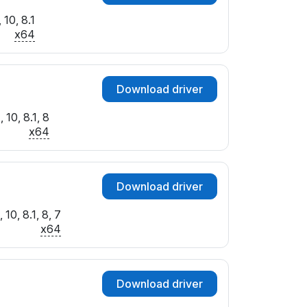
10, 8.1
x64
Download driver
 10, 8.1, 8
x64
Download driver
10, 8.1, 8, 7
x64
Download driver