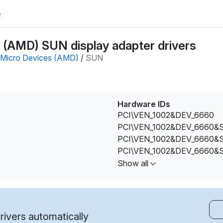
e
(AMD) SUN display adapter drivers
Micro Devices (AMD)
/
SUN
Hardware IDs
PCI\VEN_1002&DEV_6660
PCI\VEN_1002&DEV_6660&
PCI\VEN_1002&DEV_6660&
PCI\VEN_1002&DEV_6660&
PCI\VEN_1002&DEV_6660&
Show all
PCI\VEN_1002&DEV_6660&
PCI\VEN_1002&DEV_6660&
PCI\VEN_1002&DEV_6660&
PCI\VEN_1002&DEV_6660&
ivers automatically
PCI\VEN_1002&DEV_6660&