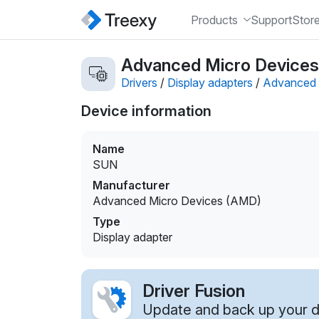
Products
Support
Stor
Advanced Micro Devices 
Drivers
/
Display adapters
/
Advanced 
Device information
Name
SUN
Manufacturer
Advanced Micro Devices (AMD)
Type
Display adapter
Driver Fusion
Update and back up your dr