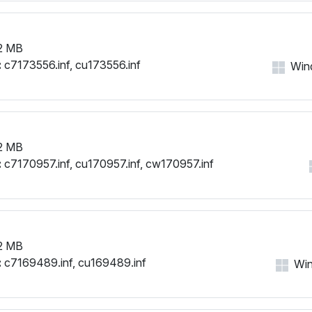
2 MB
:
c7173556.inf, cu173556.inf
Wind
2 MB
:
c7170957.inf, cu170957.inf, cw170957.inf
2 MB
:
c7169489.inf, cu169489.inf
Win