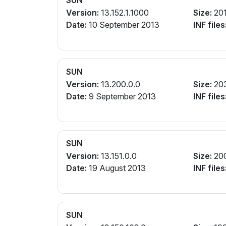
SUN
Version:
13.152.1.1000
Size:
20
Date:
10 September 2013
INF files
SUN
Version:
13.200.0.0
Size:
20
Date:
9 September 2013
INF files
SUN
Version:
13.151.0.0
Size:
20
Date:
19 August 2013
INF files
SUN