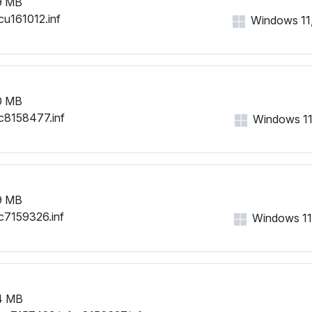
9 MB
cu161012.inf
Windows 11, 
0 MB
c8158477.inf
Windows 11,
9 MB
c7159326.inf
Windows 11, 
4 MB