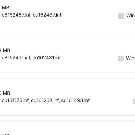
1 MB
:
c8162487.inf, cu162487.inf
Wind
3 MB
:
c8162431.inf, cu162431.inf
Wind
0 MB
:
cu161175.inf, cu161208.inf, cu161493.inf