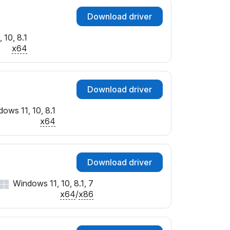
Download driver
 10, 8.1
x64
Download driver
ows 11, 10, 8.1
x64
Download driver
Windows 11, 10, 8.1, 7
x64
/
x86