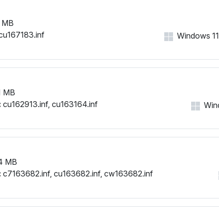
 MB
cu167183.inf
Windows 11,
1 MB
:
cu162913.inf, cu163164.inf
Wind
4 MB
:
c7163682.inf, cu163682.inf, cw163682.inf