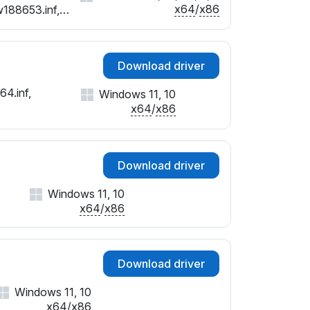
x64
/
x86
w188653.inf,
Download driver
64.inf,
Windows 11, 10
x64
/
x86
Download driver
Windows 11, 10
x64
/
x86
Download driver
Windows 11, 10
x64
/
x86