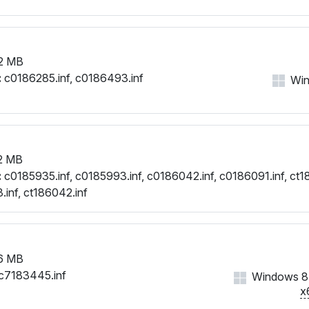
2 MB
:
c0186285.inf, c0186493.inf
Win
2 MB
:
c0185935.inf, c0185993.inf, c0186042.inf, c0186091.inf, ct18
.inf, ct186042.inf
6 MB
c7183445.inf
Windows 8,
x