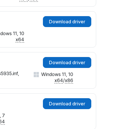
Download driver
dows 11, 10
x64
Download driver
5935.inf,
Windows 11, 10
x64
/
x86
Download driver
 7
64