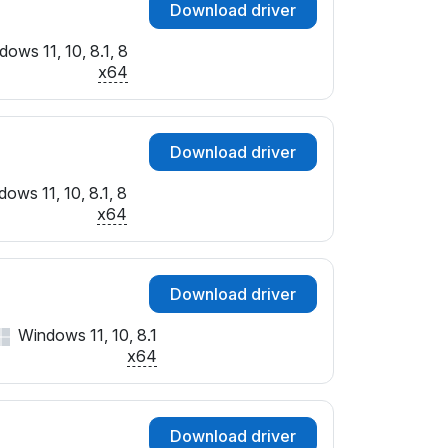
Download driver
ows 11, 10, 8.1, 8
x64
Download driver
ows 11, 10, 8.1, 8
x64
Download driver
Windows 11, 10, 8.1
x64
Download driver