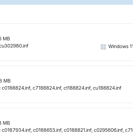
PCI\VEN_1002&DEV_6663
PCI\VEN_1002&DEV_6667
PCI\VEN_1002&DEV_666F
6 MB
cu302980.inf
Windows 11,
8 MB
:
c0188824.inf, c7188824.inf, ct188824.inf, cu188824.inf
3 MB
:
c0187934.inf, c0188653.inf, c0188821.inf, c0295606.inf, c71