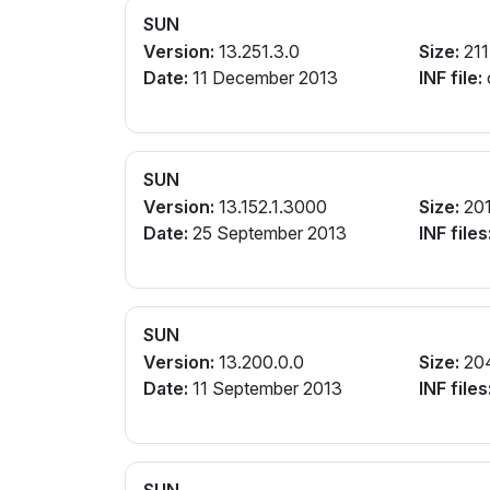
SUN
Version:
13.251.3.0
Size:
211
Date:
11 December 2013
INF file:
SUN
Version:
13.152.1.3000
Size:
20
Date:
25 September 2013
INF files
SUN
Version:
13.200.0.0
Size:
20
Date:
11 September 2013
INF files