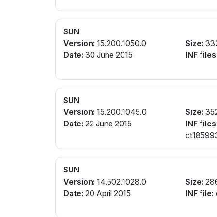
SUN
Version:
15.200.1050.0
Size:
33
Date:
30 June 2015
INF files
SUN
Version:
15.200.1045.0
Size:
35
Date:
22 June 2015
INF files
ct185993
SUN
Version:
14.502.1028.0
Size:
28
Date:
20 April 2015
INF file: