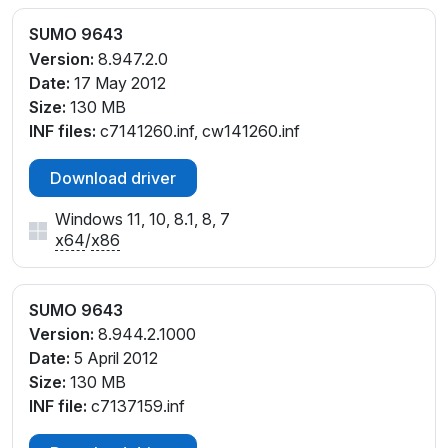
SUMO 9643
Version:
8.947.2.0
Date:
17 May 2012
Size:
130 MB
INF files:
c7141260.inf, cw141260.inf
Download driver
Windows 11, 10, 8.1, 8, 7
x64
/
x86
SUMO 9643
Version:
8.944.2.1000
Date:
5 April 2012
Size:
130 MB
INF file:
c7137159.inf