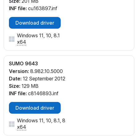
Size:
201 MB
INF file:
cu163897.inf
Download driver
Windows 11, 10, 8.1
x64
SUMO 9643
Version:
8.982.10.5000
Date:
12 September 2012
Size:
129 MB
INF file:
c8146893.inf
Download driver
Windows 11, 10, 8.1, 8
x64