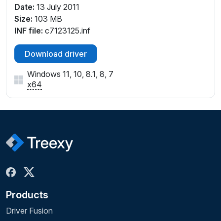
Date:
13 July 2011
Size:
103 MB
INF file:
c7123125.inf
Download driver
Windows 11, 10, 8.1, 8, 7
x64
Products
Driver Fusion