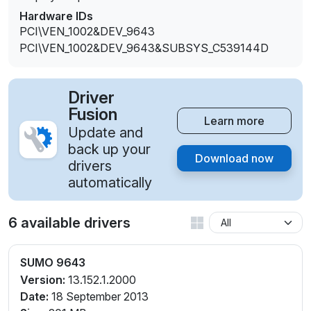
Hardware IDs
PCI\VEN_1002&DEV_9643
PCI\VEN_1002&DEV_9643&SUBSYS_C539144D
Driver
Fusion
Learn more
Update and
back up your
Download now
drivers
automatically
6 available drivers
SUMO 9643
Version:
13.152.1.2000
Date:
18 September 2013