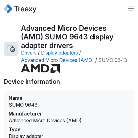
Advanced Micro Devices
(AMD) SUMO 9643 display
adapter drivers
Drivers
/
Display adapters
/
Advanced Micro Devices (AMD)
/
SUMO 9643
Device information
Name
SUMO 9643
Manufacturer
Advanced Micro Devices (AMD)
Type
Display adapter