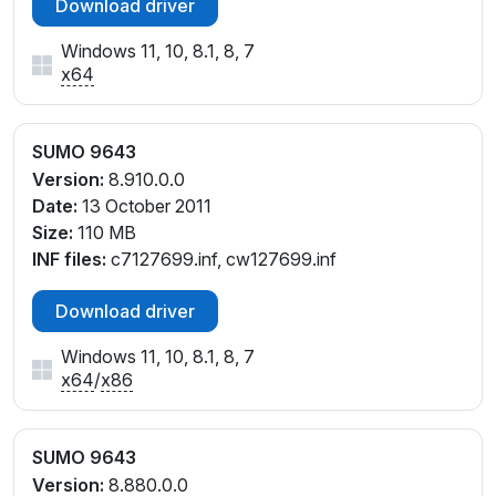
Download driver
Windows 11, 10, 8.1, 8, 7
x64
SUMO 9643
Version:
8.910.0.0
Date:
13 October 2011
Size:
110 MB
INF files:
c7127699.inf, cw127699.inf
Download driver
Windows 11, 10, 8.1, 8, 7
x64
/
x86
SUMO 9643
Version:
8.880.0.0