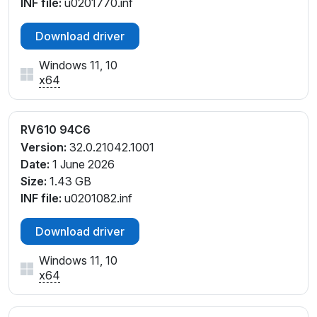
INF file:
u0201770.inf
Download driver
Windows 11, 10
x64
RV610 94C6
Version:
32.0.21042.1001
Date:
1 June 2026
Size:
1.43 GB
INF file:
u0201082.inf
Download driver
Windows 11, 10
x64