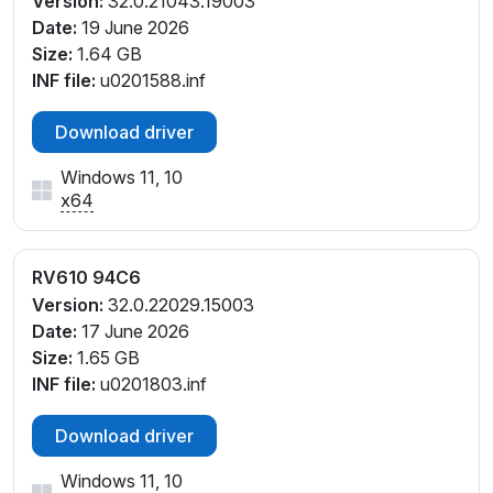
Version:
32.0.21043.19003
Date:
19 June 2026
Size:
1.64 GB
INF file:
u0201588.inf
Download driver
Windows 11, 10
x64
RV610 94C6
Version:
32.0.22029.15003
Date:
17 June 2026
Size:
1.65 GB
INF file:
u0201803.inf
Download driver
Windows 11, 10