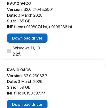
RV610 94C6
Version:
32.0.21043.5001
Date:
3 March 2026
Size:
1.65 GB
INF files:
u0198974.inf, u0199286.inf
Download driver
Windows 11, 10
x64
RV610 94C6
Version:
32.0.23032.7
Date:
3 March 2026
Size:
1.59 GB
INF file:
u0199397.inf
Download driver