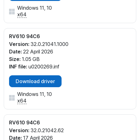
Windows 11, 10
x64
RV610 94C6
Version:
32.0.21041.1000
Date:
22 April 2026
Size:
1.05 GB
INF file:
u0200269.inf
Download driver
Windows 11, 10
x64
RV610 94C6
Version:
32.0.21042.62
Date:
17 April 2026