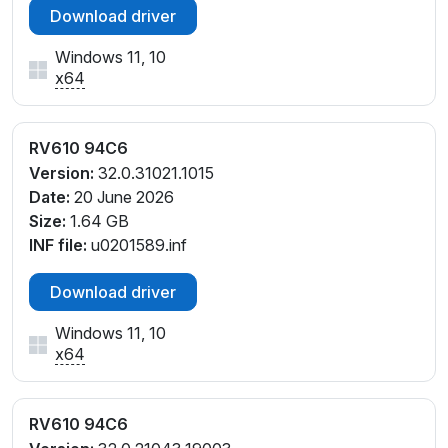
Download driver
Windows 11, 10
x64
RV610 94C6
Version:
32.0.31021.1015
Date:
20 June 2026
Size:
1.64 GB
INF file:
u0201589.inf
Download driver
Windows 11, 10
x64
RV610 94C6