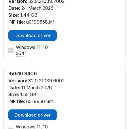
Version:
32.0.21039.7002
Date:
24 March 2026
Size:
1.44 GB
INF file:
u0199658.inf
Download driver
Windows 11, 10
x64
RV610 94C6
Version:
32.0.21039.6001
Date:
11 March 2026
Size:
1.55 GB
INF file:
u0199561.inf
Download driver
Windows 11, 10