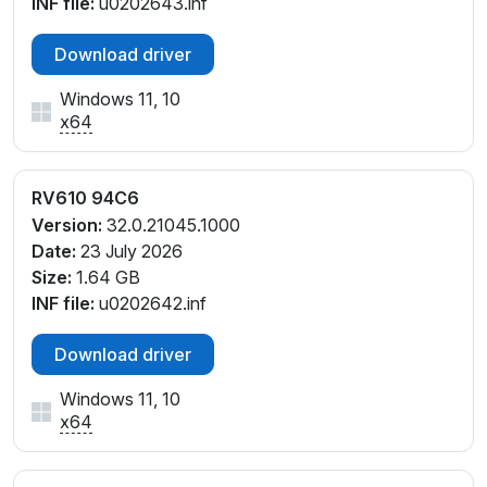
INF file:
u0202643.inf
Download driver
Windows 11, 10
x64
RV610 94C6
Version:
32.0.21045.1000
Date:
23 July 2026
Size:
1.64 GB
INF file:
u0202642.inf
Download driver
Windows 11, 10
x64