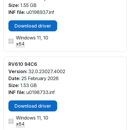
Size:
1.55 GB
INF file:
u0198937.inf
Download driver
Windows 11, 10
x64
RV610 94C6
Version:
32.0.23027.4002
Date:
25 February 2026
Size:
1.53 GB
INF file:
u0198733.inf
Download driver
Windows 11, 10
x64