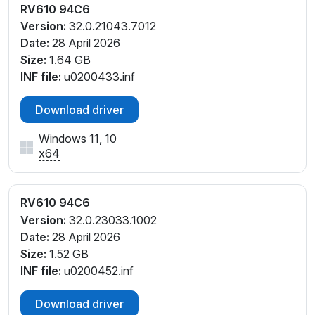
RV610 94C6
Version:
32.0.21043.7012
Date:
28 April 2026
Size:
1.64 GB
INF file:
u0200433.inf
Download driver
Windows 11, 10
x64
RV610 94C6
Version:
32.0.23033.1002
Date:
28 April 2026
Size:
1.52 GB
INF file:
u0200452.inf
Download driver