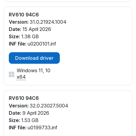
RV610 94C6
Version:
31.0.21924.1004
Date:
15 April 2026
Size:
1.38 GB
INF file:
u0200101.inf
Download driver
Windows 11, 10
x64
RV610 94C6
Version:
32.0.23027.5004
Date:
9 April 2026
Size:
1.53 GB
INF file:
u0199733.inf