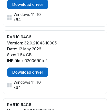
Download driver
Windows 11, 10
x64
RV610 94C6
Version:
32.0.21043.10005
Date:
12 May 2026
Size:
1.64 GB
INF file:
u0200690.inf
Download driver
Windows 11, 10
x64
RV610 94C6