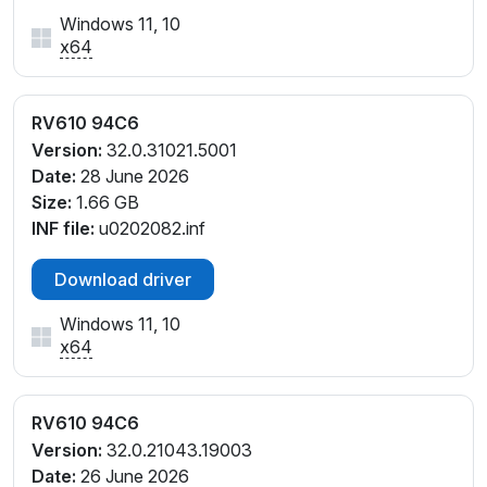
Windows 11, 10
x64
RV610 94C6
Version:
32.0.31021.5001
Date:
28 June 2026
Size:
1.66 GB
INF file:
u0202082.inf
Download driver
Windows 11, 10
x64
RV610 94C6
Version:
32.0.21043.19003
Date:
26 June 2026