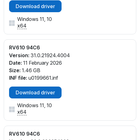
Download driver
Windows 11, 10
x64
RV610 94C6
Version:
31.0.21924.4004
Date:
11 February 2026
Size:
1.46 GB
INF file:
u0199661.inf
Download driver
Windows 11, 10
x64
RV610 94C6