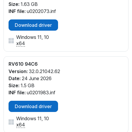
Size:
1.63 GB
INF file:
u0202073.inf
Download driver
Windows 11, 10
x64
RV610 94C6
Version:
32.0.21042.62
Date:
24 June 2026
Size:
1.5 GB
INF file:
u0201983.inf
Download driver
Windows 11, 10
x64