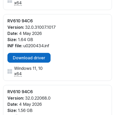
x64
RV610 94C6
Version:
32.0.31007.1017
Date:
4 May 2026
Size:
1.64 GB
INF file:
u0200434.inf
Download driver
Windows 11, 10
x64
RV610 94C6
Version:
32.0.22068.0
Date:
4 May 2026
Size:
1.56 GB