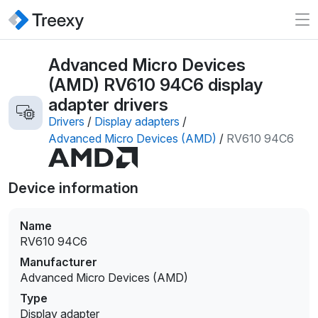
Advanced Micro Devices
(AMD) RV610 94C6 display
adapter drivers
Drivers
/
Display adapters
/
Advanced Micro Devices (AMD)
/
RV610 94C6
Device information
Name
RV610 94C6
Manufacturer
Advanced Micro Devices (AMD)
Type
Display adapter