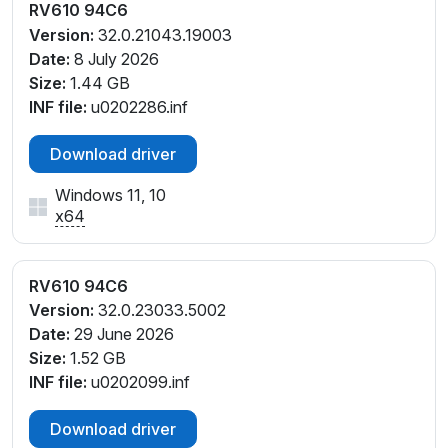
RV610 94C6
Version:
32.0.21043.19003
Date:
8 July 2026
Size:
1.44 GB
INF file:
u0202286.inf
Download driver
Windows 11, 10
x64
RV610 94C6
Version:
32.0.23033.5002
Date:
29 June 2026
Size:
1.52 GB
INF file:
u0202099.inf
Download driver