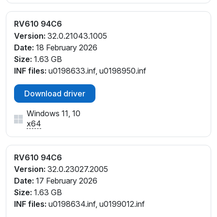
RV610 94C6
Version:
32.0.21043.1005
Date:
18 February 2026
Size:
1.63 GB
INF files:
u0198633.inf, u0198950.inf
Download driver
Windows 11, 10
x64
RV610 94C6
Version:
32.0.23027.2005
Date:
17 February 2026
Size:
1.63 GB
INF files:
u0198634.inf, u0199012.inf