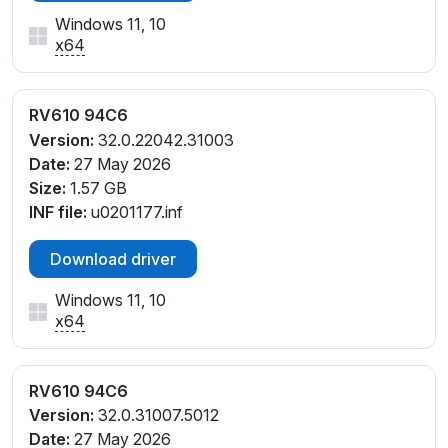
Windows 11, 10
x64
RV610 94C6
Version:
32.0.22042.31003
Date:
27 May 2026
Size:
1.57 GB
INF file:
u0201177.inf
Download driver
Windows 11, 10
x64
RV610 94C6
Version:
32.0.31007.5012
Date:
27 May 2026