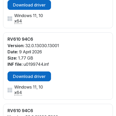
Download driver
Windows 11, 10
x64
RV610 94C6
Version:
32.0.13030.13001
Date:
9 April 2026
Size:
1.77 GB
INF file:
u0199744.inf
Download driver
Windows 11, 10
x64
RV610 94C6