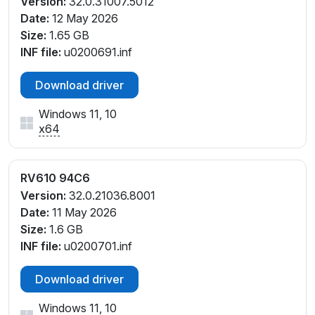
Version:
32.0.31007.5012
Date:
12 May 2026
Size:
1.65 GB
INF file:
u0200691.inf
Download driver
Windows 11, 10
x64
RV610 94C6
Version:
32.0.21036.8001
Date:
11 May 2026
Size:
1.6 GB
INF file:
u0200701.inf
Download driver
Windows 11, 10