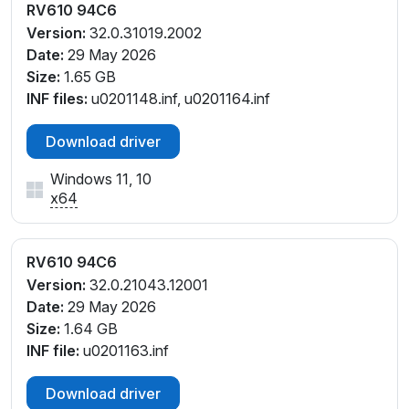
RV610 94C6
Version:
32.0.31019.2002
Date:
29 May 2026
Size:
1.65 GB
INF files:
u0201148.inf, u0201164.inf
Download driver
Windows 11, 10
x64
RV610 94C6
Version:
32.0.21043.12001
Date:
29 May 2026
Size:
1.64 GB
INF file:
u0201163.inf
Download driver