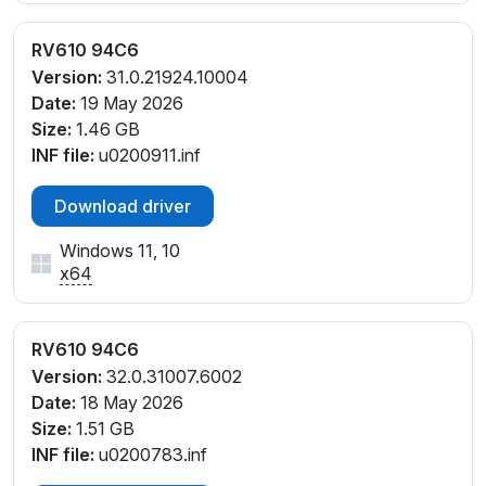
RV610 94C6
Version:
31.0.21924.10004
Date:
19 May 2026
Size:
1.46 GB
INF file:
u0200911.inf
Download driver
Windows 11, 10
x64
RV610 94C6
Version:
32.0.31007.6002
Date:
18 May 2026
Size:
1.51 GB
INF file:
u0200783.inf