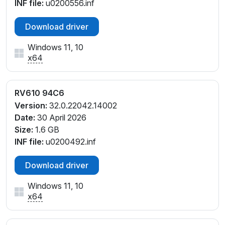
INF file:
u0200556.inf
Download driver
Windows 11, 10
x64
RV610 94C6
Version:
32.0.22042.14002
Date:
30 April 2026
Size:
1.6 GB
INF file:
u0200492.inf
Download driver
Windows 11, 10
x64