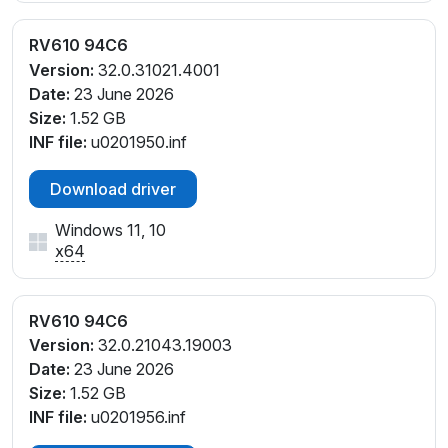
RV610 94C6
Version:
32.0.31021.4001
Date:
23 June 2026
Size:
1.52 GB
INF file:
u0201950.inf
Download driver
Windows 11, 10
x64
RV610 94C6
Version:
32.0.21043.19003
Date:
23 June 2026
Size:
1.52 GB
INF file:
u0201956.inf