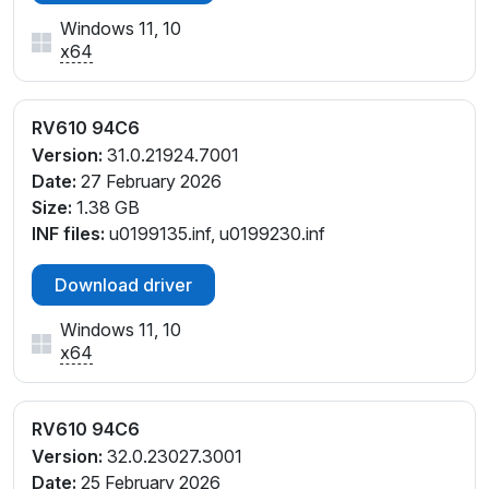
Windows 11, 10
x64
RV610 94C6
Version:
31.0.21924.7001
Date:
27 February 2026
Size:
1.38 GB
INF files:
u0199135.inf, u0199230.inf
Download driver
Windows 11, 10
x64
RV610 94C6
Version:
32.0.23027.3001
Date:
25 February 2026