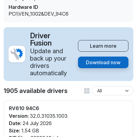
Hardware ID
PCI\VEN_1002&DEV_94C6
Driver
Fusion
Learn more
Update and
back up your
Download now
drivers
automatically
1905 available drivers
RV610 94C6
Version:
32.0.31035.1003
Date:
24 July 2026
Size:
1.54 GB