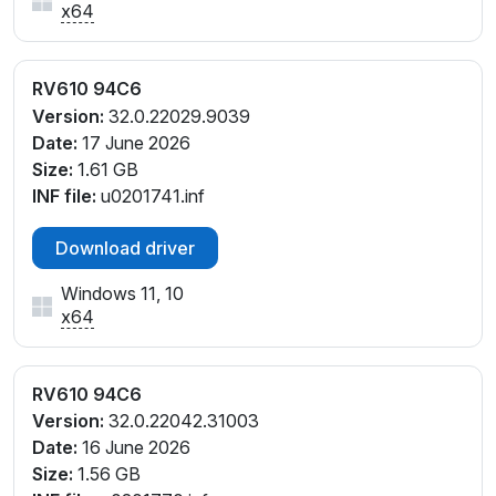
x64
RV610 94C6
Version:
32.0.22029.9039
Date:
17 June 2026
Size:
1.61 GB
INF file:
u0201741.inf
Download driver
Windows 11, 10
x64
RV610 94C6
Version:
32.0.22042.31003
Date:
16 June 2026
Size:
1.56 GB