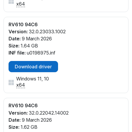
x64
RV610 94C6
Version:
32.0.23033.1002
Date:
9 March 2026
Size:
1.64 GB
INF file:
u0198975.inf
Download driver
Windows 11, 10
x64
RV610 94C6
Version:
32.0.22042.14002
Date:
9 March 2026
Size:
1.62 GB