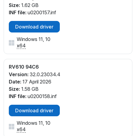
Size:
1.62 GB
INF file:
u0200157.inf
Download driver
Windows 11, 10
x64
RV610 94C6
Version:
32.0.23034.4
Date:
17 April 2026
Size:
1.58 GB
INF file:
u0200158.inf
Download driver
Windows 11, 10
x64