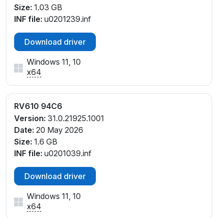
Size:
1.03 GB
INF file:
u0201239.inf
Download driver
Windows 11, 10
x64
RV610 94C6
Version:
31.0.21925.1001
Date:
20 May 2026
Size:
1.6 GB
INF file:
u0201039.inf
Download driver
Windows 11, 10
x64