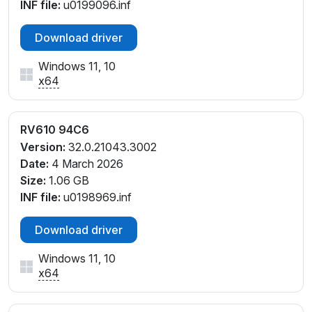
INF file:
u0199096.inf
Download driver
Windows 11, 10
x64
RV610 94C6
Version:
32.0.21043.3002
Date:
4 March 2026
Size:
1.06 GB
INF file:
u0198969.inf
Download driver
Windows 11, 10
x64