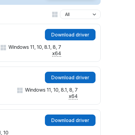
SUBSYS_07761025
SUBSYS_082B1025
SUBSYS_086F1025
SUBSYS_08701025
Download driver
SUBSYS_087E1025
SUBSYS_22B1103C
Windows 11, 10, 8.1, 8, 7
&SUBSYS_2B3C103C
x64
SUBSYS_502117AA
&SUBSYS_503D17AA
SUBSYS_511117AA
Download driver
SUBSYS_8008103C
&SUBSYS_800A103C
Windows 11, 10, 8.1, 8, 7
&SUBSYS_800C103C
x64
SUBSYS_800E103C
SUBSYS_8037103C
SUBSYS_8039103C
Download driver
&SUBSYS_803B103C
&SUBSYS_803D103C
, 10