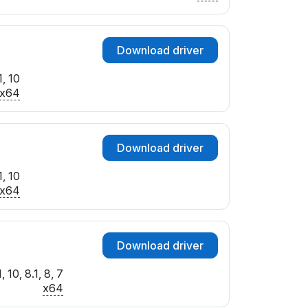
Download driver
, 10
x64
Download driver
, 10
x64
Download driver
 10, 8.1, 8, 7
x64