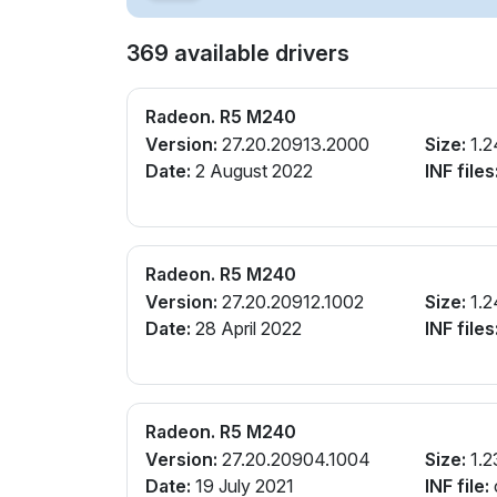
369 available drivers
Radeon. R5 M240
Version:
27.20.20913.2000
Size:
1.2
Date:
2 August 2022
INF files
Radeon. R5 M240
Version:
27.20.20912.1002
Size:
1.2
Date:
28 April 2022
INF files
Radeon. R5 M240
Version:
27.20.20904.1004
Size:
1.2
Date:
19 July 2021
INF file: