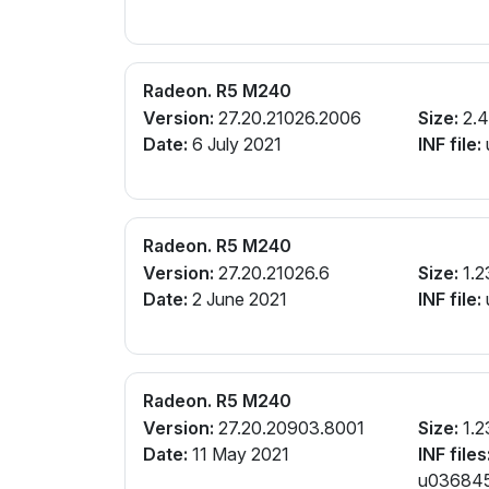
Radeon. R5 M240
Version:
27.20.21026.2006
Size:
2.4
Date:
6 July 2021
INF file:
Radeon. R5 M240
Version:
27.20.21026.6
Size:
1.2
Date:
2 June 2021
INF file:
Radeon. R5 M240
Version:
27.20.20903.8001
Size:
1.2
Date:
11 May 2021
INF files
u0368456