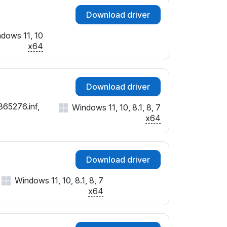
Download driver
dows 11, 10
x64
Download driver
365276.inf,
Windows 11, 10, 8.1, 8, 7
x64
Download driver
Windows 11, 10, 8.1, 8, 7
x64