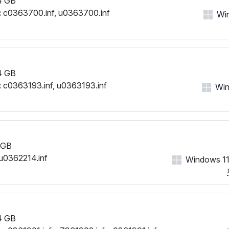
4 GB
:
c0363700.inf, u0363700.inf
Win
4 GB
:
c0363193.inf, u0363193.inf
Win
 GB
u0362214.inf
Windows 11
4 GB