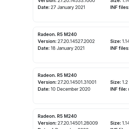
Version:
27.20.14533.1000
Size:
1.1
Date:
27 January 2021
INF files
Radeon. R5 M240
Version:
27.20.14527.2002
Size:
1.1
Date:
18 January 2021
INF files
Radeon. R5 M240
Version:
27.20.14501.31001
Size:
1.2
Date:
10 December 2020
INF file:
Radeon. R5 M240
Version:
27.20.14501.28009
Size:
1.1