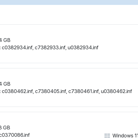
PCI\VEN_1002&DEV_6664&
PCI\VEN_1002&DEV_6664&
PCI\VEN_1002&DEV_6664&
PCI\VEN_1002&DEV_6664&
PCI\VEN_1002&DEV_6664&
4 GB
PCI\VEN_1002&DEV_6664&
:
c0382934.inf, c7382933.inf, u0382934.inf
PCI\VEN_1002&DEV_6664
PCI\VEN_1002&DEV_6664&
PCI\VEN_1002&DEV_6664
PCI\VEN_1002&DEV_6664&
PCI\VEN_1002&DEV_6664&
4 GB
PCI\VEN_1002&DEV_6664
:
c0380462.inf, c7380405.inf, c7380461.inf, u0380462.inf
PCI\VEN_1002&DEV_6664
PCI\VEN_1002&DEV_6664&
PCI\VEN_1002&DEV_6664&
PCI\VEN_1002&DEV_6664&
PCI\VEN_1002&DEV_6664
3 GB
PCI\VEN_1002&DEV_6664
c0370086.inf
Windows 11