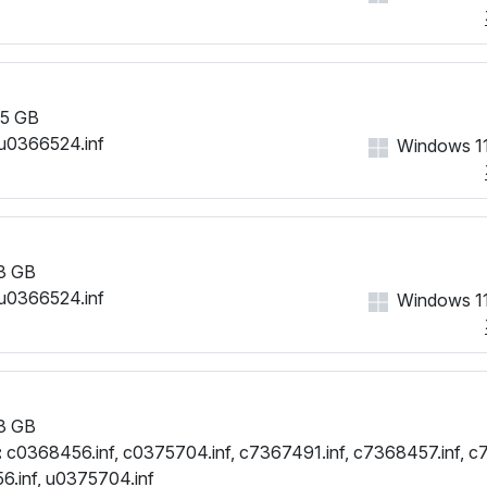
PCI\VEN_1002&DEV_6664&
PCI\VEN_1002&DEV_6664&
5 GB
u0366524.inf
Windows 11
3 GB
u0366524.inf
Windows 11
3 GB
:
c0368456.inf, c0375704.inf, c7367491.inf, c7368457.inf, c
.inf, u0375704.inf