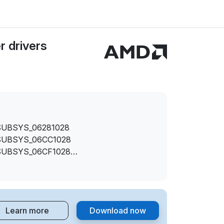
 drivers
SUBSYS_06281028
SUBSYS_06CC1028
SUBSYS_06CF1028
SUBSYS_06D21028
SUBSYS_06F61028
SUBSYS_06FC1028
REV_00
Learn more
Download now
SUBSYS_063F1028
SUBSYS_06421028