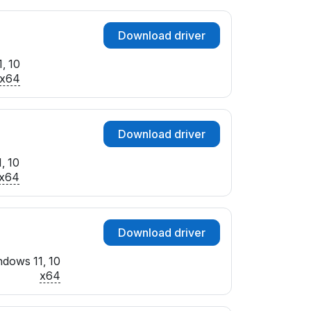
Download driver
, 10
x64
Download driver
, 10
x64
Download driver
dows 11, 10
x64