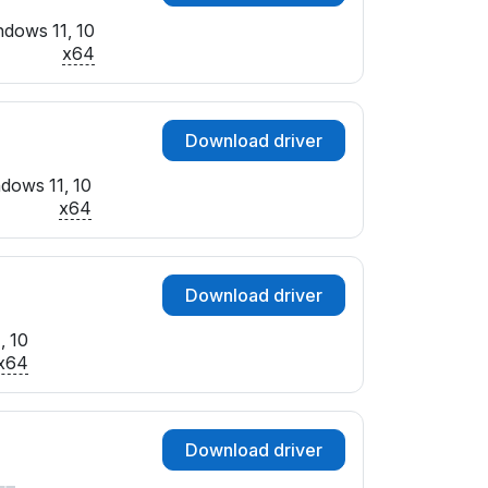
dows 11, 10
x64
Download driver
dows 11, 10
x64
Download driver
, 10
x64
Download driver