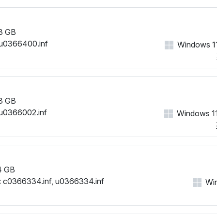
3 GB
u0366400.inf
Windows 11
3 GB
u0366002.inf
Windows 11
4 GB
:
c0366334.inf, u0366334.inf
Win