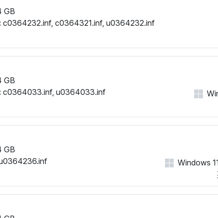
4 GB
:
c0364232.inf, c0364321.inf, u0364232.inf
4 GB
:
c0364033.inf, u0364033.inf
Wi
4 GB
u0364236.inf
Windows 11