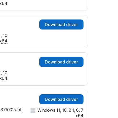
SUBSYS_F9131179
x64
SUBSYS_F9151179
Download driver
, 10
x64
Download driver
, 10
x64
Download driver
7375705.inf,
Windows 11, 10, 8.1, 8, 7
x64