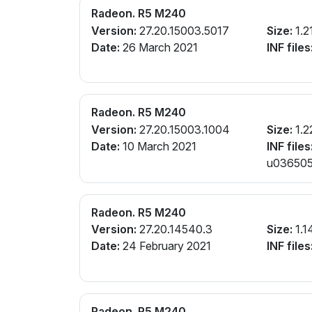
Radeon. R5 M240
Version:
27.20.15003.5017
Size:
1.2
Date:
26 March 2021
INF files
Radeon. R5 M240
Version:
27.20.15003.1004
Size:
1.2
Date:
10 March 2021
INF files
u0365057
Radeon. R5 M240
Version:
27.20.14540.3
Size:
1.1
Date:
24 February 2021
INF files
Radeon. R5 M240