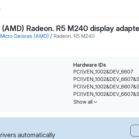
e
(AMD) Radeon. R5 M240 display adapter
Micro Devices (AMD)
/
Radeon. R5 M240
Hardware IDs
PCI\VEN_1002&DEV_6607
PCI\VEN_1002&DEV_6607&
PCI\VEN_1002&DEV_6607&
PCI\VEN_1002&DEV_6607&
PCI\VEN_1002&DEV_6607&
Show all
PCI\VEN_1002&DEV_6607&
PCI\VEN_1002&DEV_6607&
PCI\VEN_1002&DEV_6660&
PCI\VEN_1002&DEV_6664&
ivers automatically
PCI\VEN_1002&DEV_6664&