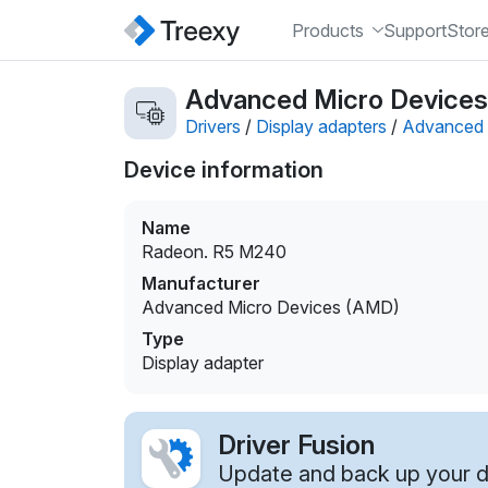
Products
Support
Stor
Advanced Micro Devices 
Drivers
/
Display adapters
/
Advanced 
Device information
Name
Radeon. R5 M240
Manufacturer
Advanced Micro Devices (AMD)
Type
Display adapter
Driver Fusion
Update and back up your dr