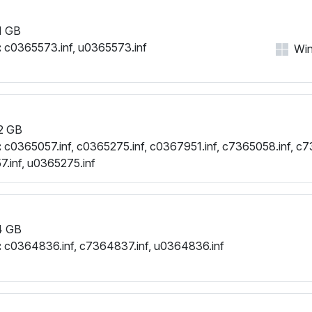
1 GB
:
c0365573.inf, u0365573.inf
Win
2 GB
:
c0365057.inf, c0365275.inf, c0367951.inf, c7365058.inf, c7
.inf, u0365275.inf
4 GB
:
c0364836.inf, c7364837.inf, u0364836.inf