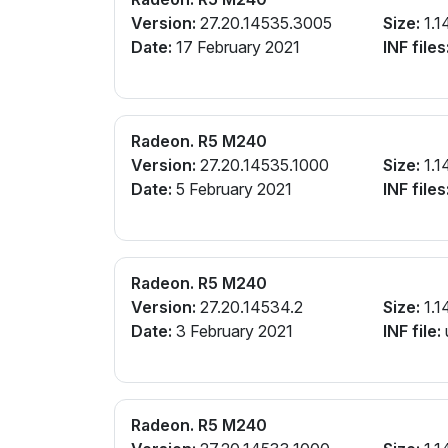
Version:
27.20.14535.3005
Size:
1.1
Date:
17 February 2021
INF files
Radeon. R5 M240
Version:
27.20.14535.1000
Size:
1.1
Date:
5 February 2021
INF files
Radeon. R5 M240
Version:
27.20.14534.2
Size:
1.1
Date:
3 February 2021
INF file:
Radeon. R5 M240