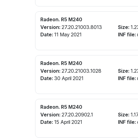
Radeon. R5 M240
Version:
27.20.21003.8013
Size:
1.2
Date:
11 May 2021
INF file:
Radeon. R5 M240
Version:
27.20.21003.1028
Size:
1.2
Date:
30 April 2021
INF file:
Radeon. R5 M240
Version:
27.20.20902.1
Size:
1.1
Date:
15 April 2021
INF file: