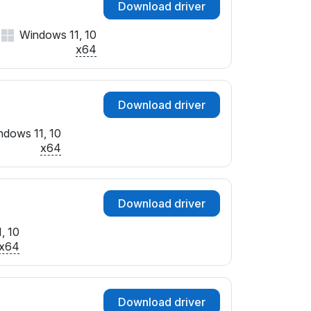
Download driver
Windows 11, 10
x64
Download driver
ndows 11, 10
x64
Download driver
, 10
x64
Download driver