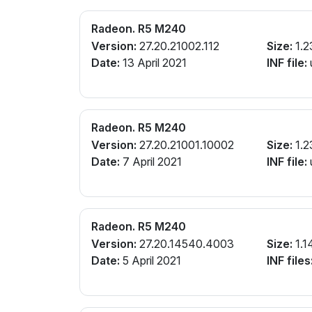
Radeon. R5 M240
Version:
27.20.21002.112
Size:
1.2
Date:
13 April 2021
INF file:
Radeon. R5 M240
Version:
27.20.21001.10002
Size:
1.2
Date:
7 April 2021
INF file:
Radeon. R5 M240
Version:
27.20.14540.4003
Size:
1.1
Date:
5 April 2021
INF files