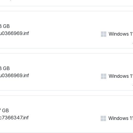
3 GB
u0366969.inf
Windows 11
3 GB
u0366969.inf
Windows 11
7 GB
c7366347.inf
Windows 11,