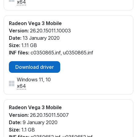
x64
Radeon Vega 3 Mobile
Version:
26.20.15011.10003
Date:
13 January 2020
Size:
1.11 GB
INF files:
c0350865.inf, u0350865.inf
Download driver
Windows 11, 10
x64
Radeon Vega 3 Mobile
Version:
26.20.15011.5007
Date:
9 January 2020
Size:
1.1 GB