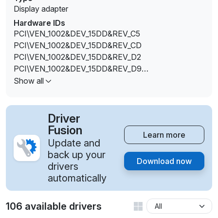
Display adapter
Hardware IDs
PCI\VEN_1002&DEV_15DD&REV_C5
PCI\VEN_1002&DEV_15DD&REV_CD
PCI\VEN_1002&DEV_15DD&REV_D2
PCI\VEN_1002&DEV_15DD&REV_D9
PCI\VEN_1002&DEV_15DD&SUBSYS_10911043&REV
Show all
_C5
PCI\VEN_1002&DEV_15DD&SUBSYS_18EE1043&REV
_C5
Driver
PCI\VEN_1002&DEV_15DD&SUBSYS_380117AA&RE
Fusion
Learn more
V_C5
Update and
PCI\VEN_1002&DEV_15DD&SUBSYS_380317AA&RE
back up your
Download now
V_C5
drivers
PCI\VEN_1002&DEV_15DD&SUBSYS_83D5103C&RE
automatically
V_C5
PCI\VEN_1002&DEV_15DD&SUBSYS_83DA103C&RE
106 available drivers
V_C5