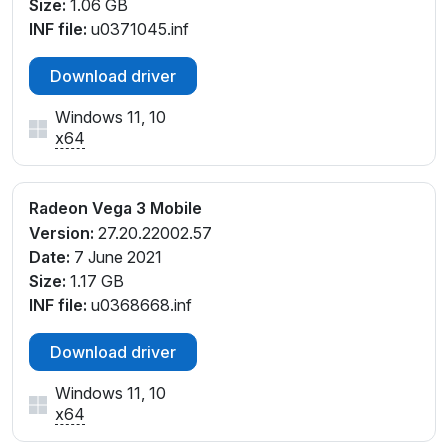
Size:
1.06 GB
INF file:
u0371045.inf
Download driver
Windows 11, 10
x64
Radeon Vega 3 Mobile
Version:
27.20.22002.57
Date:
7 June 2021
Size:
1.17 GB
INF file:
u0368668.inf
Download driver
Windows 11, 10
x64