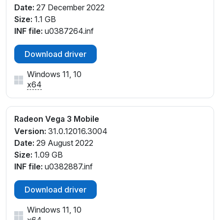
Date:
27 December 2022
Size:
1.1 GB
INF file:
u0387264.inf
Download driver
Windows 11, 10
x64
Radeon Vega 3 Mobile
Version:
31.0.12016.3004
Date:
29 August 2022
Size:
1.09 GB
INF file:
u0382887.inf
Download driver
Windows 11, 10
x64