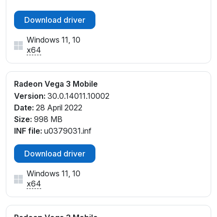
Download driver
Windows 11, 10
x64
Radeon Vega 3 Mobile
Version:
30.0.14011.10002
Date:
28 April 2022
Size:
998 MB
INF file:
u0379031.inf
Download driver
Windows 11, 10
x64