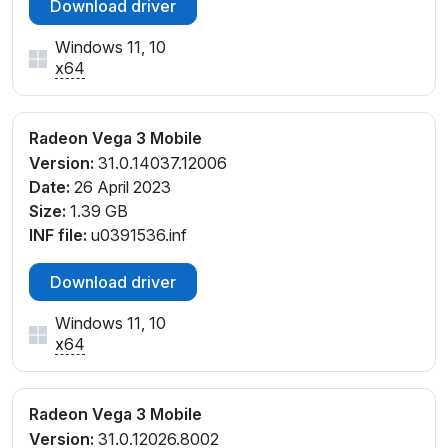
Download driver
Windows 11, 10
x64
Radeon Vega 3 Mobile
Version:
31.0.14037.12006
Date:
26 April 2023
Size:
1.39 GB
INF file:
u0391536.inf
Download driver
Windows 11, 10
x64
Radeon Vega 3 Mobile
Version:
31.0.12026.8002