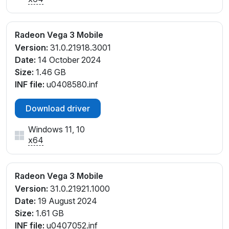
Radeon Vega 3 Mobile
Version:
31.0.21918.3001
Date:
14 October 2024
Size:
1.46 GB
INF file:
u0408580.inf
Download driver
Windows 11, 10
x64
Radeon Vega 3 Mobile
Version:
31.0.21921.1000
Date:
19 August 2024
Size:
1.61 GB
INF file:
u0407052.inf