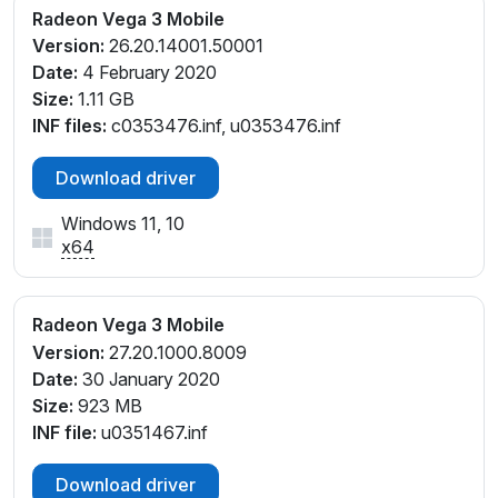
Radeon Vega 3 Mobile
Version:
26.20.14001.50001
Date:
4 February 2020
Size:
1.11 GB
INF files:
c0353476.inf, u0353476.inf
Download driver
Windows 11, 10
x64
Radeon Vega 3 Mobile
Version:
27.20.1000.8009
Date:
30 January 2020
Size:
923 MB
INF file:
u0351467.inf
Download driver