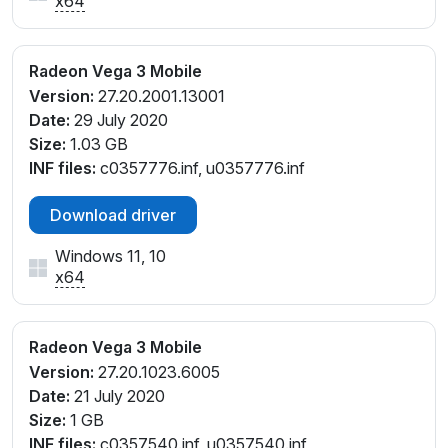
x64
Radeon Vega 3 Mobile
Version:
27.20.2001.13001
Date:
29 July 2020
Size:
1.03 GB
INF files:
c0357776.inf, u0357776.inf
Download driver
Windows 11, 10
x64
Radeon Vega 3 Mobile
Version:
27.20.1023.6005
Date:
21 July 2020
Size:
1 GB
INF files:
c0357540.inf, u0357540.inf