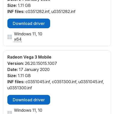
Size:
1.11 GB
INF files:
c0351282.inf, u0351282.inf
Download driver
Windows 11, 10
x64
Radeon Vega 3 Mobile
Version:
26.20.15015.1007
Date:
17 January 2020
Size:
1.11 GB
INF files:
c0351045.inf, c0351300.inf, u0351045.inf,
u0351300.inf
Download driver
Windows 11, 10