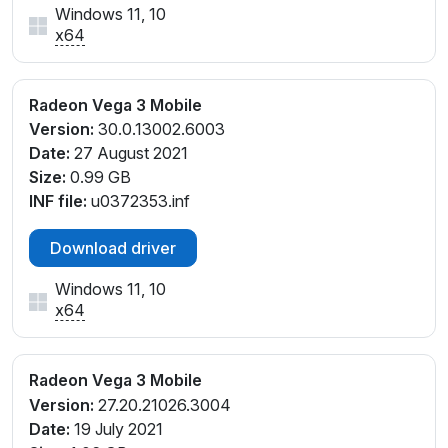
Windows 11, 10
x64
Radeon Vega 3 Mobile
Version:
30.0.13002.6003
Date:
27 August 2021
Size:
0.99 GB
INF file:
u0372353.inf
Download driver
Windows 11, 10
x64
Radeon Vega 3 Mobile
Version:
27.20.21026.3004
Date:
19 July 2021