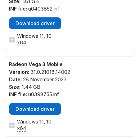
Size:
1.61 GB
INF file:
u0403852.inf
Download driver
Windows 11, 10
x64
Radeon Vega 3 Mobile
Version:
31.0.21018.14002
Date:
28 November 2023
Size:
1.44 GB
INF file:
u0398755.inf
Download driver
Windows 11, 10
x64