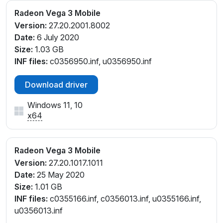
Radeon Vega 3 Mobile
Version:
27.20.2001.8002
Date:
6 July 2020
Size:
1.03 GB
INF files:
c0356950.inf, u0356950.inf
Download driver
Windows 11, 10
x64
Radeon Vega 3 Mobile
Version:
27.20.1017.1011
Date:
25 May 2020
Size:
1.01 GB
INF files:
c0355166.inf, c0356013.inf, u0355166.inf,
u0356013.inf