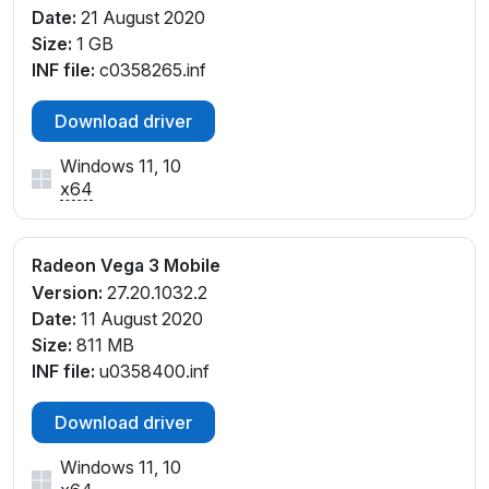
Date:
21 August 2020
Size:
1 GB
INF file:
c0358265.inf
Download driver
Windows 11, 10
x64
Radeon Vega 3 Mobile
Version:
27.20.1032.2
Date:
11 August 2020
Size:
811 MB
INF file:
u0358400.inf
Download driver
Windows 11, 10