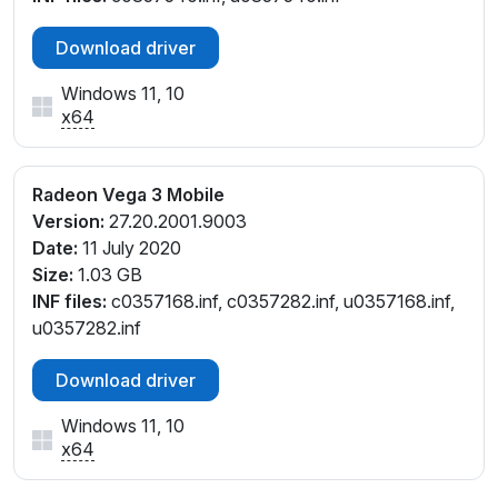
Download driver
Windows 11, 10
x64
Radeon Vega 3 Mobile
Version:
27.20.2001.9003
Date:
11 July 2020
Size:
1.03 GB
INF files:
c0357168.inf, c0357282.inf, u0357168.inf,
u0357282.inf
Download driver
Windows 11, 10
x64