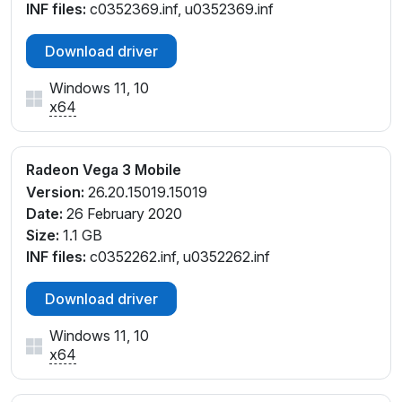
INF files:
c0352369.inf, u0352369.inf
Download driver
Windows 11, 10
x64
Radeon Vega 3 Mobile
Version:
26.20.15019.15019
Date:
26 February 2020
Size:
1.1 GB
INF files:
c0352262.inf, u0352262.inf
Download driver
Windows 11, 10
x64