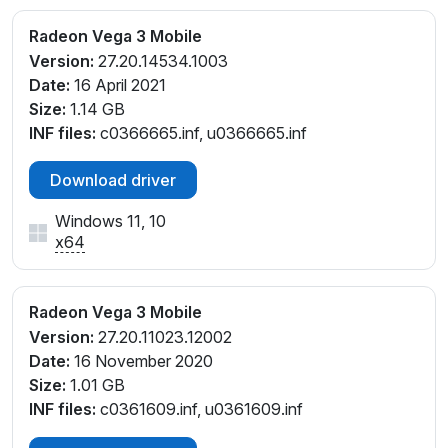
Radeon Vega 3 Mobile
Version:
27.20.14534.1003
Date:
16 April 2021
Size:
1.14 GB
INF files:
c0366665.inf, u0366665.inf
Download driver
Windows 11, 10
x64
Radeon Vega 3 Mobile
Version:
27.20.11023.12002
Date:
16 November 2020
Size:
1.01 GB
INF files:
c0361609.inf, u0361609.inf