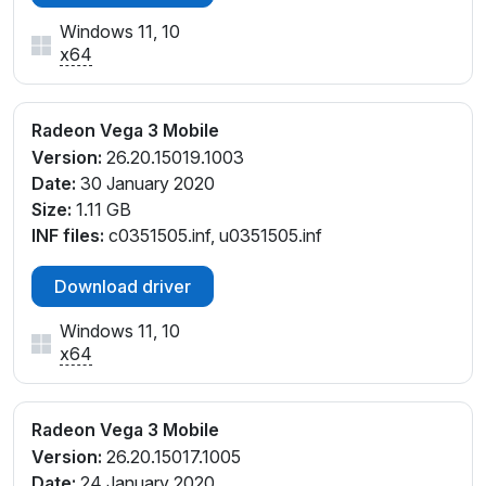
Windows 11, 10
x64
Radeon Vega 3 Mobile
Version:
26.20.15019.1003
Date:
30 January 2020
Size:
1.11 GB
INF files:
c0351505.inf, u0351505.inf
Download driver
Windows 11, 10
x64
Radeon Vega 3 Mobile
Version:
26.20.15017.1005
Date:
24 January 2020