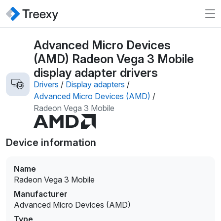
Advanced Micro Devices
(AMD) Radeon Vega 3 Mobile
display adapter drivers
Drivers
/
Display adapters
/
Advanced Micro Devices (AMD)
/
Radeon Vega 3 Mobile
Device information
Name
Radeon Vega 3 Mobile
Manufacturer
Advanced Micro Devices (AMD)
Type