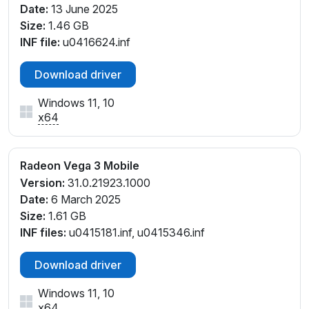
Date:
13 June 2025
Size:
1.46 GB
INF file:
u0416624.inf
Download driver
Windows 11, 10
x64
Radeon Vega 3 Mobile
Version:
31.0.21923.1000
Date:
6 March 2025
Size:
1.61 GB
INF files:
u0415181.inf, u0415346.inf
Download driver
Windows 11, 10
x64