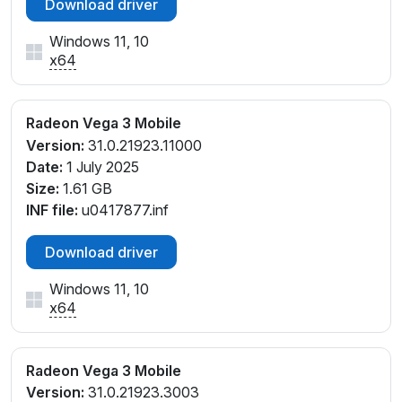
Download driver
Windows 11, 10
x64
Radeon Vega 3 Mobile
Version:
31.0.21923.11000
Date:
1 July 2025
Size:
1.61 GB
INF file:
u0417877.inf
Download driver
Windows 11, 10
x64
Radeon Vega 3 Mobile
Version:
31.0.21923.3003