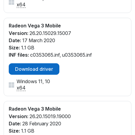
x64
Radeon Vega 3 Mobile
Version:
26.20.15029.15007
Date:
17 March 2020
Size:
1.1 GB
INF files:
c0353065.inf, u0353065.inf
Download driver
Windows 11, 10
x64
Radeon Vega 3 Mobile
Version:
26.20.15019.19000
Date:
28 February 2020
Size:
1.1 GB