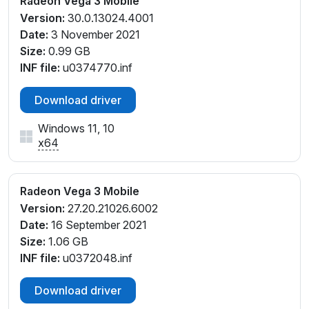
Radeon Vega 3 Mobile
Version:
30.0.13024.4001
Date:
3 November 2021
Size:
0.99 GB
INF file:
u0374770.inf
Download driver
Windows 11, 10
x64
Radeon Vega 3 Mobile
Version:
27.20.21026.6002
Date:
16 September 2021
Size:
1.06 GB
INF file:
u0372048.inf
Download driver