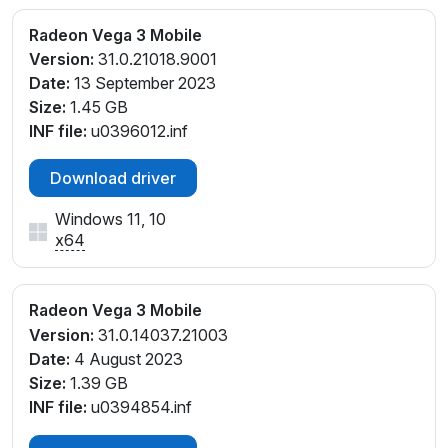
Radeon Vega 3 Mobile
Version:
31.0.21018.9001
Date:
13 September 2023
Size:
1.45 GB
INF file:
u0396012.inf
Download driver
Windows 11, 10
x64
Radeon Vega 3 Mobile
Version:
31.0.14037.21003
Date:
4 August 2023
Size:
1.39 GB
INF file:
u0394854.inf