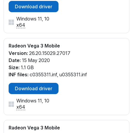
Download driver
Windows 11, 10
x64
Radeon Vega 3 Mobile
Version:
26.20.15029.27017
Date:
15 May 2020
Size:
1.1 GB
INF files:
c0355311.inf, u0355311.inf
Download driver
Windows 11, 10
x64
Radeon Vega 3 Mobile