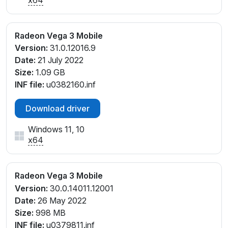
Radeon Vega 3 Mobile
Version:
31.0.12016.9
Date:
21 July 2022
Size:
1.09 GB
INF file:
u0382160.inf
Download driver
Windows 11, 10
x64
Radeon Vega 3 Mobile
Version:
30.0.14011.12001
Date:
26 May 2022
Size:
998 MB
INF file:
u0379811.inf