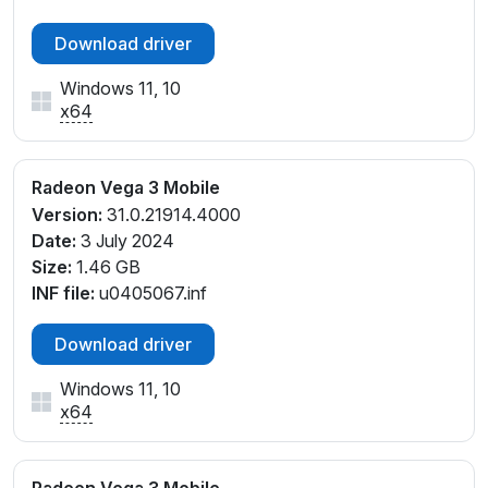
Download driver
Windows 11, 10
x64
Radeon Vega 3 Mobile
Version:
31.0.21914.4000
Date:
3 July 2024
Size:
1.46 GB
INF file:
u0405067.inf
Download driver
Windows 11, 10
x64
Radeon Vega 3 Mobile