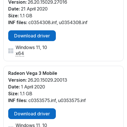
Version:
26.20.15029.27016
Date:
21 April 2020
Size:
1.1 GB
INF files:
c0354308.inf, u0354308.inf
Download driver
Windows 11, 10
x64
Radeon Vega 3 Mobile
Version:
26.20.15029.20013
Date:
1 April 2020
Size:
1.1 GB
INF files:
c0353575.inf, u0353575.inf
Download driver
Windows 11, 10