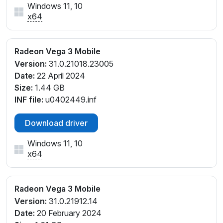
Windows 11, 10
x64
Radeon Vega 3 Mobile
Version:
31.0.21018.23005
Date:
22 April 2024
Size:
1.44 GB
INF file:
u0402449.inf
Download driver
Windows 11, 10
x64
Radeon Vega 3 Mobile
Version:
31.0.21912.14
Date:
20 February 2024