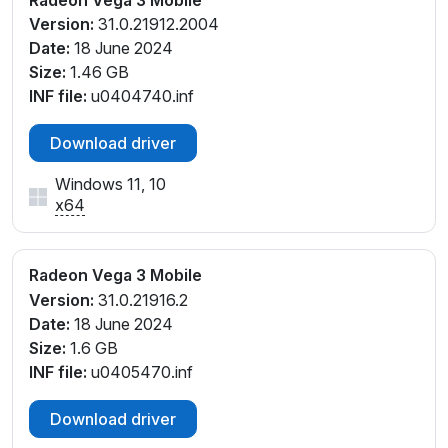
Version:
31.0.21912.2004
Date:
18 June 2024
Size:
1.46 GB
INF file:
u0404740.inf
Download driver
Windows 11, 10
x64
Radeon Vega 3 Mobile
Version:
31.0.21916.2
Date:
18 June 2024
Size:
1.6 GB
INF file:
u0405470.inf
Download driver