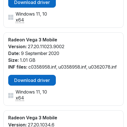
Download driver
Windows 11, 10
x64
Radeon Vega 3 Mobile
Version:
27.20.11023.9002
Date:
9 September 2020
Size:
1.01 GB
INF files:
c0358958.inf, u0358958.inf, u0362078.inf
Download driver
Windows 11, 10
x64
Radeon Vega 3 Mobile
Version:
27.20.1034.6