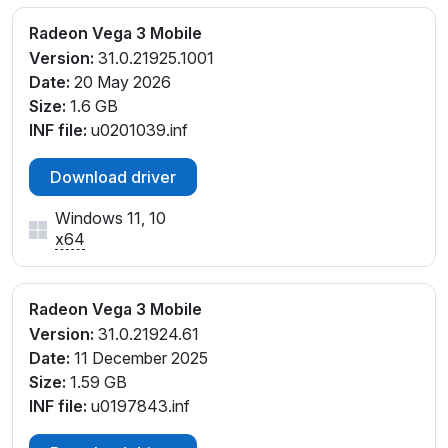
PCI\VEN_1002&DEV_15DD&SUBSYS_83DD103C&RE
V_C5
Radeon Vega 3 Mobile
PCI\VEN_1002&DEV_15DD&SUBSYS_8401103C&RE
Version:
31.0.21925.1001
V_C5
Date:
20 May 2026
Size:
1.6 GB
INF file:
u0201039.inf
Download driver
Windows 11, 10
x64
Radeon Vega 3 Mobile
Version:
31.0.21924.61
Date:
11 December 2025
Size:
1.59 GB
INF file:
u0197843.inf